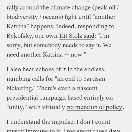
rally around the climate change (peak oil /
biodiversity / oceans) fight until "another
Katrina" happens. Indeed, responding to
Bykofsky, our own
Kit Stolz said
: "I’m
sorry, but somebody needs to say it. We
need another Katrina — now."
I also hear echoes of it in the endless,
numbing calls for "an end to partisan
bickering." There’s even a
nascent
presidential campaign
based entirely on
"unity," with virtually
no mention of policy
.
I understand the impulse. I don’t count
myself immune to it. I too spent those days