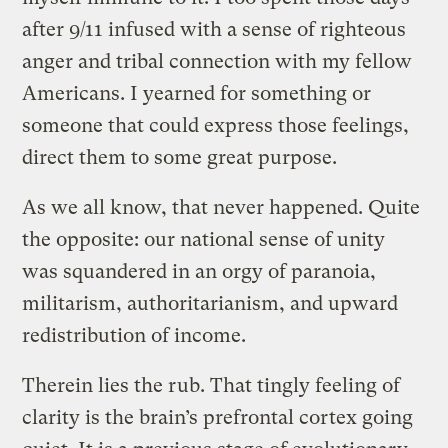
after 9/11 infused with a sense of righteous
anger and tribal connection with my fellow
Americans. I yearned for something or
someone that could express those feelings,
direct them to some great purpose.
As we all know, that never happened. Quite
the opposite: our national sense of unity
was squandered in an orgy of paranoia,
militarism, authoritarianism, and upward
redistribution of income.
Therein lies the rub. That tingly feeling of
clarity is the brain’s prefrontal cortex going