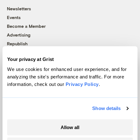
Newsletters
Events
Become a Member
Advertising
Republish
Accessibility
Your privacy at Grist
Follow us on Facebook
Follow us on Twitter
Follow us on Instagram
Follow us on YouTube
Follow us on Bluesky
We use cookies for enhanced user experience, and for
analyzing the site's performance and traffic. For more
© 1999-2026 Grist Magazine, Inc. All rights reserved.
information, check out our
Privacy Policy
.
Grist is powered by
WordPress VIP
.
Terms of Use
|
Privacy Policy
Show details
Allow all