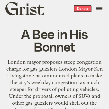
Grist
Donate
home
A Bee in His
Bonnet
London mayor proposes steep congestion
charge for gas-guzzlers London Mayor Ken
Livingstone has announced plans to make
the city’s weekday congestion tax much
steeper for drivers of polluting vehicles.
Under the proposal, owners of SUVs and
other gas-guzzlers would shell out the