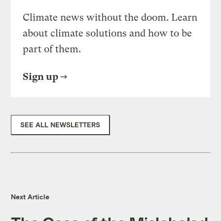
Climate news without the doom. Learn
about climate solutions and how to be
part of them.
Sign up
SEE ALL NEWSLETTERS
Next Article