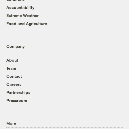
Accountability
Extreme Weather
Food and Agriculture
Company
About
Team
Contact
Careers
Partnerships
Pressroom
More