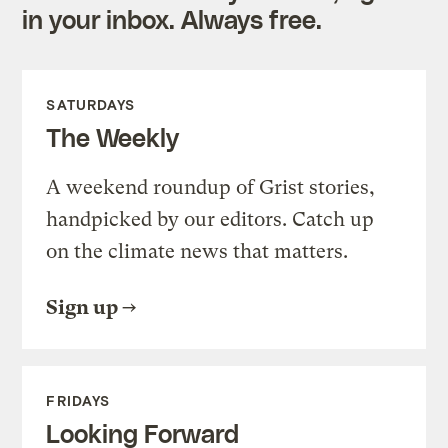
in your inbox. Always free.
SATURDAYS
The Weekly
A weekend roundup of Grist stories,
handpicked by our editors. Catch up
on the climate news that matters.
Sign up
FRIDAYS
Looking Forward