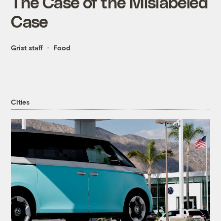
The Case of the Mislabeled
Case
Grist staff
Food
Cities