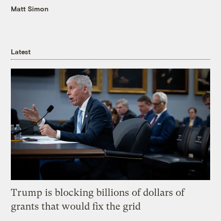
Matt Simon
Latest
Trump is blocking billions of dollars of
grants that would fix the grid