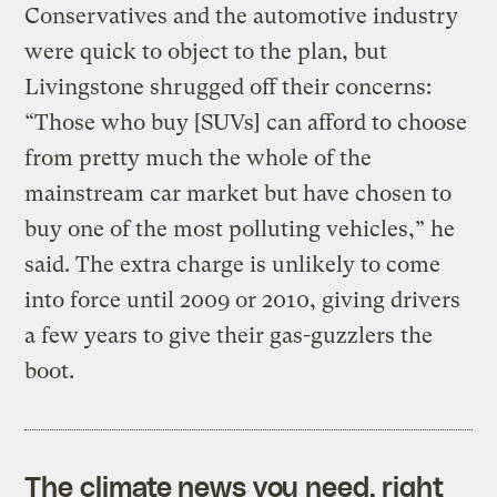
Conservatives and the automotive industry
were quick to object to the plan, but
Livingstone shrugged off their concerns:
“Those who buy [SUVs] can afford to choose
from pretty much the whole of the
mainstream car market but have chosen to
buy one of the most polluting vehicles,” he
said. The extra charge is unlikely to come
into force until 2009 or 2010, giving drivers
a few years to give their gas-guzzlers the
boot.
The climate news you need, right