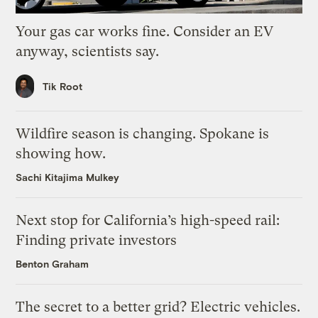
Your gas car works fine. Consider an EV
anyway, scientists say.
Tik Root
Wildfire season is changing. Spokane is
showing how.
Sachi Kitajima Mulkey
Next stop for California’s high-speed rail:
Finding private investors
Benton Graham
The secret to a better grid? Electric vehicles.