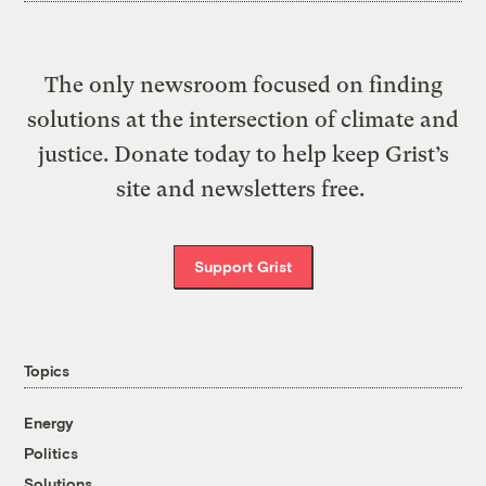
The only newsroom focused on finding
solutions at the intersection of climate and
justice. Donate today to help keep Grist’s
site and newsletters free.
Support Grist
Topics
Energy
Politics
Solutions