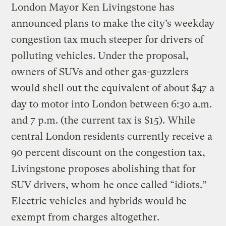
London Mayor Ken Livingstone has
announced plans to make the city’s weekday
congestion tax much steeper for drivers of
polluting vehicles. Under the proposal,
owners of SUVs and other gas-guzzlers
would shell out the equivalent of about $47 a
day to motor into London between 6:30 a.m.
and 7 p.m. (the current tax is $15). While
central London residents currently receive a
90 percent discount on the congestion tax,
Livingstone proposes abolishing that for
SUV drivers, whom he once called “idiots.”
Electric vehicles and hybrids would be
exempt from charges altogether.