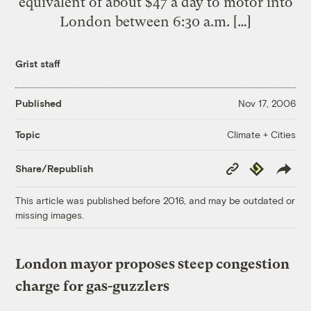
equivalent of about $47 a day to motor into
London between 6:30 a.m. […]
Grist staff
Published
Nov 17, 2006
Climate + Cities
Topic
Copy
Republish
Share/Republish
Link
This article was published before 2016, and may be outdated or
missing images.
London mayor proposes steep congestion
charge for gas-guzzlers