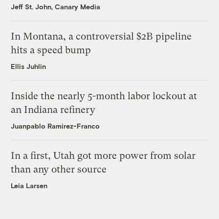
Jeff St. John, Canary Media
In Montana, a controversial $2B pipeline
hits a speed bump
Ellis Juhlin
Inside the nearly 5-month labor lockout at
an Indiana refinery
Juanpablo Ramirez-Franco
In a first, Utah got more power from solar
than any other source
Leia Larsen