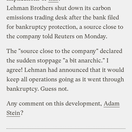
Lehman Brothers shut down its carbon
emissions trading desk after the bank filed
for bankruptcy protection, a source close to
the company told Reuters on Monday.
The "source close to the company" declared
the sudden stoppage "a bit anarchic." I
agree! Lehman had announced that it would
keep all operations going as it went through
bankruptcy. Guess not.
Any comment on this development,
Adam
Stein
?