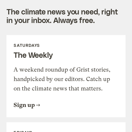
The climate news you need, right
in your inbox. Always free.
SATURDAYS
The Weekly
A weekend roundup of Grist stories,
handpicked by our editors. Catch up
on the climate news that matters.
Sign up