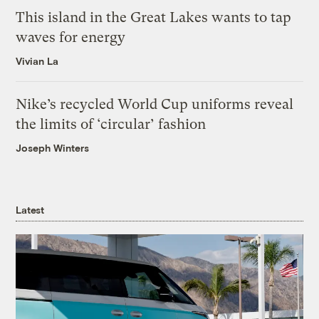
This island in the Great Lakes wants to tap
waves for energy
Vivian La
Nike’s recycled World Cup uniforms reveal
the limits of ‘circular’ fashion
Joseph Winters
Latest