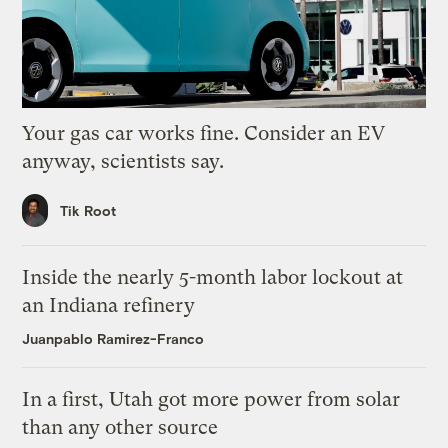
Your gas car works fine. Consider an EV
anyway, scientists say.
Tik Root
Inside the nearly 5-month labor lockout at
an Indiana refinery
Juanpablo Ramirez-Franco
In a first, Utah got more power from solar
than any other source