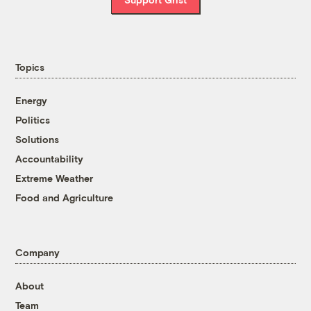
Topics
Energy
Politics
Solutions
Accountability
Extreme Weather
Food and Agriculture
Company
About
Team