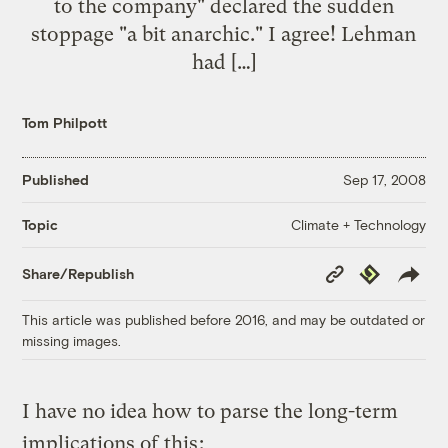
to the company" declared the sudden
stoppage "a bit anarchic." I agree! Lehman
had […]
Tom Philpott
Published
Sep 17, 2008
Climate + Technology
Topic
Copy
Republish
Share/Republish
Link
This article was published before 2016, and may be outdated or
missing images.
I have no idea how to parse the long-term
implications of
this
: