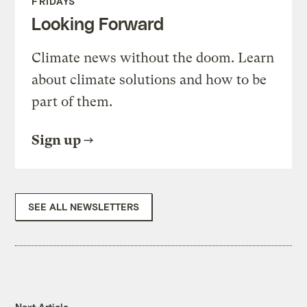
FRIDAYS
Looking Forward
Climate news without the doom. Learn
about climate solutions and how to be
part of them.
Sign up
SEE ALL NEWSLETTERS
Next Article