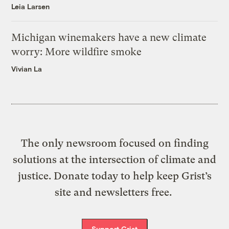
Leia Larsen
Michigan winemakers have a new climate
worry: More wildfire smoke
Vivian La
The only newsroom focused on finding
solutions at the intersection of climate and
justice. Donate today to help keep Grist’s
site and newsletters free.
Support Grist