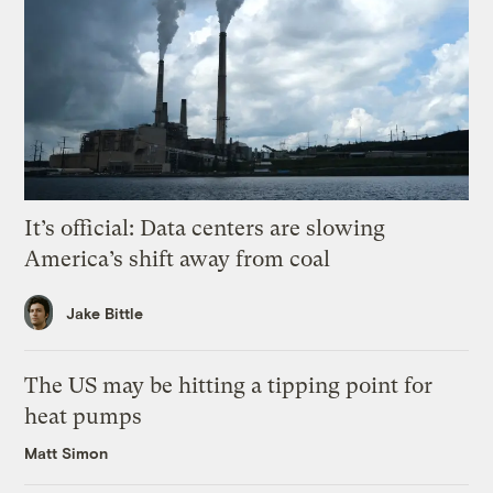
It’s official: Data centers are slowing
America’s shift away from coal
Jake Bittle
The US may be hitting a tipping point for
heat pumps
Matt Simon