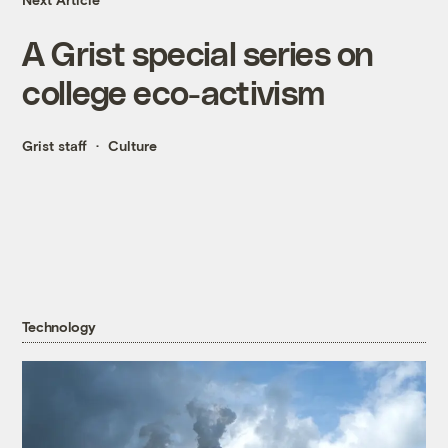
A Grist special series on
college eco-activism
Grist staff
Culture
Technology