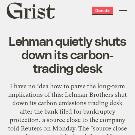
Grist
Donate
home
Lehman quietly shuts
down its carbon-
trading desk
I have no idea how to parse the long-term
implications of this: Lehman Brothers shut
down its carbon emissions trading desk
after the bank filed for bankruptcy
protection, a source close to the company
told Reuters on Monday. The "source close