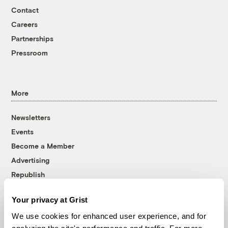
Contact
Careers
Partnerships
Pressroom
More
Newsletters
Events
Become a Member
Advertising
Republish
Accessibility
Your privacy at Grist
Follow us on Facebook
Follow us on Twitter
Follow us on Instagram
Follow us on YouTube
Follow us on Bluesky
We use cookies for enhanced user experience, and for