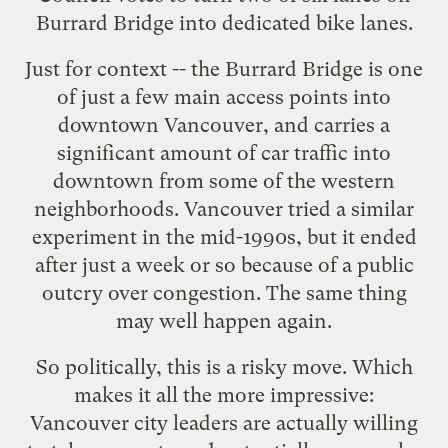
Burrard Bridge into dedicated bike lanes.
Just for context -- the
Burrard Bridge
is one
of just a few main access points into
downtown Vancouver, and carries a
significant amount of car traffic into
downtown from some of the western
neighborhoods. Vancouver tried a similar
experiment in the mid-1990s, but it ended
after just a week or so because of a public
outcry over congestion. The same thing
may well happen again.
So politically, this is a risky move. Which
makes it all the more impressive:
Vancouver city leaders are actually willing