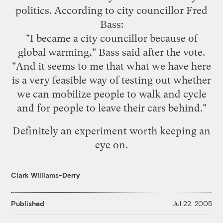
politics. According to city councillor Fred
Bass:
"I became a city councillor because of
global warming," Bass said after the vote.
"And it seems to me that what we have here
is a very feasible way of testing out whether
we can mobilize people to walk and cycle
and for people to leave their cars behind."
Definitely an experiment worth keeping an
eye on.
Clark Williams-Derry
Published
Jul 22, 2005