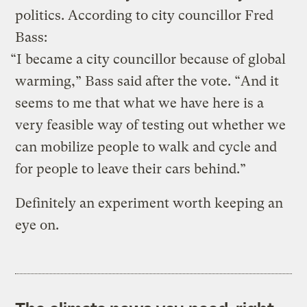
politics. According to city councillor Fred
Bass:
“I became a city councillor because of global
warming,” Bass said after the vote. “And it
seems to me that what we have here is a
very feasible way of testing out whether we
can mobilize people to walk and cycle and
for people to leave their cars behind.”
Definitely an experiment worth keeping an
eye on.