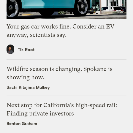
Your gas car works fine. Consider an EV
anyway, scientists say.
Tik Root
Wildfire season is changing. Spokane is
showing how.
Sachi Kitajima Mulkey
Next stop for California’s high-speed rail:
Finding private investors
Benton Graham