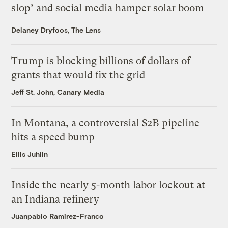
slop’ and social media hamper solar boom
Delaney Dryfoos, The Lens
Trump is blocking billions of dollars of
grants that would fix the grid
Jeff St. John, Canary Media
In Montana, a controversial $2B pipeline
hits a speed bump
Ellis Juhlin
Inside the nearly 5-month labor lockout at
an Indiana refinery
Juanpablo Ramirez-Franco