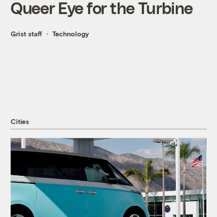
Queer Eye for the Turbine
Grist staff
Technology
Cities