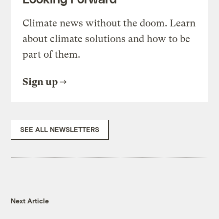
Climate news without the doom. Learn
about climate solutions and how to be
part of them.
Sign up
SEE ALL NEWSLETTERS
Next Article