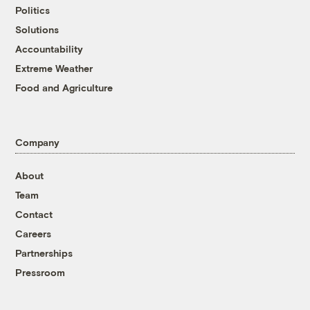
Politics
Solutions
Accountability
Extreme Weather
Food and Agriculture
Company
About
Team
Contact
Careers
Partnerships
Pressroom