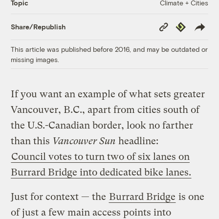
Climate + Cities
Topic
Copy
Republish
Share/Republish
Link
This article was published before 2016, and may be outdated or
missing images.
If you want an example of what sets greater
Vancouver, B.C., apart from cities south of
the U.S.-Canadian border, look no farther
than this
Vancouver Sun
headline:
Council votes to turn two of six lanes on
Burrard Bridge into dedicated bike lanes.
Just for context — the
Burrard Bridge
is one
of just a few main access points into