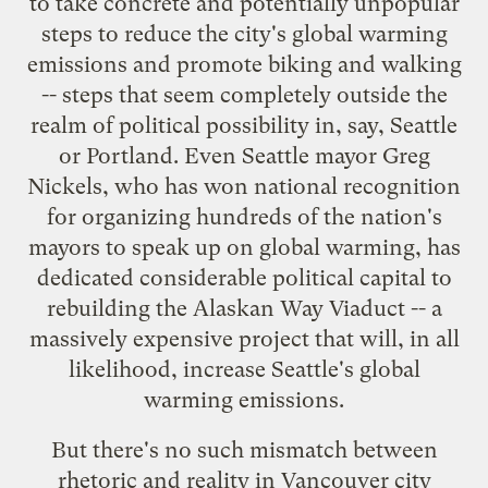
to take concrete and potentially unpopular
steps to reduce the city's global warming
emissions and promote biking and walking
-- steps that seem completely outside the
realm of political possibility in, say, Seattle
or Portland. Even Seattle mayor Greg
Nickels, who has won national recognition
for organizing hundreds of the
nation's
mayors
to speak up on global warming, has
dedicated considerable political capital to
rebuilding the Alaskan Way Viaduct -- a
massively expensive project that will, in all
likelihood, increase Seattle's global
warming emissions.
But there's no such mismatch between
rhetoric and reality in Vancouver city