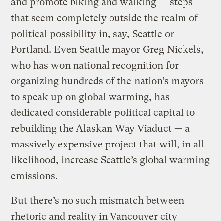
and promote biking and walking — steps
that seem completely outside the realm of
political possibility in, say, Seattle or
Portland. Even Seattle mayor Greg Nickels,
who has won national recognition for
organizing hundreds of the
nation’s mayors
to speak up on global warming, has
dedicated considerable political capital to
rebuilding the Alaskan Way Viaduct — a
massively expensive project that will, in all
likelihood, increase Seattle’s global warming
emissions.
But there’s no such mismatch between
rhetoric and reality in Vancouver city