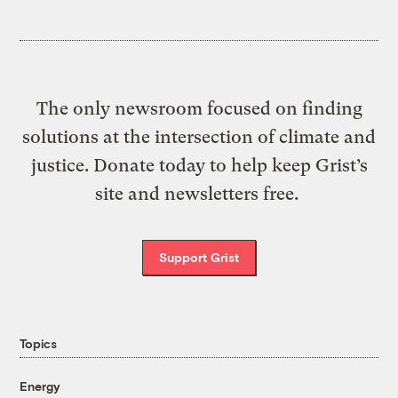
The only newsroom focused on finding
solutions at the intersection of climate and
justice. Donate today to help keep Grist’s
site and newsletters free.
Support Grist
Topics
Energy