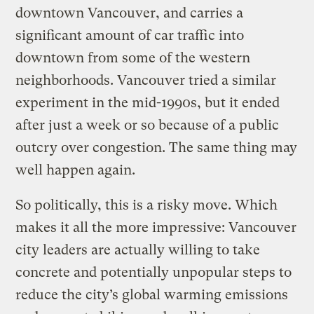
downtown Vancouver, and carries a
significant amount of car traffic into
downtown from some of the western
neighborhoods. Vancouver tried a similar
experiment in the mid-1990s, but it ended
after just a week or so because of a public
outcry over congestion. The same thing may
well happen again.
So politically, this is a risky move. Which
makes it all the more impressive: Vancouver
city leaders are actually willing to take
concrete and potentially unpopular steps to
reduce the city’s global warming emissions