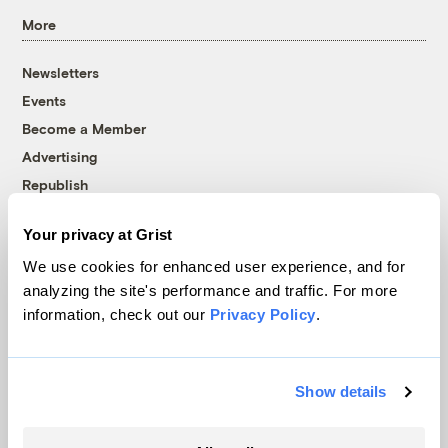
More
Newsletters
Events
Become a Member
Advertising
Republish
Accessibility
Your privacy at Grist
Follow us on Facebook
Follow us on Twitter
Follow us on Instagram
Follow us on YouTube
Follow us on Bluesky
We use cookies for enhanced user experience, and for
analyzing the site's performance and traffic. For more
© 1999-2026 Grist Magazine, Inc. All rights reserved.
information, check out our
Privacy Policy
.
Grist is powered by
WordPress VIP
.
Terms of Use
|
Privacy Policy
Show details