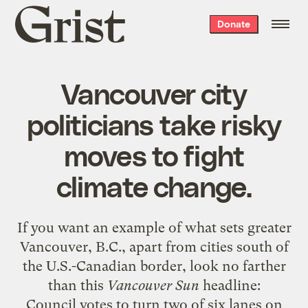
Grist
Donate
home
Vancouver city
politicians take risky
moves to fight
climate change.
If you want an example of what sets greater
Vancouver, B.C., apart from cities south of
the U.S.-Canadian border, look no farther
than this
Vancouver Sun
headline:
Council votes to turn two of six lanes on