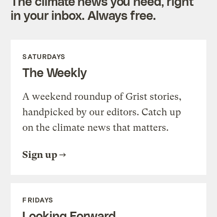
The climate news you need, right
in your inbox. Always free.
SATURDAYS
The Weekly
A weekend roundup of Grist stories,
handpicked by our editors. Catch up
on the climate news that matters.
Sign up
FRIDAYS
Looking Forward