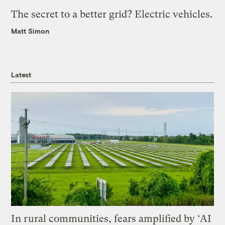
The secret to a better grid? Electric vehicles.
Matt Simon
Latest
In rural communities, fears amplified by ‘AI