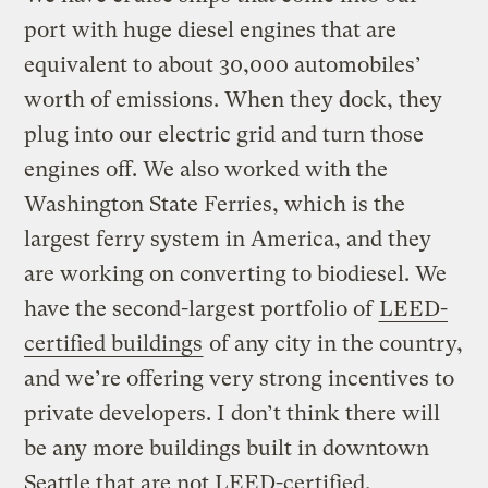
port with huge diesel engines that are
equivalent to about 30,000 automobiles’
worth of emissions. When they dock, they
plug into our electric grid and turn those
engines off. We also worked with the
Washington State Ferries, which is the
largest ferry system in America, and they
are working on converting to biodiesel. We
have the second-largest portfolio of
LEED-
certified buildings
of any city in the country,
and we’re offering very strong incentives to
private developers. I don’t think there will
be any more buildings built in downtown
Seattle that are not LEED-certified.