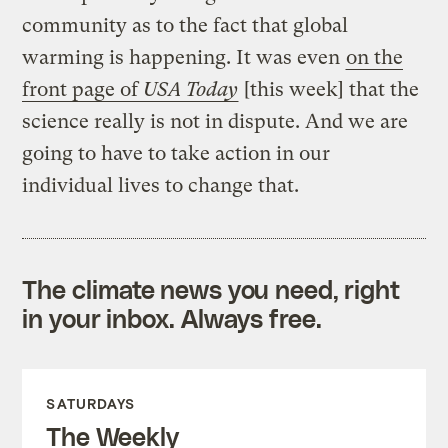
community as to the fact that global
warming is happening. It was even
on the
front page of
USA Today
[this week] that the
science really is not in dispute. And we are
going to have to take action in our
individual lives to change that.
The climate news you need, right
in your inbox. Always free.
SATURDAYS
The Weekly