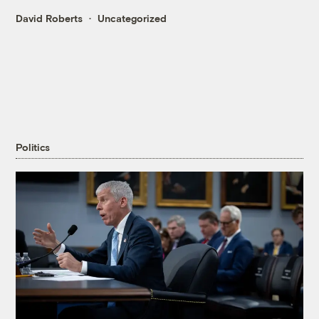
David Roberts
Uncategorized
Politics