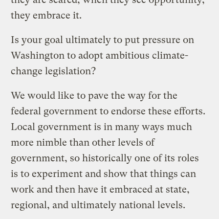
they embrace it.
Is your goal ultimately to put pressure on
Washington to adopt ambitious climate-
change legislation?
We would like to pave the way for the
federal government to endorse these efforts.
Local government is in many ways much
more nimble than other levels of
government, so historically one of its roles
is to experiment and show that things can
work and then have it embraced at state,
regional, and ultimately national levels.