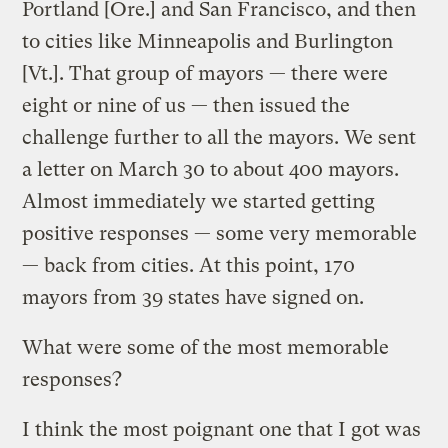
Portland [Ore.] and San Francisco, and then
to cities like Minneapolis and Burlington
[Vt.]. That group of mayors — there were
eight or nine of us — then issued the
challenge further to all the mayors. We sent
a letter on March 30 to about 400 mayors.
Almost immediately we started getting
positive responses — some very memorable
— back from cities. At this point, 170
mayors from 39 states have signed on.
What were some of the most memorable
responses?
I think the most poignant one that I got was