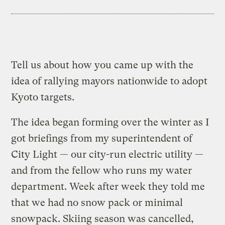
Tell us about how you came up with the
idea of rallying mayors nationwide to adopt
Kyoto targets.
The idea began forming over the winter as I
got briefings from my superintendent of
City Light — our city-run electric utility —
and from the fellow who runs my water
department. Week after week they told me
that we had no snow pack or minimal
snowpack. Skiing season was cancelled,