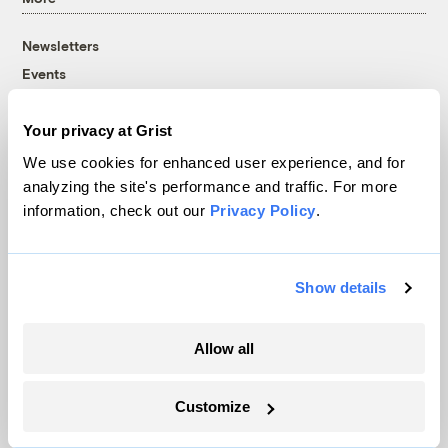
Newsletters
Events
Become a Member
Advertising
Your privacy at Grist
Republish
We use cookies for enhanced user experience, and for
Accessibility
analyzing the site's performance and traffic. For more
information, check out our
Privacy Policy
.
Follow us on Facebook
Follow us on Twitter
Follow us on Instagram
Follow us on YouTube
Follow us on Bluesky
© 1999-2026 Grist Magazine, Inc. All rights reserved.
Show details
Grist is powered by
WordPress VIP
.
Terms of Use
|
Privacy Policy
Allow all
Customize