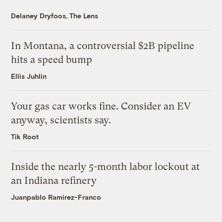
Delaney Dryfoos, The Lens
In Montana, a controversial $2B pipeline
hits a speed bump
Ellis Juhlin
Your gas car works fine. Consider an EV
anyway, scientists say.
Tik Root
Inside the nearly 5-month labor lockout at
an Indiana refinery
Juanpablo Ramirez-Franco