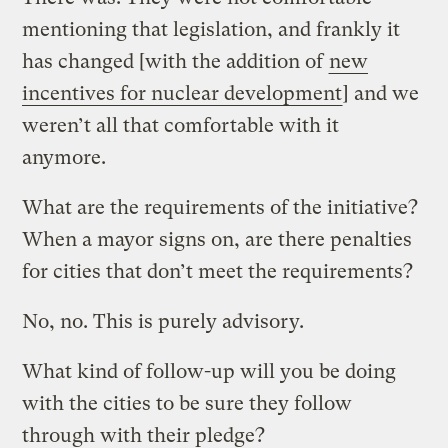
mentioning that legislation, and frankly it
has changed [with the addition of
new
incentives for nuclear development
] and we
weren’t all that comfortable with it
anymore.
What are the requirements of the initiative?
When a mayor signs on, are there penalties
for cities that don’t meet the requirements?
No, no. This is purely advisory.
What kind of follow-up will you be doing
with the cities to be sure they follow
through with their pledge?