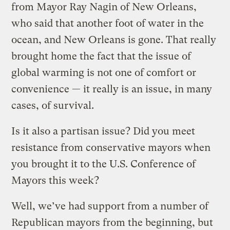
from Mayor Ray Nagin of New Orleans,
who said that another foot of water in the
ocean, and New Orleans is gone. That really
brought home the fact that the issue of
global warming is not one of comfort or
convenience — it really is an issue, in many
cases, of survival.
Is it also a partisan issue? Did you meet
resistance from conservative mayors when
you brought it to the U.S. Conference of
Mayors this week?
Well, we’ve had support from a number of
Republican mayors from the beginning, but