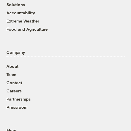
Solutions
Accountability
Extreme Weather
Food and Agriculture
Company
About
Team
Contact
Careers
Partnerships
Pressroom
More