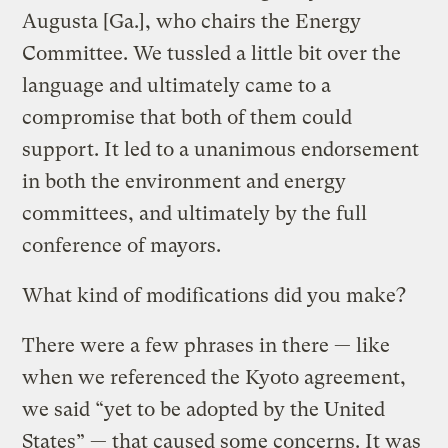
Augusta [Ga.], who chairs the Energy
Committee. We tussled a little bit over the
language and ultimately came to a
compromise that both of them could
support. It led to a unanimous endorsement
in both the environment and energy
committees, and ultimately by the full
conference of mayors.
What kind of modifications did you make?
There were a few phrases in there — like
when we referenced the Kyoto agreement,
we said “yet to be adopted by the United
States” — that caused some concerns. It was