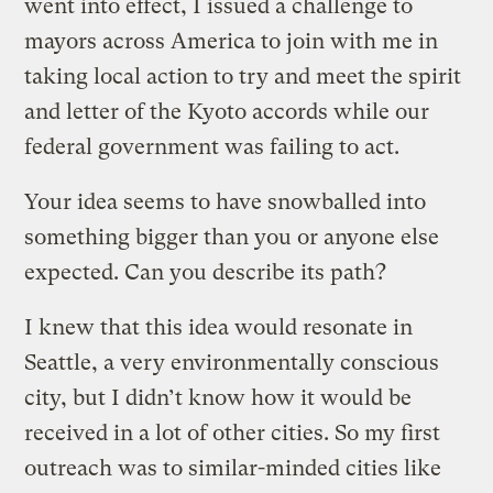
went into effect, I issued a challenge to
mayors across America to join with me in
taking local action to try and meet the spirit
and letter of the Kyoto accords while our
federal government was failing to act.
Your idea seems to have snowballed into
something bigger than you or anyone else
expected. Can you describe its path?
I knew that this idea would resonate in
Seattle, a very environmentally conscious
city, but I didn’t know how it would be
received in a lot of other cities. So my first
outreach was to similar-minded cities like