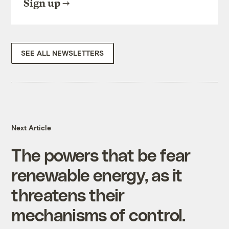
Sign up
SEE ALL NEWSLETTERS
Next Article
The powers that be fear
renewable energy, as it
threatens their
mechanisms of control.