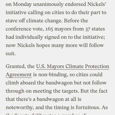
on Monday unanimously endorsed Nickels’
initiative calling on cities to do their part to
stave off climate change. Before the
conference vote, 165 mayors from 37 states
had individually signed on to the initiative;
now Nickels hopes many more will follow
suit.
Granted, the
U.S. Mayors Climate Protection
Agreement
is non-binding, so cities could
climb aboard the bandwagon but not follow
through on meeting the targets. But the fact
that there’s a bandwagon at all is
noteworthy, and the timing is fortuitous. As