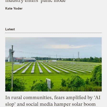
industry enters ‘panic mode’
Kate Yoder
Latest
In rural communities, fears amplified by ‘AI
slop’ and social media hamper solar boom