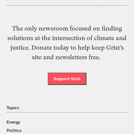
The only newsroom focused on finding
solutions at the intersection of climate and
justice. Donate today to help keep Grist’s
site and newsletters free.
Support Grist
Topics
Energy
Politics