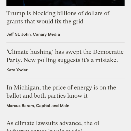
Trump is blocking billions of dollars of
grants that would fix the grid
Jeff St. John, Canary Media
‘Climate hushing’ has swept the Democratic
Party. New polling suggests it’s a mistake.
Kate Yoder
In Michigan, the price of energy is on the
ballot and both parties know it
Marcus Baram, Capital and Main
As climate lawsuits advance, the oil