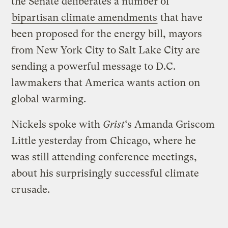
the Senate deliberates a number of
bipartisan climate amendments
that have
been proposed for the energy bill, mayors
from New York City to Salt Lake City are
sending a powerful message to D.C.
lawmakers that America wants action on
global warming.
Nickels spoke with
Grist
‘s Amanda Griscom
Little yesterday from Chicago, where he
was still attending conference meetings,
about his surprisingly successful climate
crusade.