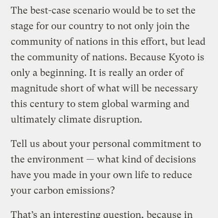
The best-case scenario would be to set the
stage for our country to not only join the
community of nations in this effort, but lead
the community of nations. Because Kyoto is
only a beginning. It is really an order of
magnitude short of what will be necessary
this century to stem global warming and
ultimately climate disruption.
Tell us about your personal commitment to
the environment — what kind of decisions
have you made in your own life to reduce
your carbon emissions?
That’s an interesting question, because in