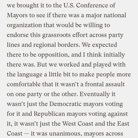
we brought it to the U.S. Conference of
Mayors to see if there was a major national
organization that would be willing to
endorse this grassroots effort across party
lines and regional borders. We expected
there to be opposition, and I think initially
there was. But we worked and played with
the language a little bit to make people more
comfortable that it wasn’t a frontal assault
on one party or the other. Eventually it
wasn’t just the Democratic mayors voting
for it and Republican mayors voting against
it, it wasn’t just the West Coast and the East
Coast — it was unanimous, mayors across