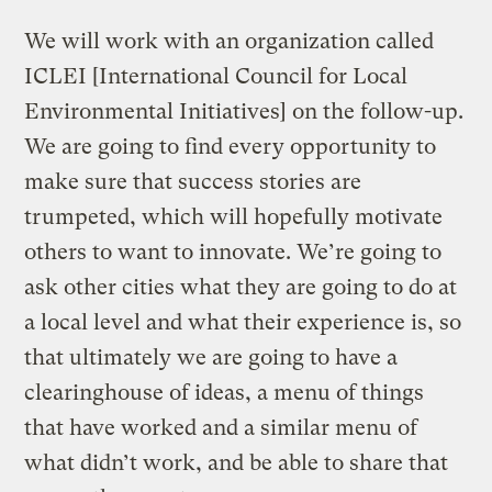
We will work with an organization called
ICLEI [International Council for Local
Environmental Initiatives] on the follow-up.
We are going to find every opportunity to
make sure that success stories are
trumpeted, which will hopefully motivate
others to want to innovate. We’re going to
ask other cities what they are going to do at
a local level and what their experience is, so
that ultimately we are going to have a
clearinghouse of ideas, a menu of things
that have worked and a similar menu of
what didn’t work, and be able to share that