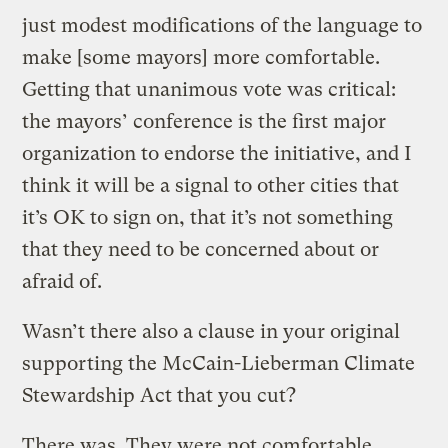
just modest modifications of the language to
make [some mayors] more comfortable.
Getting that unanimous vote was critical:
the mayors’ conference is the first major
organization to endorse the initiative, and I
think it will be a signal to other cities that
it’s OK to sign on, that it’s not something
that they need to be concerned about or
afraid of.
Wasn’t there also a clause in your original
supporting the McCain-Lieberman Climate
Stewardship Act that you cut?
There was. They were not comfortable