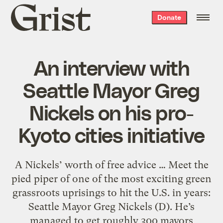
Grist
Donate
home
An interview with
Seattle Mayor Greg
Nickels on his pro-
Kyoto cities initiative
A Nickels’ worth of free advice … Meet the
pied piper of one of the most exciting green
grassroots uprisings to hit the U.S. in years:
Seattle Mayor Greg Nickels (D). He’s
managed to get roughly 300 mayors