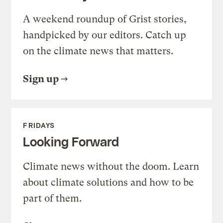
A weekend roundup of Grist stories,
handpicked by our editors. Catch up
on the climate news that matters.
Sign up
FRIDAYS
Looking Forward
Climate news without the doom. Learn
about climate solutions and how to be
part of them.