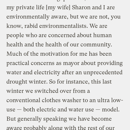
my private life [my wife] Sharon and I are
environmentally aware, but we are not, you
know, rabid environmentalists. We are
people who are concerned about human
health and the health of our community.
Much of the motivation for me has been
practical concerns as mayor about providing
water and electricity after an unprecedented
drought winter. So for instance, this last
winter we switched over from a
conventional clothes washer to an ultra low-
use — both electric and water use — model.
But generally speaking we have become
aware probably along with the rest of our