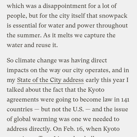
which was a disappointment for a lot of
people, but for the city itself that snowpack
is essential for water and power throughout
the summer. As it melts we capture the
water and reuse it.
So climate change was having direct
impacts on the way our city operates, and in
my
State of the City address
early this year I
talked about the fact that the Kyoto
agreements were going to become law in 141
countries — but not the U.S. — and the issue
of global warming was one we needed to
address directly. On Feb. 16, when Kyoto