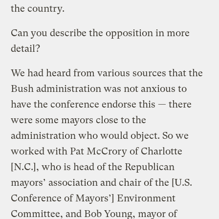
the country.
Can you describe the opposition in more
detail?
We had heard from various sources that the
Bush administration was not anxious to
have the conference endorse this — there
were some mayors close to the
administration who would object. So we
worked with Pat McCrory of Charlotte
[N.C.], who is head of the Republican
mayors’ association and chair of the [U.S.
Conference of Mayors’] Environment
Committee, and Bob Young, mayor of