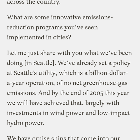
across the country.
What are some innovative emissions-
reduction programs you’ve seen
implemented in cities?
Let me just share with you what we’ve been
doing [in Seattle]. We’ve already set a policy
at Seattle’s utility, which is a billion-dollar-
a-year operation, of no net greenhouse-gas
emissions. And by the end of 2005 this year
we will have achieved that, largely with
investments in wind power and low-impact
hydro power.
We have cruise ships that come into our