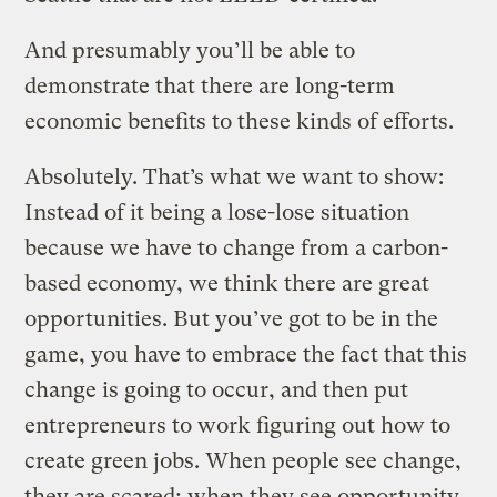
And presumably you’ll be able to
demonstrate that there are long-term
economic benefits to these kinds of efforts.
Absolutely. That’s what we want to show:
Instead of it being a lose-lose situation
because we have to change from a carbon-
based economy, we think there are great
opportunities. But you’ve got to be in the
game, you have to embrace the fact that this
change is going to occur, and then put
entrepreneurs to work figuring out how to
create green jobs. When people see change,
they are scared; when they see opportunity,