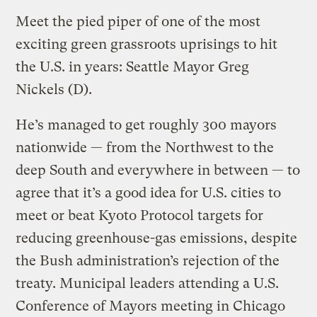
Meet the pied piper of one of the most
exciting green grassroots uprisings to hit
the U.S. in years: Seattle Mayor Greg
Nickels (D).
He’s managed to get roughly 300 mayors
nationwide — from the Northwest to the
deep South and everywhere in between — to
agree that it’s a good idea for U.S. cities to
meet or beat Kyoto Protocol targets for
reducing greenhouse-gas emissions, despite
the Bush administration’s rejection of the
treaty. Municipal leaders attending a U.S.
Conference of Mayors meeting in Chicago