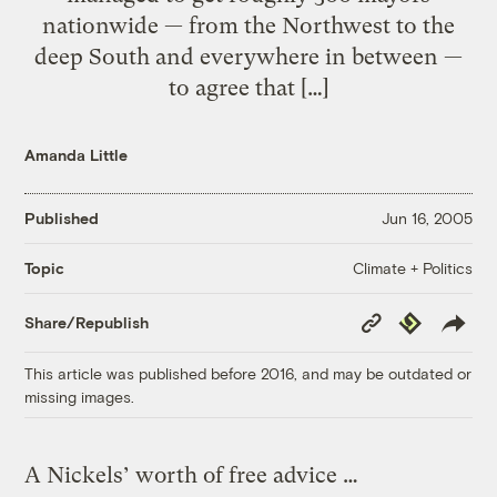
nationwide — from the Northwest to the
deep South and everywhere in between —
to agree that […]
Amanda Little
Published
Jun 16, 2005
Climate + Politics
Topic
Copy
Republish
Share/Republish
Link
This article was published before 2016, and may be outdated or
missing images.
A Nickels’ worth of free advice …