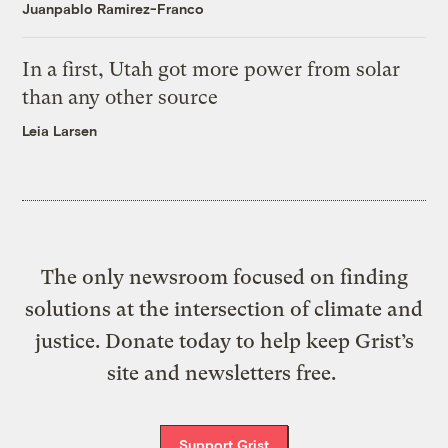
Juanpablo Ramirez-Franco
In a first, Utah got more power from solar
than any other source
Leia Larsen
The only newsroom focused on finding
solutions at the intersection of climate and
justice. Donate today to help keep Grist’s
site and newsletters free.
Support Grist