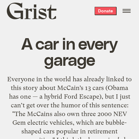
Grist
Donate
home
A car in every
garage
Everyone in the world has already linked to
this story about McCain’s 13 cars (Obama
has one — a hybrid Ford Escape), but I just
can’t get over the humor of this sentence:
"The McCains also own three 2000 NEV
Gem electric vehicles, which are bubble-
shaped cars popular in retirement