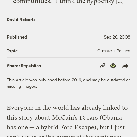
communities." I think the hypocrisy […]
David Roberts
Published
Sep 26, 2008
Climate + Politics
Topic
Copy
Republish
Share/Republish
Link
This article was published before 2016, and may be outdated or
missing images.
Everyone in the world has already linked to
this story about
McCain’s 13 cars
(Obama
has one — a hybrid Ford Escape), but I just