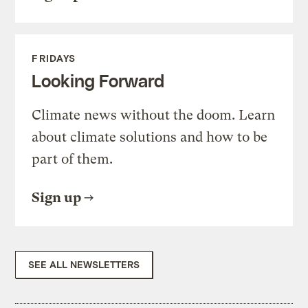
FRIDAYS
Looking Forward
Climate news without the doom. Learn
about climate solutions and how to be
part of them.
Sign up
SEE ALL NEWSLETTERS