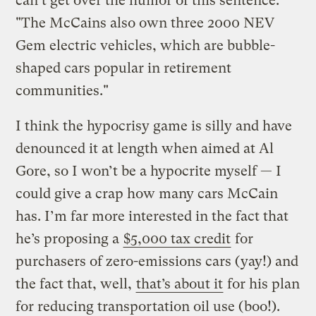
can’t get over the humor of this sentence:
"The McCains also own three 2000 NEV
Gem electric vehicles, which are bubble-
shaped cars popular in retirement
communities."
I think the hypocrisy game is silly and have
denounced it at length when aimed at Al
Gore, so I won’t be a hypocrite myself — I
could give a crap how many cars McCain
has. I’m far more interested in the fact that
he’s proposing a
$5,000 tax credit
for
purchasers of zero-emissions cars (yay!) and
the fact that, well,
that’s about it
for his plan
for reducing transportation oil use (boo!).