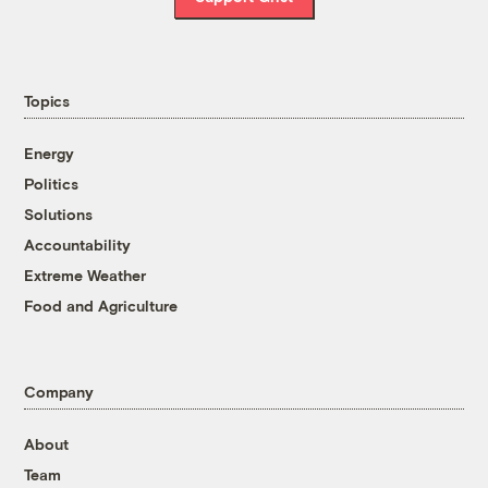
Topics
Energy
Politics
Solutions
Accountability
Extreme Weather
Food and Agriculture
Company
About
Team