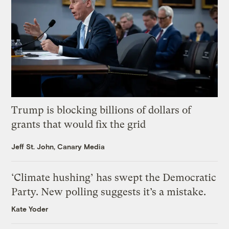
Trump is blocking billions of dollars of
grants that would fix the grid
Jeff St. John, Canary Media
‘Climate hushing’ has swept the Democratic
Party. New polling suggests it’s a mistake.
Kate Yoder