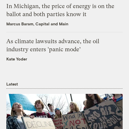
In Michigan, the price of energy is on the
ballot and both parties know it
Marcus Baram, Capital and Main
As climate lawsuits advance, the oil
industry enters ‘panic mode’
Kate Yoder
Latest