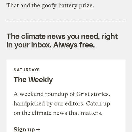
That and the goofy
battery prize
.
The climate news you need, right
in your inbox. Always free.
SATURDAYS
The Weekly
A weekend roundup of Grist stories,
handpicked by our editors. Catch up
on the climate news that matters.
Sign up