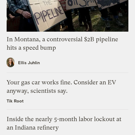
In Montana, a controversial $2B pipeline
hits a speed bump
Ellis Juhlin
Your gas car works fine. Consider an EV
anyway, scientists say.
Tik Root
Inside the nearly 5-month labor lockout at
an Indiana refinery