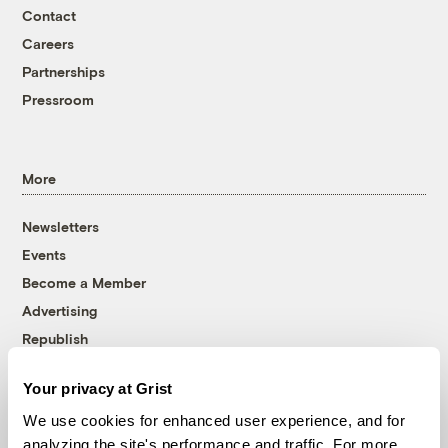
Contact
Careers
Partnerships
Pressroom
More
Newsletters
Events
Become a Member
Advertising
Republish
Accessibility
Your privacy at Grist
Follow us on Facebook
Follow us on Twitter
Follow us on Instagram
Follow us on YouTube
Follow us on Bluesky
We use cookies for enhanced user experience, and for
analyzing the site's performance and traffic. For more