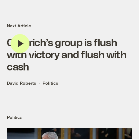
Next Article
Gingrich’s group is flush
with victory and flush with
cash
David Roberts
Politics
Politics