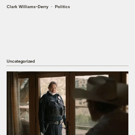
Clark Williams-Derry
Politics
Uncategorized