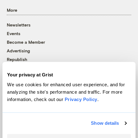
More
Newsletters
Events
Become a Member
Advertising
Republish
Accessibility
Your privacy at Grist
Follow us on Facebook
Follow us on Twitter
Follow us on Instagram
Follow us on YouTube
Follow us on Bluesky
We use cookies for enhanced user experience, and for
analyzing the site's performance and traffic. For more
© 1999-2026 Grist Magazine, Inc. All rights reserved.
information, check out our
Privacy Policy
.
Grist is powered by
WordPress VIP
.
Terms of Use
|
Privacy Policy
Show details