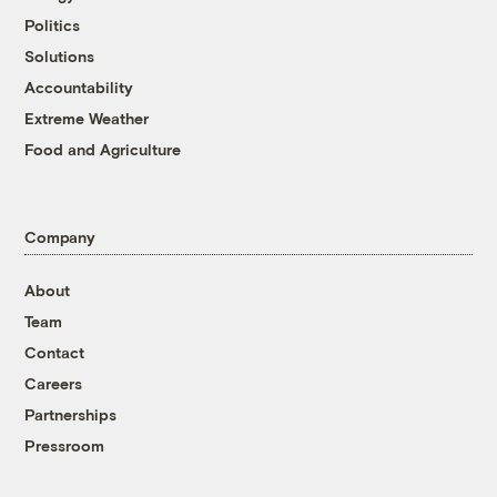
Politics
Solutions
Accountability
Extreme Weather
Food and Agriculture
Company
About
Team
Contact
Careers
Partnerships
Pressroom