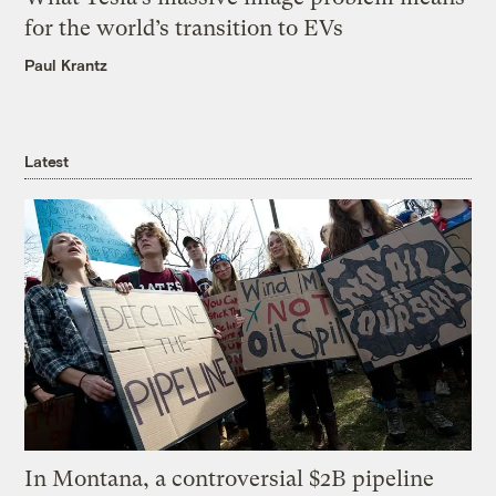
for the world’s transition to EVs
Paul Krantz
Latest
In Montana, a controversial $2B pipeline