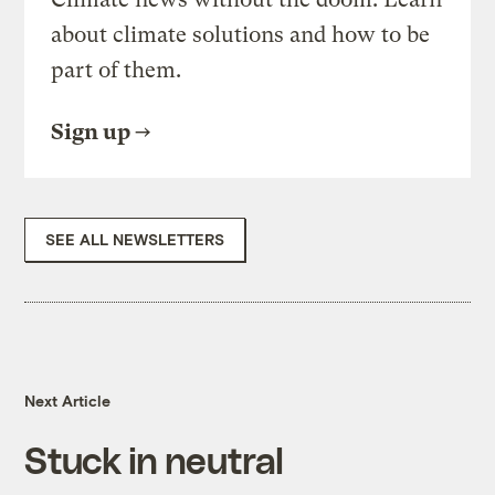
about climate solutions and how to be
part of them.
Sign up
SEE ALL NEWSLETTERS
Next Article
Stuck in neutral