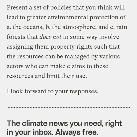
Present a set of policies that you think will
lead to greater environmental protection of
a. the oceans, b. the atmosphere, and c. rain
forests that
does not
in some way involve
assigning them property rights such that
the resources can be managed by various
actors who can make claims to these
resources and limit their use.
I look forward to your responses.
The climate news you need, right
in your inbox. Always free.