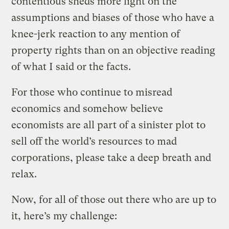
contentious sheds more light on the
assumptions and biases of those who have a
knee-jerk reaction to any mention of
property rights than on an objective reading
of what I said or the facts.
For those who continue to misread
economics and somehow believe
economists are all part of a sinister plot to
sell off the world’s resources to mad
corporations, please take a deep breath and
relax.
Now, for all of those out there who are up to
it, here’s my challenge: