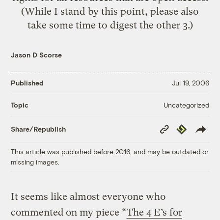
(While I stand by this point, please also
take some time to digest the other 3.)
Jason D Scorse
Published
Jul 19, 2006
Uncategorized
Topic
Copy
Republish
Share/Republish
Link
This article was published before 2016, and may be outdated or
missing images.
It seems like almost everyone who
commented on my piece “
The 4 E’s for