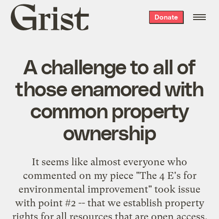
Grist
Donate
home
A challenge to all of
those enamored with
common property
ownership
It seems like almost everyone who
commented on my piece "
The 4 E's for
environmental improvement
" took issue
with point #2 -- that we establish property
rights for all resources that are open access.