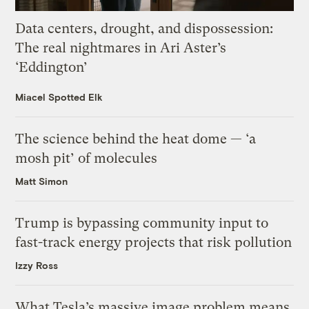
Data centers, drought, and dispossession:
The real nightmares in Ari Aster’s
‘Eddington’
Miacel Spotted Elk
The science behind the heat dome — ‘a
mosh pit’ of molecules
Matt Simon
Trump is bypassing community input to
fast-track energy projects that risk pollution
Izzy Ross
What Tesla’s massive image problem means