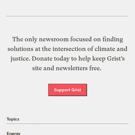
The only newsroom focused on finding
solutions at the intersection of climate and
justice. Donate today to help keep Grist’s
site and newsletters free.
Support Grist
Topics
Energy