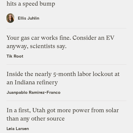
hits a speed bump
Ellis Juhlin
Your gas car works fine. Consider an EV
anyway, scientists say.
Tik Root
Inside the nearly 5-month labor lockout at
an Indiana refinery
Juanpablo Ramirez-Franco
In a first, Utah got more power from solar
than any other source
Leia Larsen