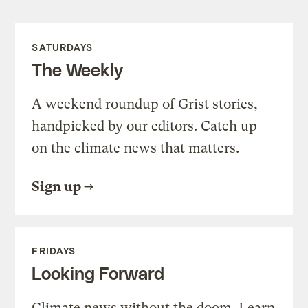
SATURDAYS
The Weekly
A weekend roundup of Grist stories,
handpicked by our editors. Catch up
on the climate news that matters.
Sign up
FRIDAYS
Looking Forward
Climate news without the doom. Learn