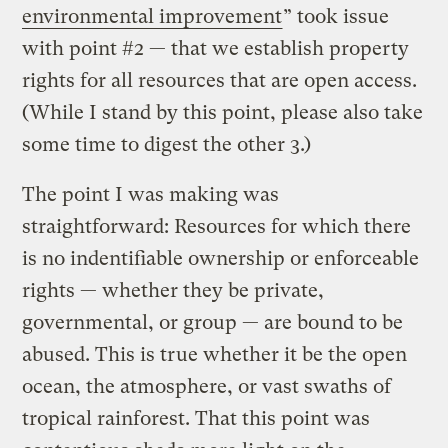
environmental improvement
” took issue
with point #2 — that we establish property
rights for all resources that are open access.
(While I stand by this point, please also take
some time to digest the other 3.)
The point I was making was
straightforward: Resources for which there
is no indentifiable ownership or enforceable
rights — whether they be private,
governmental, or group — are bound to be
abused. This is true whether it be the open
ocean, the atmosphere, or vast swaths of
tropical rainforest. That this point was