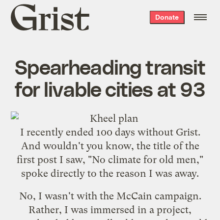
Grist
Donate
home
Spearheading transit
for livable cities at 93
I recently ended 100 days without Grist.
And wouldn't you know, the title of the
first post I saw, "
No climate for old men
,"
spoke directly to the reason I was away.
No, I wasn't with the McCain campaign.
Rather, I was immersed in a project,