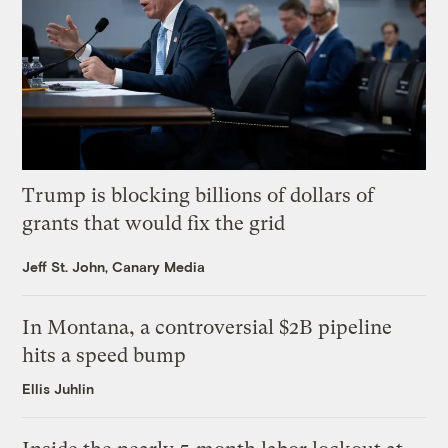
Trump is blocking billions of dollars of
grants that would fix the grid
Jeff St. John, Canary Media
In Montana, a controversial $2B pipeline
hits a speed bump
Ellis Juhlin