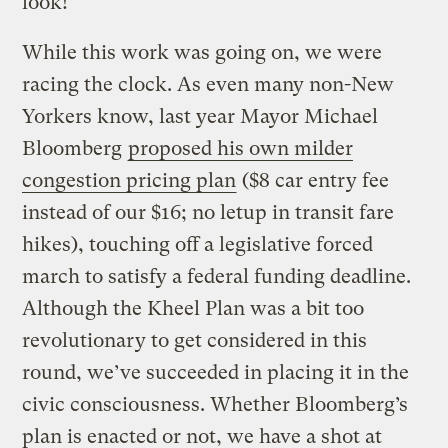
look!
While this work was going on, we were
racing the clock. As even many non-New
Yorkers know, last year Mayor Michael
Bloomberg
proposed his own milder
congestion pricing plan
($8 car entry fee
instead of our $16; no letup in transit fare
hikes), touching off a legislative forced
march to satisfy a federal funding deadline.
Although the Kheel Plan was a bit too
revolutionary to get considered in this
round, we’ve succeeded in placing it in the
civic consciousness. Whether Bloomberg’s
plan is enacted or not, we have a shot at