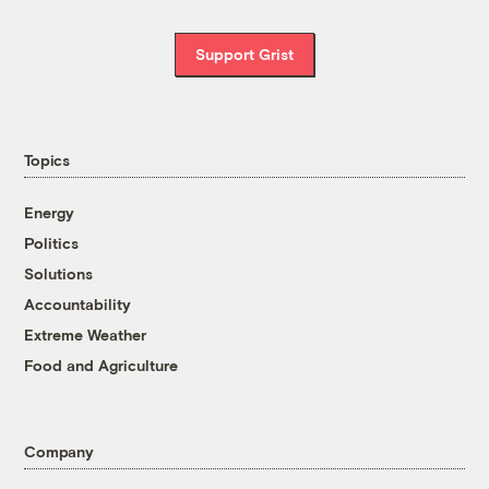
Support Grist
Topics
Energy
Politics
Solutions
Accountability
Extreme Weather
Food and Agriculture
Company