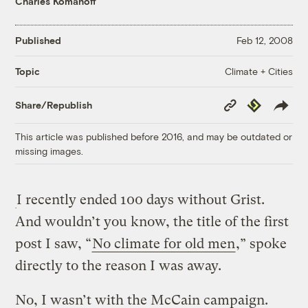
Charles Komanoff
Published
Feb 12, 2008
Climate + Cities
Topic
Copy
Republish
Share/Republish
Link
This article was published before 2016, and may be outdated or
missing images.
I recently ended 100 days without Grist.
And wouldn’t you know, the title of the first
post I saw, “
No climate for old men
,” spoke
directly to the reason I was away.
No, I wasn’t with the McCain campaign.