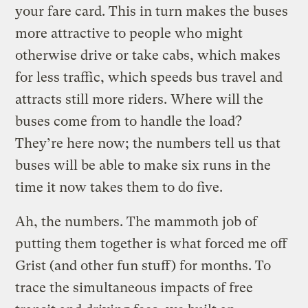
your fare card. This in turn makes the buses
more attractive to people who might
otherwise drive or take cabs, which makes
for less traffic, which speeds bus travel and
attracts still more riders. Where will the
buses come from to handle the load?
They’re here now; the numbers tell us that
buses will be able to make six runs in the
time it now takes them to do five.
Ah, the numbers. The mammoth job of
putting them together is what forced me off
Grist (and other fun stuff) for months. To
trace the simultaneous impacts of free