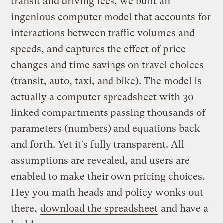
transit and driving fees, we built an
ingenious computer model that accounts for
interactions between traffic volumes and
speeds, and captures the effect of price
changes and time savings on travel choices
(transit, auto, taxi, and bike). The model is
actually a computer spreadsheet with 30
linked compartments passing thousands of
parameters (numbers) and equations back
and forth. Yet it’s fully transparent. All
assumptions are revealed, and users are
enabled to make their own pricing choices.
Hey you math heads and policy wonks out
there,
download the spreadsheet
and have a