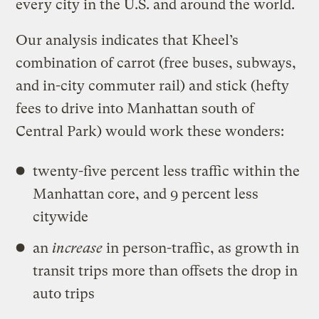
every city in the U.S. and around the world.
Our analysis indicates that Kheel’s
combination of carrot (free buses, subways,
and in-city commuter rail) and stick (hefty
fees to drive into Manhattan south of
Central Park) would work these wonders:
twenty-five percent less traffic within the
Manhattan core, and 9 percent less
citywide
an
increase
in person-traffic, as growth in
transit trips more than offsets the drop in
auto trips