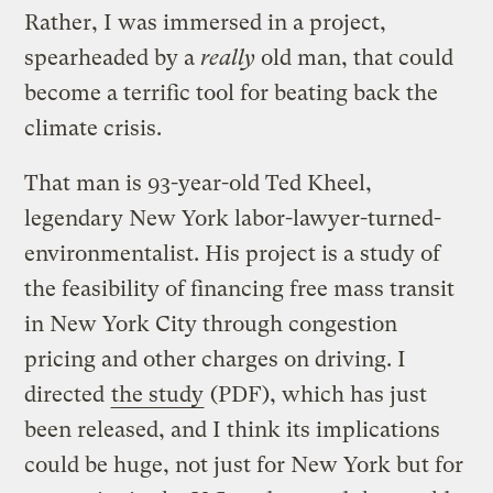
Rather, I was immersed in a project,
spearheaded by a
really
old man, that could
become a terrific tool for beating back the
climate crisis.
That man is 93-year-old Ted Kheel,
legendary New York labor-lawyer-turned-
environmentalist. His project is a study of
the feasibility of financing free mass transit
in New York City through congestion
pricing and other charges on driving. I
directed
the study
(PDF), which has just
been released, and I think its implications
could be huge, not just for New York but for