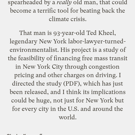
spearheaded by a
really
old man, that could
become a terrific tool for beating back the
climate crisis.
That man is 93-year-old Ted Kheel,
legendary New York labor-lawyer-turned-
environmentalist. His project is a study of
the feasibility of financing free mass transit
in New York City through congestion
pricing and other charges on driving. I
directed
the study
(PDF), which has just
been released, and I think its implications
could be huge, not just for New York but
for every city in the U.S. and around the
world.