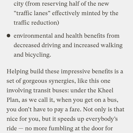
city (from reserving half of the new
“traffic lanes” effectively minted by the
traffic reduction)
environmental and health benefits from
decreased driving and increased walking
and bicycling.
Helping build these impressive benefits is a
set of gorgeous synergies, like this one
involving transit buses: under the Kheel
Plan, as we call it, when you get on a bus,
you don’t have to pay a fare. Not only is that
nice for you, but it speeds up everybody’s
ride — no more fumbling at the door for