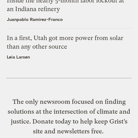
Inside the nearly 5-month labor lockout at
an Indiana refinery
Juanpablo Ramirez-Franco
In a first, Utah got more power from solar
than any other source
Leia Larsen
The only newsroom focused on finding
solutions at the intersection of climate and
justice. Donate today to help keep Grist’s
site and newsletters free.