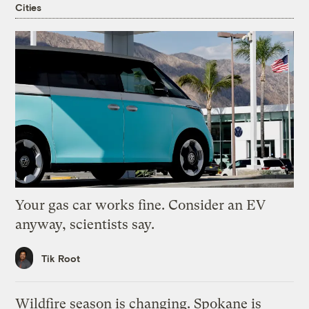
Cities
Your gas car works fine. Consider an EV
anyway, scientists say.
Tik Root
Wildfire season is changing. Spokane is