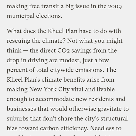
making free transit a big issue in the 2009
municipal elections.
What does the Kheel Plan have to do with
rescuing the climate? Not what you might
think — the direct CO2 savings from the
drop in driving are modest, just a few
percent of total citywide emissions. The
Kheel Plan’s climate benefits arise from
making New York City vital and livable
enough to accommodate new residents and
businesses that would otherwise gravitate to
suburbs that don’t share the city’s structural
bias toward carbon efficiency. Needless to