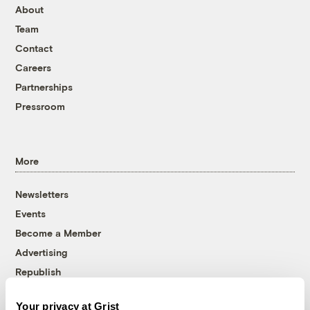
About
Team
Contact
Careers
Partnerships
Pressroom
More
Newsletters
Events
Become a Member
Advertising
Republish
Accessibility
Your privacy at Grist