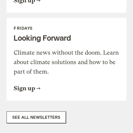
Sign up
FRIDAYS
Looking Forward
Climate news without the doom. Learn
about climate solutions and how to be
part of them.
Sign up
SEE ALL NEWSLETTERS