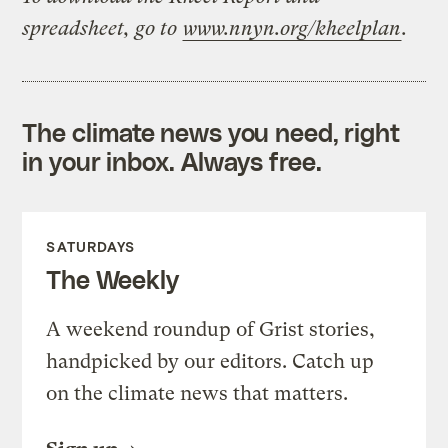
spreadsheet, go to
www.nnyn.org/kheelplan
.
The climate news you need, right
in your inbox. Always free.
SATURDAYS
The Weekly
A weekend roundup of Grist stories,
handpicked by our editors. Catch up
on the climate news that matters.