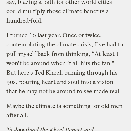
say, blazing a path for other world cities
could multiply those climate benefits a
hundred-fold.
I turned 60 last year. Once or twice,
contemplating the climate crisis, I’ve had to
pull myself back from thinking, “At least I
won’t be around when it all hits the fan.”
But here’s Ted Kheel, burning through his
90s, pouring heart and soul into a vision
that he may not be around to see made real.
Maybe the climate is something for old men
after all.
To download the Kheel Report and