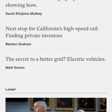
showing how.
Sachi Kitajima Mulkey
Next stop for California’s high-speed rail:
Finding private investors
Benton Graham
The secret to a better grid? Electric vehicles.
Matt Simon
Latest