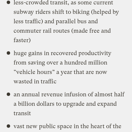
less-crowded transit, as some current
subway riders shift to biking (helped by
less traffic) and parallel bus and
commuter rail routes (made free and
faster)
huge gains in recovered productivity
from saving over a hundred million
“vehicle hours” a year that are now
wasted in traffic
an annual revenue infusion of almost half
a billion dollars to upgrade and expand
transit
vast new public space in the heart of the