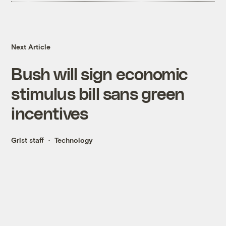
Next Article
Bush will sign economic
stimulus bill sans green
incentives
Grist staff
Technology