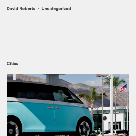
David Roberts
Uncategorized
Cities