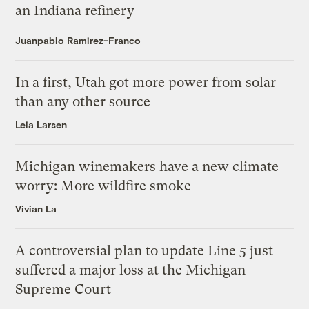
an Indiana refinery
Juanpablo Ramirez-Franco
In a first, Utah got more power from solar
than any other source
Leia Larsen
Michigan winemakers have a new climate
worry: More wildfire smoke
Vivian La
A controversial plan to update Line 5 just
suffered a major loss at the Michigan
Supreme Court