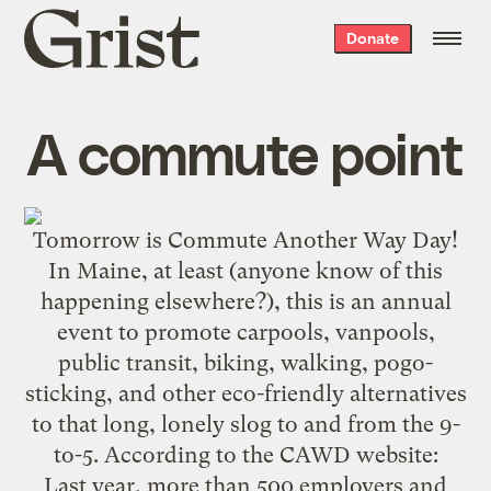
Grist
Donate
home
A commute point
Tomorrow is
Commute Another Way Day
!
In Maine, at least (anyone know of this
happening elsewhere?), this is an annual
event to promote carpools, vanpools,
public transit, biking, walking, pogo-
sticking, and other eco-friendly alternatives
to that long, lonely slog to and from the 9-
to-5. According to the
CAWD website
:
Last year, more than 500 employers and