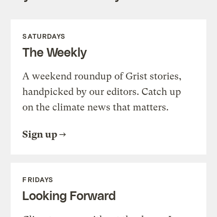
SATURDAYS
The Weekly
A weekend roundup of Grist stories,
handpicked by our editors. Catch up
on the climate news that matters.
Sign up
FRIDAYS
Looking Forward