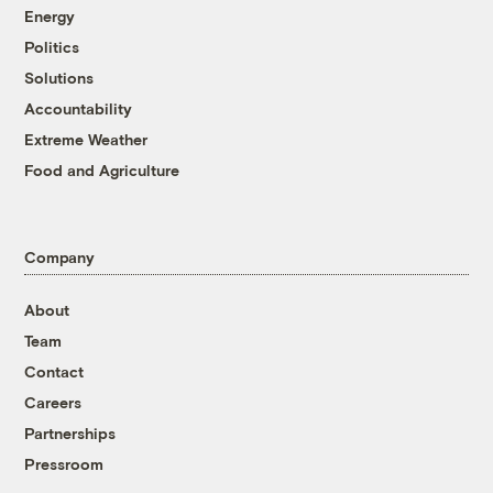
Energy
Politics
Solutions
Accountability
Extreme Weather
Food and Agriculture
Company
About
Team
Contact
Careers
Partnerships
Pressroom