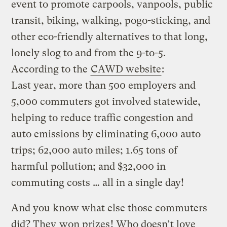
event to promote carpools, vanpools, public
transit, biking, walking, pogo-sticking, and
other eco-friendly alternatives to that long,
lonely slog to and from the 9-to-5.
According to the
CAWD website
:
Last year, more than 500 employers and
5,000 commuters got involved statewide,
helping to reduce traffic congestion and
auto emissions by eliminating 6,000 auto
trips; 62,000 auto miles; 1.65 tons of
harmful pollution; and $32,000 in
commuting costs … all in a single day!
And you know what else those commuters
did? They
won prizes
! Who doesn’t love