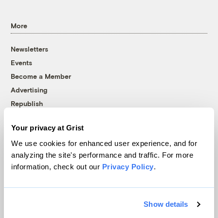
More
Newsletters
Events
Become a Member
Advertising
Republish
Accessibility
Your privacy at Grist
Follow us on Facebook
Follow us on Twitter
Follow us on Instagram
Follow us on YouTube
Follow us on Bluesky
We use cookies for enhanced user experience, and for
analyzing the site's performance and traffic. For more
© 1999-2026 Grist Magazine, Inc. All rights reserved.
information, check out our
Privacy Policy
.
Grist is powered by
WordPress VIP
.
Terms of Use
|
Privacy Policy
Show details