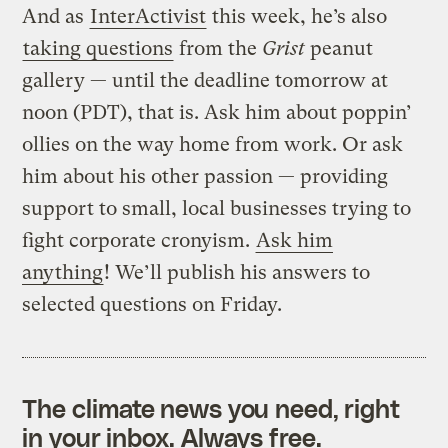
And as
InterActivist
this week, he’s also
taking questions
from the
Grist
peanut
gallery — until the deadline tomorrow at
noon (PDT), that is. Ask him about poppin’
ollies on the way home from work. Or ask
him about his other passion — providing
support to small, local businesses trying to
fight corporate cronyism.
Ask him
anything
! We’ll publish his answers to
selected questions on Friday.
The climate news you need, right
in your inbox. Always free.