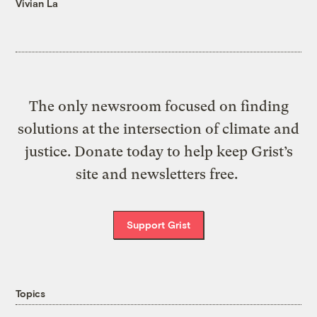
Vivian La
The only newsroom focused on finding
solutions at the intersection of climate and
justice. Donate today to help keep Grist’s
site and newsletters free.
Support Grist
Topics