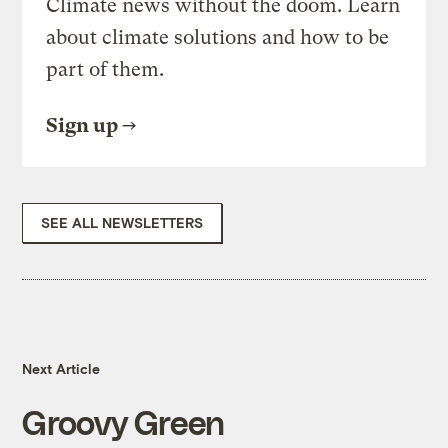
Climate news without the doom. Learn
about climate solutions and how to be
part of them.
Sign up
SEE ALL NEWSLETTERS
Next Article
Groovy Green