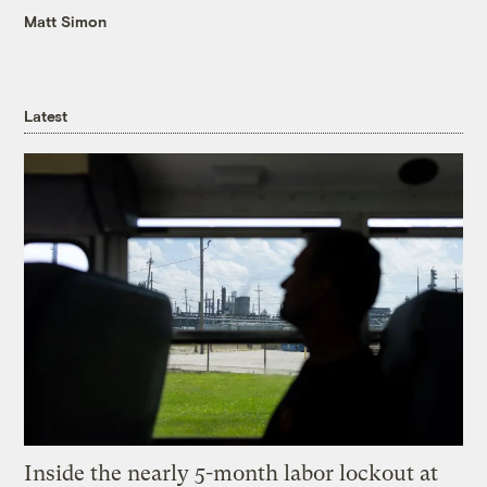
Matt Simon
Latest
Inside the nearly 5-month labor lockout at