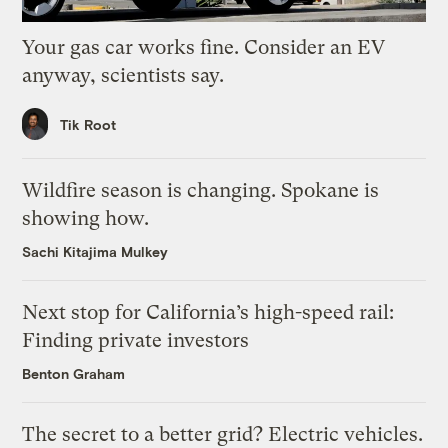
Your gas car works fine. Consider an EV
anyway, scientists say.
Tik Root
Wildfire season is changing. Spokane is
showing how.
Sachi Kitajima Mulkey
Next stop for California’s high-speed rail:
Finding private investors
Benton Graham
The secret to a better grid? Electric vehicles.