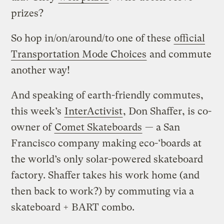
prizes?
So hop in/on/around/to one of these
official
Transportation Mode Choices
and commute
another way!
And speaking of earth-friendly commutes,
this week’s
InterActivist
, Don Shaffer, is co-
owner of
Comet Skateboards
— a San
Francisco company making eco-‘boards at
the world’s only solar-powered skateboard
factory. Shaffer takes his work home (and
then back to work?) by commuting via a
skateboard + BART combo.