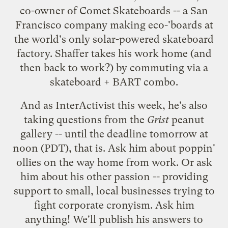
co-owner of
Comet Skateboards
-- a San
Francisco company making eco-'boards at
the world's only solar-powered skateboard
factory. Shaffer takes his work home (and
then back to work?) by commuting via a
skateboard + BART combo.
And as
InterActivist
this week, he's also
taking questions
from the
Grist
peanut
gallery -- until the deadline tomorrow at
noon (PDT), that is. Ask him about poppin'
ollies on the way home from work. Or ask
him about his other passion -- providing
support to small, local businesses trying to
fight corporate cronyism.
Ask him
anything
! We'll publish his answers to