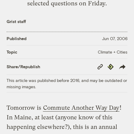
selected questions on Friday.
Grist staff
Published
Jun 07, 2006
Climate + Cities
Topic
Copy
Republish
Share/Republish
Link
This article was published before 2016, and may be outdated or
missing images.
Tomorrow is
Commute Another Way Day
!
In Maine, at least (anyone know of this
happening elsewhere?), this is an annual