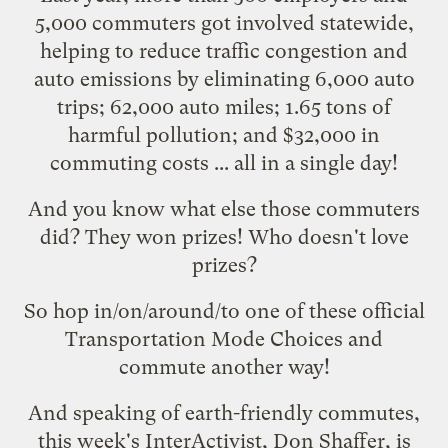
5,000 commuters got involved statewide,
helping to reduce traffic congestion and
auto emissions by eliminating 6,000 auto
trips; 62,000 auto miles; 1.65 tons of
harmful pollution; and $32,000 in
commuting costs ... all in a single day!
And you know what else those commuters
did? They
won prizes
! Who doesn't love
prizes?
So hop in/on/around/to one of these
official
Transportation Mode Choices
and
commute another way!
And speaking of earth-friendly commutes,
this week's
InterActivist
, Don Shaffer, is