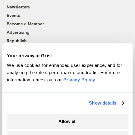
Newsletters
Events
Become a Member
Advertising
Republish
Accessibility
Your privacy at Grist
Follow us on Facebook
Follow us on Twitter
Follow us on Instagram
Follow us on YouTube
Follow us on Bluesky
We use cookies for enhanced user experience, and for
analyzing the site's performance and traffic. For more
© 1999-2026 Grist Magazine, Inc. All rights reserved.
information, check out our
Privacy Policy
.
Grist is powered by
WordPress VIP
.
Terms of Use
|
Privacy Policy
Show details
Allow all