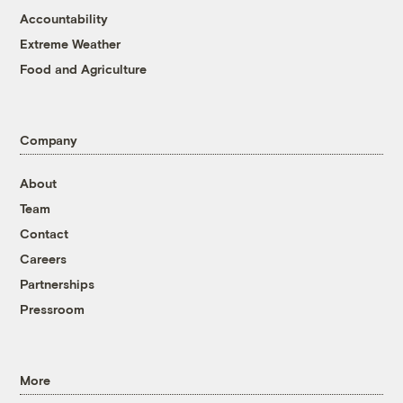
Accountability
Extreme Weather
Food and Agriculture
Company
About
Team
Contact
Careers
Partnerships
Pressroom
More