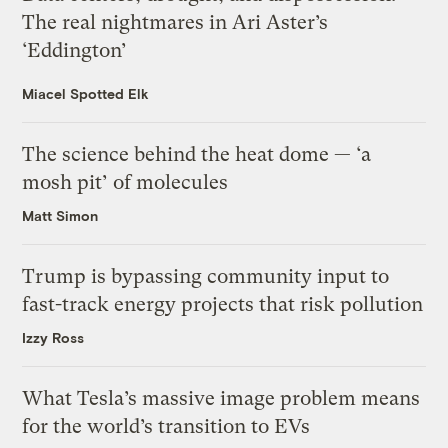
The real nightmares in Ari Aster’s
‘Eddington’
Miacel Spotted Elk
The science behind the heat dome — ‘a
mosh pit’ of molecules
Matt Simon
Trump is bypassing community input to
fast-track energy projects that risk pollution
Izzy Ross
What Tesla’s massive image problem means
for the world’s transition to EVs