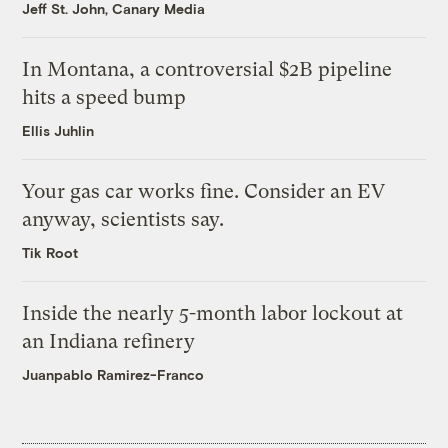
Jeff St. John, Canary Media
In Montana, a controversial $2B pipeline
hits a speed bump
Ellis Juhlin
Your gas car works fine. Consider an EV
anyway, scientists say.
Tik Root
Inside the nearly 5-month labor lockout at
an Indiana refinery
Juanpablo Ramirez-Franco