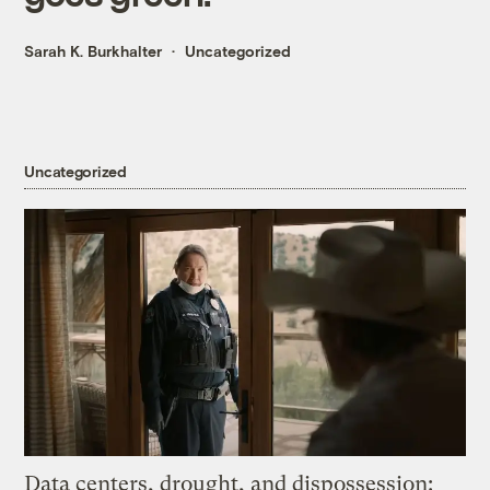
Sarah K. Burkhalter
Uncategorized
Uncategorized
Data centers, drought, and dispossession: