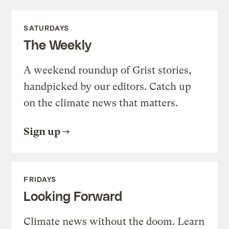
SATURDAYS
The Weekly
A weekend roundup of Grist stories,
handpicked by our editors. Catch up
on the climate news that matters.
Sign up
FRIDAYS
Looking Forward
Climate news without the doom. Learn