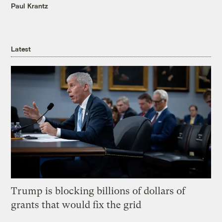
Paul Krantz
Latest
Trump is blocking billions of dollars of
grants that would fix the grid