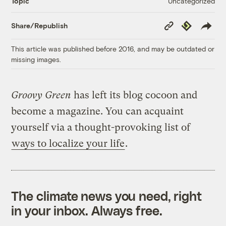
Uncategorized
Topic
Copy
Republish
Share/Republish
Link
This article was published before 2016, and may be outdated or
missing images.
Groovy Green
has left its blog cocoon and
become a magazine. You can acquaint
yourself via a thought-provoking list of
ways to localize your life
.
The climate news you need, right
in your inbox. Always free.