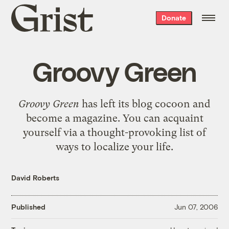
Grist
Donate
home
Groovy Green
Groovy Green
has left its blog cocoon and
become a magazine. You can acquaint
yourself via a thought-provoking list of
ways to localize your life
.
David Roberts
Published
Jun 07, 2006