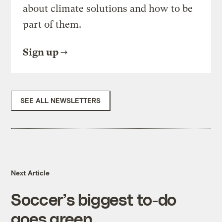
about climate solutions and how to be
part of them.
Sign up
SEE ALL NEWSLETTERS
Next Article
Soccer’s biggest to-do
goes green.