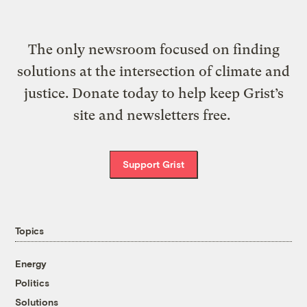
The only newsroom focused on finding
solutions at the intersection of climate and
justice. Donate today to help keep Grist’s
site and newsletters free.
Support Grist
Topics
Energy
Politics
Solutions