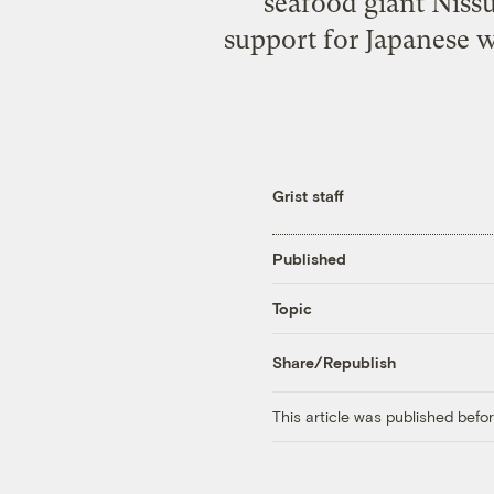
seafood giant Niss
support for Japanese 
Grist staff
Published
Topic
Share/Republish
This article was published bef