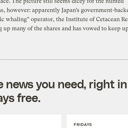
ce. The picture still seems dicey for the hunted
ns, however: apparently Japan’s government-back
fic whaling” operator, the Institute of Cetacean R
g up many of the shares and has vowed to keep up
e news you need, right in
ys free.
FRIDAYS