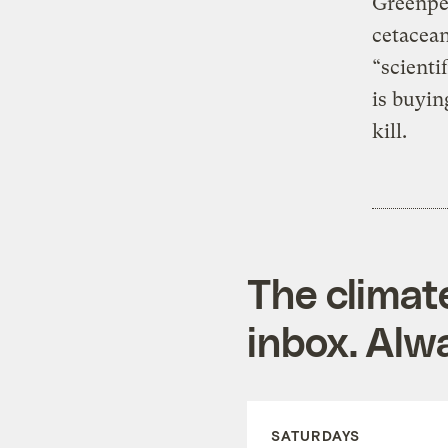
Greenpea
cetacea
“scienti
is buyin
kill.
The climat
inbox. Alwa
SATURDAYS