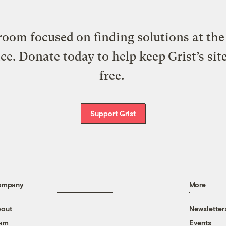
oom focused on finding solutions at the 
ice. Donate today to help keep Grist’s sit
free.
Support Grist
ompany
More
out
Newsletter
eam
Events