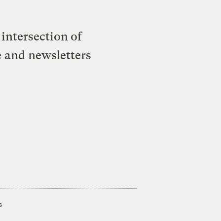
intersection of
e and newsletters
s