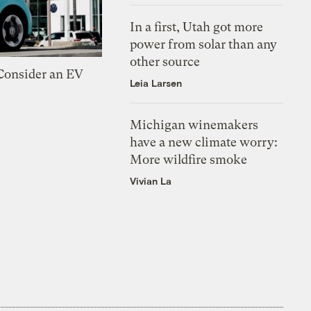
In a first, Utah got more
power from solar than any
other source
 Consider an EV
Leia Larsen
Michigan winemakers
have a new climate worry:
More wildfire smoke
Vivian La