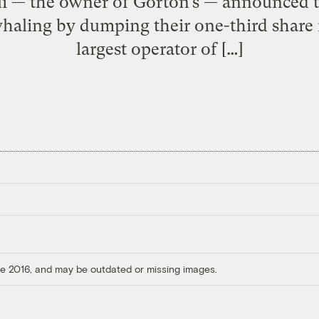
ui — the owner of Gorton’s — announced t
whaling by dumping their one-third share
largest operator of […]
ore 2016, and may be outdated or missing images.