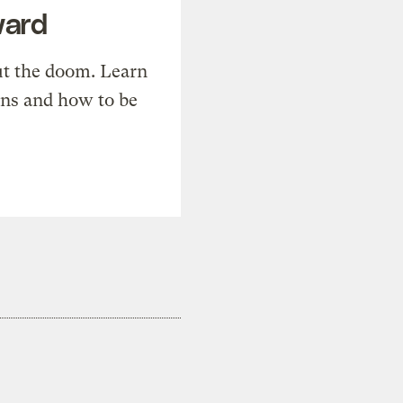
ward
t the doom. Learn
ons and how to be