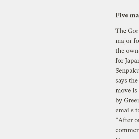
Five ma
The Gort
major fo
the owne
for Japa
Senpaku,
says the
move is
by Green
emails t
“After o
commerci