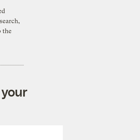
ed
esearch,
 the
 your