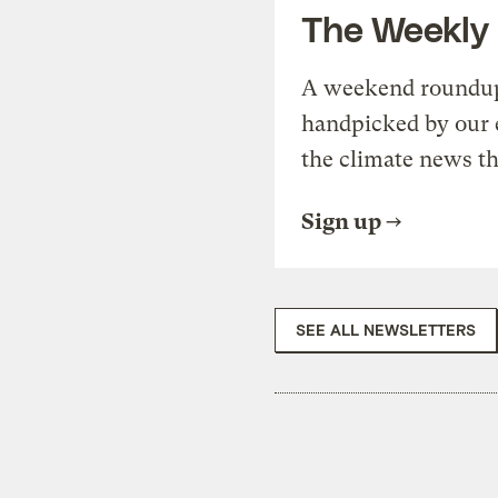
The Weekly
A weekend roundup 
handpicked by our 
the climate news th
Sign up
SEE ALL NEWSLETTERS