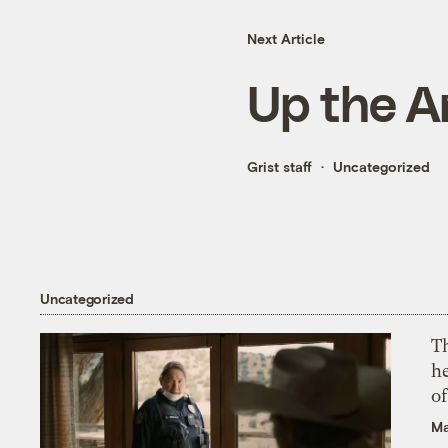
Next Article
Up the A
Grist staff
Uncategorized
Uncategorized
T
h
o
Ma