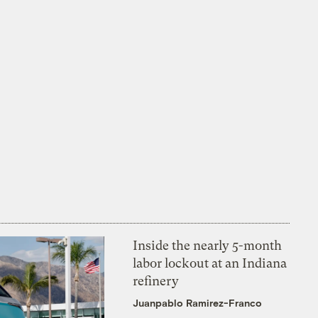
Inside the nearly 5-month
labor lockout at an Indiana
refinery
Juanpablo Ramirez-Franco