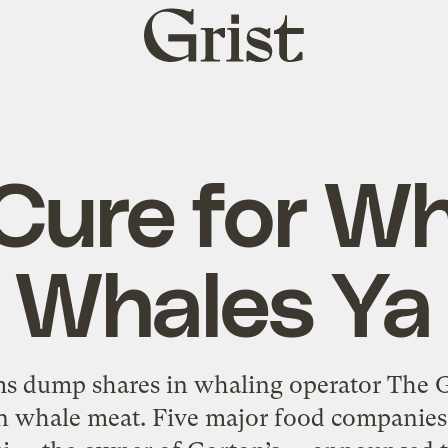
Grist
home
Cure for W
Whales Ya
ms dump shares in whaling operator The G
n whale meat. Five major food companies