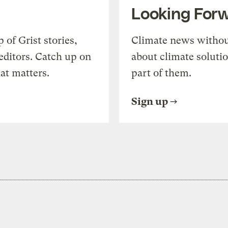
Looking For
of Grist stories,
Climate news withou
editors. Catch up on
about climate soluti
at matters.
part of them.
Sign up