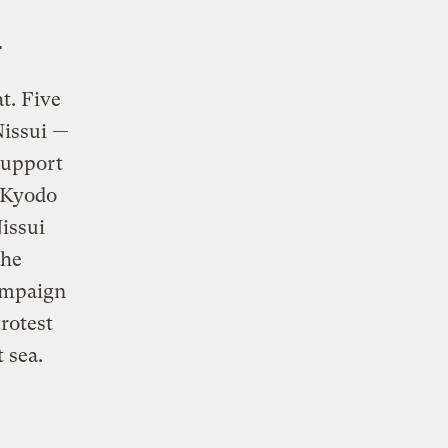
r
t. Five
Nissui —
support
n Kyodo
issui
the
ampaign
rotest
 sea.