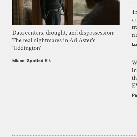
T
c
tr
Data centers, drought, and dispossession:
ri
The real nightmares in Ari Aster’s
Iz
‘Eddington’
Miacel Spotted Elk
W
i
th
E
Pa