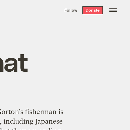
We hand-package
the week’s best
Follow
Donate
Grist stories
. Delivered free every
Saturday morning.
hat
orton’s fisherman is
, including Japanese