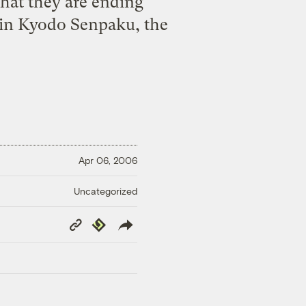
hat they are ending
 in Kyodo Senpaku, the
Apr 06, 2006
Uncategorized
Copy
Republish
Link