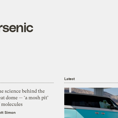
rsenic
Latest
he science behind the
eat dome — ‘a mosh pit’
f molecules
tt Simon