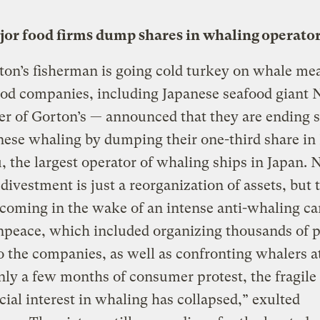
jor food firms dump shares in whaling operato
on’s fisherman is going cold turkey on whale mea
od companies, including Japanese seafood giant 
r of Gorton’s — announced that they are ending 
nese whaling by dumping their one-third share i
 the largest operator of whaling ships in Japan. N
 divestment is just a reorganization of assets, but 
 coming in the wake of an intense anti-whaling c
peace, which included organizing thousands of p
o the companies, as well as confronting whalers at
nly a few months of consumer protest, the fragile
al interest in whaling has collapsed,” exulted