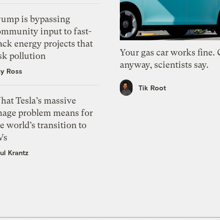
rump is bypassing
ommunity input to fast-
ack energy projects that
Your gas car works fine.
sk pollution
anyway, scientists say.
zy Ross
Tik Root
hat Tesla’s massive
mage problem means for
e world’s transition to
Vs
ul Krantz