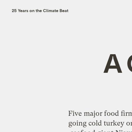
25 Years on the Climate Beat
A 
Five major food fir
going cold turkey o