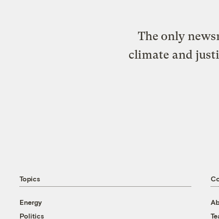
The only newsr
climate and just
Topics
C
Energy
Ab
Politics
T