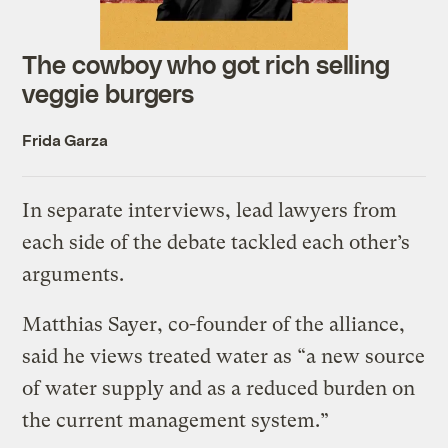
The cowboy who got rich selling
veggie burgers
Frida Garza
In separate interviews, lead lawyers from
each side of the debate tackled each other’s
arguments.
Matthias Sayer, co-founder of the alliance,
said he views treated water as “a new source
of water supply and as a reduced burden on
the current management system.”