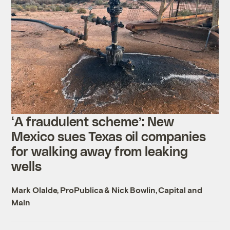
‘A fraudulent scheme’: New
Mexico sues Texas oil companies
for walking away from leaking
wells
Mark Olalde, ProPublica
&
Nick Bowlin, Capital and
Main