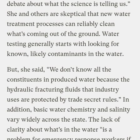
debate about what the science is telling us.”
She and others are skeptical that new water
treatment processes can reliably clean
what’s coming out of the ground. Water
testing generally starts with looking for
known, likely contaminants in the water.
But, she said, “We don’t know all the
constituents in produced water because the
hydraulic fracturing fluids that industry
uses are protected by trade secret rules.” In
addition, basic water chemistry and salinity
vary widely across the state. The lack of
clarity about what’s in the water “is a
problem for emergency response workers if