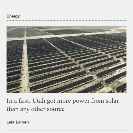
Energy
In a first, Utah got more power from solar
than any other source
Leia Larsen