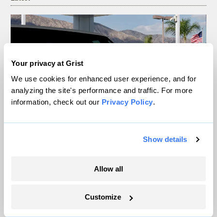
Your privacy at Grist
We use cookies for enhanced user experience, and for
analyzing the site's performance and traffic. For more
information, check out our
Privacy Policy
.
Your gas car works fine. Consider an EV
Show details
anyway, scientists say.
Allow all
Tik Root
Customize
Inside the nearly 5-month labor lockout at