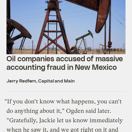
Oil companies accused of massive
accounting fraud in New Mexico
Jerry Redfern, Capital and Main
“If you don’t know what happens, you can’t
do anything about it,” Ogden said later.
“Gratefully, Jackie let us know immediately
when he saw it, and we got right on it and