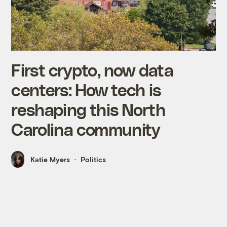
First crypto, now data
centers: How tech is
reshaping this North
Carolina community
Katie Myers
Politics