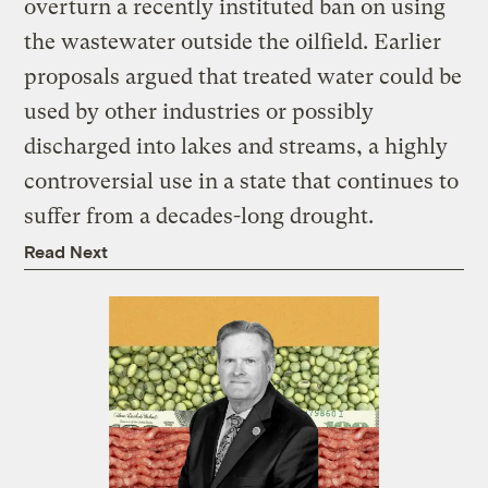
overturn a recently instituted ban on using
the wastewater outside the oilfield. Earlier
proposals argued that treated water could be
used by other industries or possibly
discharged into lakes and streams, a highly
controversial use in a state that continues to
suffer from a decades-long drought.
Read Next