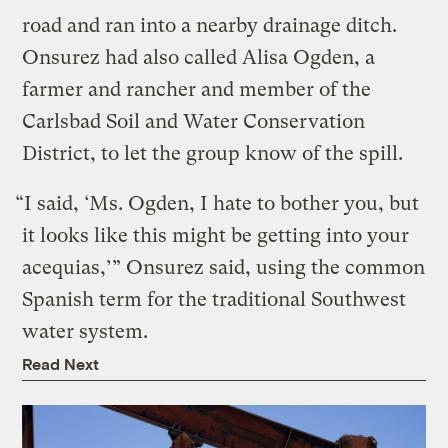
road and ran into a nearby drainage ditch.
Onsurez had also called Alisa Ogden, a
farmer and rancher and member of the
Carlsbad Soil and Water Conservation
District, to let the group know of the spill.
“I said, ‘Ms. Ogden, I hate to bother you, but
it looks like this might be getting into your
acequias,’” Onsurez said, using the common
Spanish term for the traditional Southwest
water system.
Read Next