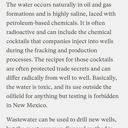
The water occurs naturally in oil and gas
formations and is highly saline, laced with
petroleum-based chemicals. It is often
radioactive and can include the chemical
cocktails that companies inject into wells
during the fracking and production
processes. The recipes for those cocktails
are often protected trade secrets and can
differ radically from well to well. Basically,
the water is toxic, and its use outside the
oilfield for anything but testing is forbidden
in New Mexico.
Wastewater can be used to drill new wells,