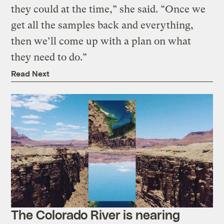
they could at the time,” she said. “Once we
get all the samples back and everything,
then we’ll come up with a plan on what
they need to do.”
Read Next
The Colorado River is nearing