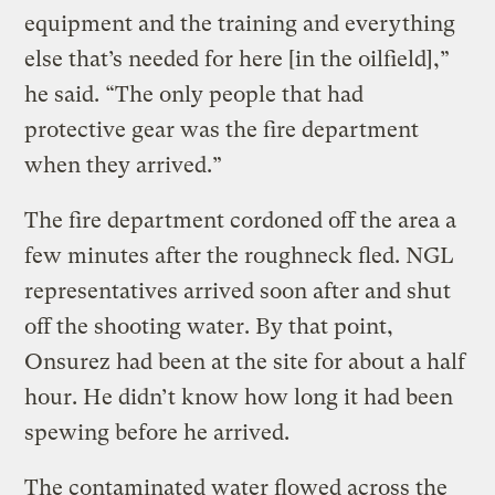
equipment and the training and everything
else that’s needed for here [in the oilfield],”
he said. “The only people that had
protective gear was the fire department
when they arrived.”
The fire department cordoned off the area a
few minutes after the roughneck fled. NGL
representatives arrived soon after and shut
off the shooting water. By that point,
Onsurez had been at the site for about a half
hour. He didn’t know how long it had been
spewing before he arrived.
The contaminated water flowed across the