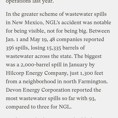
operations last year.
In the greater scheme of wastewater spills
in New Mexico, NGL’s accident was notable
for being visible, not for being big. Between
Jan. 1 and May 19, 48 companies reported
356 spills, losing 15,335 barrels of
wastewater across the state. The biggest
was a 2,000-barrel spill in January by
Hilcorp Energy Company, just 1,300 feet
from a neighborhood in north Farmington.
Devon Energy Corporation reported the
most wastewater spills so far with 93,
compared to three for NGL.