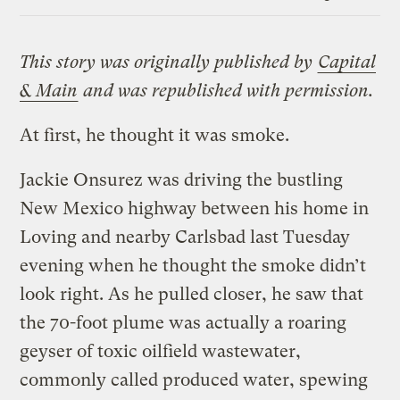
Link
This story was originally published by
Capital
& Main
and was republished with permission.
At first, he thought it was smoke.
Jackie Onsurez was driving the bustling
New Mexico highway between his home in
Loving and nearby Carlsbad last Tuesday
evening when he thought the smoke didn’t
look right. As he pulled closer, he saw that
the 70-foot plume was actually a roaring
geyser of toxic oilfield wastewater,
commonly called produced water, spewing