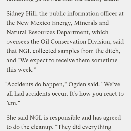
Sidney Hill, the public information officer at
the New Mexico Energy, Minerals and
Natural Resources Department, which
oversees the Oil Conservation Division, said
that NGL collected samples from the ditch,
and “We expect to receive them sometime
this week.”
“Accidents do happen,” Ogden said. “We’ve
all had accidents occur. It’s how you react to
’em.”
She said NGL is responsible and has agreed
to do the cleanup. “They did everything