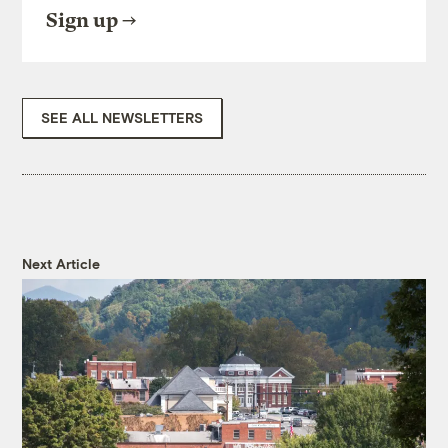
Sign up
SEE ALL NEWSLETTERS
Next Article