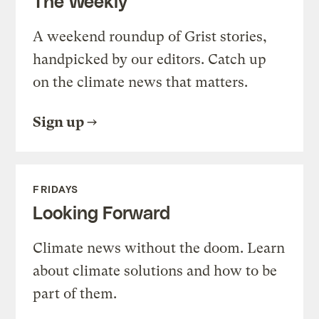
The Weekly
A weekend roundup of Grist stories,
handpicked by our editors. Catch up
on the climate news that matters.
Sign up
FRIDAYS
Looking Forward
Climate news without the doom. Learn
about climate solutions and how to be
part of them.