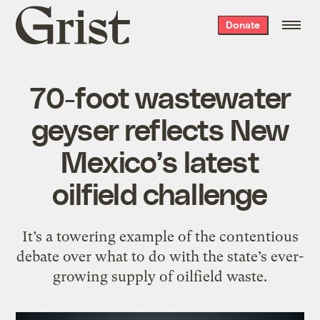
Grist
Donate
home
70-foot wastewater
geyser reflects New
Mexico’s latest
oilfield challenge
It’s a towering example of the contentious
debate over what to do with the state’s ever-
growing supply of oilfield waste.