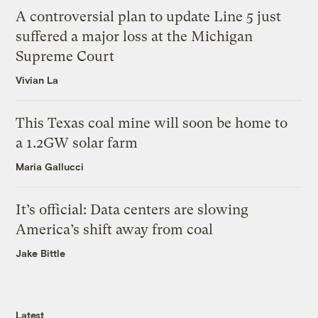
A controversial plan to update Line 5 just
suffered a major loss at the Michigan
Supreme Court
Vivian La
This Texas coal mine will soon be home to
a 1.2GW solar farm
Maria Gallucci
It’s official: Data centers are slowing
America’s shift away from coal
Jake Bittle
Latest