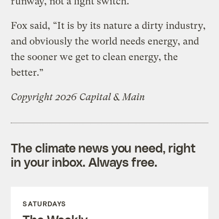
runway, not a light switch.”
Fox said, “It is by its nature a dirty industry,
and obviously the world needs energy, and
the sooner we get to clean energy, the
better.”
Copyright 2026 Capital & Main
The climate news you need, right
in your inbox. Always free.
SATURDAYS