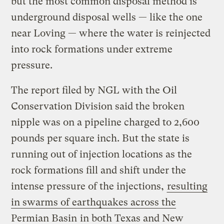
but the most common disposal method is
underground disposal wells — like the one
near Loving — where the water is reinjected
into rock formations under extreme
pressure.
The report filed by NGL with the Oil
Conservation Division said the broken
nipple was on a pipeline charged to 2,600
pounds per square inch. But the state is
running out of injection locations as the
rock formations fill and shift under the
intense pressure of the injections,
resulting
in swarms of earthquakes across the
Permian Basin
in both Texas and New