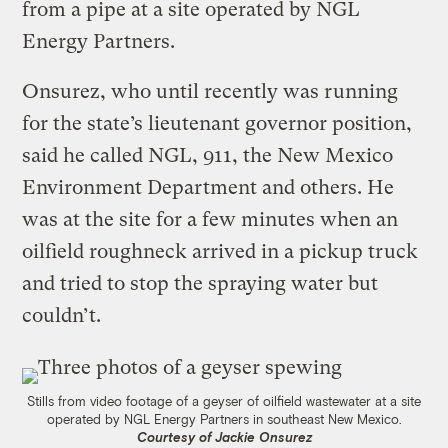
from a pipe at a site operated by NGL
Energy Partners.
Onsurez, who until recently was running
for the state’s lieutenant governor position,
said he called NGL, 911, the New Mexico
Environment Department and others. He
was at the site for a few minutes when an
oilfield roughneck arrived in a pickup truck
and tried to stop the spraying water but
couldn’t.
Stills from video footage of a geyser of oilfield wastewater at a site
operated by NGL Energy Partners in southeast New Mexico.
Courtesy of Jackie Onsurez