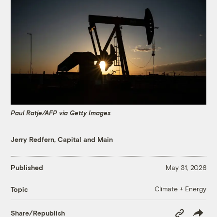
Paul Ratje/AFP via Getty Images
Jerry Redfern, Capital and Main
Published
May 31, 2026
Climate + Energy
Topic
Copy
Share/Republish