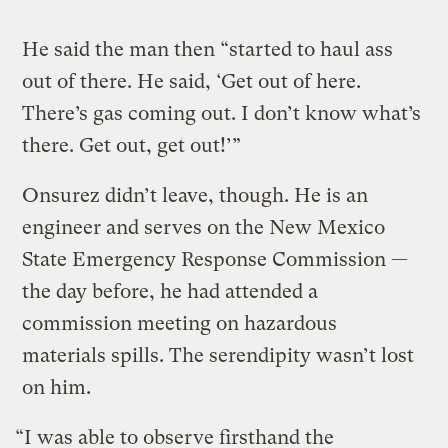
He said the man then “started to haul ass
out of there. He said, ‘Get out of here.
There’s gas coming out. I don’t know what’s
there. Get out, get out!’”
Onsurez didn’t leave, though. He is an
engineer and serves on the New Mexico
State Emergency Response Commission —
the day before, he had attended a
commission meeting on hazardous
materials spills. The serendipity wasn’t lost
on him.
“I was able to observe firsthand the