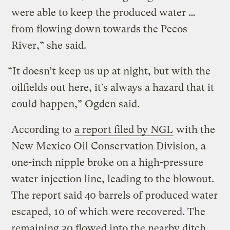
were able to keep the produced water …
from flowing down towards the Pecos
River,” she said.
“It doesn’t keep us up at night, but with the
oilfields out here, it’s always a hazard that it
could happen,” Ogden said.
According to
a report filed by NGL
with the
New Mexico Oil Conservation Division, a
one-inch nipple broke on a high-pressure
water injection line, leading to the blowout.
The report said 40 barrels of produced water
escaped, 10 of which were recovered. The
remaining 30 flowed into the nearby ditch.