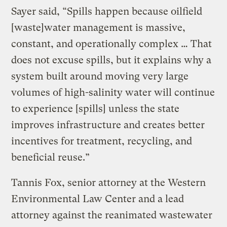
Sayer said, “Spills happen because oilfield
[waste]water management is massive,
constant, and operationally complex … That
does not excuse spills, but it explains why a
system built around moving very large
volumes of high-salinity water will continue
to experience [spills] unless the state
improves infrastructure and creates better
incentives for treatment, recycling, and
beneficial reuse.”
Tannis Fox, senior attorney at the Western
Environmental Law Center and a lead
attorney against the reanimated wastewater