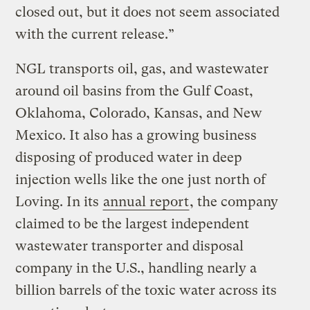
closed out, but it does not seem associated
with the current release.”
NGL transports oil, gas, and wastewater
around oil basins from the Gulf Coast,
Oklahoma, Colorado, Kansas, and New
Mexico. It also has a growing business
disposing of produced water in deep
injection wells like the one just north of
Loving. In its
annual report
, the company
claimed to be the largest independent
wastewater transporter and disposal
company in the U.S., handling nearly a
billion barrels of the toxic water across its