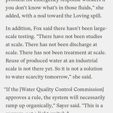
you don’t know what’s in those fluids,” she
added, with a nod toward the Loving spill.
In addition, Fox said there hasn’t been large-
scale testing. “There have not been studies
at scale. There has not been discharge at
scale. There has not been treatment at scale.
Reuse of produced water at an industrial
scale is not there yet. So it is not a solution
to water scarcity tomorrow,” she said.
“If the [Water Quality Control Commission]
approves a rule, the system will necessarily
ramp up organically,” Sayer said. “This is a