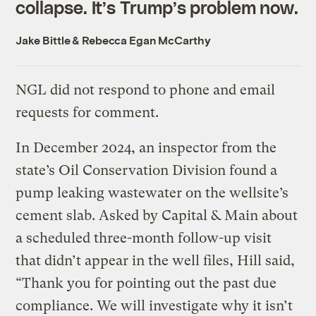
collapse. It’s Trump’s problem now.
Jake Bittle
&
Rebecca Egan McCarthy
NGL did not respond to phone and email
requests for comment.
In December 2024, an inspector from the
state’s Oil Conservation Division found a
pump leaking wastewater on the wellsite’s
cement slab. Asked by Capital & Main about
a scheduled three-month follow-up visit
that didn’t appear in the well files, Hill said,
“Thank you for pointing out the past due
compliance. We will investigate why it isn’t