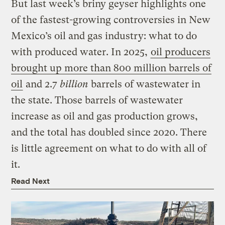
But last week’s briny geyser highlights one
of the fastest-growing controversies in New
Mexico’s oil and gas industry: what to do
with produced water. In 2025,
oil producers
brought up more than 800 million barrels of
oil
and 2.7
billion
barrels of wastewater in
the state. Those barrels of wastewater
increase as oil and gas production grows,
and the total has doubled since 2020. There
is little agreement on what to do with all of
it.
Read Next