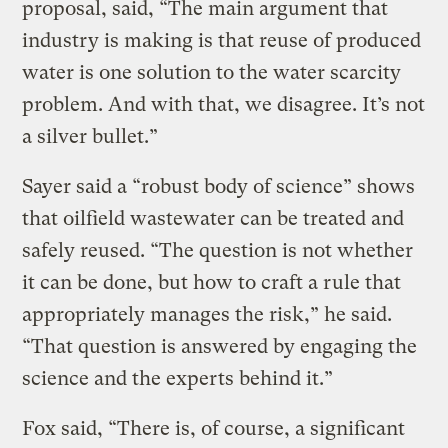
proposal, said, “The main argument that
industry is making is that reuse of produced
water is one solution to the water scarcity
problem. And with that, we disagree. It’s not
a silver bullet.”
Sayer said a “robust body of science” shows
that oilfield wastewater can be treated and
safely reused. “The question is not whether
it can be done, but how to craft a rule that
appropriately manages the risk,” he said.
“That question is answered by engaging the
science and the experts behind it.”
Fox said, “There is, of course, a significant