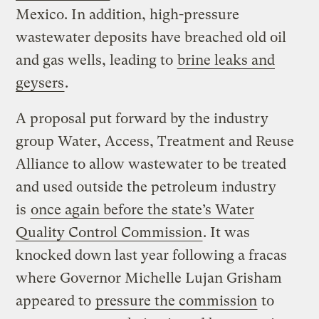
Mexico. In addition, high-pressure
wastewater deposits have breached old oil
and gas wells, leading to
brine leaks and
geysers
.
A proposal put forward by the industry
group Water, Access, Treatment and Reuse
Alliance to allow wastewater to be treated
and used outside the petroleum industry
is
once again before the state’s Water
Quality Control Commission
. It was
knocked down last year following a fracas
where Governor Michelle Lujan Grisham
appeared to
pressure the commission
to