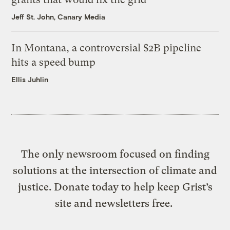
Jeff St. John, Canary Media
In Montana, a controversial $2B pipeline
hits a speed bump
Ellis Juhlin
The only newsroom focused on finding
solutions at the intersection of climate and
justice. Donate today to help keep Grist’s
site and newsletters free.