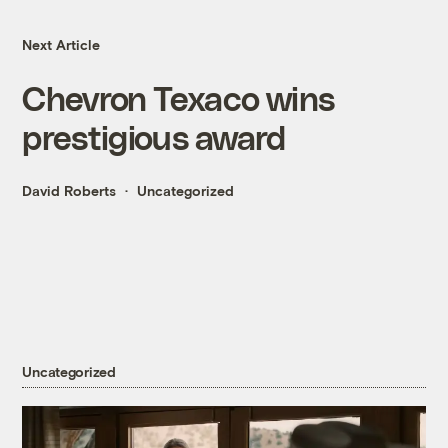
Next Article
Chevron Texaco wins
prestigious award
David Roberts
Uncategorized
Uncategorized