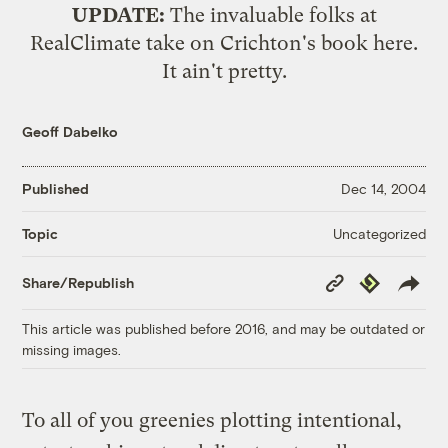
UPDATE:
The invaluable folks at
RealClimate take on Crichton's book
here
.
It ain't pretty.
Geoff Dabelko
Published
Dec 14, 2004
Uncategorized
Topic
Copy
Republish
Share/Republish
Link
This article was published before 2016, and may be outdated or
missing images.
To all of you greenies plotting intentional,