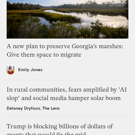
A new plan to preserve Georgia’s marshes:
Give them space to migrate
Emily Jones
In rural communities, fears amplified by ‘AI
slop’ and social media hamper solar boom
Delaney Dryfoos, The Lens
Trump is blocking billions of dollars of
grants that would fix the grid