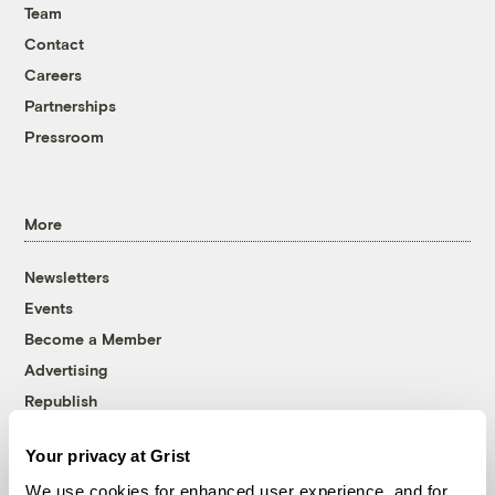
Team
Contact
Careers
Partnerships
Pressroom
More
Newsletters
Events
Become a Member
Advertising
Republish
Accessibility
Your privacy at Grist
Follow us on Facebook
Follow us on Twitter
Follow us on Instagram
Follow us on YouTube
Follow us on Bluesky
We use cookies for enhanced user experience, and for