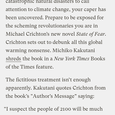
catastrophic natural disasters to call
attention to climate change, your caper has
been uncovered. Prepare to be exposed for
the scheming revolutionaries you are in
Michael Crichton’s new novel
State of Fear
.
Crichton sets out to debunk all this global
warming nonsense. Michiko Kakutani
shreds
the book in a
New York Times
Books
of the Times feature.
The fictitious treatment isn’t enough
apparently. Kakutani quotes Crichton from
the book’s “Author’s Message” saying:
“I suspect the people of 2100 will be much