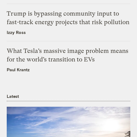
Trump is bypassing community input to
fast-track energy projects that risk pollution
Izzy Ross
What Tesla’s massive image problem means
for the world’s transition to EVs
Paul Krantz
Latest