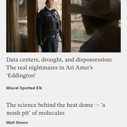
Data centers, drought, and dispossession:
The real nightmares in Ari Aster’s
‘Eddington’
Miacel Spotted Elk
The science behind the heat dome — ‘a
mosh pit’ of molecules
Matt Simon