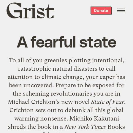
Grist
Donate
home
A fearful state
To all of you greenies plotting intentional,
catastrophic natural disasters to call
attention to climate change, your caper has
been uncovered. Prepare to be exposed for
the scheming revolutionaries you are in
Michael Crichton's new novel
State of Fear
.
Crichton sets out to debunk all this global
warming nonsense. Michiko Kakutani
shreds
the book in a
New York Times
Books