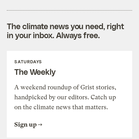
The climate news you need, right
in your inbox. Always free.
SATURDAYS
The Weekly
A weekend roundup of Grist stories,
handpicked by our editors. Catch up
on the climate news that matters.
Sign up