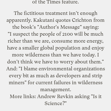
of the Times feature.
The fictitious treatment isn't enough
apparently. Kakutani quotes Crichton from
the book's "Author's Message" saying:
"I suspect the people of 2100 will be much
richer than we are, consume more energy,
have a smaller global population and enjoy
more wilderness than we have today. I
don't think we have to worry about them."
And: "I blame environmental organizations
every bit as much as developers and strip
miners" for current failures in wilderness
management.
More links: Andrew Revkin
asking
"Is it
Science?"