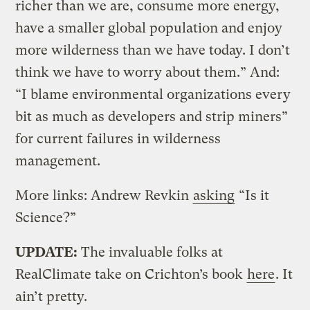
richer than we are, consume more energy,
have a smaller global population and enjoy
more wilderness than we have today. I don’t
think we have to worry about them.” And:
“I blame environmental organizations every
bit as much as developers and strip miners”
for current failures in wilderness
management.
More links: Andrew Revkin
asking
“Is it
Science?”
UPDATE:
The invaluable folks at
RealClimate take on Crichton’s book
here
. It
ain’t pretty.