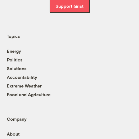
Support Grist
Topics
Energy
Politics
Solutions
Accountability
Extreme Weather
Food and Agriculture
Company
About