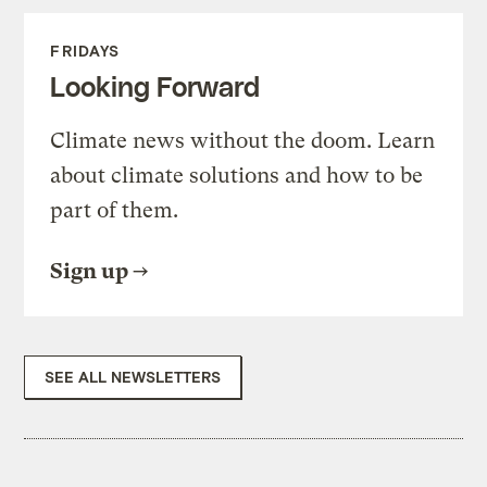
FRIDAYS
Looking Forward
Climate news without the doom. Learn
about climate solutions and how to be
part of them.
Sign up
SEE ALL NEWSLETTERS