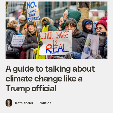
A guide to talking about
climate change like a
Trump official
Kate Yoder
Politics