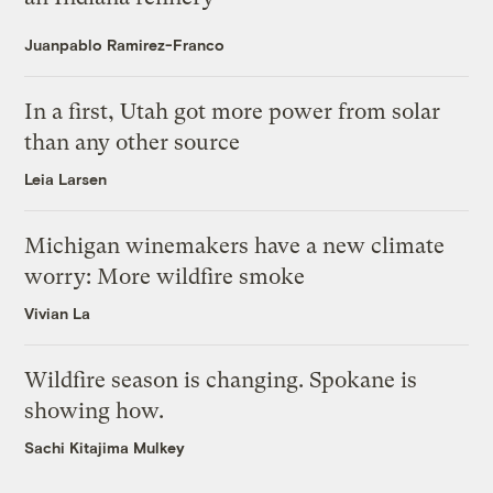
Juanpablo Ramirez-Franco
In a first, Utah got more power from solar
than any other source
Leia Larsen
Michigan winemakers have a new climate
worry: More wildfire smoke
Vivian La
Wildfire season is changing. Spokane is
showing how.
Sachi Kitajima Mulkey