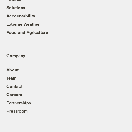
Solutions
Accountability
Extreme Weather
Food and Agriculture
Company
About
Team
Contact
Careers
Partnerships
Pressroom