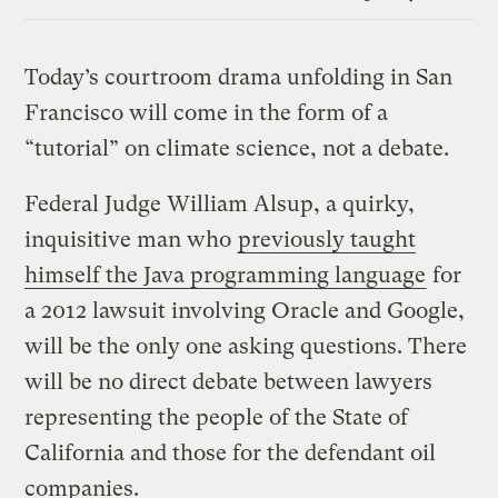
Link
Today’s courtroom drama unfolding in San
Francisco will come in the form of a
“tutorial” on climate science, not a debate.
Federal Judge William Alsup, a quirky,
inquisitive man who
previously taught
himself the Java programming language
for
a 2012 lawsuit involving Oracle and Google,
will be the only one asking questions. There
will be no direct debate between lawyers
representing the people of the State of
California and those for the defendant oil
companies.