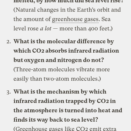
melted, by how much did sea level rise?
(Natural changes in the Earth’s orbit and
the amount of
greenhouse gases
. Sea
level rose
a lot
— more than 400 feet.)
What is the molecular difference by
which CO2 absorbs infrared radiation
but oxygen and nitrogen do not?
(Three-atom molecules vibrate more
easily than two-atom molecules.)
What is the mechanism by which
infrared radiation trapped by CO2 in
the atmosphere is turned into heat and
finds its way back to sea level?
(Greenhouse gases like CO2 emit extra