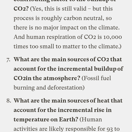
CO2?
(Yes, this is still valid – but this
process is roughly carbon neutral, so
there is no major impact on the climate.
And human respiration of CO2 is 10,000
times too small to matter to the climate.)
What are the main sources of CO2 that
account for the incremental buildup of
CO2in the atmosphere?
(Fossil fuel
burning and deforestation)
What are the main sources of heat that
account for the incremental rise in
temperature on Earth?
(Human
activities are likely responsible for 93 to