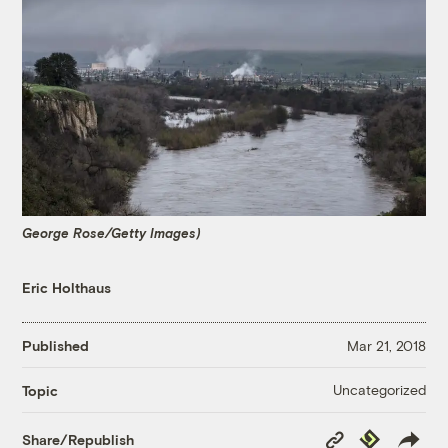
George Rose/Getty Images)
Eric Holthaus
Published
Mar 21, 2018
Uncategorized
Topic
Copy
Republish
Share/Republish