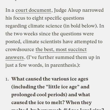
In a
court document
, Judge Alsup narrowed
his focus to eight specific questions
regarding climate science (in bold below). In
the two weeks since the questions were
posted, climate scientists have attempted to
crowdsource
the best, most succinct
answers
. (I’ve further summed them up in
just a few words, in parenthesis.):
What caused the various ice ages
(including the “little ice age” and
prolonged cool periods) and what
caused the ice to melt? When they