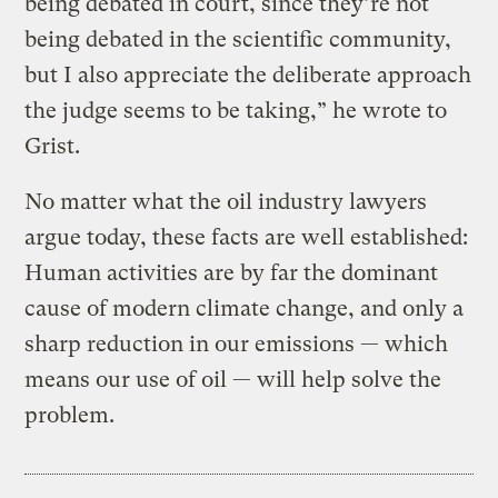
being debated in court, since they’re not
being debated in the scientific community,
but I also appreciate the deliberate approach
the judge seems to be taking,” he wrote to
Grist.
No matter what the oil industry lawyers
argue today, these facts are well established:
Human activities are by far the dominant
cause of modern climate change, and only a
sharp reduction in our emissions — which
means our use of oil — will help solve the
problem.