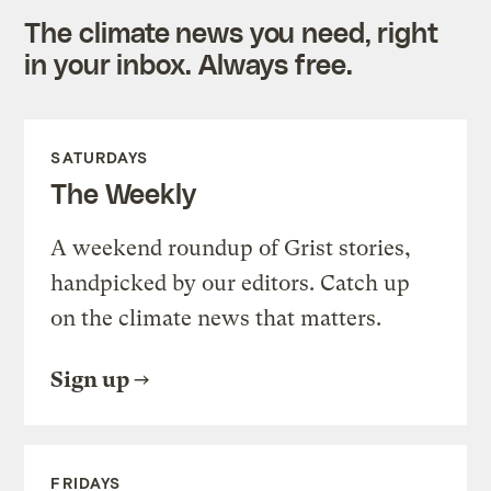
The climate news you need, right
in your inbox. Always free.
SATURDAYS
The Weekly
A weekend roundup of Grist stories,
handpicked by our editors. Catch up
on the climate news that matters.
Sign up
FRIDAYS