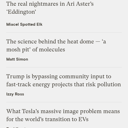
The real nightmares in Ari Aster’s
‘Eddington’
Miacel Spotted Elk
The science behind the heat dome — ‘a
mosh pit’ of molecules
Matt Simon
Trump is bypassing community input to
fast-track energy projects that risk pollution
Izzy Ross
What Tesla’s massive image problem means
for the world’s transition to EVs