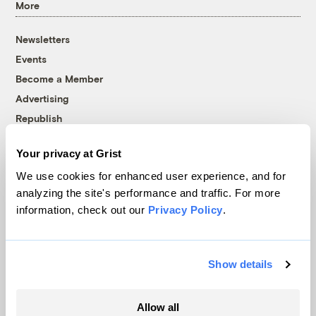
More
Newsletters
Events
Become a Member
Advertising
Republish
Accessibility
Your privacy at Grist
Follow us on Facebook
Follow us on Twitter
Follow us on Instagram
Follow us on YouTube
Follow us on Bluesky
We use cookies for enhanced user experience, and for
analyzing the site's performance and traffic. For more
© 1999-2026 Grist Magazine, Inc. All rights reserved.
information, check out our
Privacy Policy
.
Grist is powered by
WordPress VIP
.
Terms of Use
|
Privacy Policy
Show details
Allow all