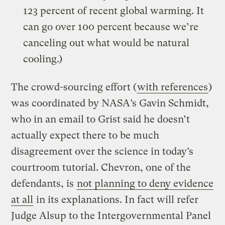
123 percent of recent global warming. It
can go over 100 percent because we’re
canceling out what would be natural
cooling.)
The crowd-sourcing effort (
with references
)
was coordinated by NASA’s Gavin Schmidt,
who in an email to Grist said he doesn’t
actually expect there to be much
disagreement over the science in today’s
courtroom tutorial. Chevron, one of the
defendants, is
not planning to deny evidence
at all
in its explanations. In fact will refer
Judge Alsup to the Intergovernmental Panel