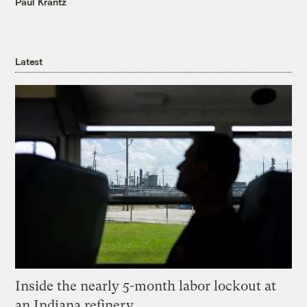
Paul Krantz
Latest
Inside the nearly 5-month labor lockout at
an Indiana refinery