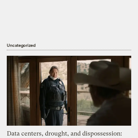
Uncategorized
Data centers, drought, and dispossession: