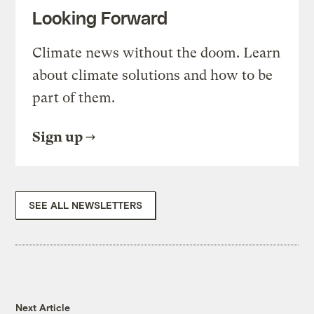
Looking Forward
Climate news without the doom. Learn
about climate solutions and how to be
part of them.
Sign up
SEE ALL NEWSLETTERS
Next Article