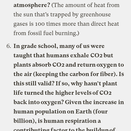
atmosphere?
(The amount of heat from
the sun that’s trapped by greenhouse
gases is 100 times more than direct heat
from fossil fuel burning.)
In grade school, many of us were
taught that humans exhale CO2 but
plants absorb CO2 and return oxygen to
the air (keeping the carbon for fiber). Is
this still valid? If so, why hasn’t plant
life turned the higher levels of CO2
back into oxygen? Given the increase in
human population on Earth (four
billion), is human respiration a
contributing factor to the buildup of