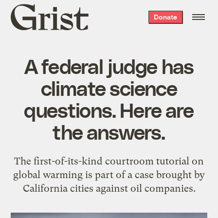
Grist
Donate
home
A federal judge has
climate science
questions. Here are
the answers.
The first-of-its-kind courtroom tutorial on
global warming is part of a case brought by
California cities against oil companies.