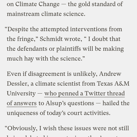
on Climate Change — the gold standard of
mainstream climate science.
“Despite the attempted interventions from
the fringe,” Schmidt wrote, “ I doubt that
the defendants or plaintiffs will be making
much hay with the science.”
Even if disagreement is unlikely, Andrew
Dessler, a climate scientist from Texas A&M
University —
who penned a Twitter thread
of answers
to Alsup’s questions — hailed the
uniqueness of today’s court activities.
“Obviously, I wish these issues were not still