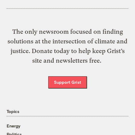
The only newsroom focused on finding
solutions at the intersection of climate and
justice. Donate today to help keep Grist’s
site and newsletters free.
Support Grist
Topics
Energy
Politics