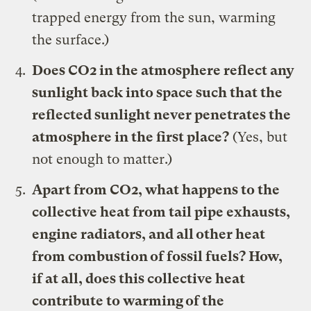
trapped energy from the sun, warming
the surface.)
Does CO2 in the atmosphere reflect any
sunlight back into space such that the
reflected sunlight never penetrates the
atmosphere in the first place?
(Yes, but
not enough to matter.)
Apart from CO2, what happens to the
collective heat from tail pipe exhausts,
engine radiators, and all other heat
from combustion of fossil fuels? How,
if at all, does this collective heat
contribute to warming of the