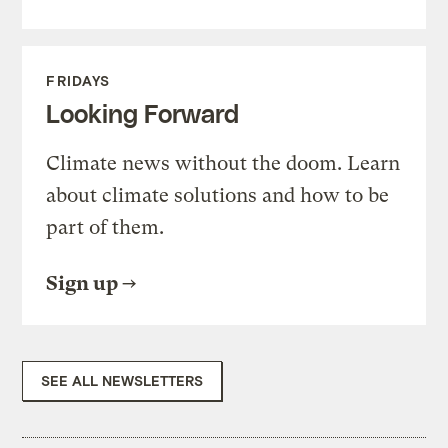
FRIDAYS
Looking Forward
Climate news without the doom. Learn
about climate solutions and how to be
part of them.
Sign up
SEE ALL NEWSLETTERS