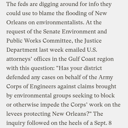
The feds are digging around for info they
could use to blame the flooding of New
Orleans on environmentalists. At the
request of the Senate Environment and
Public Works Committee, the Justice
Department last week emailed U.S.
attorneys’ offices in the Gulf Coast region
with this question: “Has your district
defended any cases on behalf of the Army
Corps of Engineers against claims brought
by environmental groups seeking to block
or otherwise impede the Corps’ work on the
levees protecting New Orleans?” The
inquiry followed on the heels of a Sept. 8