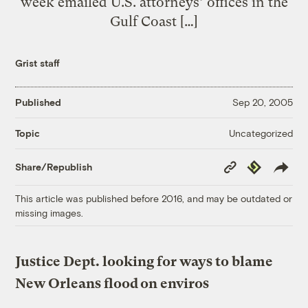
week emailed U.S. attorneys’ offices in the
Gulf Coast […]
Grist staff
Published
Sep 20, 2005
Uncategorized
Topic
Copy
Republish
Share/Republish
Link
This article was published before 2016, and may be outdated or
missing images.
Justice Dept. looking for ways to blame
New Orleans flood on enviros