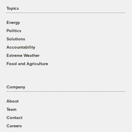
Topics
Energy
Politics
Solutions
Accountability
Extreme Weather
Food and Agriculture
Company
About
Team
Contact
Careers