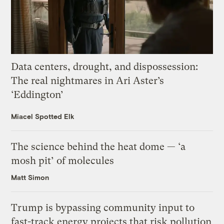
Data centers, drought, and dispossession:
The real nightmares in Ari Aster’s
‘Eddington’
Miacel Spotted Elk
The science behind the heat dome — ‘a
mosh pit’ of molecules
Matt Simon
Trump is bypassing community input to
fast-track energy projects that risk pollution