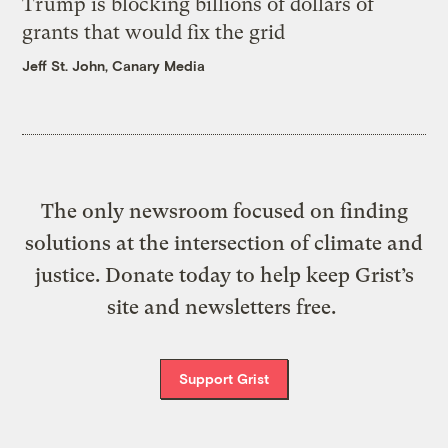
Trump is blocking billions of dollars of
grants that would fix the grid
Jeff St. John, Canary Media
The only newsroom focused on finding
solutions at the intersection of climate and
justice. Donate today to help keep Grist’s
site and newsletters free.
Support Grist