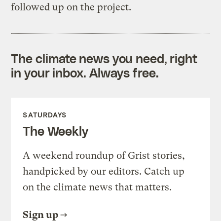
followed up on the project.
The climate news you need, right
in your inbox. Always free.
SATURDAYS
The Weekly
A weekend roundup of Grist stories,
handpicked by our editors. Catch up
on the climate news that matters.
Sign up