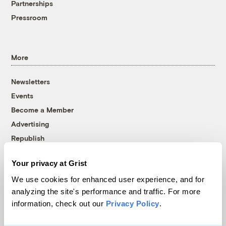
Partnerships
Pressroom
More
Newsletters
Events
Become a Member
Advertising
Republish
Accessibility
Your privacy at Grist
Follow us on Facebook
Follow us on Twitter
Follow us on Instagram
Follow us on YouTube
Follow us on Bluesky
We use cookies for enhanced user experience, and for
analyzing the site's performance and traffic. For more
© 1999-2026 Grist Magazine, Inc. All rights reserved.
information, check out our
Privacy Policy
.
Grist is powered by
WordPress VIP
.
Terms of Use
|
Privacy Policy