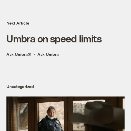
Next Article
Umbra on speed limits
Ask Umbra®
Ask Umbra
Uncategorized