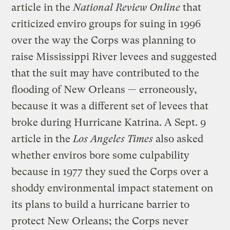
article in the
National Review Online
that
criticized enviro groups for suing in 1996
over the way the Corps was planning to
raise Mississippi River levees and suggested
that the suit may have contributed to the
flooding of New Orleans — erroneously,
because it was a different set of levees that
broke during Hurricane Katrina. A Sept. 9
article in the
Los Angeles Times
also asked
whether enviros bore some culpability
because in 1977 they sued the Corps over a
shoddy environmental impact statement on
its plans to build a hurricane barrier to
protect New Orleans; the Corps never