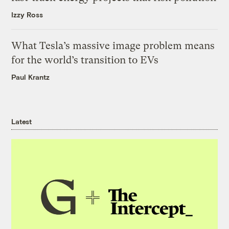
Izzy Ross
What Tesla’s massive image problem means
for the world’s transition to EVs
Paul Krantz
Latest