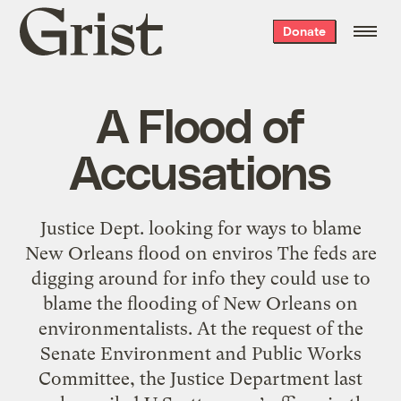
Grist
Donate
home
A Flood of
Accusations
Justice Dept. looking for ways to blame
New Orleans flood on enviros The feds are
digging around for info they could use to
blame the flooding of New Orleans on
environmentalists. At the request of the
Senate Environment and Public Works
Committee, the Justice Department last