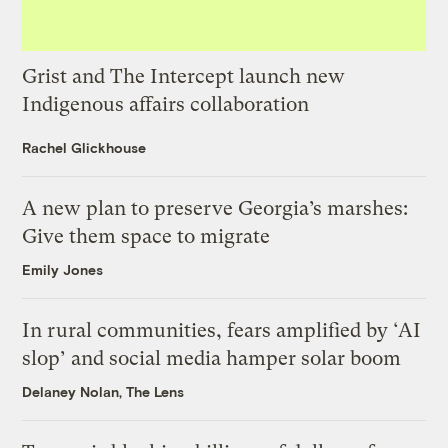
Grist and The Intercept launch new
Indigenous affairs collaboration
Rachel Glickhouse
A new plan to preserve Georgia’s marshes:
Give them space to migrate
Emily Jones
In rural communities, fears amplified by ‘AI
slop’ and social media hamper solar boom
Delaney Nolan, The Lens