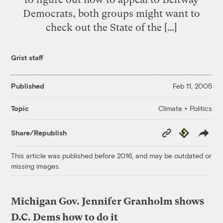
Democrats, both groups might want to
check out the State of the […]
Grist staff
Published
Feb 11, 2005
Climate + Politics
Topic
Copy
Republish
Share/Republish
Link
This article was published before 2016, and may be outdated or
missing images.
Michigan Gov. Jennifer Granholm shows
D.C. Dems how to do it