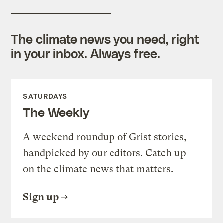
The climate news you need, right
in your inbox. Always free.
SATURDAYS
The Weekly
A weekend roundup of Grist stories,
handpicked by our editors. Catch up
on the climate news that matters.
Sign up