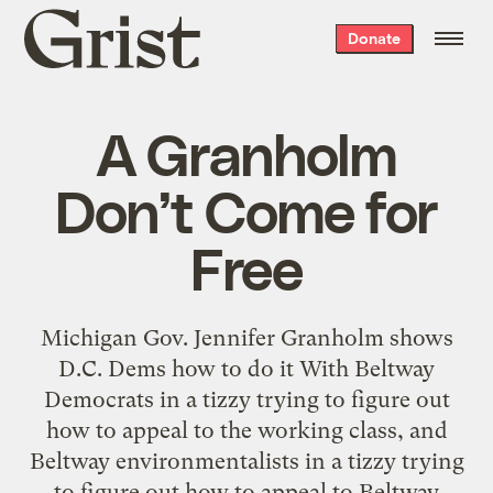
Grist
Donate
home
A Granholm
Don’t Come for
Free
Michigan Gov. Jennifer Granholm shows
D.C. Dems how to do it With Beltway
Democrats in a tizzy trying to figure out
how to appeal to the working class, and
Beltway environmentalists in a tizzy trying
to figure out how to appeal to Beltway