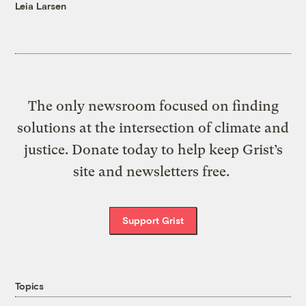
Leia Larsen
The only newsroom focused on finding
solutions at the intersection of climate and
justice. Donate today to help keep Grist’s
site and newsletters free.
Support Grist
Topics