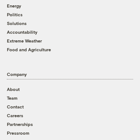
Energy
Politics
Solutions
Accountability
Extreme Weather
Food and Agriculture
Company
About
Team
Contact
Careers
Partnerships
Pressroom