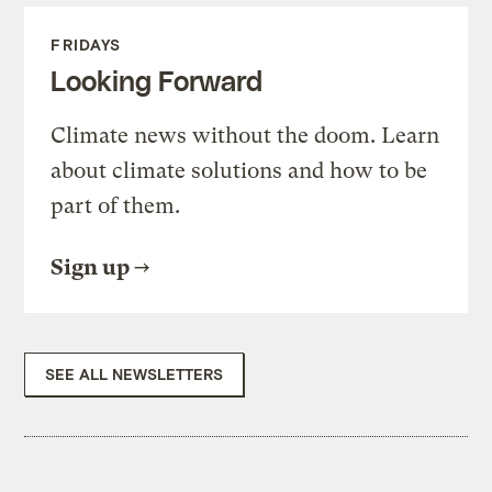
FRIDAYS
Looking Forward
Climate news without the doom. Learn
about climate solutions and how to be
part of them.
Sign up
SEE ALL NEWSLETTERS