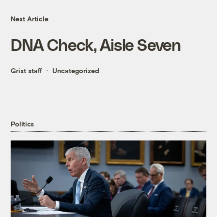
Next Article
DNA Check, Aisle Seven
Grist staff
Uncategorized
Politics