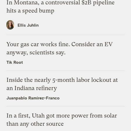
In Montana, a controversial $2B pipeline
hits a speed bump
Ellis Juhlin
Your gas car works fine. Consider an EV
anyway, scientists say.
Tik Root
Inside the nearly 5-month labor lockout at
an Indiana refinery
Juanpablo Ramirez-Franco
In a first, Utah got more power from solar
than any other source