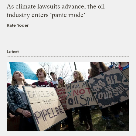
As climate lawsuits advance, the oil
industry enters ‘panic mode’
Kate Yoder
Latest