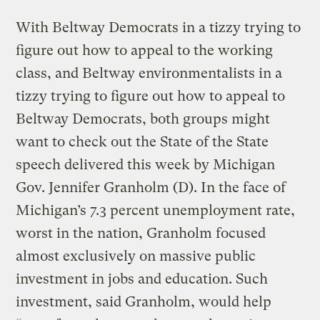
With Beltway Democrats in a tizzy trying to
figure out how to appeal to the working
class, and Beltway environmentalists in a
tizzy trying to figure out how to appeal to
Beltway Democrats, both groups might
want to check out the State of the State
speech delivered this week by Michigan
Gov. Jennifer Granholm (D). In the face of
Michigan’s 7.3 percent unemployment rate,
worst in the nation, Granholm focused
almost exclusively on massive public
investment in jobs and education. Such
investment, said Granholm, would help