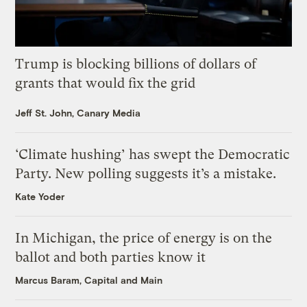
Trump is blocking billions of dollars of
grants that would fix the grid
Jeff St. John, Canary Media
‘Climate hushing’ has swept the Democratic
Party. New polling suggests it’s a mistake.
Kate Yoder
In Michigan, the price of energy is on the
ballot and both parties know it
Marcus Baram, Capital and Main