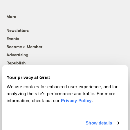
More
Newsletters
Events
Become a Member
Advertising
Republish
Accessibility
Your privacy at Grist
Follow us on Facebook
Follow us on Twitter
Follow us on Instagram
Follow us on YouTube
Follow us on Bluesky
We use cookies for enhanced user experience, and for
analyzing the site's performance and traffic. For more
© 1999-2026 Grist Magazine, Inc. All rights reserved.
information, check out our
Privacy Policy
.
Grist is powered by
WordPress VIP
.
Terms of Use
|
Privacy Policy
Show details