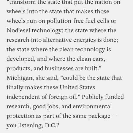
“transform the state that put the nation on
wheels into the state that makes those
wheels run on pollution-free fuel cells or
biodiesel technology; the state where the
research into alternative energies is done;
the state where the clean technology is
developed, and where the clean cars,
products, and businesses are built.”
Michigan, she said, “could be the state that
finally makes these United States
independent of foreign oil.” Publicly funded
research, good jobs, and environmental
protection as part of the same package —
you listening, D.C.?