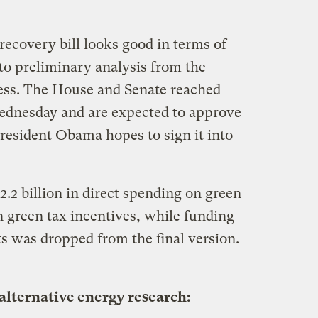
ecovery bill looks good in terms of
to preliminary analysis from the
ess. The House and Senate reached
ednesday and are expected to approve
President Obama hopes to sign it into
62.2 billion in direct spending on green
in green tax incentives, while funding
ts was dropped from the final version.
alternative energy research: