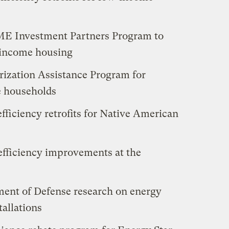
OME Investment Partners Program to
-income housing
erization Assistance Program for
e households
efficiency retrofits for Native American
efficiency improvements at the
ment of Defense research on energy
tallations