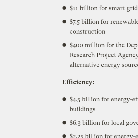
$11 billion for smart grid
$7.5 billion for renewab
construction
$400 million for the De
Research Project Agency
alternative energy sourc
Efficiency:
$4.5 billion for energy-
buildings
$6.3 billion for local g
$2.25 billion for energy-