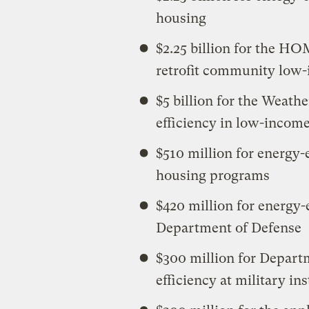
housing
$2.25 billion for the H
retrofit community low
$5 billion for the Weath
efficiency in low-incom
$510 million for energy-
housing programs
$420 million for energy-
Department of Defense
$300 million for Depart
efficiency at military ins