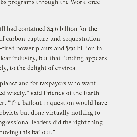
jobs programs through the Workforce
ll had contained $4.6 billion for the
of carbon-capture-and-sequestration
-fired power plants and $50 billion in
lear industry, but that funding appears
y, to the delight of enviros.
r planet and for taxpayers who want
ed wisely,” said Friends of the Earth
r. “The bailout in question would have
obbyists but done virtually nothing to
ressional leaders did the right thing
oving this bailout.”