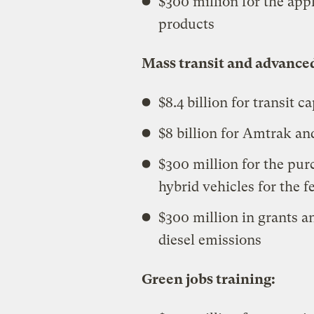
$300 million for the app
products
Mass transit and advance
$8.4 billion for transit 
$8 billion for Amtrak and
$300 million for the pur
hybrid vehicles for the fe
$300 million in grants a
diesel emissions
Green jobs training: