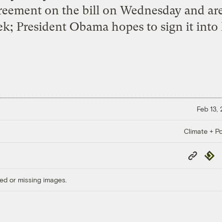
eement on the bill on Wednesday and are
k; President Obama hopes to sign it into 
Feb 13,
Climate + Po
Copy
Repub
Link
ed or missing images.