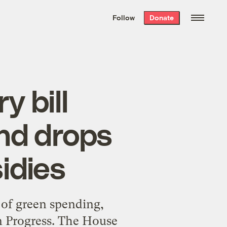
We hand-package
the week’s best
Follow
Donate
Grist stories
. Delivered free every
Saturday morning.
 bill
nd drops
idies
 of green spending,
n Progress. The House