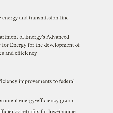
le energy and transmission-line
partment of Energy’s Advanced
 for Energy for the development of
es and efficiency
efficiency improvements to federal
overnment energy-efficiency grants
efficiency retrofits for low-income