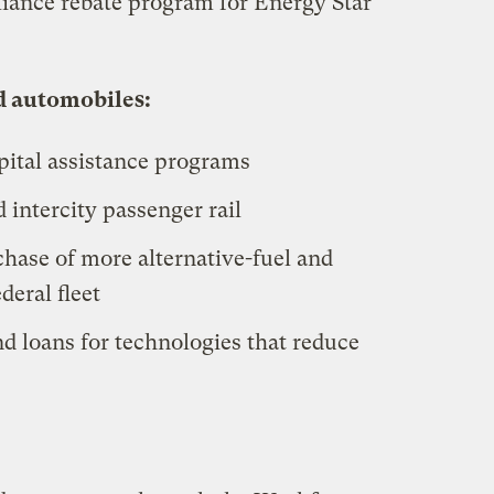
liance rebate program for Energy Star
d automobiles:
capital assistance programs
 intercity passenger rail
chase of more alternative-fuel and
deral fleet
nd loans for technologies that reduce