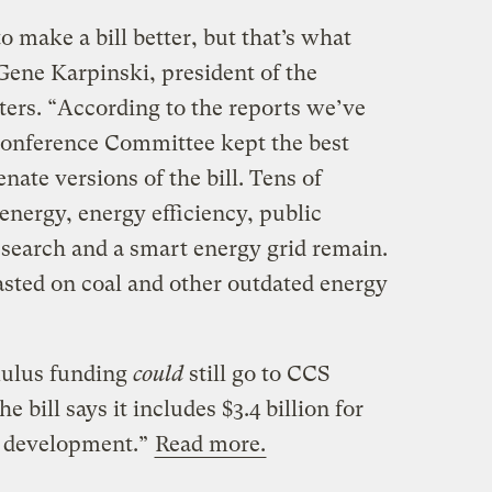
o make a bill better, but that’s what
Gene Karpinski, president of the
ers. “According to the reports we’ve
Conference Committee kept the best
nate versions of the bill. Tens of
n energy, energy efficiency, public
research and a smart energy grid remain.
wasted on coal and other outdated energy
mulus funding
could
still go to CCS
 bill says it includes $3.4 billion for
d development.”
Read more.