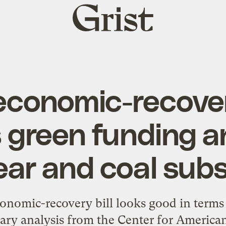
Grist
home
economic-recovery
s green funding a
ear and coal subs
conomic-recovery bill looks good in terms
nary analysis from the Center for America