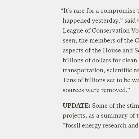
“It’s rare for a compromise t
happened yesterday,” said 
League of Conservation Vot
seen, the members of the 
aspects of the House and Se
billions of dollars for clea
transportation, scientific 
Tens of billions set to be 
sources were removed.”
UPDATE:
Some of the sti
projects, as a summary of the
“fossil energy research an