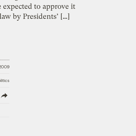
 expected to approve it
law by Presidents’ […]
 2009
litics
lish