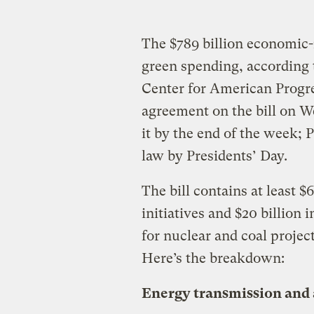
The $789 billion economic-r
green spending, according 
Center for American Progr
agreement on the bill on W
it by the end of the week; 
law by Presidents’ Day.
The bill contains at least $
initiatives and $20 billion 
for nuclear and coal projec
Here’s the breakdown:
Energy transmission and 