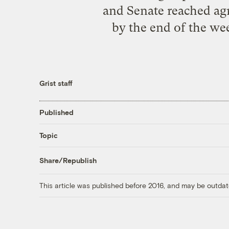
and Senate reached agr
by the end of the wee
Grist staff
Published
Topic
Share/Republish
This article was published before 2016, and may be outdat