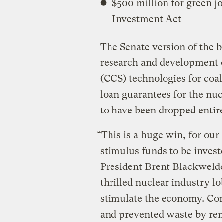
$500 million for green 
Investment Act
The Senate version of the bi
research and development 
(CCS) technologies for coal
loan guarantees for the nuc
to have been dropped entirel
“This is a huge win, for ou
stimulus funds to be invest
President Brent Blackwelde
thrilled nuclear industry l
stimulate the economy. Cong
and prevented waste by rem