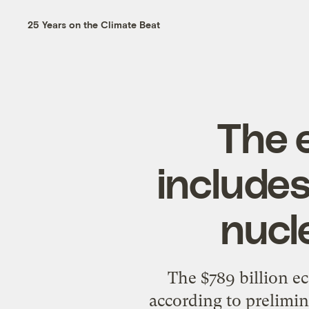
25 Years on the Climate Beat
The 
include
nucl
The $789 billion e
according to prelimi