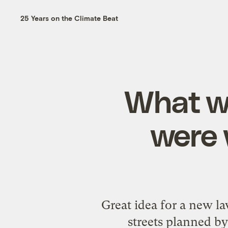
25 Years on the Climate Beat
What wo
were 
Great idea for a new la
streets planned by