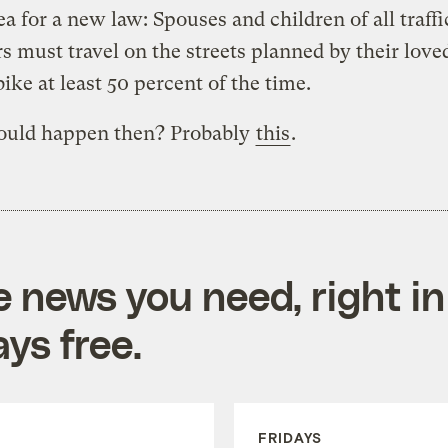
ea for a new law: Spouses and children of all traffi
s must travel on the streets planned by their love
bike at least 50 percent of the time.
uld happen then? Probably
this
.
e news you need, right in
ys free.
FRIDAYS