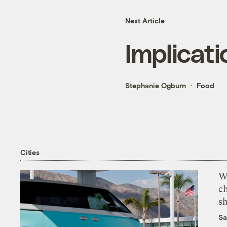
Next Article
Implicati
Stephanie Ogburn
Food
Cities
Wi
c
s
Sa