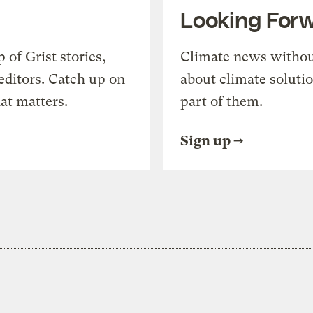
Looking For
of Grist stories,
Climate news withou
editors. Catch up on
about climate soluti
at matters.
part of them.
Sign up