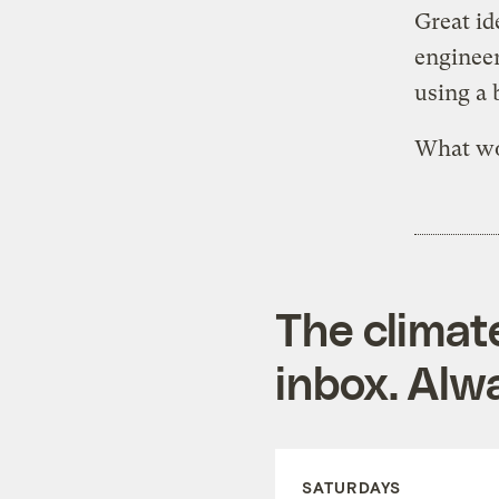
Great id
engineer
using a 
What wo
The climat
inbox. Alwa
SATURDAYS