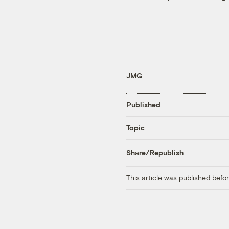
JMG
Published
Topic
Share/Republish
This article was published bef