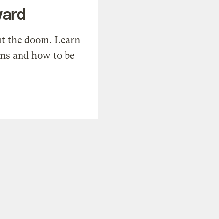
ward
t the doom. Learn
ons and how to be