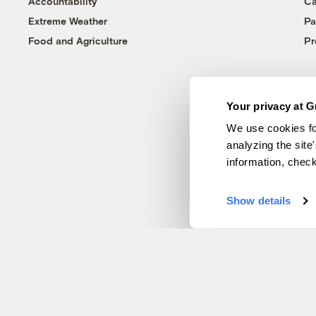
Accountability
Ca
Extreme Weather
Pa
Food and Agriculture
Pr
Your privacy at G
We use cookies fo
analyzing the site
information, chec
Show details
© 1999-2026 Grist Magazine, Inc. All rights reserved.
Grist is powered by
WordPress VIP
.
Terms of Use
|
Privacy Policy