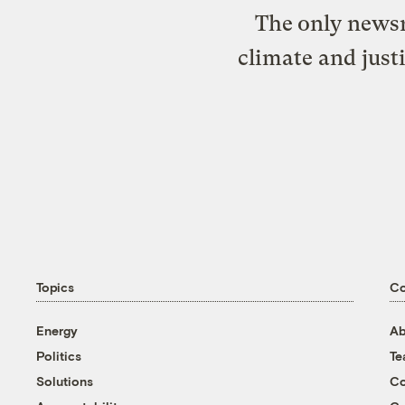
The only newsr
climate and just
Topics
C
Energy
Ab
Politics
T
Solutions
Co