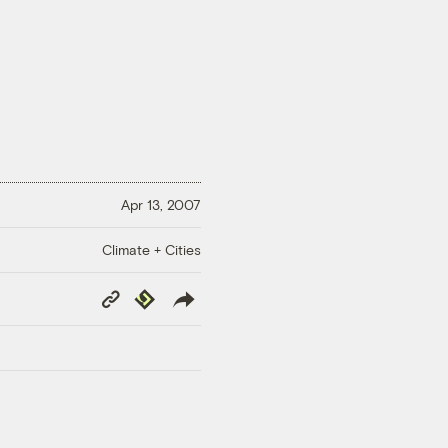
Apr 13, 2007
Climate + Cities
Copy
Republish
Link