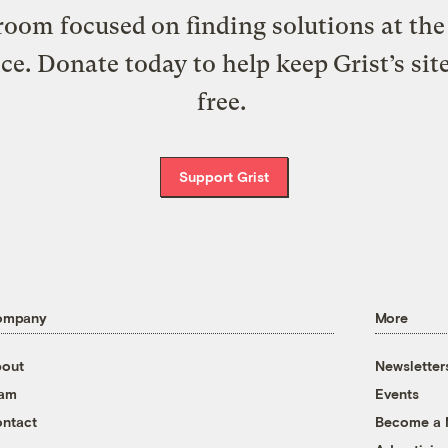
oom focused on finding solutions at the 
ice. Donate today to help keep Grist’s sit
free.
Support Grist
ompany
More
out
Newsletter
eam
Events
ntact
Become a