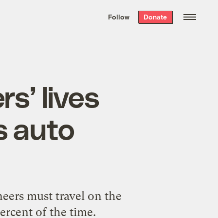
We hand-package
the week’s best
Follow
Donate
Grist stories
. Delivered free every
Saturday morning.
s’ lives
s auto
neers must travel on the
ercent of the time.