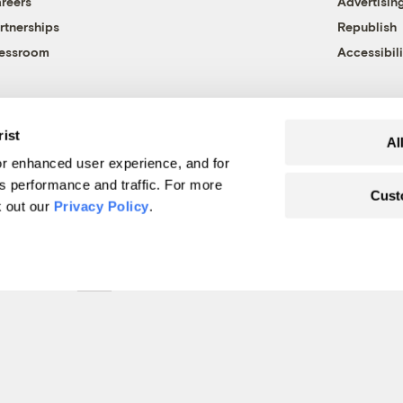
reers
Advertisin
rtnerships
Republish
essroom
Accessibili
rist
Al
r enhanced user experience, and for
's performance and traffic. For more
Cust
k out our
Privacy Policy
.