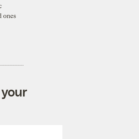
c
d ones
 your