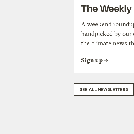
The Weekly
A weekend roundup 
handpicked by our 
the climate news th
Sign up
SEE ALL NEWSLETTERS