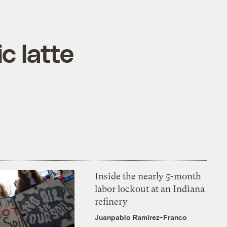
c latte
Inside the nearly 5-month
labor lockout at an Indiana
refinery
Juanpablo Ramirez-Franco