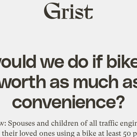
Grist
home
uld we do if biker
worth as much a
convenience?
w: Spouses and children of all traffic engi
 their loved ones using a bike at least 50 p