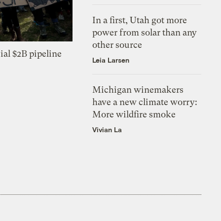
In a first, Utah got more
power from solar than any
other source
ial $2B pipeline
Leia Larsen
Michigan winemakers
have a new climate worry:
More wildfire smoke
Vivian La