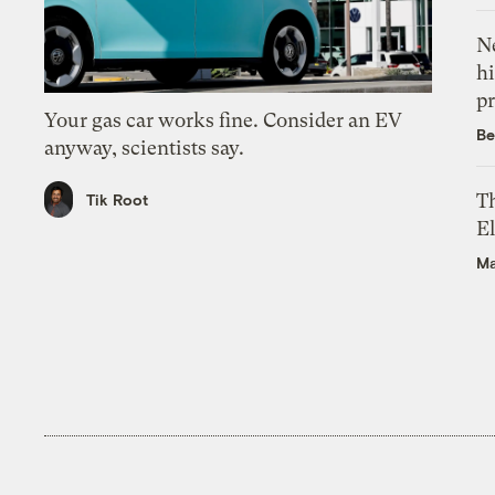
Ne
hi
pr
Your gas car works fine. Consider an EV
Be
anyway, scientists say.
Th
Tik Root
El
Ma