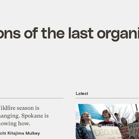
ons of the last organi
Latest
ldfire season is
hanging. Spokane is
howing how.
chi Kitajima Mulkey