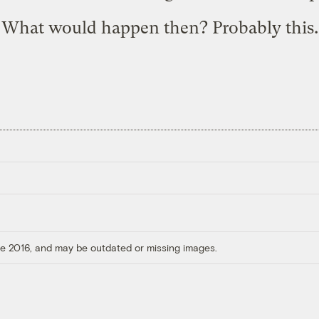
What would happen then? Probably
this
.
ore 2016, and may be outdated or missing images.