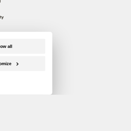
g
ty
low all
omize
Follow us on Facebook
Follow us on Twitter
Follow us on Instagram
Follow us on YouTube
Follow us on Blue