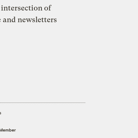
intersection of
e and newsletters
s
 Member