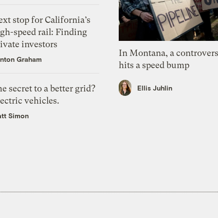
xt stop for California’s
gh-speed rail: Finding
ivate investors
In Montana, a controvers
nton Graham
hits a speed bump
e secret to a better grid?
Ellis Juhlin
ectric vehicles.
tt Simon