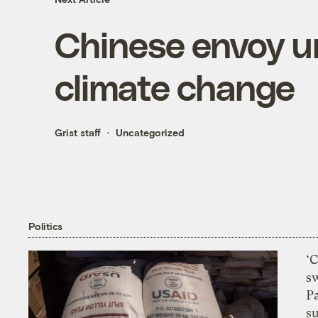
Chinese envoy ur
climate change
Grist staff
Uncategorized
Politics
‘
s
P
su