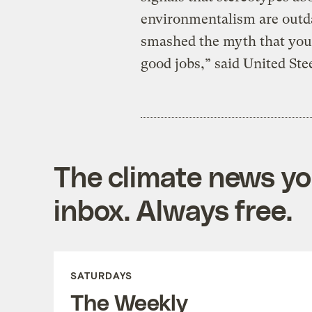
environmentalism are outda
smashed the myth that you
good jobs,” said United St
The climate news you
inbox. Always free.
SATURDAYS
The Weekly