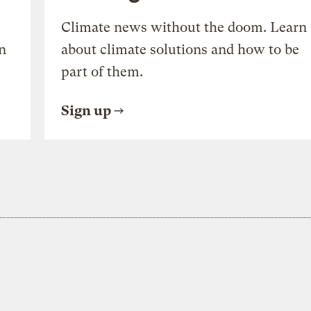
Climate news without the doom. Learn
n
about climate solutions and how to be
part of them.
Sign up