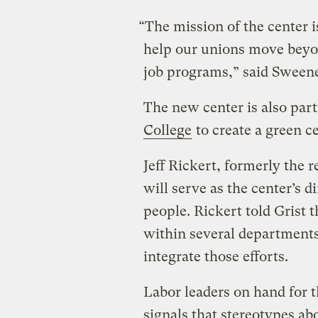
“The mission of the center is
help our unions move beyo
job programs,” said Sween
The new center is also par
College
to create a green ce
Jeff Rickert, formerly the r
will serve as the center’s d
people. Rickert told Grist t
within several departments
integrate those efforts.
Labor leaders on hand for
signals that stereotypes ab