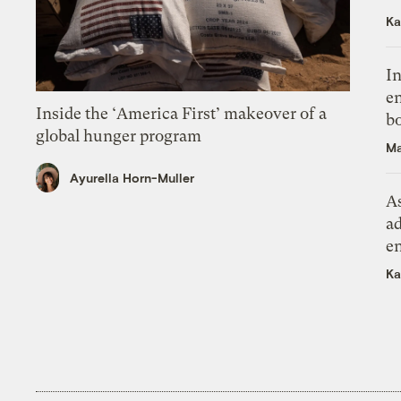
Ka
In
en
Inside the ‘America First’ makeover of a
bo
global hunger program
Ma
Ayurella Horn-Muller
As
ad
e
Ka