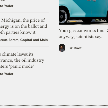
te Yoder
 Michigan, the price of
ergy is on the ballot and
Your gas car works fine.
th parties know it
anyway, scientists say.
rcus Baram, Capital and Main
Tik Root
 climate lawsuits
vance, the oil industry
nters ‘panic mode’
te Yoder