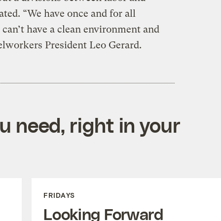
ted. “We have once and for all
 can’t have a clean environment and
eelworkers President Leo Gerard.
 need, right in your
FRIDAYS
Looking Forward