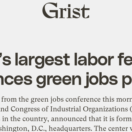
Grist
home
s largest labor f
ces green jobs 
from the green jobs conference this mor
nd Congress of Industrial Organizations 
 in the country, announced that it is for
shington, D.C., headquarters. The center 