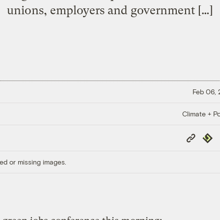
unions, employers and government […]
Feb 06,
Climate + Po
Copy
Repub
Link
ed or missing images.