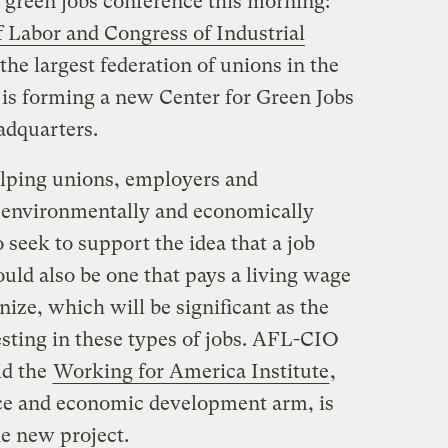
green jobs conference this morning:
 Labor and Congress of Industrial
he largest federation of unions in the
t is forming a new Center for Green Jobs
adquarters.
elping unions, employers and
e environmentally and economically
so seek to support the idea that a job
ould also be one that pays a living wage
ize, which will be significant as the
ting in these types of jobs. AFL-CIO
id the
Working for America Institute
,
rce and economic development arm, is
he new project.