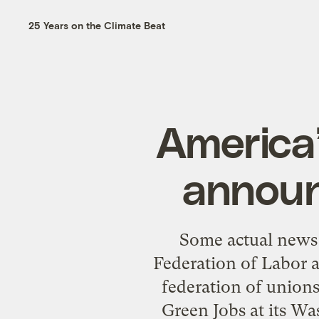
25 Years on the Climate Beat
America’
announ
Some actual news 
Federation of Labor a
federation of unions
Green Jobs at its Wa