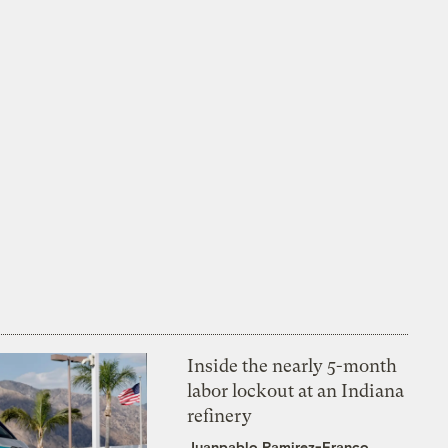
Inside the nearly 5-month
labor lockout at an Indiana
refinery
Juanpablo Ramirez-Franco