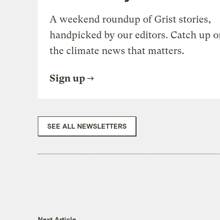
A weekend roundup of Grist stories,
handpicked by our editors. Catch up o
the climate news that matters.
Sign up
SEE ALL NEWSLETTERS
Next Article