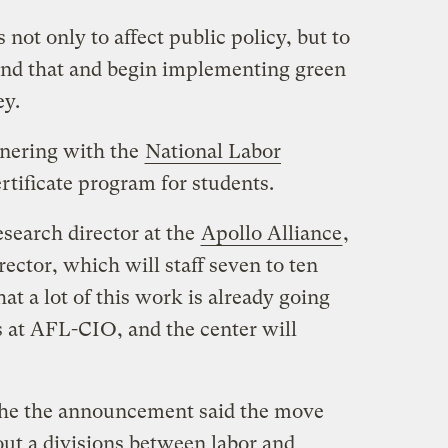
 not only to affect public policy, but to
nd that and begin implementing green
ey.
tnering with the
National Labor
rtificate program for students.
esearch director at the
Apollo Alliance
,
irector, which will staff seven to ten
hat a lot of this work is already going
 at AFL-CIO, and the center will
 the the announcement said the move
out a divisions between labor and