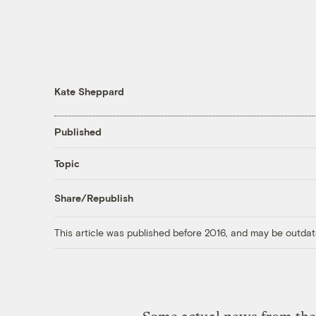
Kate Sheppard
Published
Topic
Share/Republish
This article was published before 2016, and may be outdat