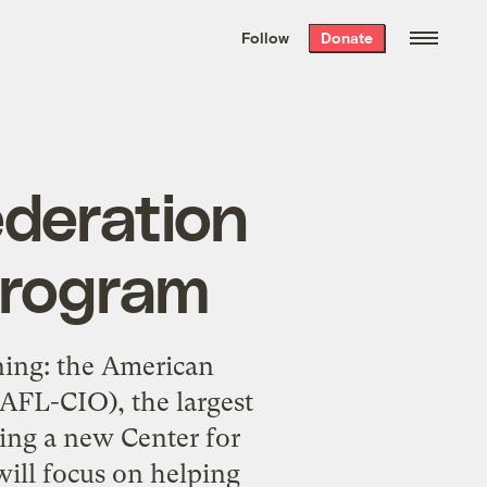
We hand-package
the week’s best
Follow
Donate
Grist stories
. Delivered free every
Saturday morning.
ederation
program
ning: the American
(AFL-CIO), the largest
ming a new Center for
will focus on helping