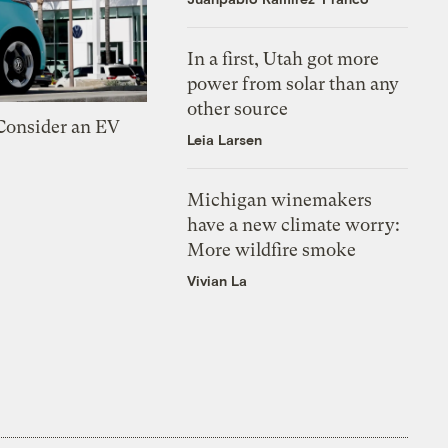
In a first, Utah got more
power from solar than any
other source
 Consider an EV
Leia Larsen
Michigan winemakers
have a new climate worry:
More wildfire smoke
Vivian La