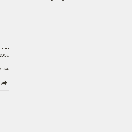
 2009
litics
lish