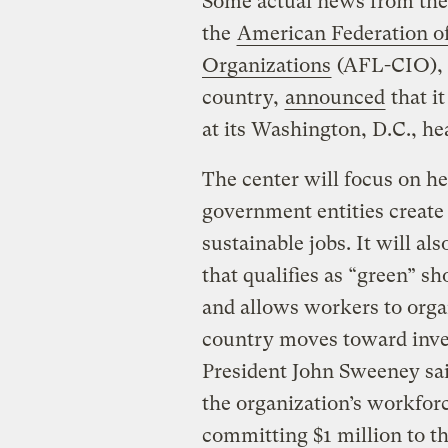
Some actual news from the 
the
American Federation of
Organizations
(AFL-CIO), t
country,
announced
that i
at its Washington, D.C., he
The center will focus on h
government entities creat
sustainable jobs. It will al
that qualifies as “green” sh
and allows workers to organ
country moves toward inves
President John Sweeney sa
the organization’s workfo
committing $1 million to t