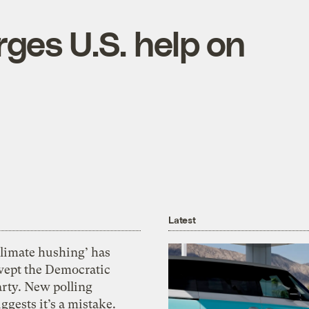
ges U.S. help on
Latest
Climate hushing’ has
wept the Democratic
arty. New polling
ggests it’s a mistake.