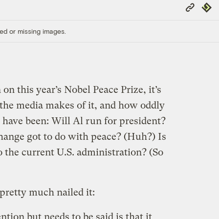
Copy
Repub
Link
ed or missing images.
n this year’s Nobel Peace Prize, it’s
 the media makes of it, and how oddly
 have been: Will Al run for president?
hange got to do with peace? (Huh?) Is
to the current U.S. administration? (So
pretty much nailed it:
tion but needs to be said is that it