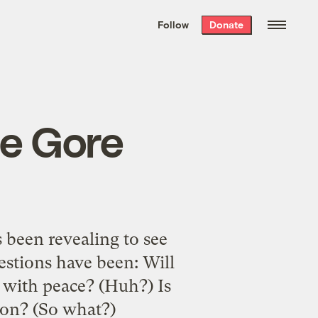
We hand-package
the week’s best
Follow
Donate
Grist stories
. Delivered free every
Saturday morning.
he Gore
s been revealing to see
estions have been: Will
o with peace? (Huh?) Is
tion? (So what?)