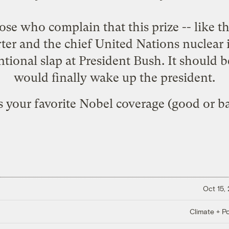
ose who complain that this prize -- like t
ter and the chief United Nations nuclea
entional slap at President Bush. It should b
would finally wake up the president.
 your favorite Nobel coverage (good or b
Oct 15,
Climate + Po