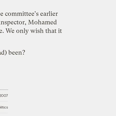
he committee's earlier
r inspector, Mohamed
e. We only wish that it
ad) been?
 2007
litics