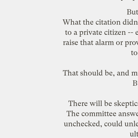
Bu
What the citation didn'
to a private citizen -
raise that alarm or pr
to
That should be, and m
B
There will be skepti
The committee answere
unchecked, could unle
ul