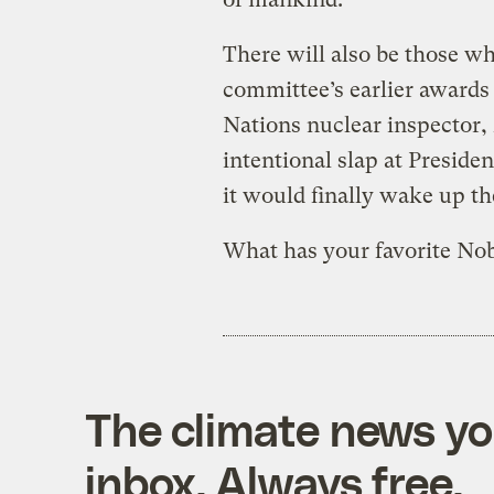
There will also be those wh
committee’s earlier awards
Nations nuclear inspector
intentional slap at Preside
it would finally wake up th
What has your favorite Nob
The climate news you
inbox. Always free.