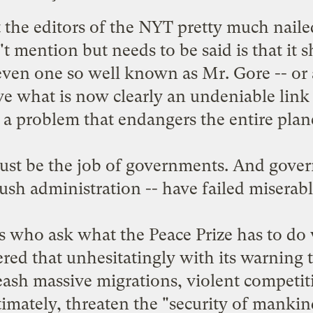
t
the editors of the NYT
pretty much nailed
t mention but needs to be said is that it s
- even one so well known as Mr. Gore -- or a
ove what is now clearly an undeniable lin
 a problem that endangers the entire plan
ust be the job of governments. And govern
ush administration -- have failed miserabl
cs who ask what the Peace Prize has to do
d that unhesitatingly with its warning t
ash massive migrations, violent competiti
timately, threaten the "security of mankin