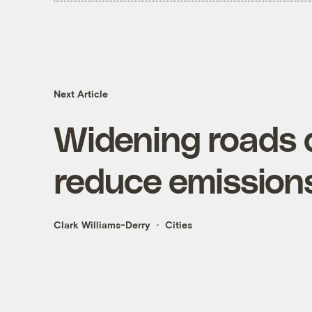
Next Article
Widening roads d
reduce emission
Clark Williams-Derry
Cities