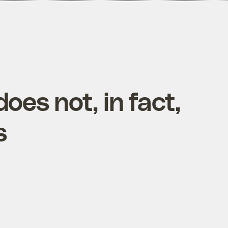
oes not, in fact,
s