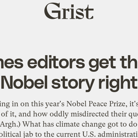
Grist
home
es editors get t
Nobel story right
 in on this year's Nobel Peace Prize, it'
f it, and how oddly misdirected their qu
(Argh.) What has climate change got to d
olitical jab to the current U.S. administra