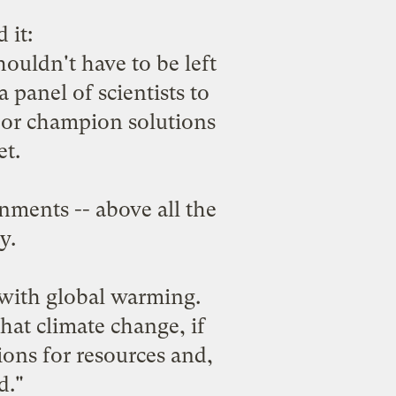
 it:
houldn't have to be left
 panel of scientists to
k or champion solutions
et.
ments -- above all the
y.
 with global warming.
hat climate change, if
ons for resources and,
d."