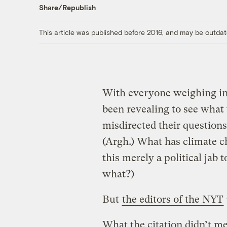
Share/Republish
This article was published before 2016, and may be outdat
With everyone weighing in o
been revealing to see what
misdirected their questions
(Argh.) What has climate c
this merely a political jab 
what?)
But
the editors of the NYT
What the citation didn’t men