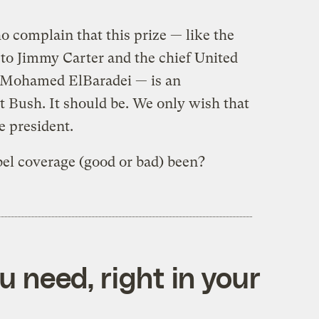
o complain that this prize — like the
 to Jimmy Carter and the chief United
, Mohamed ElBaradei — is an
nt Bush. It should be. We only wish that
e president.
el coverage (good or bad) been?
 need, right in your