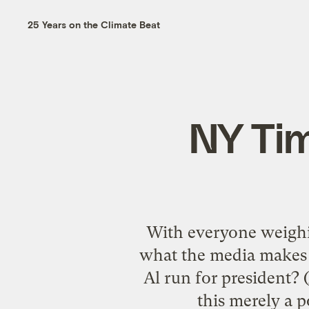
25 Years on the Climate Beat
NY Tim
With everyone weighing
what the media makes o
Al run for president? 
this merely a p