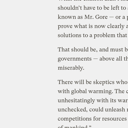
shouldn’t have to be left to
known as Mr. Gore — or a pa
prove what is now clearly 
solutions to a problem that
That should be, and must b
governments — above all th
miserably.
There will be skeptics who
with global warming. The 
unhesitatingly with its war
unchecked, could unleash m
competitions for resources 
of mankind.”