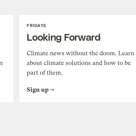
FRIDAYS
Looking Forward
Climate news without the doom. Learn
n
about climate solutions and how to be
part of them.
Sign up