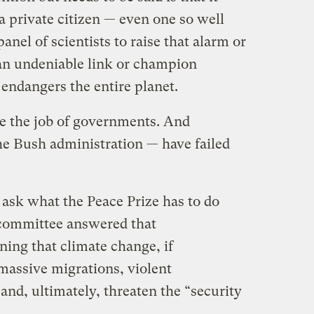
 a private citizen — even one so well
nel of scientists to raise that alarm or
an undeniable link or champion
 endangers the entire planet.
e the job of governments. And
e Bush administration — have failed
 ask what the Peace Prize has to do
committee answered that
ning that climate change, if
assive migrations, violent
and, ultimately, threaten the “security