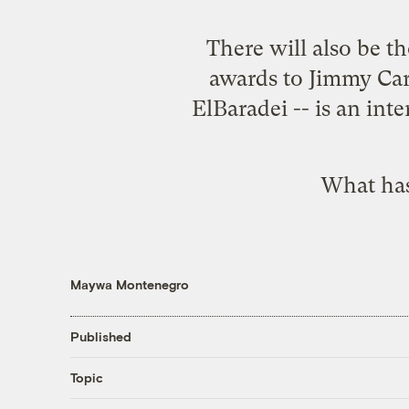
There will also be th
awards to Jimmy Car
ElBaradei -- is an int
What has
Maywa Montenegro
Published
Topic