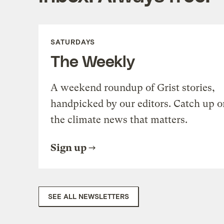
SATURDAYS
The Weekly
A weekend roundup of Grist stories,
handpicked by our editors. Catch up o
the climate news that matters.
Sign up
SEE ALL NEWSLETTERS