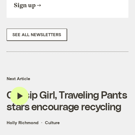
Sign up
SEE ALL NEWSLETTERS
Next Article
Gossip Girl, Traveling Pants
stars encourage recycling
Holly Richmond
Culture