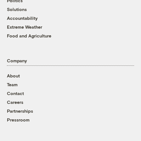
Politics
Solutions
Accountability
Extreme Weather
Food and Agriculture
Company
About
Team
Contact
Careers
Partnerships
Pressroom