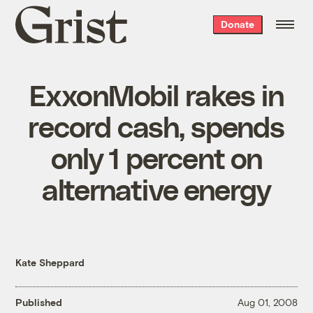
Grist
Donate
home
ExxonMobil rakes in
record cash, spends
only 1 percent on
alternative energy
Kate Sheppard
Published
Aug 01, 2008