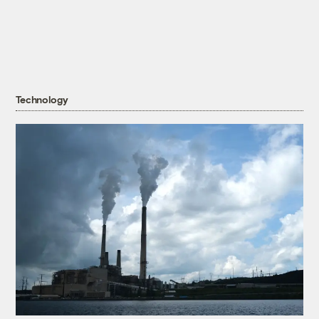
Technology