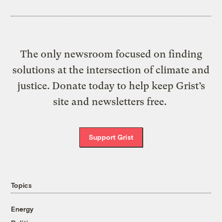
The only newsroom focused on finding
solutions at the intersection of climate and
justice. Donate today to help keep Grist’s
site and newsletters free.
Support Grist
Topics
Energy