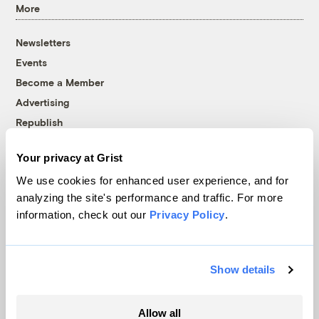
More
Newsletters
Events
Become a Member
Advertising
Republish
Accessibility
Your privacy at Grist
Follow us on Facebook
Follow us on Twitter
Follow us on Instagram
Follow us on YouTube
Follow us on Bluesky
We use cookies for enhanced user experience, and for
analyzing the site's performance and traffic. For more
© 1999-2026 Grist Magazine, Inc. All rights reserved.
information, check out our
Privacy Policy
.
Grist is powered by
WordPress VIP
.
Terms of Use
|
Privacy Policy
Show details
Allow all