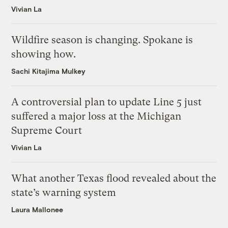
Vivian La
Wildfire season is changing. Spokane is
showing how.
Sachi Kitajima Mulkey
A controversial plan to update Line 5 just
suffered a major loss at the Michigan
Supreme Court
Vivian La
What another Texas flood revealed about the
state’s warning system
Laura Mallonee