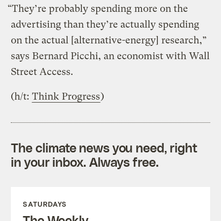
“They’re probably spending more on the
advertising than they’re actually spending
on the actual [alternative-energy] research,”
says Bernard Picchi, an economist with Wall
Street Access.
(h/t:
Think Progress
)
The climate news you need, right
in your inbox. Always free.
SATURDAYS
The Weekly