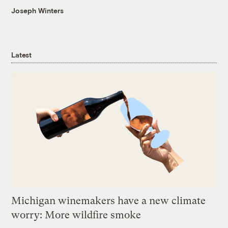
Joseph Winters
Latest
Michigan winemakers have a new climate
worry: More wildfire smoke