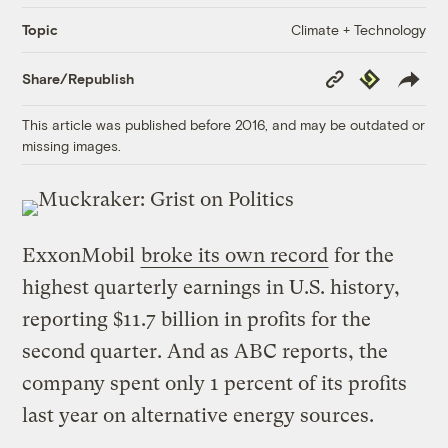
Climate + Technology
Topic
Copy
Republish
Share/Republish
Link
This article was published before 2016, and may be outdated or
missing images.
ExxonMobil
broke its own record
for the
highest quarterly earnings in U.S. history,
reporting $11.7 billion in profits for the
second quarter. And as ABC reports, the
company spent only 1 percent of its profits
last year on alternative energy sources.