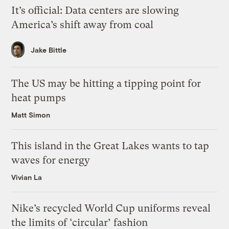
It’s official: Data centers are slowing
America’s shift away from coal
Jake Bittle
The US may be hitting a tipping point for
heat pumps
Matt Simon
This island in the Great Lakes wants to tap
waves for energy
Vivian La
Nike’s recycled World Cup uniforms reveal
the limits of ‘circular’ fashion