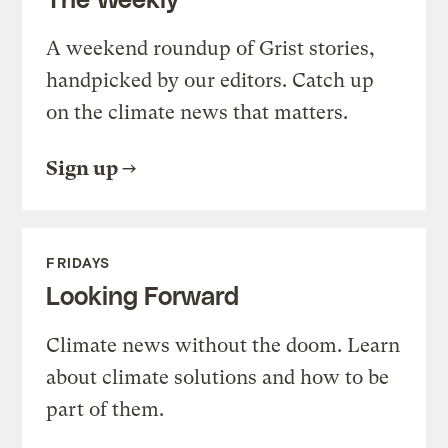
A weekend roundup of Grist stories,
handpicked by our editors. Catch up
on the climate news that matters.
Sign up
FRIDAYS
Looking Forward
Climate news without the doom. Learn
about climate solutions and how to be
part of them.