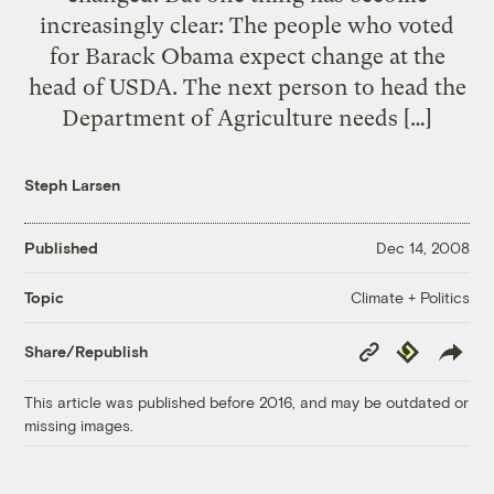
increasingly clear: The people who voted
for Barack Obama expect change at the
head of USDA. The next person to head the
Department of Agriculture needs […]
Steph Larsen
Published
Dec 14, 2008
Climate + Politics
Topic
Copy
Republish
Share/Republish
Link
This article was published before 2016, and may be outdated or
missing images.