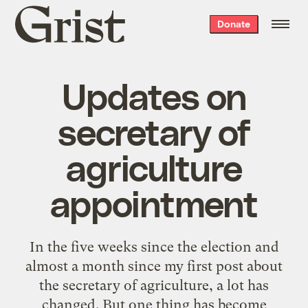
Grist
Donate
home
Updates on
secretary of
agriculture
appointment
In the five weeks since the election and
almost a month since my first post about
the secretary of agriculture, a lot has
changed. But one thing has become