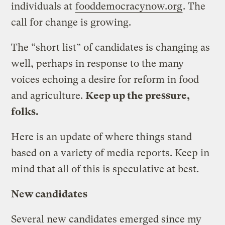
individuals at
fooddemocracynow.org
. The
call for change is growing.
The “short list” of candidates is changing as
well, perhaps in response to the many
voices echoing a desire for reform in food
and agriculture.
Keep up the pressure,
folks.
Here is an update of where things stand
based on a variety of media reports. Keep in
mind that all of this is speculative at best.
New candidates
Several new candidates emerged since my