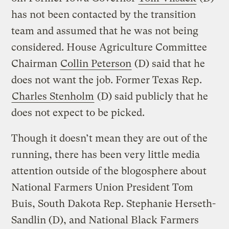
has not been contacted by the transition
team and assumed that he was not being
considered. House Agriculture Committee
Chairman
Collin Peterson
(D) said that he
does not want the job. Former Texas Rep.
Charles Stenholm
(D) said publicly that he
does not expect to be picked.
Though it doesn’t mean they are out of the
running, there has been very little media
attention outside of the blogosphere about
National Farmers Union President Tom
Buis, South Dakota Rep. Stephanie Herseth-
Sandlin (D), and National Black Farmers