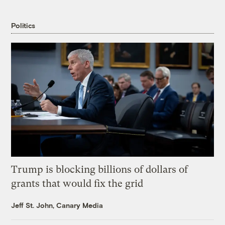
Politics
Trump is blocking billions of dollars of
grants that would fix the grid
Jeff St. John, Canary Media