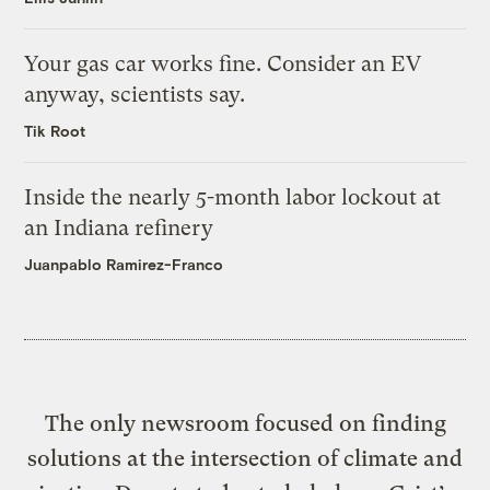
Your gas car works fine. Consider an EV
anyway, scientists say.
Tik Root
Inside the nearly 5-month labor lockout at
an Indiana refinery
Juanpablo Ramirez-Franco
The only newsroom focused on finding
solutions at the intersection of climate and