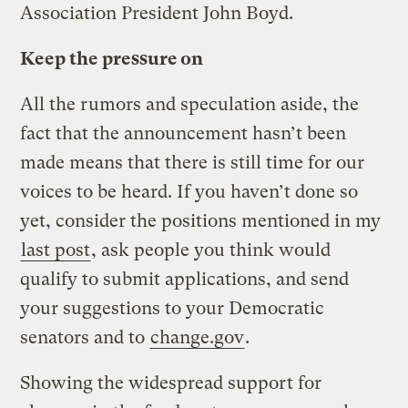
Association President John Boyd.
Keep the pressure on
All the rumors and speculation aside, the
fact that the announcement hasn’t been
made means that there is still time for our
voices to be heard. If you haven’t done so
yet, consider the positions mentioned in my
last post
, ask people you think would
qualify to submit applications, and send
your suggestions to your Democratic
senators and to
change.gov
.
Showing the widespread support for