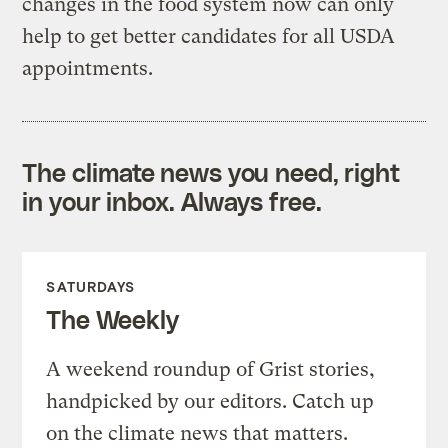
changes in the food system now can only
help to get better candidates for all USDA
appointments.
The climate news you need, right
in your inbox. Always free.
SATURDAYS
The Weekly
A weekend roundup of Grist stories,
handpicked by our editors. Catch up
on the climate news that matters.