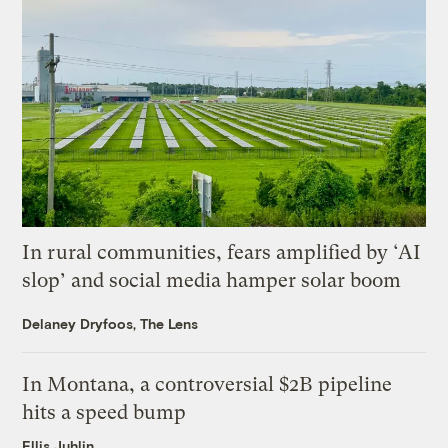
In rural communities, fears amplified by ‘AI
slop’ and social media hamper solar boom
Delaney Dryfoos, The Lens
In Montana, a controversial $2B pipeline
hits a speed bump
Ellis Juhlin