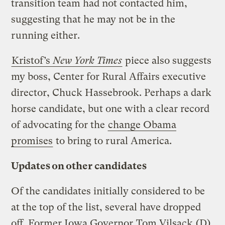
transition team had not contacted him,
suggesting that he may not be in the
running either.
Kristof’s
New York Times
piece also suggests
my boss, Center for Rural Affairs executive
director, Chuck Hassebrook. Perhaps a dark
horse candidate, but one with a clear record
of advocating for the
change Obama
promises
to bring to rural America.
Updates on other candidates
Of the candidates initially considered to be
at the top of the list, several have dropped
off. Former Iowa Governor
Tom Vilsack
(D)