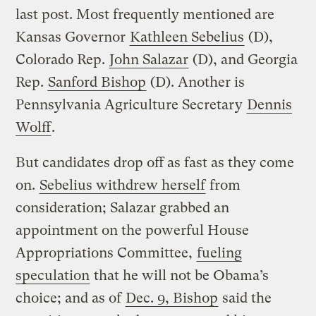
last post. Most frequently mentioned are
Kansas Governor
Kathleen Sebelius
(D),
Colorado Rep.
John Salazar
(D), and Georgia
Rep.
Sanford Bishop
(D). Another is
Pennsylvania Agriculture Secretary
Dennis
Wolff
.
But candidates drop off as fast as they come
on.
Sebelius withdrew herself
from
consideration; Salazar grabbed an
appointment on the powerful House
Appropriations Committee,
fueling
speculation
that he will not be Obama’s
choice; and as of
Dec. 9, Bishop
said the