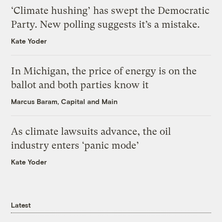
‘Climate hushing’ has swept the Democratic
Party. New polling suggests it’s a mistake.
Kate Yoder
In Michigan, the price of energy is on the
ballot and both parties know it
Marcus Baram, Capital and Main
As climate lawsuits advance, the oil
industry enters ‘panic mode’
Kate Yoder
Latest