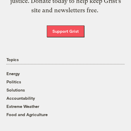
justice. Donate today to help keep Grist’s
site and newsletters free.
Support Grist
Topics
Energy
Politics
Solutions
Accountability
Extreme Weather
Food and Agriculture