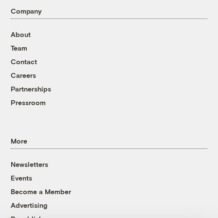
Company
About
Team
Contact
Careers
Partnerships
Pressroom
More
Newsletters
Events
Become a Member
Advertising