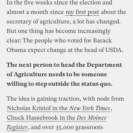
In the five weeks since the election and
almost a month since
my first post
about the
secretary of agriculture, a lot has changed.
But one thing has become increasingly
clear: The people who voted for Barack
Obama expect change at the head of USDA.
The next person to head the Department
of Agriculture needs to be someone
willing to step outside the status quo.
The idea is gaining traction, with nods from
Nicholas Kristof in the
New York Times
,
Chuck Hassebrook in the
Des Moines
Register
, and over 35,000 grassroots