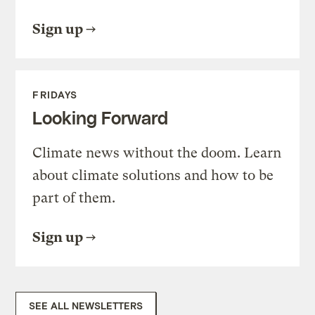
Sign up
FRIDAYS
Looking Forward
Climate news without the doom. Learn
about climate solutions and how to be
part of them.
Sign up
SEE ALL NEWSLETTERS