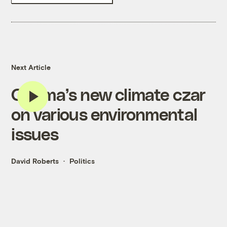
Next Article
Obama’s new climate czar
on various environmental
issues
David Roberts
Politics