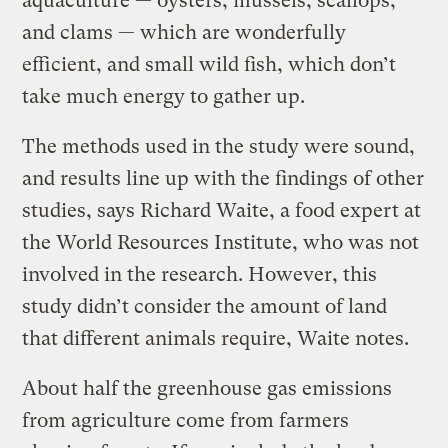
aquaculture — oysters, mussels, scallops,
and clams — which are wonderfully
efficient, and small wild fish, which don’t
take much energy to gather up.
The methods used in the study were sound,
and results line up with the findings of other
studies, says Richard Waite, a food expert at
the World Resources Institute, who was not
involved in the research. However, this
study didn’t consider the amount of land
that different animals require, Waite notes.
About half the greenhouse gas emissions
from agriculture come from farmers