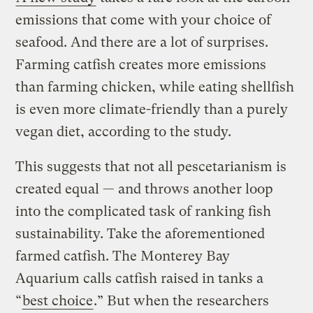
emissions that come with your choice of
seafood. And there are a lot of surprises.
Farming catfish creates more emissions
than farming chicken, while eating shellfish
is even more climate-friendly than a purely
vegan diet, according to the study.
This suggests that not all pescetarianism is
created equal — and throws another loop
into the complicated task of ranking fish
sustainability. Take the aforementioned
farmed catfish. The Monterey Bay
Aquarium calls catfish raised in tanks a
“
best choice
.” But when the researchers