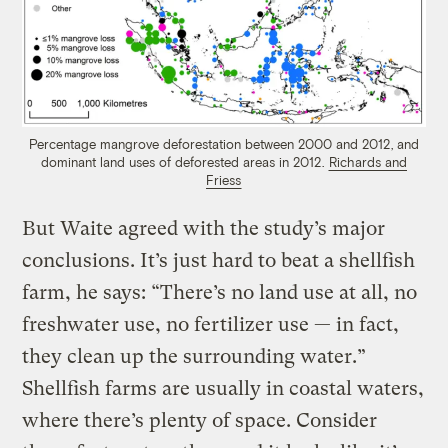
Percentage mangrove deforestation between 2000 and 2012, and
dominant land uses of deforested areas in 2012.
Richards and
Friess
But Waite agreed with the study’s major
conclusions. It’s just hard to beat a shellfish
farm, he says: “There’s no land use at all, no
freshwater use, no fertilizer use — in fact,
they clean up the surrounding water.”
Shellfish farms are usually in coastal waters,
where there’s plenty of space. Consider