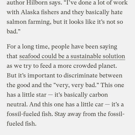
author Hilborn says. “I’ve done a lot of work
with Alaska fishers and they basically hate
salmon farming, but it looks like it’s not so
bad.”
For a long time, people have been saying
that
seafood could be a sustainable solution
as we try to feed a more crowded planet.
But it’s important to discriminate between
the good and the “very, very bad.” This one
has a little star — it’s basically carbon
neutral. And this one has a little car — it’s a
fossil-fueled fish. Stay away from the fossil-
fueled fish.