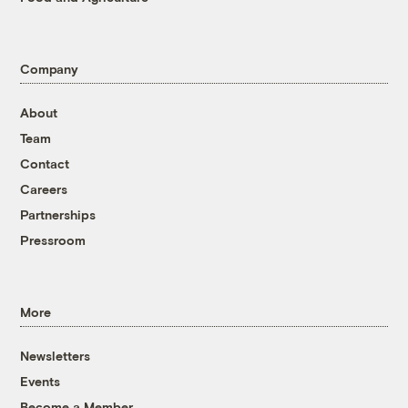
Company
About
Team
Contact
Careers
Partnerships
Pressroom
More
Newsletters
Events
Become a Member