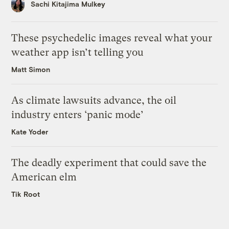
Sachi Kitajima Mulkey
These psychedelic images reveal what your
weather app isn’t telling you
Matt Simon
As climate lawsuits advance, the oil
industry enters ‘panic mode’
Kate Yoder
The deadly experiment that could save the
American elm
Tik Root