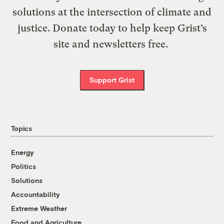
solutions at the intersection of climate and
justice. Donate today to help keep Grist’s
site and newsletters free.
Support Grist
Topics
Energy
Politics
Solutions
Accountability
Extreme Weather
Food and Agriculture