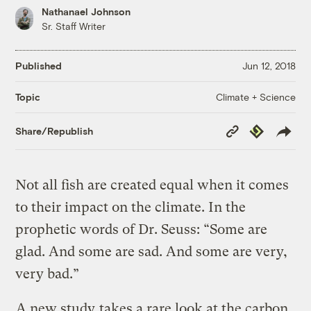
Nathanael Johnson
Sr. Staff Writer
Published
Jun 12, 2018
Climate + Science
Topic
Copy
Republish
Share/Republish
Link
Not all fish are created equal when it comes
to their impact on the climate. In the
prophetic words of Dr. Seuss: “Some are
glad. And some are sad. And some are very,
very bad.”
A new study
takes a rare look at the carbon