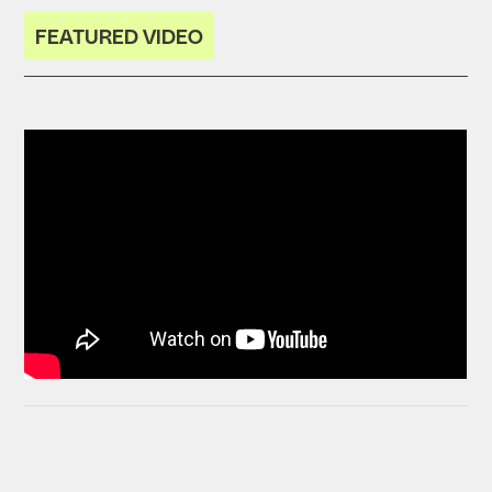
FEATURED VIDEO