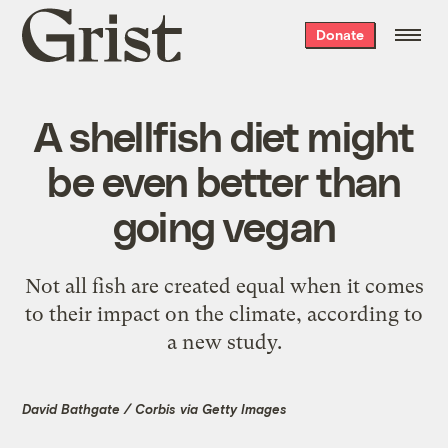
Grist
Donate
home
A shellfish diet might
be even better than
going vegan
Not all fish are created equal when it comes
to their impact on the climate, according to
a new study.
David Bathgate / Corbis via Getty Images