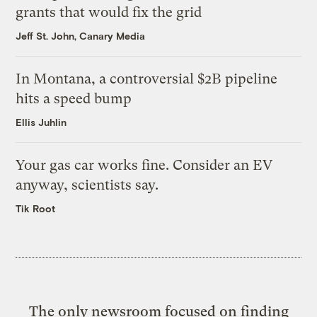
grants that would fix the grid
Jeff St. John, Canary Media
In Montana, a controversial $2B pipeline
hits a speed bump
Ellis Juhlin
Your gas car works fine. Consider an EV
anyway, scientists say.
Tik Root
The only newsroom focused on finding