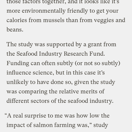
those factors together, and it looks like it’s
more environmentally friendly to get your
calories from mussels than from veggies and
beans.
The study was supported by a grant from
the Seafood Industry Research Fund.
Funding can often subtly (or not so subtly)
influence science, but in this case it’s
unlikely to have done so, given the study
was comparing the relative merits of
different sectors of the seafood industry.
“A real surprise to me was how low the
impact of salmon farming was,” study