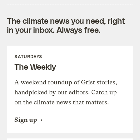
The climate news you need, right
in your inbox. Always free.
SATURDAYS
The Weekly
A weekend roundup of Grist stories,
handpicked by our editors. Catch up
on the climate news that matters.
Sign up