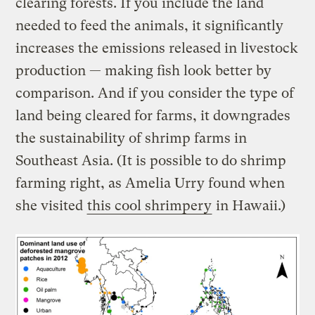
clearing forests. If you include the land
needed to feed the animals, it significantly
increases the emissions released in livestock
production — making fish look better by
comparison. And if you consider the type of
land being cleared for farms, it downgrades
the sustainability of shrimp farms in
Southeast Asia. (It is possible to do shrimp
farming right, as Amelia Urry found when
she visited
this cool shrimpery
in Hawaii.)