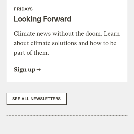
FRIDAYS
Looking Forward
Climate news without the doom. Learn
about climate solutions and how to be
part of them.
Sign up
SEE ALL NEWSLETTERS