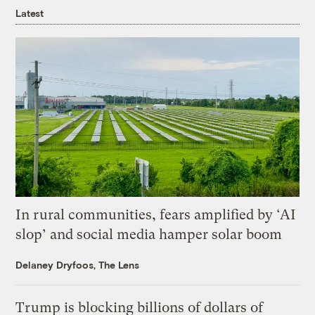
Latest
In rural communities, fears amplified by ‘AI
slop’ and social media hamper solar boom
Delaney Dryfoos, The Lens
Trump is blocking billions of dollars of