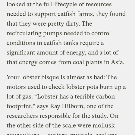
looked at the full lifecycle of resources
needed to support catfish farms, they found
that they were pretty dirty. The
recirculating pumps needed to control
conditions in catfish tanks require a
significant amount of energy, and a lot of
that energy comes from coal plants in Asia.
Your lobster bisque is almost as bad: The
motors used to check lobster pots burn up a
lot of gas. “Lobster has a terrible carbon
footprint,” says Ray Hilborn, one of the
researchers responsible for the study. On
the other side of the scale were mollusk