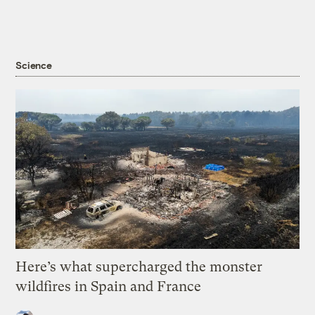
Science
Here’s what supercharged the monster
wildfires in Spain and France