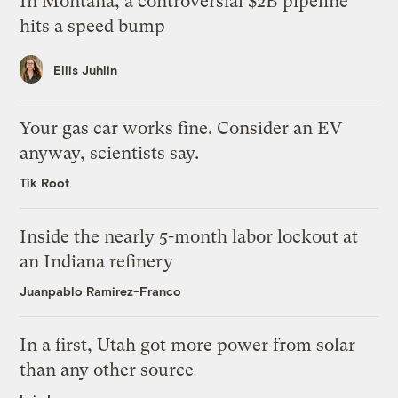
In Montana, a controversial $2B pipeline
hits a speed bump
Ellis Juhlin
Your gas car works fine. Consider an EV
anyway, scientists say.
Tik Root
Inside the nearly 5-month labor lockout at
an Indiana refinery
Juanpablo Ramirez-Franco
In a first, Utah got more power from solar
than any other source