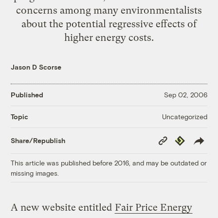
concerns among many environmentalists
about the potential regressive effects of
higher energy costs.
Jason D Scorse
Published
Sep 02, 2006
Uncategorized
Topic
Copy
Republish
Share/Republish
Link
This article was published before 2016, and may be outdated or
missing images.
A new website entitled
Fair Price Energy