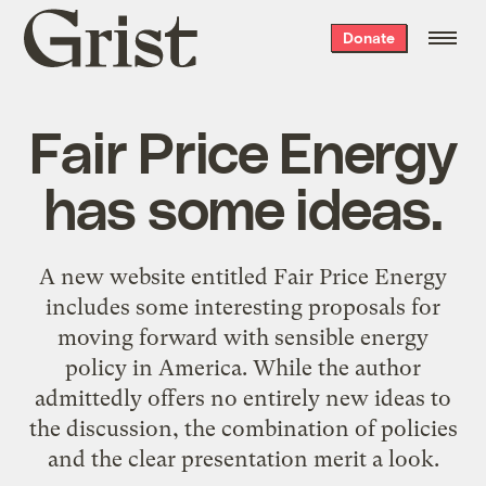
Grist
Donate
home
Fair Price Energy
has some ideas.
A new website entitled
Fair Price Energy
includes some interesting proposals for
moving forward with sensible energy
policy in America. While the author
admittedly offers no entirely new ideas to
the discussion, the combination of policies
and the clear presentation merit a look.