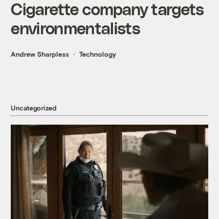
Cigarette company targets
environmentalists
Andrew Sharpless
Technology
Uncategorized