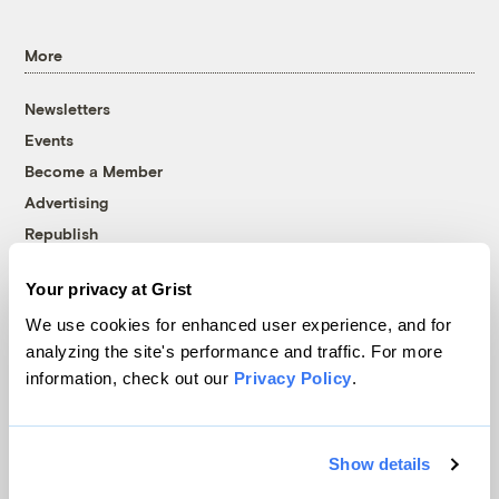
More
Newsletters
Events
Become a Member
Advertising
Republish
Accessibility
Your privacy at Grist
Follow us on Facebook
Follow us on Twitter
Follow us on Instagram
Follow us on YouTube
Follow us on Bluesky
We use cookies for enhanced user experience, and for
analyzing the site's performance and traffic. For more
© 1999-2026 Grist Magazine, Inc. All rights reserved.
information, check out our
Privacy Policy
.
Grist is powered by
WordPress VIP
.
Terms of Use
|
Privacy Policy
Show details