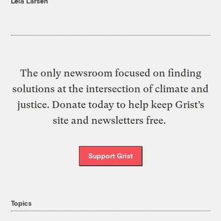
Leia Larsen
The only newsroom focused on finding
solutions at the intersection of climate and
justice. Donate today to help keep Grist’s
site and newsletters free.
Support Grist
Topics