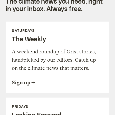
The climate news you need, right
in your inbox. Always free.
SATURDAYS
The Weekly
A weekend roundup of Grist stories,
handpicked by our editors. Catch up
on the climate news that matters.
Sign up
FRIDAYS
Looking Forward