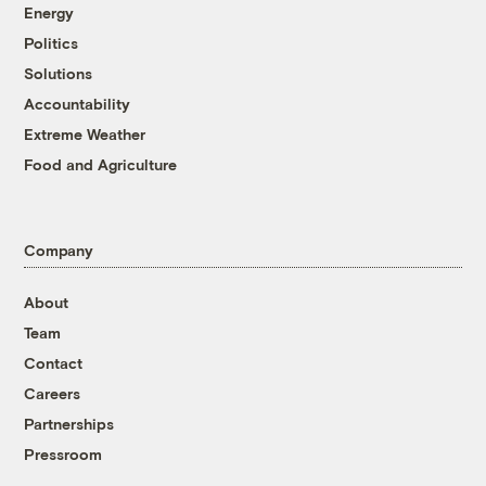
Energy
Politics
Solutions
Accountability
Extreme Weather
Food and Agriculture
Company
About
Team
Contact
Careers
Partnerships
Pressroom