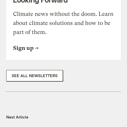
Climate news without the doom. Learn
about climate solutions and how to be
part of them.
Sign up
SEE ALL NEWSLETTERS
Next Article