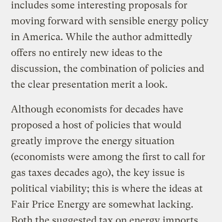
includes some interesting proposals for
moving forward with sensible energy policy
in America. While the author admittedly
offers no entirely new ideas to the
discussion, the combination of policies and
the clear presentation merit a look.
Although economists for decades have
proposed a host of policies that would
greatly improve the energy situation
(economists were among the first to call for
gas taxes decades ago), the key issue is
political viability; this is where the ideas at
Fair Price Energy are somewhat lacking.
Both the suggested tax on energy imports