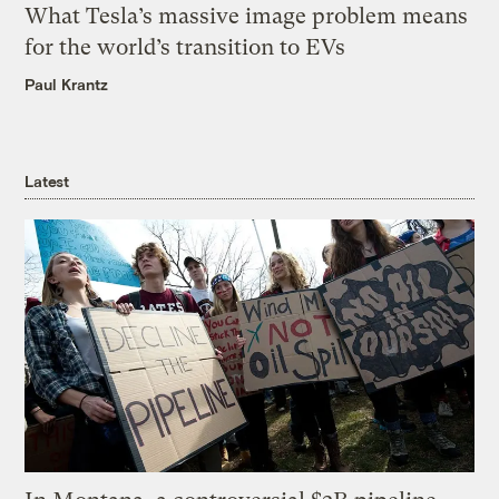
What Tesla’s massive image problem means
for the world’s transition to EVs
Paul Krantz
Latest