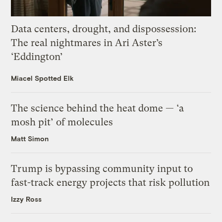
Data centers, drought, and dispossession:
The real nightmares in Ari Aster’s
‘Eddington’
Miacel Spotted Elk
The science behind the heat dome — ‘a
mosh pit’ of molecules
Matt Simon
Trump is bypassing community input to
fast-track energy projects that risk pollution
Izzy Ross