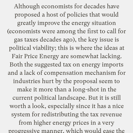
Although economists for decades have
proposed a host of policies that would
greatly improve the energy situation
(economists were among the first to call for
gas taxes decades ago), the key issue is
political viability; this is where the ideas at
Fair Price Energy are somewhat lacking.
Both the suggested tax on energy imports
and a lack of compensation mechanism for
industries hurt by the proposal seem to
make it more than a long-shot in the
current political landscape. But it is still
worth a look, especially since it has a nice
system for redistributing the tax revenue
from higher energy prices in a very
progressive manner, which would ease the