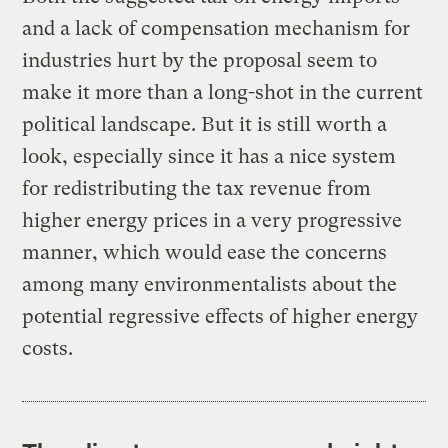
and a lack of compensation mechanism for
industries hurt by the proposal seem to
make it more than a long-shot in the current
political landscape. But it is still worth a
look, especially since it has a nice system
for redistributing the tax revenue from
higher energy prices in a very progressive
manner, which would ease the concerns
among many environmentalists about the
potential regressive effects of higher energy
costs.