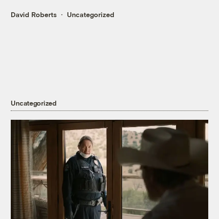
David Roberts
Uncategorized
Uncategorized