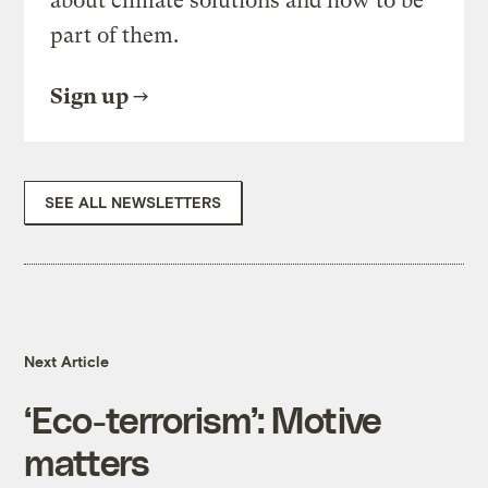
about climate solutions and how to be
part of them.
Sign up
SEE ALL NEWSLETTERS
Next Article
‘Eco-terrorism’: Motive
matters