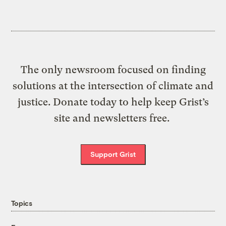
The only newsroom focused on finding
solutions at the intersection of climate and
justice. Donate today to help keep Grist’s
site and newsletters free.
Support Grist
Topics