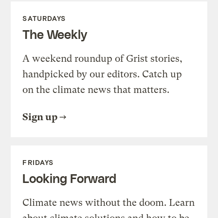
SATURDAYS
The Weekly
A weekend roundup of Grist stories,
handpicked by our editors. Catch up
on the climate news that matters.
Sign up
FRIDAYS
Looking Forward
Climate news without the doom. Learn