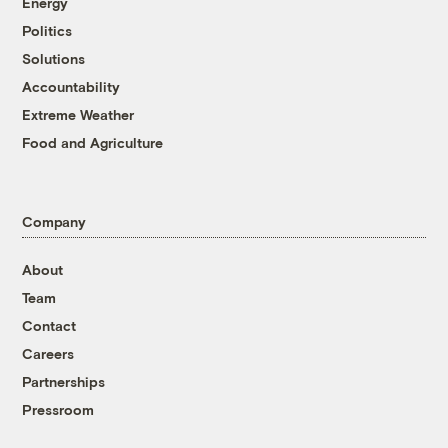
Energy
Politics
Solutions
Accountability
Extreme Weather
Food and Agriculture
Company
About
Team
Contact
Careers
Partnerships
Pressroom