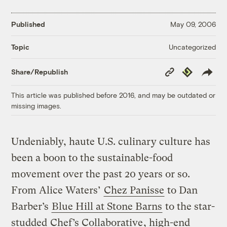
Published
May 09, 2006
Uncategorized
Topic
Copy
Republish
Share/Republish
Link
This article was published before 2016, and may be outdated or
missing images.
Undeniably, haute U.S. culinary culture has
been a boon to the sustainable-food
movement over the past 20 years or so.
From Alice Waters’
Chez Panisse
to Dan
Barber’s
Blue Hill at Stone Barns
to the star-
studded
Chef’s Collaborative
, high-end