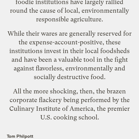
foodie institutions have largely rallied
round the cause of local, environmentally
responsible agriculture.
While their wares are generally reserved for
the expense-account-positive, these
institutions invest in their local foodsheds
and have been a valuable tool in the fight
against flavorless, environmentally and
socially destructive food.
All the more shocking, then, the brazen
corporate flackery being performed by the
Culinary Institute of America, the premier
U.S. cooking school.
Tom Philpott