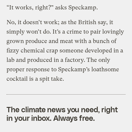
“It works, right?” asks Speckamp.
No, it doesn’t work; as the British say, it
simply won’t do. It’s a crime to pair lovingly
grown produce and meat with a bunch of
fizzy chemical crap someone developed in a
lab and produced in a factory. The only
proper response to Speckamp’s loathsome
cocktail is a spit take.
The climate news you need, right
in your inbox. Always free.