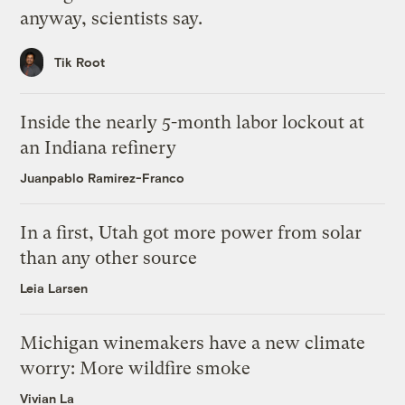
anyway, scientists say.
Tik Root
Inside the nearly 5-month labor lockout at
an Indiana refinery
Juanpablo Ramirez-Franco
In a first, Utah got more power from solar
than any other source
Leia Larsen
Michigan winemakers have a new climate
worry: More wildfire smoke
Vivian La