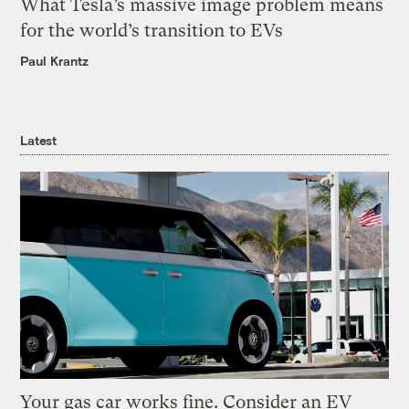
What Tesla’s massive image problem means
for the world’s transition to EVs
Paul Krantz
Latest
Your gas car works fine. Consider an EV