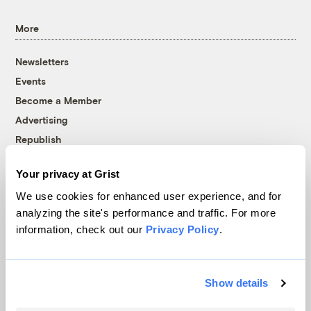
More
Newsletters
Events
Become a Member
Advertising
Republish
Accessibility
Your privacy at Grist
Follow us on Facebook
Follow us on Twitter
Follow us on Instagram
Follow us on YouTube
Follow us on Bluesky
We use cookies for enhanced user experience, and for
analyzing the site's performance and traffic. For more
© 1999-2026 Grist Magazine, Inc. All rights reserved.
information, check out our
Privacy Policy
.
Grist is powered by
WordPress VIP
.
Terms of Use
|
Privacy Policy
Show details