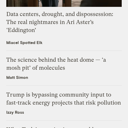
Data centers, drought, and dispossession:
The real nightmares in Ari Aster’s
‘Eddington’
Miacel Spotted Elk
The science behind the heat dome — ‘a
mosh pit’ of molecules
Matt Simon
Trump is bypassing community input to
fast-track energy projects that risk pollution
Izzy Ross