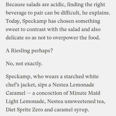
Because salads are acidic, finding the right
beverage to pair can be difficult, he explains.
Today, Speckamp has chosen something
sweet to contrast with the salad and also
delicate so as not to overpower the food.
A Riesling perhaps?
No, not exactly.
Speckamp, who wears a starched white
chef’s jacket, sips a Nestea Lemonade
Caramel — a concoction of Minute Maid
Light Lemonade, Nestea unsweetened tea,
Diet Sprite Zero and caramel syrup.