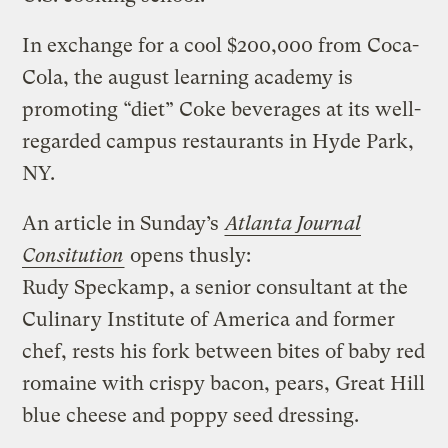
In exchange for a cool $200,000 from Coca-
Cola, the august learning academy is
promoting “diet” Coke beverages at its well-
regarded campus restaurants in Hyde Park,
NY.
An article in Sunday’s
Atlanta Journal
Consitution
opens thusly:
Rudy Speckamp, a senior consultant at the
Culinary Institute of America and former
chef, rests his fork between bites of baby red
romaine with crispy bacon, pears, Great Hill
blue cheese and poppy seed dressing.