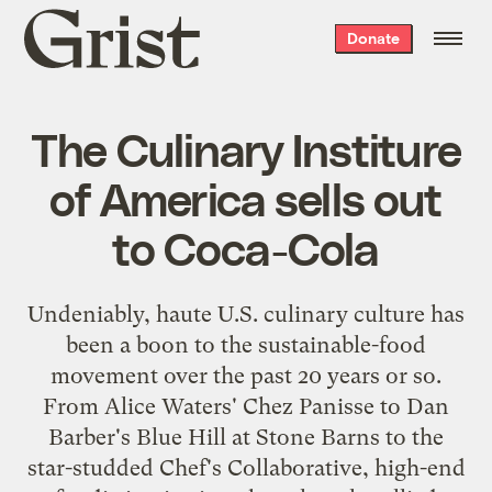
Grist
Donate
home
The Culinary Institure
of America sells out
to Coca-Cola
Undeniably, haute U.S. culinary culture has
been a boon to the sustainable-food
movement over the past 20 years or so.
From Alice Waters'
Chez Panisse
to Dan
Barber's
Blue Hill at Stone Barns
to the
star-studded
Chef's Collaborative
, high-end