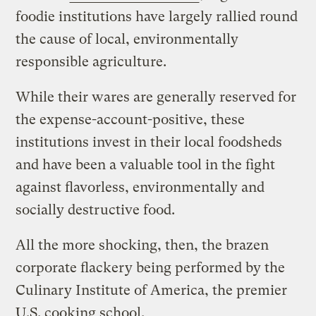
foodie institutions have largely rallied round
the cause of local, environmentally
responsible agriculture.
While their wares are generally reserved for
the expense-account-positive, these
institutions invest in their local foodsheds
and have been a valuable tool in the fight
against flavorless, environmentally and
socially destructive food.
All the more shocking, then, the brazen
corporate flackery being performed by the
Culinary Institute of America, the premier
U.S. cooking school.