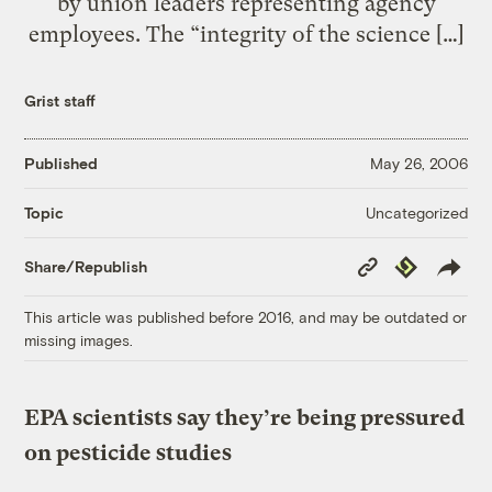
by union leaders representing agency
employees. The “integrity of the science […]
Grist staff
Published
May 26, 2006
Uncategorized
Topic
Copy
Republish
Share/Republish
Link
This article was published before 2016, and may be outdated or
missing images.
EPA scientists say they’re being pressured
on pesticide studies