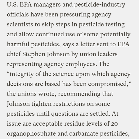
U.S. EPA managers and pesticide-industry
officials have been pressuring agency
scientists to skip steps in pesticide testing
and allow continued use of some potentially
harmful pesticides, says a letter sent to EPA
chief Stephen Johnson by union leaders
representing agency employees. The
“integrity of the science upon which agency
decisions are based has been compromised,”
the unions wrote, recommending that
Johnson tighten restrictions on some
pesticides until questions are settled. At
issue are acceptable residue levels of 20
organophosphate and carbamate pesticides,