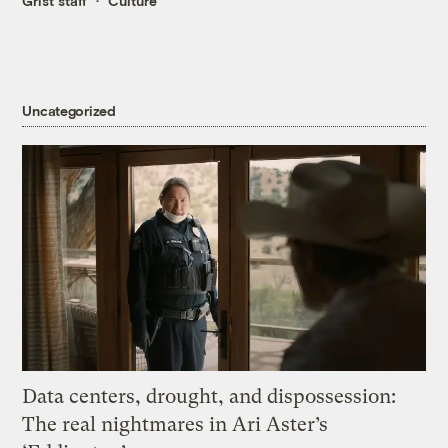
Grist staff
Culture
Uncategorized
Data centers, drought, and dispossession:
The real nightmares in Ari Aster’s