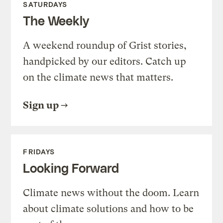
SATURDAYS
The Weekly
A weekend roundup of Grist stories,
handpicked by our editors. Catch up
on the climate news that matters.
Sign up
FRIDAYS
Looking Forward
Climate news without the doom. Learn
about climate solutions and how to be