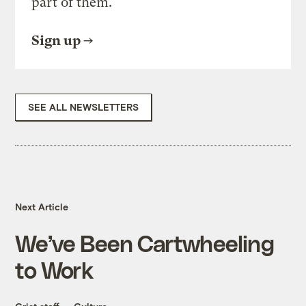
part of them.
Sign up
SEE ALL NEWSLETTERS
Next Article
We’ve Been Cartwheeling
to Work