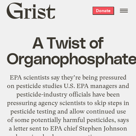
Grist
Donate
home
A Twist of
Organophosphat
EPA scientists say they’re being pressured
on pesticide studies U.S. EPA managers and
pesticide-industry officials have been
pressuring agency scientists to skip steps in
pesticide testing and allow continued use
of some potentially harmful pesticides, says
a letter sent to EPA chief Stephen Johnson