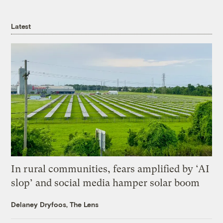
Latest
In rural communities, fears amplified by ‘AI
slop’ and social media hamper solar boom
Delaney Dryfoos, The Lens