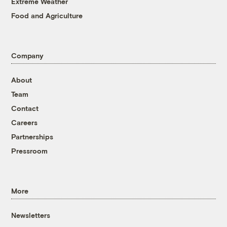
Extreme Weather
Food and Agriculture
Company
About
Team
Contact
Careers
Partnerships
Pressroom
More
Newsletters