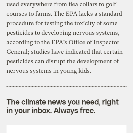
used everywhere from flea collars to golf
courses to farms. The EPA lacks a standard
procedure for testing the toxicity of some
pesticides to developing nervous systems,
according to the EPA’s Office of Inspector
General; studies have indicated that certain
pesticides can disrupt the development of
nervous systems in young kids.
The climate news you need, right
in your inbox. Always free.