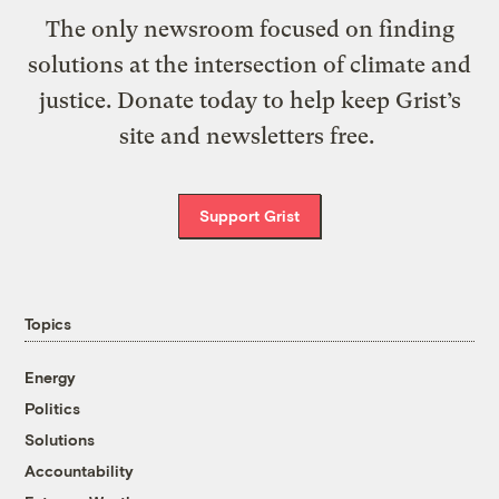
The only newsroom focused on finding
solutions at the intersection of climate and
justice. Donate today to help keep Grist’s
site and newsletters free.
Support Grist
Topics
Energy
Politics
Solutions
Accountability