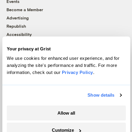
Events
Become a Member
Advertising
Republish
Accessibility
Follow us on Facebook
Follow us on Twitter
Follow us on Instagram
Follow us on YouTube
Follow us on Bluesky
Your privacy at Grist
We use cookies for enhanced user experience, and for
© 1999-2026 Grist Magazine, Inc. All rights reserved.
analyzing the site's performance and traffic. For more
Grist is powered by
WordPress VIP
.
Terms of Use
|
Privacy Policy
information, check out our
Privacy Policy
.
Show details
Allow all
Customize