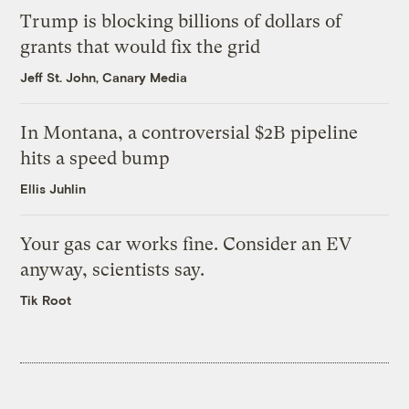
Trump is blocking billions of dollars of
grants that would fix the grid
Jeff St. John, Canary Media
In Montana, a controversial $2B pipeline
hits a speed bump
Ellis Juhlin
Your gas car works fine. Consider an EV
anyway, scientists say.
Tik Root