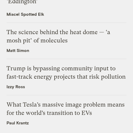
‘Eddington’
Miacel Spotted Elk
The science behind the heat dome — ‘a
mosh pit’ of molecules
Matt Simon
Trump is bypassing community input to
fast-track energy projects that risk pollution
Izzy Ross
What Tesla’s massive image problem means
for the world’s transition to EVs
Paul Krantz