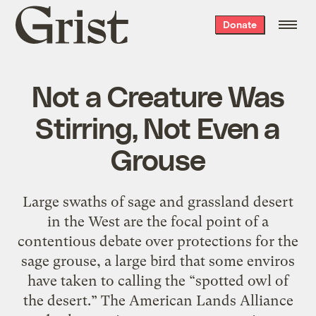
Grist
Donate
home
Not a Creature Was
Stirring, Not Even a
Grouse
Large swaths of sage and grassland desert
in the West are the focal point of a
contentious debate over protections for the
sage grouse, a large bird that some enviros
have taken to calling the “spotted owl of
the desert.” The American Lands Alliance