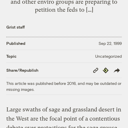
and other enviro groups are preparing to
petition the feds to […]
Grist staff
Published
Sep 22, 1999
Uncategorized
Topic
Copy
Republish
Share/Republish
Link
This article was published before 2016, and may be outdated or
missing images.
Large swaths of sage and grassland desert in
the West are the focal point of a contentious
debate over protections for the sage grouse,