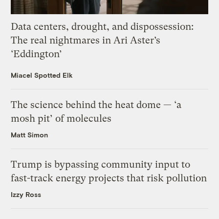
Data centers, drought, and dispossession:
The real nightmares in Ari Aster’s
‘Eddington’
Miacel Spotted Elk
The science behind the heat dome — ‘a
mosh pit’ of molecules
Matt Simon
Trump is bypassing community input to
fast-track energy projects that risk pollution
Izzy Ross