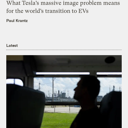
What Tesla’s massive image problem means
for the world’s transition to EVs
Paul Krantz
Latest