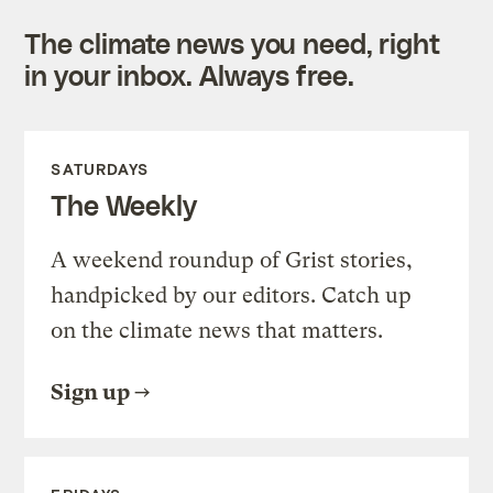
The climate news you need, right
in your inbox. Always free.
SATURDAYS
The Weekly
A weekend roundup of Grist stories,
handpicked by our editors. Catch up
on the climate news that matters.
Sign up