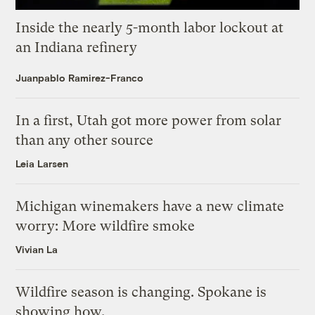
Inside the nearly 5-month labor lockout at
an Indiana refinery
Juanpablo Ramirez-Franco
In a first, Utah got more power from solar
than any other source
Leia Larsen
Michigan winemakers have a new climate
worry: More wildfire smoke
Vivian La
Wildfire season is changing. Spokane is
showing how.