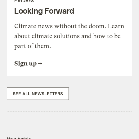
FRIDAYS
Looking Forward
Climate news without the doom. Learn
about climate solutions and how to be
part of them.
Sign up
SEE ALL NEWSLETTERS
Next Article