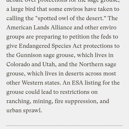
a large bird that some enviros have taken to
calling the “spotted owl of the desert.” The
American Lands Alliance and other enviro
groups are preparing to petition the feds to
give Endangered Species Act protections to
the Gunnison sage grouse, which lives in
Colorado and Utah, and the Northern sage
grouse, which lives in deserts across most
other Western states. An ESA listing for the
grouse could lead to restrictions on
ranching, mining, fire suppression, and
urban sprawl.