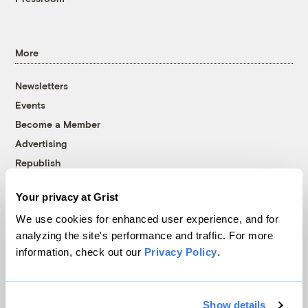
More
Newsletters
Events
Become a Member
Advertising
Republish
Accessibility
Your privacy at Grist
Follow us on Facebook
Follow us on Twitter
Follow us on Instagram
Follow us on YouTube
Follow us on Bluesky
We use cookies for enhanced user experience, and for
analyzing the site's performance and traffic. For more
© 1999-2026 Grist Magazine, Inc. All rights reserved.
information, check out our
Privacy Policy
.
Grist is powered by
WordPress VIP
.
Terms of Use
|
Privacy Policy
Show details