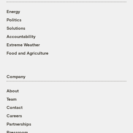
Energy
Politics
Solutions
Accountability
Extreme Weather
Food and Agriculture
Company
About
Team
Contact
Careers
Partnerships
Pressroom