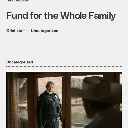
Fund for the Whole Family
Grist staff
Uncategorized
Uncategorized