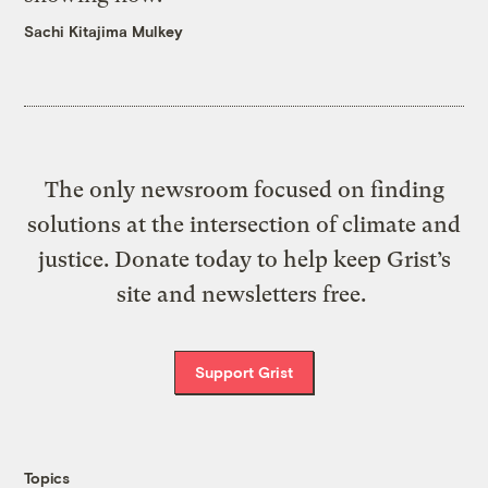
Sachi Kitajima Mulkey
The only newsroom focused on finding
solutions at the intersection of climate and
justice. Donate today to help keep Grist’s
site and newsletters free.
Support Grist
Topics