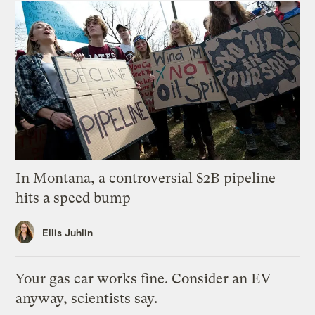
In Montana, a controversial $2B pipeline
hits a speed bump
Ellis Juhlin
Your gas car works fine. Consider an EV
anyway, scientists say.