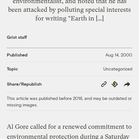
environmentalist, and noted that he has
been attacked by polluting special interests
for writing “Earth in […]
Grist staff
Published
Aug 14, 2000
Uncategorized
Topic
Copy
Republish
Share/Republish
Link
This article was published before 2016, and may be outdated or
missing images.
Al Gore called for a renewed commitment to
environmental protection during a Saturday