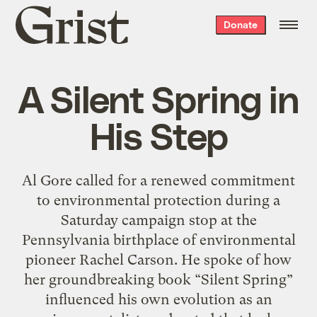
Grist
Donate
home
A Silent Spring in
His Step
Al Gore called for a renewed commitment
to environmental protection during a
Saturday campaign stop at the
Pennsylvania birthplace of environmental
pioneer Rachel Carson. He spoke of how
her groundbreaking book “Silent Spring”
influenced his own evolution as an