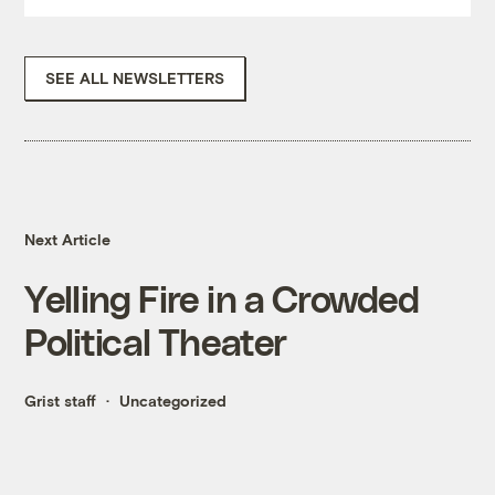
SEE ALL NEWSLETTERS
Next Article
Yelling Fire in a Crowded
Political Theater
Grist staff
Uncategorized