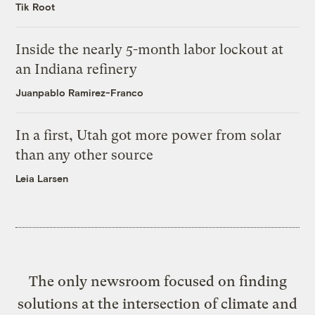
Tik Root
Inside the nearly 5-month labor lockout at
an Indiana refinery
Juanpablo Ramirez-Franco
In a first, Utah got more power from solar
than any other source
Leia Larsen
The only newsroom focused on finding
solutions at the intersection of climate and