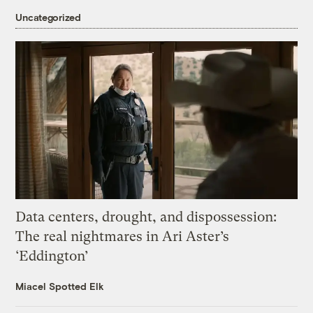
Uncategorized
Data centers, drought, and dispossession:
The real nightmares in Ari Aster’s
‘Eddington’
Miacel Spotted Elk