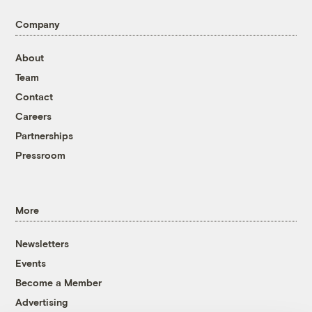
Company
About
Team
Contact
Careers
Partnerships
Pressroom
More
Newsletters
Events
Become a Member
Advertising