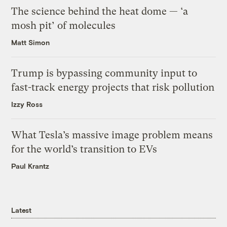
The science behind the heat dome — ‘a
mosh pit’ of molecules
Matt Simon
Trump is bypassing community input to
fast-track energy projects that risk pollution
Izzy Ross
What Tesla’s massive image problem means
for the world’s transition to EVs
Paul Krantz
Latest