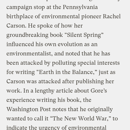
campaign stop at the Pennsylvania
birthplace of environmental pioneer Rachel
Carson. He spoke of how her
groundbreaking book “Silent Spring”
influenced his own evolution as an
environmentalist, and noted that he has
been attacked by polluting special interests
for writing “Earth in the Balance,” just as
Carson was attacked after publishing her
work. In a lengthy article about Gore’s
experience writing his book, the
Washington Post notes that he originally
wanted to call it “The New World War,” to
indicate the urgency of environmental