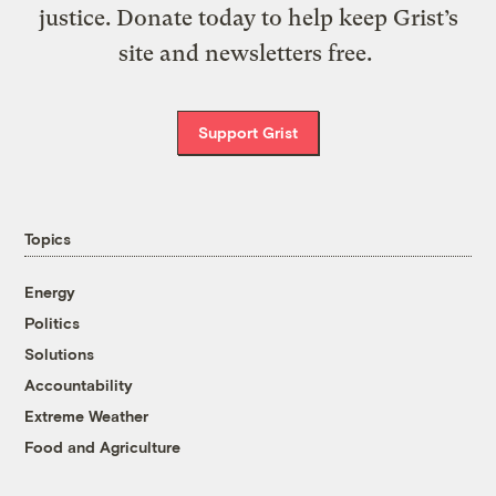
justice. Donate today to help keep Grist’s
site and newsletters free.
Support Grist
Topics
Energy
Politics
Solutions
Accountability
Extreme Weather
Food and Agriculture