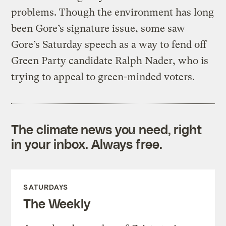
problems. Though the environment has long
been Gore’s signature issue, some saw
Gore’s Saturday speech as a way to fend off
Green Party candidate Ralph Nader, who is
trying to appeal to green-minded voters.
The climate news you need, right
in your inbox. Always free.
SATURDAYS
The Weekly