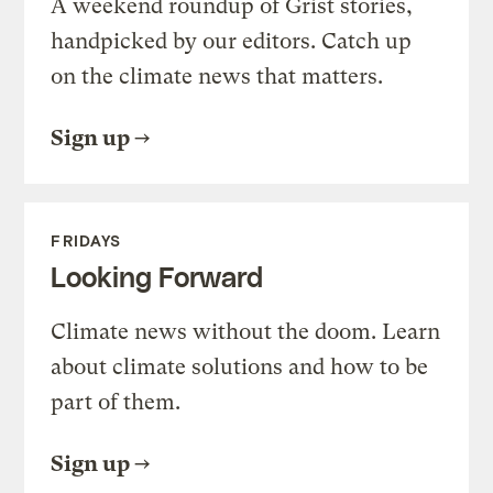
A weekend roundup of Grist stories,
handpicked by our editors. Catch up
on the climate news that matters.
Sign up
FRIDAYS
Looking Forward
Climate news without the doom. Learn
about climate solutions and how to be
part of them.
Sign up