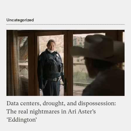
Uncategorized
Data centers, drought, and dispossession:
The real nightmares in Ari Aster’s
‘Eddington’