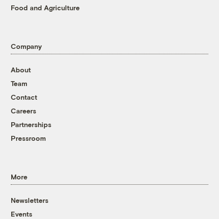
Food and Agriculture
Company
About
Team
Contact
Careers
Partnerships
Pressroom
More
Newsletters
Events