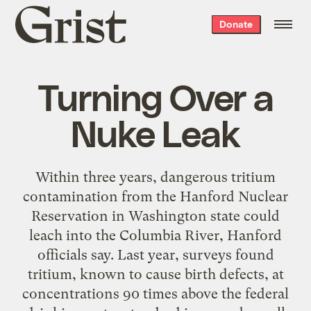
Grist
Donate
home
Turning Over a
Nuke Leak
Within three years, dangerous tritium
contamination from the Hanford Nuclear
Reservation in Washington state could
leach into the Columbia River, Hanford
officials say. Last year, surveys found
tritium, known to cause birth defects, at
concentrations 90 times above the federal