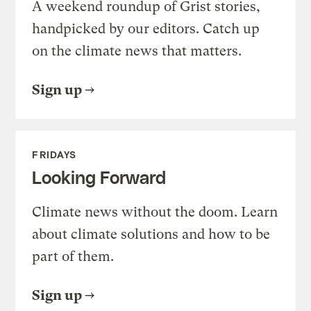
A weekend roundup of Grist stories,
handpicked by our editors. Catch up
on the climate news that matters.
Sign up
FRIDAYS
Looking Forward
Climate news without the doom. Learn
about climate solutions and how to be
part of them.
Sign up