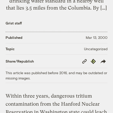
drinking water standard in a nearby well
that lies 3.5 miles from the Columbia. By […]
Grist staff
Published
Mar 13, 2000
Uncategorized
Topic
Copy
Republish
Share/Republish
Link
This article was published before 2016, and may be outdated or
missing images.
Within three years, dangerous tritium
contamination from the Hanford Nuclear
Reservation in Washington state could leach