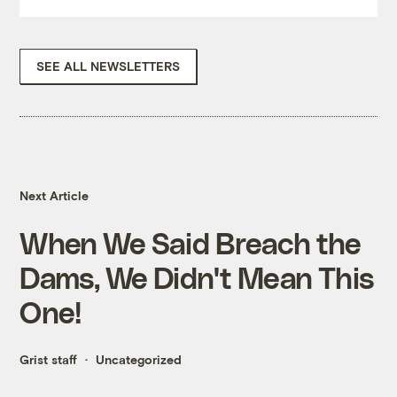
SEE ALL NEWSLETTERS
Next Article
When We Said Breach the
Dams, We Didn't Mean This
One!
Grist staff
Uncategorized