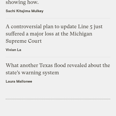
showing how.
Sachi Kitajima Mulkey
A controversial plan to update Line 5 just
suffered a major loss at the Michigan
Supreme Court
Vivian La
What another Texas flood revealed about the
state’s warning system
Laura Mallonee