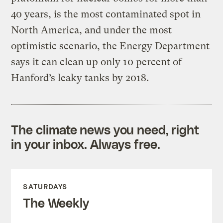
40 years, is the most contaminated spot in
North America, and under the most
optimistic scenario, the Energy Department
says it can clean up only 10 percent of
Hanford’s leaky tanks by 2018.
The climate news you need, right
in your inbox. Always free.
SATURDAYS
The Weekly