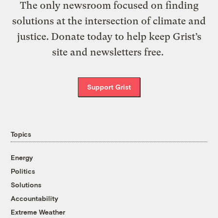
The only newsroom focused on finding
solutions at the intersection of climate and
justice. Donate today to help keep Grist’s
site and newsletters free.
Support Grist
Topics
Energy
Politics
Solutions
Accountability
Extreme Weather