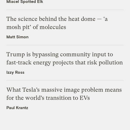
Miacel Spotted Elk
The science behind the heat dome — ‘a
mosh pit’ of molecules
Matt Simon
Trump is bypassing community input to
fast-track energy projects that risk pollution
Izzy Ross
What Tesla’s massive image problem means
for the world’s transition to EVs
Paul Krantz