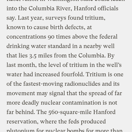
into the Columbia River, Hanford officials
say. Last year, surveys found tritium,
known to cause birth defects, at
concentrations 90 times above the federal
drinking water standard in a nearby well
that lies 3.5 miles from the Columbia. By
last month, the level of tritium in the well’s
water had increased fourfold. Tritium is one
of the fastest-moving radionuclides and its
movement may signal that the spread of far
more deadly nuclear contamination is not
far behind. The 560-square-mile Hanford
reservation, where the feds produced
plutonium for nuclear bombs for more than