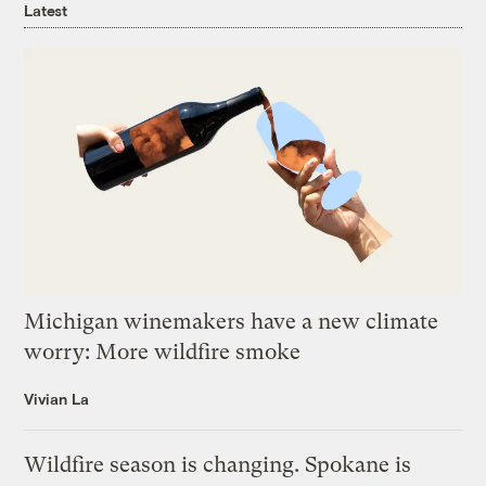
Latest
Michigan winemakers have a new climate
worry: More wildfire smoke
Vivian La
Wildfire season is changing. Spokane is