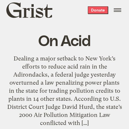
Grist
Donate
home
On Acid
Dealing a major setback to New York’s
efforts to reduce acid rain in the
Adirondacks, a federal judge yesterday
overturned a law penalizing power plants
in the state for trading pollution credits to
plants in 14 other states. According to U.S.
District Court Judge David Hurd, the state’s
2000 Air Pollution Mitigation Law
conflicted with […]