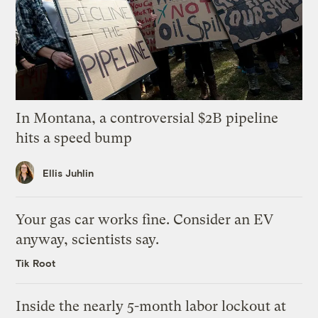
In Montana, a controversial $2B pipeline
hits a speed bump
Ellis Juhlin
Your gas car works fine. Consider an EV
anyway, scientists say.
Tik Root
Inside the nearly 5-month labor lockout at