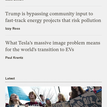
Trump is bypassing community input to
fast-track energy projects that risk pollution
Izzy Ross
What Tesla’s massive image problem means
for the world’s transition to EVs
Paul Krantz
Latest