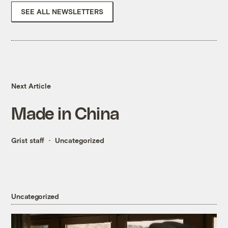
SEE ALL NEWSLETTERS
Next Article
Made in China
Grist staff
Uncategorized
Uncategorized