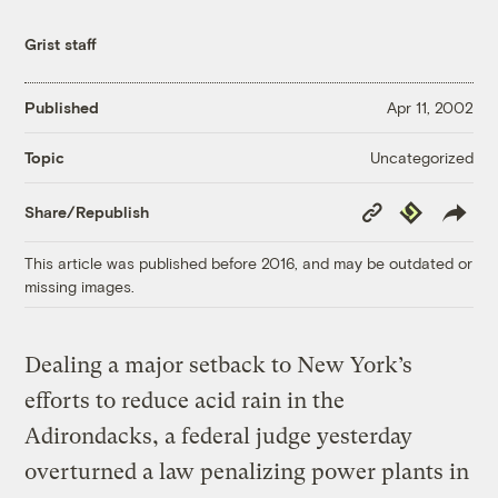
Grist staff
Published
Apr 11, 2002
Uncategorized
Topic
Copy
Republish
Share/Republish
Link
This article was published before 2016, and may be outdated or
missing images.
Dealing a major setback to New York’s
efforts to reduce acid rain in the
Adirondacks, a federal judge yesterday
overturned a law penalizing power plants in