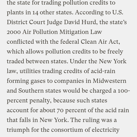
the state for trading pollution credits to
plants in 14 other states. According to U.S.
District Court Judge David Hurd, the state’s
2000 Air Pollution Mitigation Law
conflicted with the federal Clean Air Act,
which allows pollution credits to be freely
traded between states. Under the New York
law, utilities trading credits of acid-rain
forming gases to companies in Midwestern
and Southern states would be charged a 100-
percent penalty, because such states
account for about 70 percent of the acid rain
that falls in New York. The ruling was a
triumph for the consortium of electricity