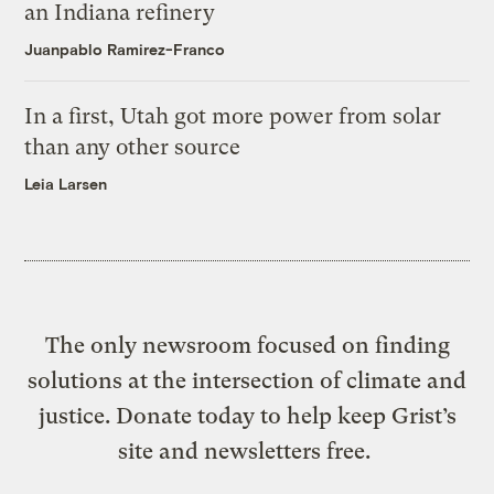
an Indiana refinery
Juanpablo Ramirez-Franco
In a first, Utah got more power from solar
than any other source
Leia Larsen
The only newsroom focused on finding
solutions at the intersection of climate and
justice. Donate today to help keep Grist’s
site and newsletters free.