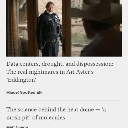
Data centers, drought, and dispossession:
The real nightmares in Ari Aster’s
‘Eddington’
Miacel Spotted Elk
The science behind the heat dome — ‘a
mosh pit’ of molecules
Matt Simon