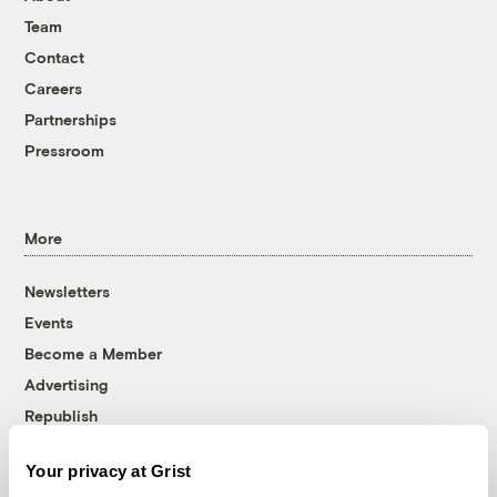
Team
Contact
Careers
Partnerships
Pressroom
More
Newsletters
Events
Become a Member
Advertising
Republish
Accessibility
Your privacy at Grist
Follow us on Facebook
Follow us on Twitter
Follow us on Instagram
Follow us on YouTube
Follow us on Bluesky