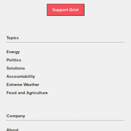
Support Grist
Topics
Energy
Politics
Solutions
Accountability
Extreme Weather
Food and Agriculture
Company
About