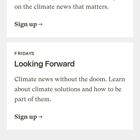
on the climate news that matters.
Sign up
FRIDAYS
Looking Forward
Climate news without the doom. Learn
about climate solutions and how to be
part of them.
Sign up