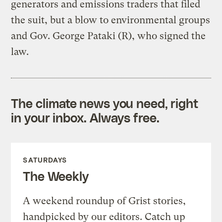
generators and emissions traders that filed
the suit, but a blow to environmental groups
and Gov. George Pataki (R), who signed the
law.
The climate news you need, right
in your inbox. Always free.
SATURDAYS
The Weekly
A weekend roundup of Grist stories,
handpicked by our editors. Catch up