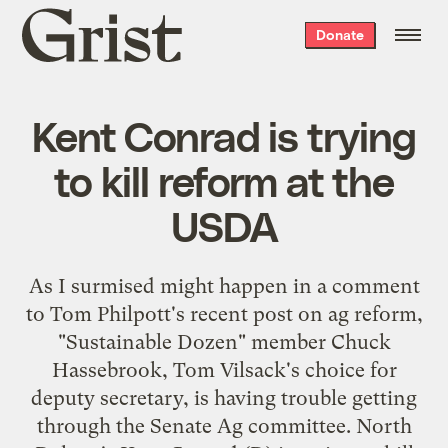
Grist
Donate
home
Kent Conrad is trying
to kill reform at the
USDA
As I surmised might happen in a
comment
to Tom Philpott's recent
post
on ag reform,
"Sustainable Dozen" member Chuck
Hassebrook, Tom Vilsack's choice for
deputy secretary, is having trouble getting
through the Senate Ag committee. North