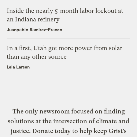
Inside the nearly 5-month labor lockout at
an Indiana refinery
Juanpablo Ramirez-Franco
In a first, Utah got more power from solar
than any other source
Leia Larsen
The only newsroom focused on finding
solutions at the intersection of climate and
justice. Donate today to help keep Grist’s