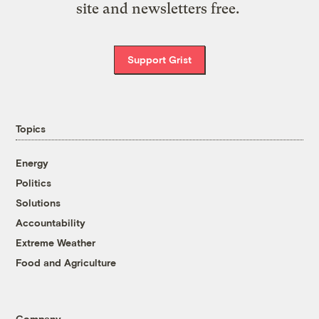
site and newsletters free.
Support Grist
Topics
Energy
Politics
Solutions
Accountability
Extreme Weather
Food and Agriculture
Company