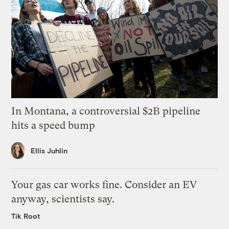
In Montana, a controversial $2B pipeline
hits a speed bump
Ellis Juhlin
Your gas car works fine. Consider an EV
anyway, scientists say.
Tik Root