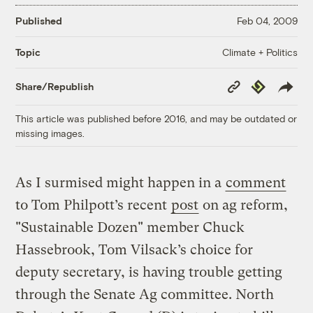
Published
Feb 04, 2009
Climate + Politics
Topic
Copy
Republish
Share/Republish
Link
This article was published before 2016, and may be outdated or
missing images.
As I surmised might happen in a
comment
to Tom Philpott’s recent
post
on ag reform,
"Sustainable Dozen" member Chuck
Hassebrook, Tom Vilsack’s choice for
deputy secretary, is having trouble getting
through the Senate Ag committee. North