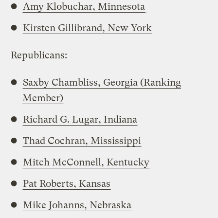
Amy Klobuchar, Minnesota
Kirsten Gillibrand, New York
Republicans:
Saxby Chambliss, Georgia (Ranking
Member)
Richard G. Lugar, Indiana
Thad Cochran, Mississippi
Mitch McConnell, Kentucky
Pat Roberts, Kansas
Mike Johanns, Nebraska