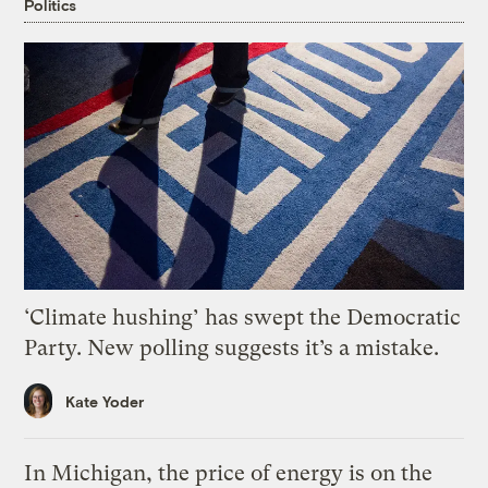
Politics
‘Climate hushing’ has swept the Democratic
Party. New polling suggests it’s a mistake.
Kate Yoder
In Michigan, the price of energy is on the