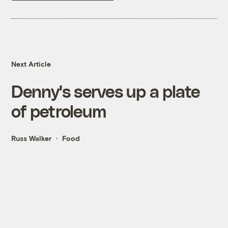
Next Article
Denny's serves up a plate
of petroleum
Russ Walker
Food