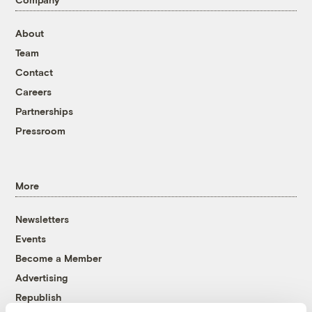
About
Team
Contact
Careers
Partnerships
Pressroom
More
Newsletters
Events
Become a Member
Advertising
Republish