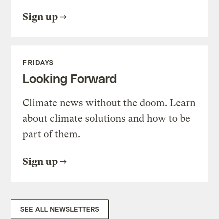
Sign up
FRIDAYS
Looking Forward
Climate news without the doom. Learn
about climate solutions and how to be
part of them.
Sign up
SEE ALL NEWSLETTERS