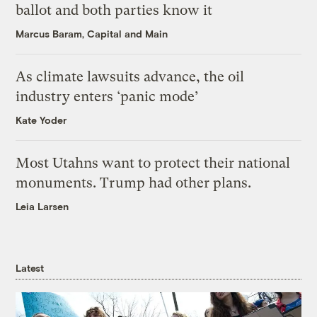
ballot and both parties know it
Marcus Baram, Capital and Main
As climate lawsuits advance, the oil
industry enters ‘panic mode’
Kate Yoder
Most Utahns want to protect their national
monuments. Trump had other plans.
Leia Larsen
Latest