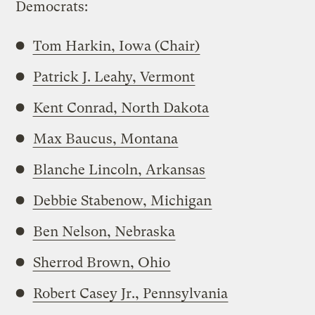
Democrats:
Tom Harkin, Iowa (Chair)
Patrick J. Leahy, Vermont
Kent Conrad, North Dakota
Max Baucus, Montana
Blanche Lincoln, Arkansas
Debbie Stabenow, Michigan
Ben Nelson, Nebraska
Sherrod Brown, Ohio
Robert Casey Jr., Pennsylvania