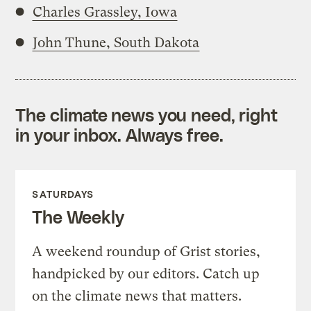
Charles Grassley, Iowa
John Thune, South Dakota
The climate news you need, right
in your inbox. Always free.
SATURDAYS
The Weekly
A weekend roundup of Grist stories,
handpicked by our editors. Catch up
on the climate news that matters.