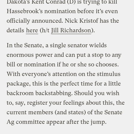
Dakota’s Kent Conrad (D) is trying to kill
Hassebrook’s nomination before it’s even
officially announced. Nick Kristof has the
details
here
(h/t
Jill Richardson
).
In the Senate, a single senator wields
enormous power and can put a stop to any
bill or nomination if he or she so chooses.
With everyone’s attention on the stimulus
package, this is the perfect time for a little
backroom backstabbing. Should you wish
to, say, register your feelings about this, the
current members (and states) of the Senate
Ag committee appear after the jump.