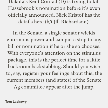
Dakota's Kent Conrad (D) is trying to kill
Hassebrook's nomination before it's even
officially announced. Nick Kristof has the
details
here
(h/t
Jill Richardson
).
In the Senate, a single senator wields
enormous power and can put a stop to any
bill or nomination if he or she so chooses.
With everyone's attention on the stimulus
package, this is the perfect time for a little
backroom backstabbing. Should you wish
to, say, register your feelings about this, the
current members (and states) of the Senate
Ag committee appear after the jump.
Tom Laskawy