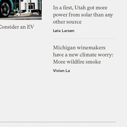
In a first, Utah got more
power from solar than any
other source
 Consider an EV
Leia Larsen
Michigan winemakers
have a new climate worry:
More wildfire smoke
Vivian La