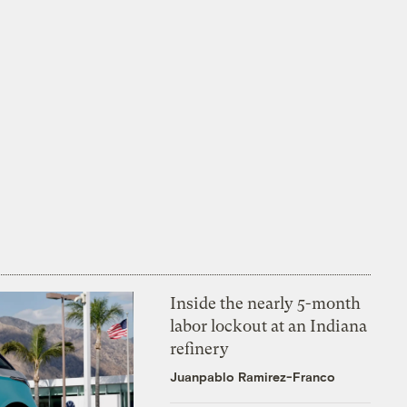
Inside the nearly 5-month
labor lockout at an Indiana
refinery
Juanpablo Ramirez-Franco