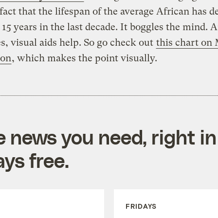
fact that the lifespan of the average African has d
15 years in the last decade. It boggles the mind. 
es, visual aids help. So go check out
this chart on
ion
, which makes the point visually.
e news you need, right in
ys free.
FRIDAYS