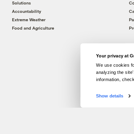
Solutions
Co
Accountability
Ca
Extreme Weather
Pa
Food and Agriculture
Pr
Your privacy at G
We use cookies fo
analyzing the site
information, chec
Show details
© 1999-2026 Grist Magazine, Inc. All rights reserved.
Grist is powered by
WordPress VIP
.
Terms of Use
|
Privacy Policy