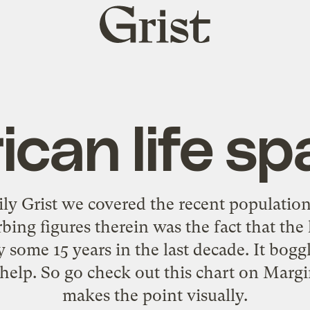
Grist
home
ican life s
ily Grist we covered
the recent population
ing figures therein was the fact that the 
 some 15 years in the last decade. It bog
s help. So go check out
this chart on Margi
makes the point visually.