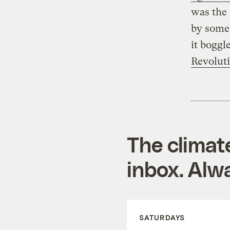
was the 
by some 
it boggl
Revolut
The climat
inbox. Alwa
SATURDAYS