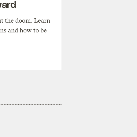
ward
t the doom. Learn
ons and how to be