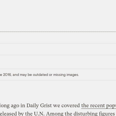
ore 2016, and may be outdated or missing images.
long ago in Daily Grist we covered
the recent pop
released by the U.N.
Among the disturbing figures 