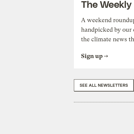
The Weekly
A weekend roundup 
handpicked by our 
the climate news th
Sign up
SEE ALL NEWSLETTERS