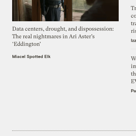
T
c
tr
Data centers, drought, and dispossession:
ri
The real nightmares in Ari Aster’s
Iz
‘Eddington’
Miacel Spotted Elk
W
i
th
E
Pa