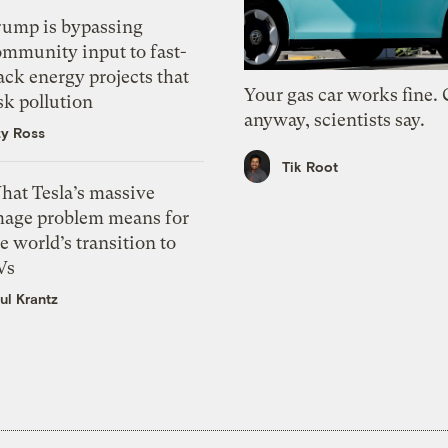
rump is bypassing
ommunity input to fast-
ack energy projects that
Your gas car works fine.
sk pollution
anyway, scientists say.
zy Ross
Tik Root
hat Tesla’s massive
mage problem means for
e world’s transition to
Vs
ul Krantz