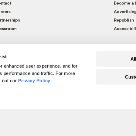
ntact
Become a
reers
Advertisin
rtnerships
Republish
essroom
Accessibili
rist
Al
r enhanced user experience, and for
's performance and traffic. For more
Cust
k out our
Privacy Policy
.