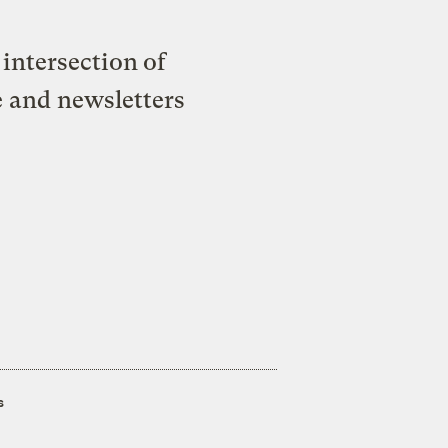
intersection of
e and newsletters
s