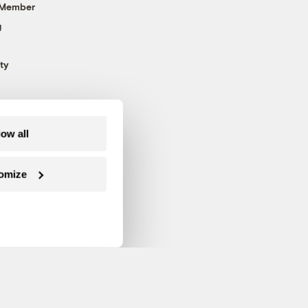
 Member
g
ty
low all
omize
Follow us on Facebook
Follow us on Twitter
Follow us on Instagram
Follow us on YouTube
Follow us on Blue