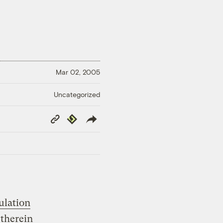
Mar 02, 2005
Uncategorized
Copy
Republish
Link
ulation
therein