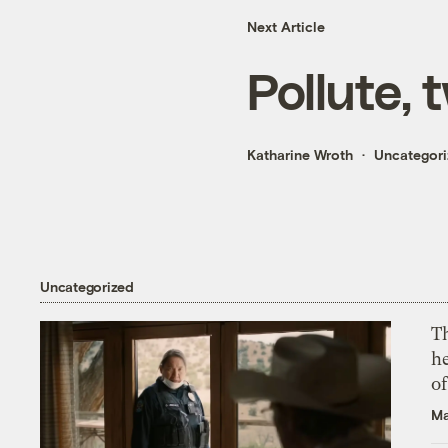
Next Article
Pollute, 
Katharine Wroth
Uncategor
Uncategorized
T
h
o
Ma