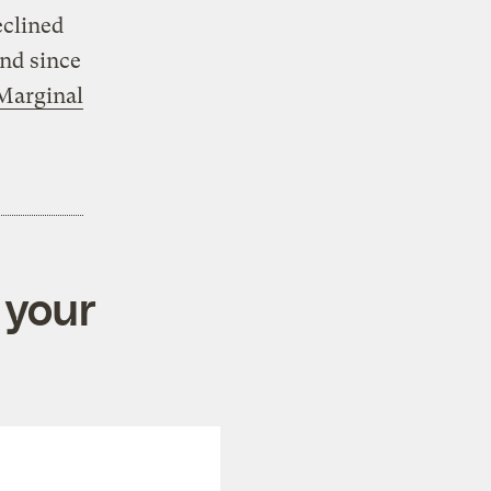
eclined
And since
 Marginal
 your