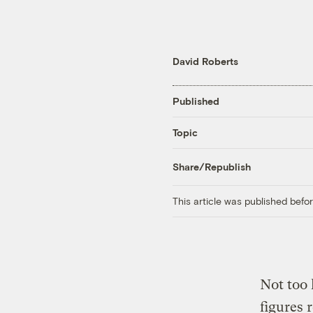
David Roberts
Published
Topic
Share/Republish
This article was published bef
Not too 
figures 