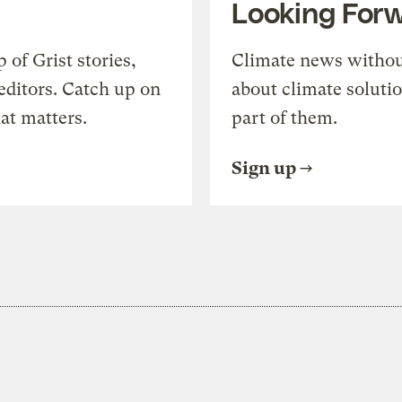
Looking For
of Grist stories,
Climate news withou
editors. Catch up on
about climate soluti
at matters.
part of them.
Sign up