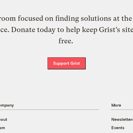
oom focused on finding solutions at the 
ice. Donate today to help keep Grist’s sit
free.
Support Grist
ompany
More
out
Newsletter
eam
Events