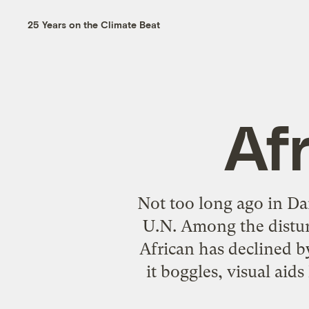
25 Years on the Climate Beat
Afr
Not too long ago in Da
U.N.
Among the disturb
African has declined by
it boggles, visual aid