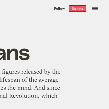
We hand-package
the week’s best
Follow
Donate
Grist stories
. Delivered free every
Saturday morning.
pans
 figures released by the
lifespan of the average
gles the mind. And since
nal Revolution
, which