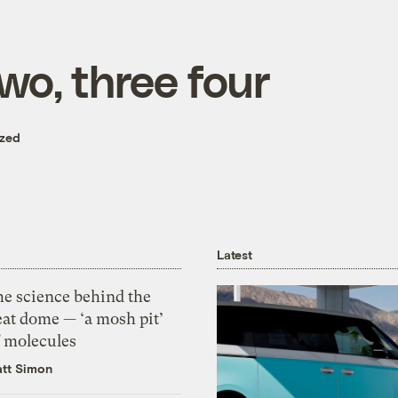
two, three four
ized
Latest
he science behind the
eat dome — ‘a mosh pit’
f molecules
tt Simon