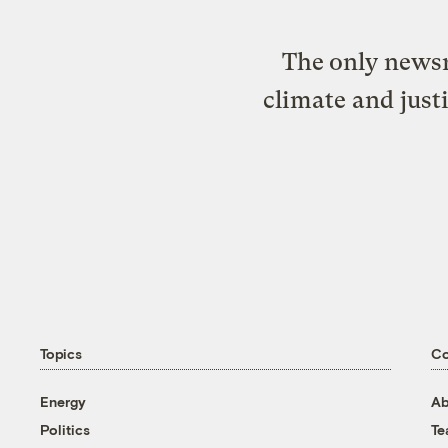
The only newsr
climate and just
Topics
C
Energy
Ab
Politics
T