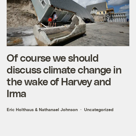
Of course we should
discuss climate change in
the wake of Harvey and
Irma
Eric Holthaus
&
Nathanael Johnson
Uncategorized