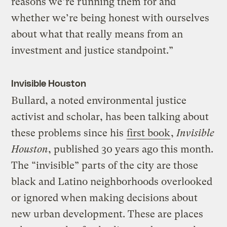
reasons we’re running them for and
whether we’re being honest with ourselves
about what that really means from an
investment and justice standpoint.”
Invisible Houston
Bullard, a noted environmental justice
activist and scholar, has been talking about
these problems since his
first book
,
Invisible
Houston
, published 30 years ago this month.
The “invisible” parts of the city are those
black and Latino neighborhoods overlooked
or ignored when making decisions about
new urban development. These are places