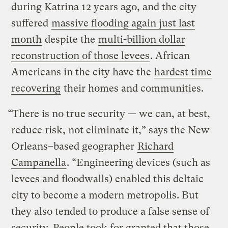
during Katrina 12 years ago, and the city
suffered
massive flooding again just last
month
despite the
multi-billion dollar
reconstruction of those levees
. African
Americans in the city have the
hardest time
recovering
their homes and communities.
“There is no true security — we can, at best,
reduce risk, not eliminate it,” says the New
Orleans–based geographer
Richard
Campanella
. “Engineering devices (such as
levees and floodwalls) enabled this deltaic
city to become a modern metropolis. But
they also tended to produce a false sense of
security. People took for granted that those