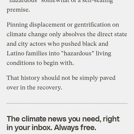
“hazardous” somewhat of a self-sealing
premise.
Pinning displacement or gentrification on
climate change only absolves the direct state
and city actors who pushed black and
Latino families into “hazardous” living
conditions to begin with.
That history should not be simply paved
over in the recovery.
The climate news you need, right
in your inbox. Always free.