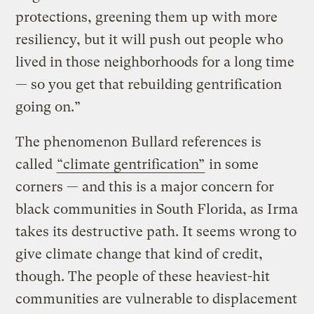
protections, greening them up with more
resiliency, but it will push out people who
lived in those neighborhoods for a long time
— so you get that rebuilding gentrification
going on.”
The phenomenon Bullard references is
called
“climate gentrification”
in some
corners — and this is a major concern for
black communities in South Florida, as Irma
takes its destructive path. It seems wrong to
give climate change that kind of credit,
though. The people of these heaviest-hit
communities are vulnerable to displacement