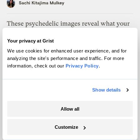
Sachi Kitajima Mulkey
These psychedelic images reveal what your
weather app isn’t telling you
Your privacy at Grist
Matt Simon
We use cookies for enhanced user experience, and for
analyzing the site's performance and traffic. For more
As climate lawsuits advance, the oil
information, check out our
Privacy Policy
.
industry enters ‘panic mode’
Kate Yoder
Show details
The deadly experiment that could save the
American elm
Allow all
Tik Root
Customize