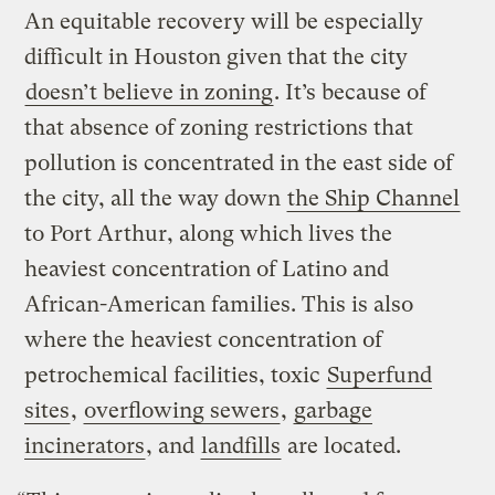
An equitable recovery will be especially
difficult in Houston given that the city
doesn’t believe in zoning
. It’s because of
that absence of zoning restrictions that
pollution is concentrated in the east side of
the city, all the way down
the Ship Channel
to Port Arthur, along which lives the
heaviest concentration of Latino and
African-American families. This is also
where the heaviest concentration of
petrochemical facilities, toxic
Superfund
sites
,
overflowing sewers
,
garbage
incinerators
, and
landfills
are located.