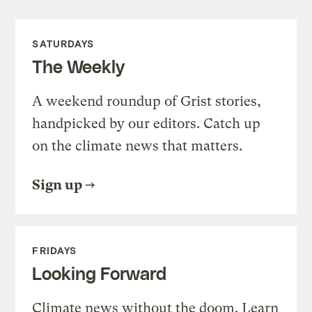
SATURDAYS
The Weekly
A weekend roundup of Grist stories,
handpicked by our editors. Catch up
on the climate news that matters.
Sign up
FRIDAYS
Looking Forward
Climate news without the doom. Learn