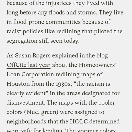
because of the injustices they lived with
long before any floods and storms. They live
in flood-prone communities because of
racist policies like redlining that piloted the
segregation still seen today.
As Susan Rogers explained in the blog
OffCite last year
about the Homeowners’
Loan Corporation redlining maps of
Houston from the 1930s, “the racism is
clearly evident” in the areas designated for
disinvestment. The maps with the cooler
colors (blue, green) were assigned to
neighborhoods that the HOLC determined
were safe for lending. The warmer colors