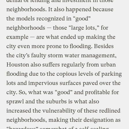
denial of lending and investment in those
neighborhoods. It also happened because
the models recognized in “good”
neighborhoods — those “large lots,” for
example — are what ended up making the
city even more prone to flooding. Besides
the city’s faulty storm water management,
Houston also suffers regularly from urban
flooding due to the copious levels of parking
lots and impervious surfaces paved over the
city. So, what was “good” and profitable for
sprawl and the suburbs is what also
increased the vulnerability of these redlined
neighborhoods, making their designation as