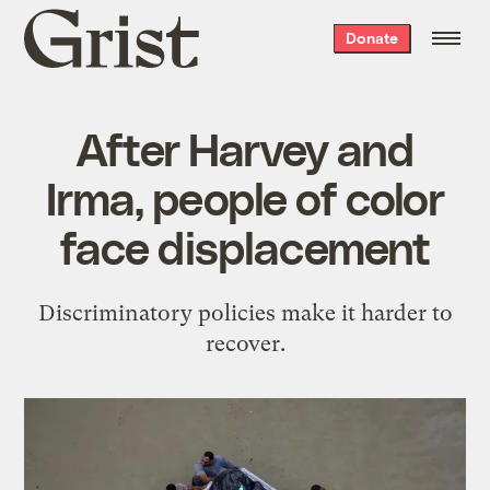
Grist
Donate
home
After Harvey and
Irma, people of color
face displacement
Discriminatory policies make it harder to
recover.