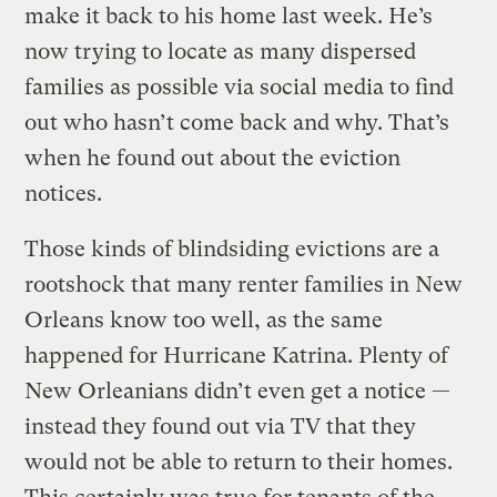
make it back to his home last week. He’s
now trying to locate as many dispersed
families as possible via social media to find
out who hasn’t come back and why. That’s
when he found out about the eviction
notices.
Those kinds of blindsiding evictions are a
rootshock that many renter families in New
Orleans know too well, as the same
happened for Hurricane Katrina. Plenty of
New Orleanians didn’t even get a notice —
instead they found out via TV that they
would not be able to return to their homes.