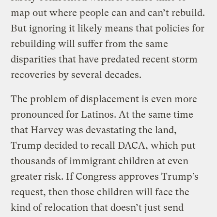
map out where people can and can’t rebuild.
But ignoring it likely means that policies for
rebuilding will suffer from the same
disparities that have predated recent storm
recoveries by several decades.
The problem of displacement is even more
pronounced for Latinos. At the same time
that Harvey was devastating the land,
Trump decided to recall DACA, which put
thousands of immigrant children at even
greater risk. If Congress approves Trump’s
request, then those children will face the
kind of relocation that doesn’t just send