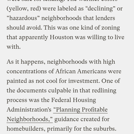
(yellow, red) were labeled as “declining” or
“hazardous” neighborhoods that lenders
should avoid. This was one kind of zoning
that apparently Houston was willing to live
with.
As it happens, neighborhoods with high
concentrations of African Americans were
painted as not cool for investment. One of
the documents culpable in that redlining
process was the Federal Housing
Administration’s
“Planning Profitable
Neighborhoods,”
guidance created for
homebuilders, primarily for the suburbs.