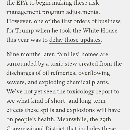
the EPA to begin making these risk
management program adjustments.
However, one of the first orders of business
for Trump when he took the White House
this year was to
delay those updates
.
Nine months later, families’ homes are
surrounded by a toxic stew created from the
discharges of oil refineries, overflowing
sewers, and exploding chemical plants.
We’ve not yet seen the toxicology report to
see what kind of short- and long-term
effects these spills and explosions will have
on people’s health. Meanwhile, the 29th
Congressional District that includes these