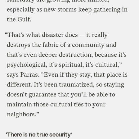
especially as new storms keep gathering in
the Gulf.
“That’s what disaster does — it really
destroys the fabric of a community and
that’s even deeper destruction, because it’s
psychological, it’s spiritual, it’s cultural,”
says Parras. “Even if they stay, that place is
different. It’s been traumatized, so staying
doesn’t guarantee that you’ll be able to
maintain those cultural ties to your
neighbors.”
‘There is no true security’