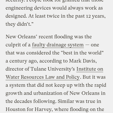
engineering devices would always work as
designed. At least twice in the past 12 years,
they didn’t.”
New Orleans’ recent flooding was the
culprit of a
faulty drainage system
— one
that was considered the “best in the world”
a century ago, according to Mark Davis,
director of Tulane University’s
Institute on
Water Resources Law and Policy
. But it was
a system that did not keep up with the rapid
growth and urbanization of New Orleans in
the decades following. Similar was true in
Houston for Harvey, where flooding on the