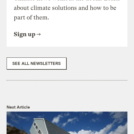
about climate solutions and how to be
part of them.
Sign up
SEE ALL NEWSLETTERS
Next Article