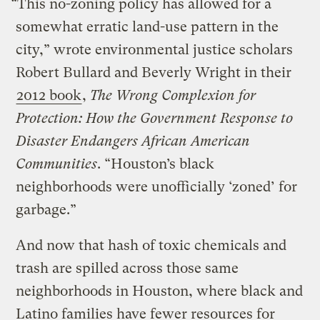
“This no-zoning policy has allowed for a
somewhat erratic land-use pattern in the
city,” wrote environmental justice scholars
Robert Bullard and Beverly Wright in their
2012 book
,
The Wrong Complexion for
Protection: How the Government Response to
Disaster Endangers African American
Communities
. “Houston’s black
neighborhoods were unofficially ‘zoned’ for
garbage.”
And now that hash of toxic chemicals and
trash are spilled across those same
neighborhoods in Houston, where black and
Latino families have fewer resources for