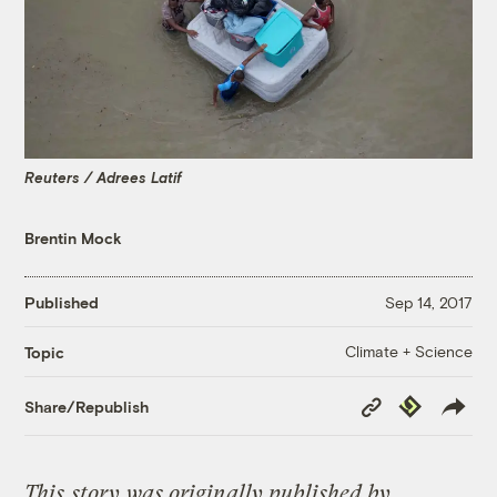
Reuters / Adrees Latif
Brentin Mock
Published
Sep 14, 2017
Climate + Science
Topic
Copy
Republish
Share/Republish
Link
This
story
was originally published by