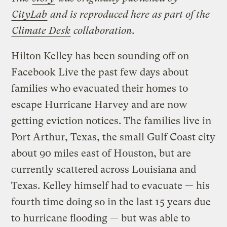
CityLab
and is reproduced here as part of the
Climate Desk
collaboration.
Hilton Kelley has been sounding off on
Facebook Live the past few days about
families who evacuated their homes to
escape Hurricane Harvey and are now
getting eviction notices. The families live in
Port Arthur, Texas, the small Gulf Coast city
about 90 miles east of Houston, but are
currently scattered across Louisiana and
Texas. Kelley himself had to evacuate — his
fourth time doing so in the last 15 years due
to hurricane flooding — but was able to