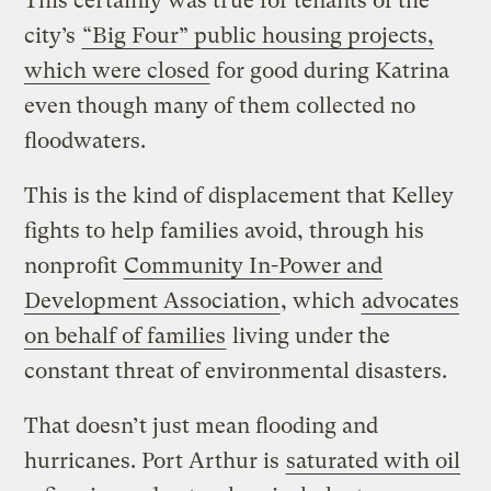
This certainly was true for tenants of the
city’s
“Big Four” public housing projects,
which were closed
for good during Katrina
even though many of them collected no
floodwaters.
This is the kind of displacement that Kelley
fights to help families avoid, through his
nonprofit
Community In-Power and
Development Association
, which
advocates
on behalf of families
living under the
constant threat of environmental disasters.
That doesn’t just mean flooding and
hurricanes. Port Arthur is
saturated with oil