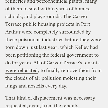
refineries and petrochemical plants
, many
of them located within yards of homes,
schools, and playgrounds. The Carver
Terrace public housing projects in Port
Arthur were completely surrounded by
these poisonous industries before they were
torn down just last year
, which Kelley had
been petitioning the federal government to
do for years. All of Carver Terrace’s tenants
were relocated
, to finally remove them from
the clouds of air pollution molesting their
lungs and nostrils every day.
That kind of displacement was necessary —
requested, even, from the tenants