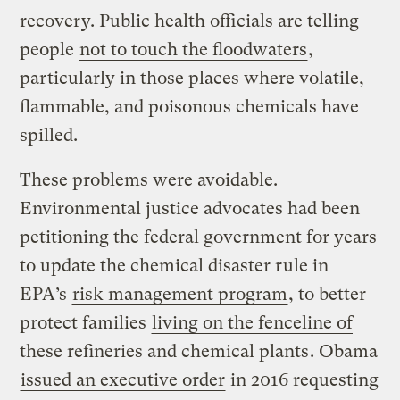
recovery. Public health officials are telling
people
not to touch the floodwaters
,
particularly in those places where volatile,
flammable, and poisonous chemicals have
spilled.
These problems were avoidable.
Environmental justice advocates had been
petitioning the federal government for years
to update the chemical disaster rule in
EPA’s
risk management program
, to better
protect families
living on the fenceline of
these refineries and chemical plants
. Obama
issued an executive order
in 2016 requesting