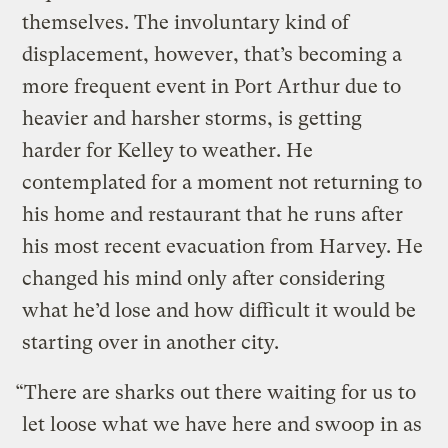
themselves. The involuntary kind of
displacement, however, that’s becoming a
more frequent event in Port Arthur due to
heavier and harsher storms, is getting
harder for Kelley to weather. He
contemplated for a moment not returning to
his home and restaurant that he runs after
his most recent evacuation from Harvey. He
changed his mind only after considering
what he’d lose and how difficult it would be
starting over in another city.
“There are sharks out there waiting for us to
let loose what we have here and swoop in as