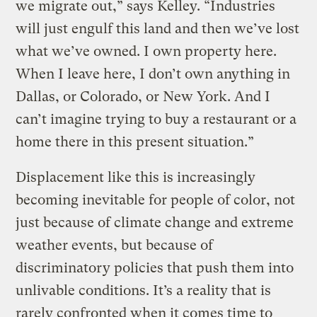
we migrate out,” says Kelley. “Industries
will just engulf this land and then we’ve lost
what we’ve owned. I own property here.
When I leave here, I don’t own anything in
Dallas, or Colorado, or New York. And I
can’t imagine trying to buy a restaurant or a
home there in this present situation.”
Displacement like this is increasingly
becoming inevitable for people of color, not
just because of climate change and extreme
weather events, but because of
discriminatory policies that push them into
unlivable conditions. It’s a reality that is
rarely confronted when it comes time to