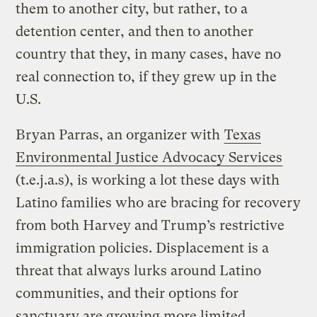
them to another city, but rather, to a
detention center, and then to another
country that they, in many cases, have no
real connection to, if they grew up in the
U.S.
Bryan Parras, an organizer with
Texas
Environmental Justice Advocacy Services
(t.e.j.a.s), is working a lot these days with
Latino families who are bracing for recovery
from both Harvey and Trump’s restrictive
immigration policies. Displacement is a
threat that always lurks around Latino
communities, and their options for
sanctuary are growing more limited,