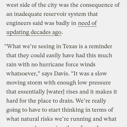
west side of the city was the consequence of
an inadequate reservoir system that
engineers said was badly in
need of
updating decades ago
.
“What we’re seeing in Texas is a reminder
that they could easily have had this much
rain with no hurricane force winds
whatsoever,” says Davis. “It was a slow
moving storm with enough low pressure
that essentially [water] rises and it makes it
hard for the place to drain. We’re really
going to have to start thinking in terms of
what natural risks we’re running and what