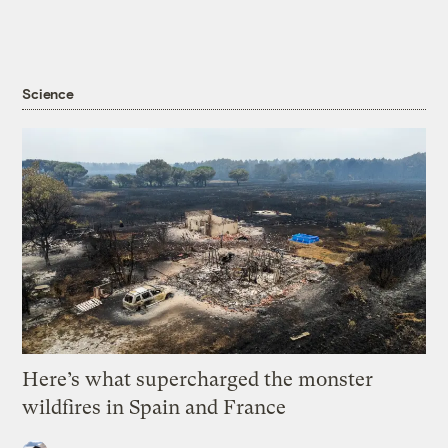
Science
Here’s what supercharged the monster
wildfires in Spain and France