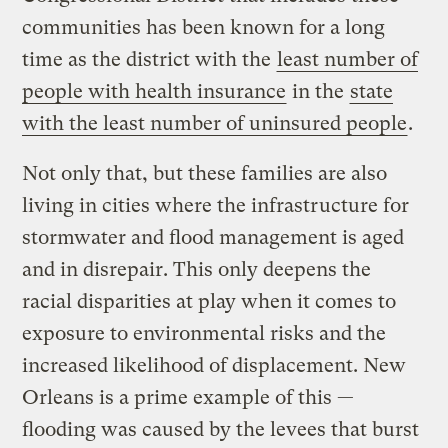
communities has been known for a long
time as the district with the
least number of
people with health insurance
in the
state
with the least number of uninsured people
.
Not only that, but these families are also
living in cities where the infrastructure for
stormwater and flood management is aged
and in disrepair. This only deepens the
racial disparities at play when it comes to
exposure to environmental risks and the
increased likelihood of displacement. New
Orleans is a prime example of this —
flooding was caused by the levees that burst