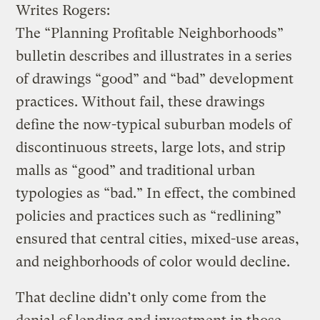
Writes Rogers:
The “Planning Profitable Neighborhoods”
bulletin describes and illustrates in a series
of drawings “good” and “bad” development
practices. Without fail, these drawings
define the now-typical suburban models of
discontinuous streets, large lots, and strip
malls as “good” and traditional urban
typologies as “bad.” In effect, the combined
policies and practices such as “redlining”
ensured that central cities, mixed-use areas,
and neighborhoods of color would decline.
That decline didn’t only come from the