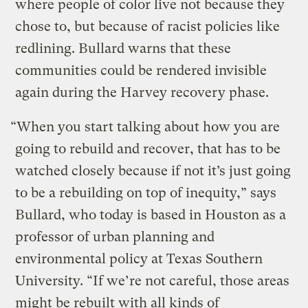
where people of color live not because they
chose to, but because of racist policies like
redlining. Bullard warns that these
communities could be rendered invisible
again during the Harvey recovery phase.
“When you start talking about how you are
going to rebuild and recover, that has to be
watched closely because if not it’s just going
to be a rebuilding on top of inequity,” says
Bullard, who today is based in Houston as a
professor of urban planning and
environmental policy at Texas Southern
University. “If we’re not careful, those areas
might be rebuilt with all kinds of