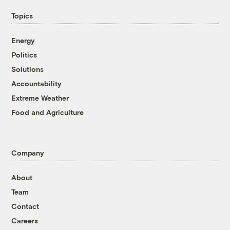
Topics
Energy
Politics
Solutions
Accountability
Extreme Weather
Food and Agriculture
Company
About
Team
Contact
Careers