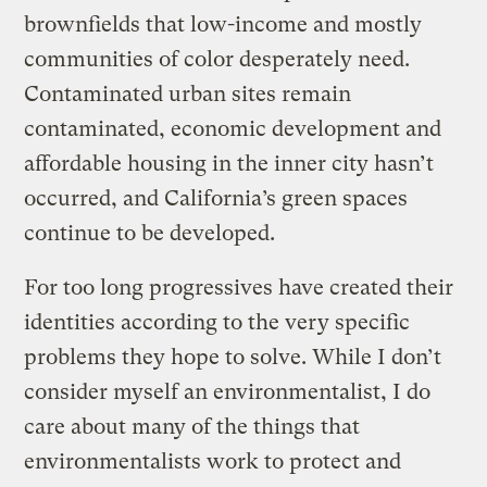
brownfields that low-income and mostly
communities of color desperately need.
Contaminated urban sites remain
contaminated, economic development and
affordable housing in the inner city hasn’t
occurred, and California’s green spaces
continue to be developed.
For too long progressives have created their
identities according to the very specific
problems they hope to solve. While I don’t
consider myself an environmentalist, I do
care about many of the things that
environmentalists work to protect and