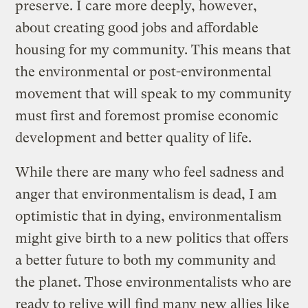
preserve. I care more deeply, however,
about creating good jobs and affordable
housing for my community. This means that
the environmental or post-environmental
movement that will speak to my community
must first and foremost promise economic
development and better quality of life.
While there are many who feel sadness and
anger that environmentalism is dead, I am
optimistic that in dying, environmentalism
might give birth to a new politics that offers
a better future to both my community and
the planet. Those environmentalists who are
ready to relive will find many new allies like