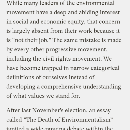
While many leaders of the environmental
movement have a deep and abiding interest
in social and economic equity, that concern
is largely absent from their work because it
is “not their job.” The same mistake is made
by every other progressive movement,
including the civil rights movement. We
have become trapped in narrow categorical
definitions of ourselves instead of
developing a comprehensive understanding
of what values we stand for.
After last November’s election, an essay
called
“The Death of Environmentalism”
ignited a wide-ranging debate within the