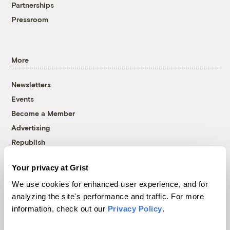
Partnerships
Pressroom
More
Newsletters
Events
Become a Member
Advertising
Republish
Accessibility
Your privacy at Grist
Follow us on Facebook
Follow us on Twitter
Follow us on Instagram
Follow us on YouTube
Follow us on Bluesky
We use cookies for enhanced user experience, and for
analyzing the site's performance and traffic. For more
© 1999-2026 Grist Magazine, Inc. All rights reserved.
information, check out our
Privacy Policy
.
Grist is powered by
WordPress VIP
.
Terms of Use
|
Privacy Policy