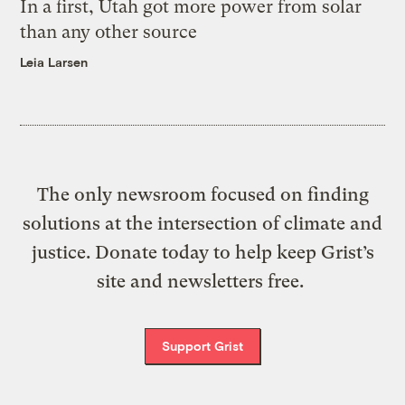
In a first, Utah got more power from solar
than any other source
Leia Larsen
The only newsroom focused on finding
solutions at the intersection of climate and
justice. Donate today to help keep Grist’s
site and newsletters free.
Support Grist