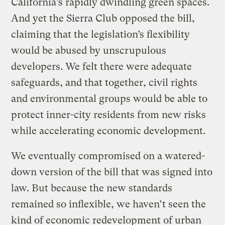
California’s rapidly dwindling green spaces.
And yet the Sierra Club opposed the bill,
claiming that the legislation’s flexibility
would be abused by unscrupulous
developers. We felt there were adequate
safeguards, and that together, civil rights
and environmental groups would be able to
protect inner-city residents from new risks
while accelerating economic development.
We eventually compromised on a watered-
down version of the bill that was signed into
law. But because the new standards
remained so inflexible, we haven’t seen the
kind of economic redevelopment of urban