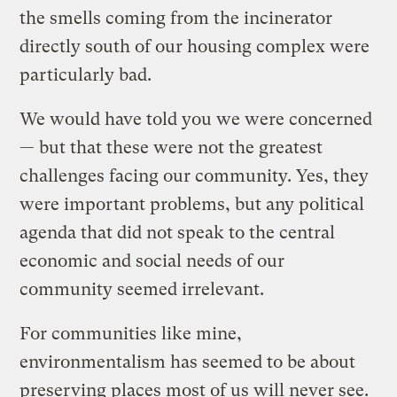
the smells coming from the incinerator
directly south of our housing complex were
particularly bad.
We would have told you we were concerned
— but that these were not the greatest
challenges facing our community. Yes, they
were important problems, but any political
agenda that did not speak to the central
economic and social needs of our
community seemed irrelevant.
For communities like mine,
environmentalism has seemed to be about
preserving places most of us will never see.