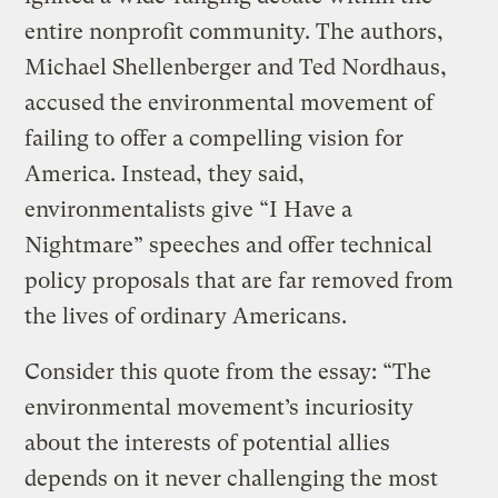
entire nonprofit community. The authors,
Michael Shellenberger and Ted Nordhaus,
accused the environmental movement of
failing to offer a compelling vision for
America. Instead, they said,
environmentalists give “I Have a
Nightmare” speeches and offer technical
policy proposals that are far removed from
the lives of ordinary Americans.
Consider this quote from the essay: “The
environmental movement’s incuriosity
about the interests of potential allies
depends on it never challenging the most