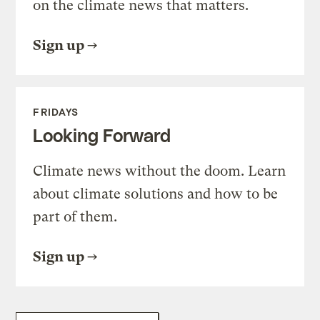
on the climate news that matters.
Sign up
FRIDAYS
Looking Forward
Climate news without the doom. Learn
about climate solutions and how to be
part of them.
Sign up