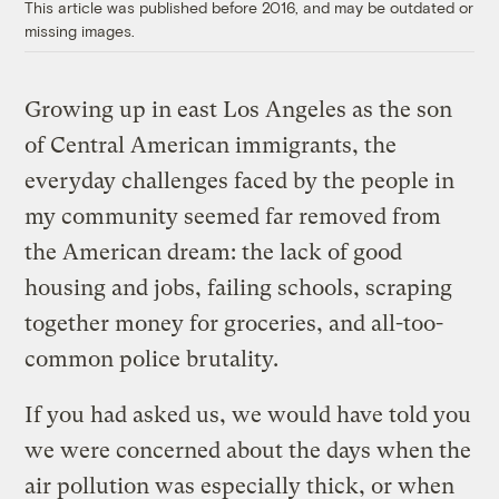
This article was published before 2016, and may be outdated or
missing images.
Growing up in east Los Angeles as the son
of Central American immigrants, the
everyday challenges faced by the people in
my community seemed far removed from
the American dream: the lack of good
housing and jobs, failing schools, scraping
together money for groceries, and all-too-
common police brutality.
If you had asked us, we would have told you
we were concerned about the days when the
air pollution was especially thick, or when