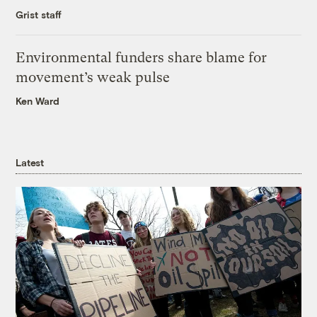
Grist staff
Environmental funders share blame for
movement’s weak pulse
Ken Ward
Latest