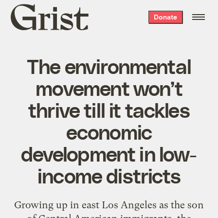
Grist
Donate
home
The environmental
movement won’t
thrive till it tackles
economic
development in low-
income districts
Growing up in east Los Angeles as the son