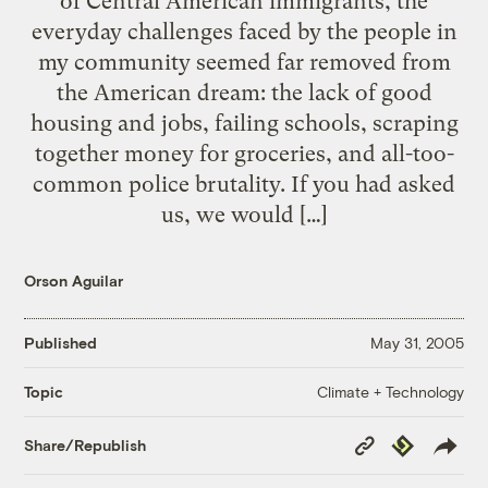
of Central American immigrants, the
everyday challenges faced by the people in
my community seemed far removed from
the American dream: the lack of good
housing and jobs, failing schools, scraping
together money for groceries, and all-too-
common police brutality. If you had asked
us, we would […]
Orson Aguilar
Published
May 31, 2005
Climate + Technology
Topic
Copy
Republish
Share/Republish
Link