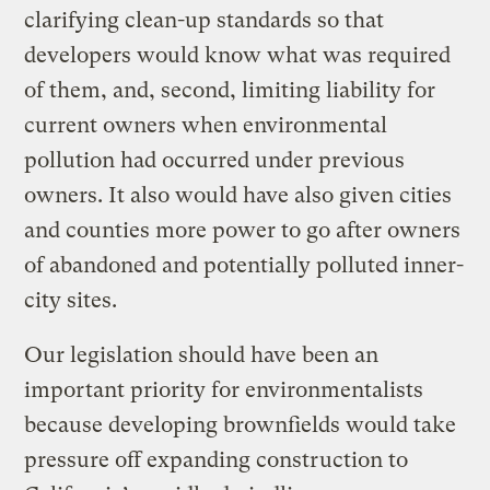
clarifying clean-up standards so that
developers would know what was required
of them, and, second, limiting liability for
current owners when environmental
pollution had occurred under previous
owners. It also would have also given cities
and counties more power to go after owners
of abandoned and potentially polluted inner-
city sites.
Our legislation should have been an
important priority for environmentalists
because developing brownfields would take
pressure off expanding construction to