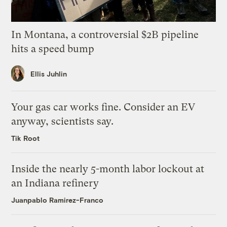
In Montana, a controversial $2B pipeline
hits a speed bump
Ellis Juhlin
Your gas car works fine. Consider an EV
anyway, scientists say.
Tik Root
Inside the nearly 5-month labor lockout at
an Indiana refinery
Juanpablo Ramirez-Franco