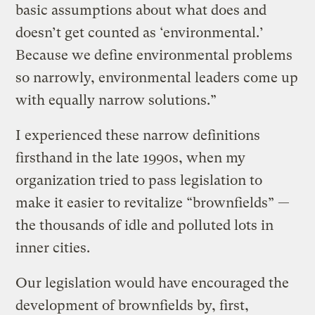
basic assumptions about what does and
doesn’t get counted as ‘environmental.’
Because we define environmental problems
so narrowly, environmental leaders come up
with equally narrow solutions.”
I experienced these narrow definitions
firsthand in the late 1990s, when my
organization tried to pass legislation to
make it easier to revitalize “brownfields” —
the thousands of idle and polluted lots in
inner cities.
Our legislation would have encouraged the
development of brownfields by, first,