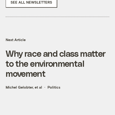
SEE ALL NEWSLETTERS
Next Article
Why race and class matter
to the environmental
movement
Michel Gelobter, et al
Politics