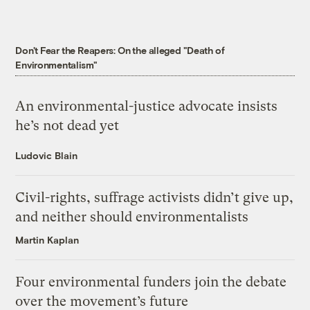
Don't Fear the Reapers: On the alleged "Death of
Environmentalism"
An environmental-justice advocate insists
he’s not dead yet
Ludovic Blain
Civil-rights, suffrage activists didn’t give up,
and neither should environmentalists
Martin Kaplan
Four environmental funders join the debate
over the movement’s future