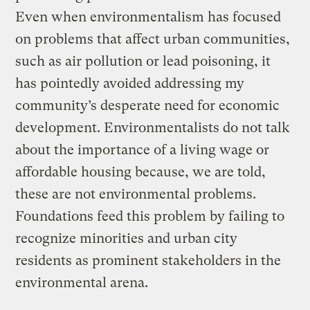
Even when environmentalism has focused
on problems that affect urban communities,
such as air pollution or lead poisoning, it
has pointedly avoided addressing my
community’s desperate need for economic
development. Environmentalists do not talk
about the importance of a living wage or
affordable housing because, we are told,
these are not environmental problems.
Foundations feed this problem by failing to
recognize minorities and urban city
residents as prominent stakeholders in the
environmental arena.