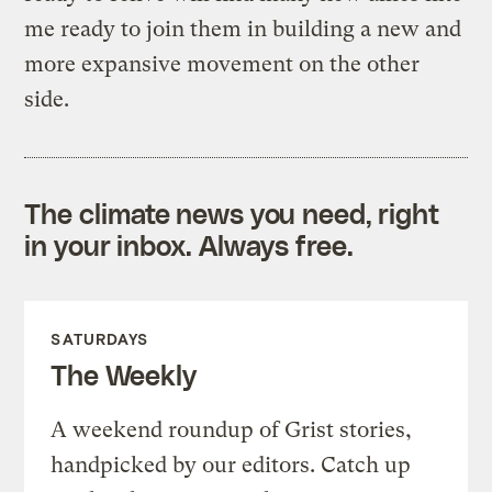
me ready to join them in building a new and
more expansive movement on the other
side.
The climate news you need, right
in your inbox. Always free.
SATURDAYS
The Weekly
A weekend roundup of Grist stories,
handpicked by our editors. Catch up