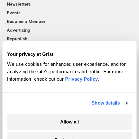
Newsletters
Events
Become a Member
Advertising
Republish
Accessibility
Your privacy at Grist
Follow us on Facebook
Follow us on Twitter
Follow us on Instagram
Follow us on YouTube
Follow us on Bluesky
We use cookies for enhanced user experience, and for
analyzing the site's performance and traffic. For more
© 1999-2026 Grist Magazine, Inc. All rights reserved.
information, check out our
Privacy Policy
.
Grist is powered by
WordPress VIP
.
Terms of Use
|
Privacy Policy
Show details
Allow all