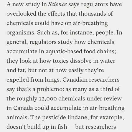
A new study in
Science
says regulators have
overlooked the effects that thousands of
chemicals could have on air-breathing
organisms. Such as, for instance, people. In
general, regulators study how chemicals
accumulate in aquatic-based food chains;
they look at how toxics dissolve in water
and fat, but not at how easily they’re
expelled from lungs. Canadian researchers
say that’s a problemo: as many as a third of
the roughly 12,000 chemicals under review
in Canada could accumulate in air-breathing
animals. The pesticide lindane, for example,
doesn’t build up in fish — but researchers