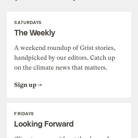
SATURDAYS
The Weekly
A weekend roundup of Grist stories,
handpicked by our editors. Catch up
on the climate news that matters.
Sign up
FRIDAYS
Looking Forward