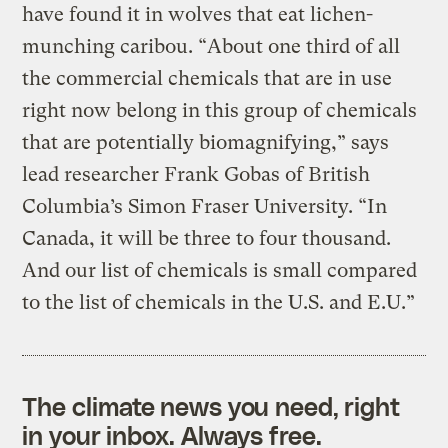
have found it in wolves that eat lichen-
munching caribou. “About one third of all
the commercial chemicals that are in use
right now belong in this group of chemicals
that are potentially biomagnifying,” says
lead researcher Frank Gobas of British
Columbia’s Simon Fraser University. “In
Canada, it will be three to four thousand.
And our list of chemicals is small compared
to the list of chemicals in the U.S. and E.U.”
The climate news you need, right
in your inbox. Always free.