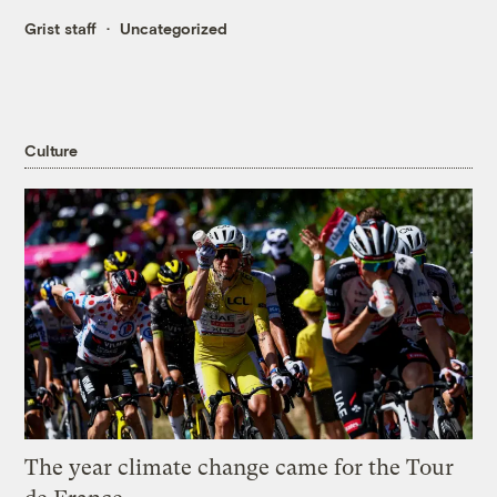
Grist staff
Uncategorized
Culture
The year climate change came for the Tour