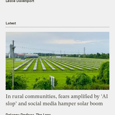
Leslie Davenport
Latest
In rural communities, fears amplified by ‘AI
slop’ and social media hamper solar boom
Delaney Dryfoos, The Lens