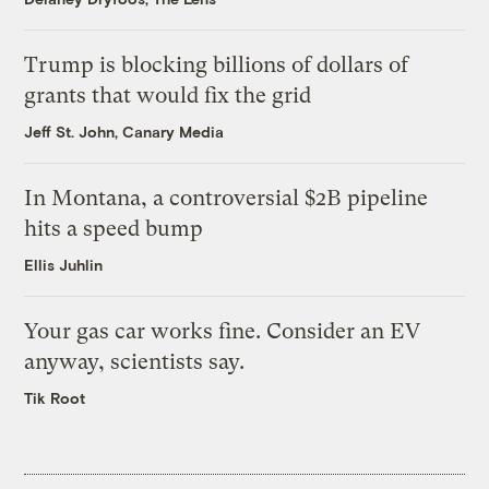
Trump is blocking billions of dollars of
grants that would fix the grid
Jeff St. John, Canary Media
In Montana, a controversial $2B pipeline
hits a speed bump
Ellis Juhlin
Your gas car works fine. Consider an EV
anyway, scientists say.
Tik Root