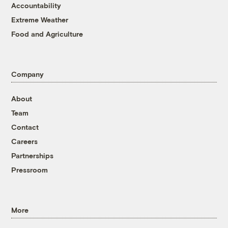
Accountability
Extreme Weather
Food and Agriculture
Company
About
Team
Contact
Careers
Partnerships
Pressroom
More