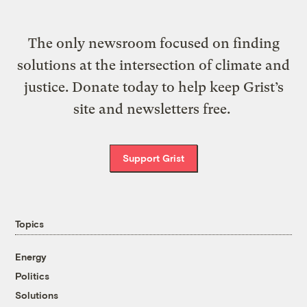
The only newsroom focused on finding
solutions at the intersection of climate and
justice. Donate today to help keep Grist’s
site and newsletters free.
Support Grist
Topics
Energy
Politics
Solutions