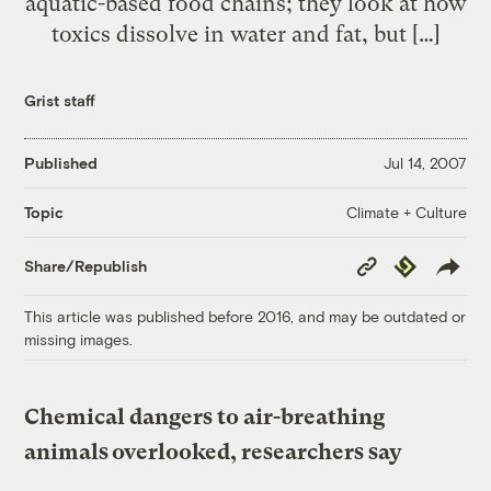
aquatic-based food chains; they look at how
toxics dissolve in water and fat, but […]
Grist staff
Published
Jul 14, 2007
Climate + Culture
Topic
Copy
Republish
Share/Republish
Link
This article was published before 2016, and may be outdated or
missing images.
Chemical dangers to air-breathing
animals overlooked, researchers say