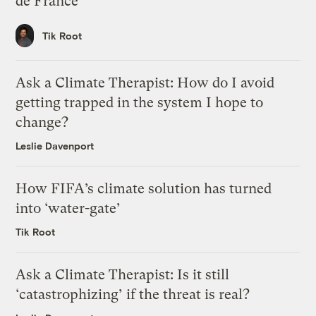
de France
Tik Root
Ask a Climate Therapist: How do I avoid
getting trapped in the system I hope to
change?
Leslie Davenport
How FIFA’s climate solution has turned
into ‘water-gate’
Tik Root
Ask a Climate Therapist: Is it still
‘catastrophizing’ if the threat is real?