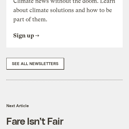
Climate news without the doom. Learn
about climate solutions and how to be
part of them.
Sign up
SEE ALL NEWSLETTERS
Next Article
Fare Isn’t Fair