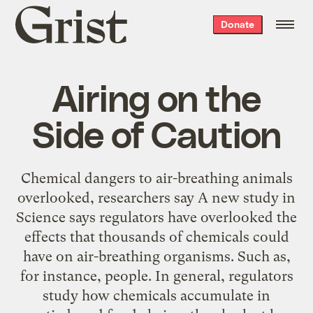
Grist
Donate
home
Airing on the
Side of Caution
Chemical dangers to air-breathing animals
overlooked, researchers say A new study in
Science says regulators have overlooked the
effects that thousands of chemicals could
have on air-breathing organisms. Such as,
for instance, people. In general, regulators
study how chemicals accumulate in