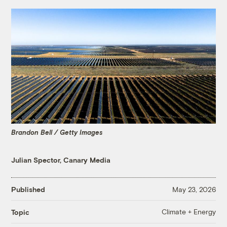
Brandon Bell / Getty Images
Julian Spector, Canary Media
Published
May 23, 2026
Climate + Energy
Topic