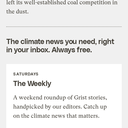
left its well-established coal competition in
the dust.
The climate news you need, right
in your inbox. Always free.
SATURDAYS
The Weekly
A weekend roundup of Grist stories,
handpicked by our editors. Catch up
on the climate news that matters.