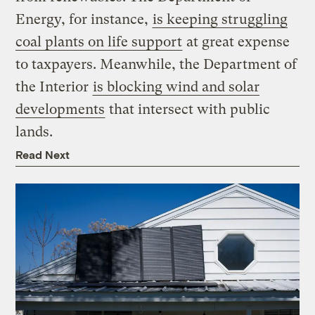
Energy, for instance,
is keeping struggling
coal plants on life support
at great expense
to taxpayers. Meanwhile, the Department of
the Interior
is blocking wind and solar
developments
that intersect with public
lands.
Read Next