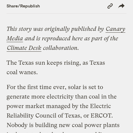
Copy
Share/Republish
Link
This story was originally published by
Canary
Media
and is reproduced here as part of the
Climate Desk
collaboration.
The Texas sun keeps rising, as Texas
coal wanes.
For the first time ever, solar is set to
generate more electricity than coal in the
power market managed by the Electric
Reliability Council of Texas, or ERCOT.
Nobody is building new coal power plants