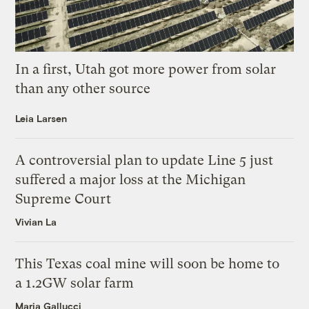
In a first, Utah got more power from solar
than any other source
Leia Larsen
A controversial plan to update Line 5 just
suffered a major loss at the Michigan
Supreme Court
Vivian La
This Texas coal mine will soon be home to
a 1.2GW solar farm
Maria Gallucci