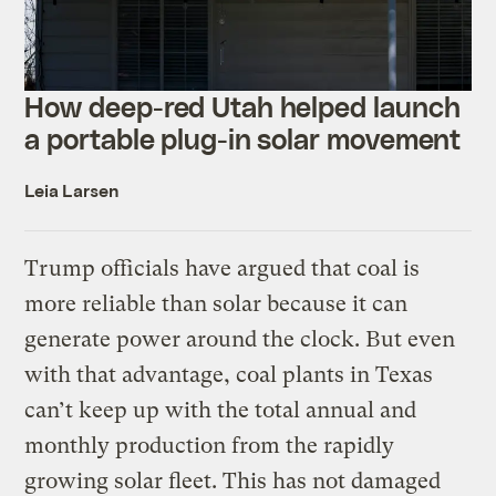
How deep-red Utah helped launch
a portable plug-in solar movement
Leia Larsen
Trump officials have argued that coal is
more reliable than solar because it can
generate power around the clock. But even
with that advantage, coal plants in Texas
can’t keep up with the total annual and
monthly production from the rapidly
growing solar fleet. This has not damaged