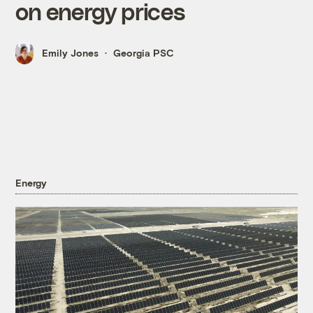
on energy prices
Emily Jones
Georgia PSC
Energy