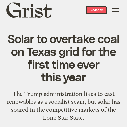
Grist
Donate
home
Solar to overtake coal
on Texas grid for the
first time ever
this year
The Trump administration likes to cast
renewables as a socialist scam, but solar has
soared in the competitive markets of the
Lone Star State.