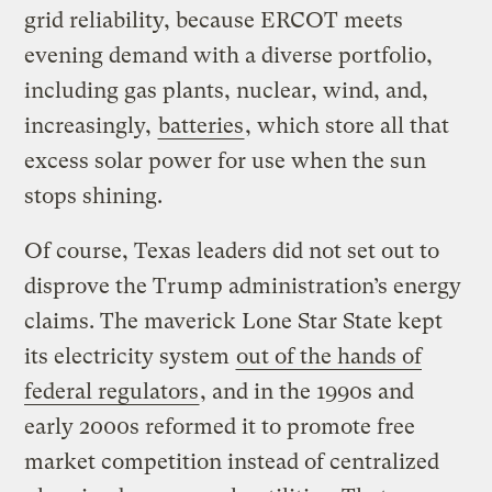
grid reliability, because ERCOT meets
evening demand with a diverse portfolio,
including gas plants, nuclear, wind, and,
increasingly,
batteries
, which store all that
excess solar power for use when the sun
stops shining.
Of course, Texas leaders did not set out to
disprove the Trump administration’s energy
claims. The maverick Lone Star State kept
its electricity system
out of the hands of
federal regulators
, and in the 1990s and
early 2000s reformed it to promote free
market competition instead of centralized