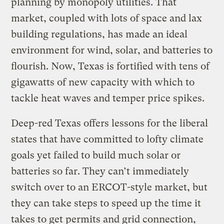
planning by monopoly utilities. That
market, coupled with lots of space and lax
building regulations, has made an ideal
environment for wind, solar, and batteries to
flourish. Now, Texas is fortified with tens of
gigawatts of new capacity with which to
tackle heat waves and temper price spikes.
Deep-red Texas offers lessons for the liberal
states that have committed to lofty climate
goals yet failed to build much solar or
batteries so far. They can’t immediately
switch over to an ERCOT-style market, but
they can take steps to speed up the time it
takes to get permits and grid connection,