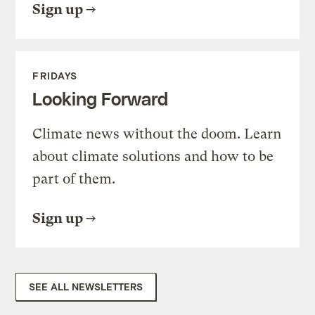
Sign up
FRIDAYS
Looking Forward
Climate news without the doom. Learn
about climate solutions and how to be
part of them.
Sign up
SEE ALL NEWSLETTERS