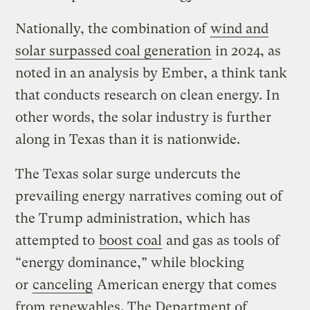
Nationally, the combination of
wind and
solar surpassed coal generation
in 2024, as
noted in an analysis by Ember, a think tank
that conducts research on clean energy. In
other words, the solar industry is further
along in Texas than it is nationwide.
The Texas solar surge undercuts the
prevailing energy narratives coming out of
the Trump administration, which has
attempted to
boost coal
and gas as tools of ​
“energy dominance,” while blocking
or
canceling
American energy that comes
from renewables. The Department of