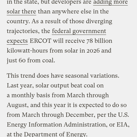
in the state, but developers are
adding more
solar there
than anywhere else in the
country. As a result of those diverging
trajectories, the
federal government
expects
ERCOT will receive 78 billion
kilowatt-hours from solar in 2026 and
just 60 from coal.
This trend does have seasonal variations.
Last year, solar output beat coal on
a monthly basis from March through
August, and this year it is expected to do so
from March through December, per the U.S.
Energy Information Administration, or EIA,
at the Department of Energy.