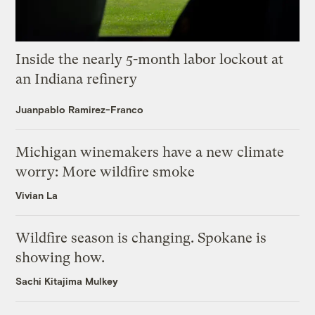
Inside the nearly 5-month labor lockout at
an Indiana refinery
Juanpablo Ramirez-Franco
Michigan winemakers have a new climate
worry: More wildfire smoke
Vivian La
Wildfire season is changing. Spokane is
showing how.
Sachi Kitajima Mulkey