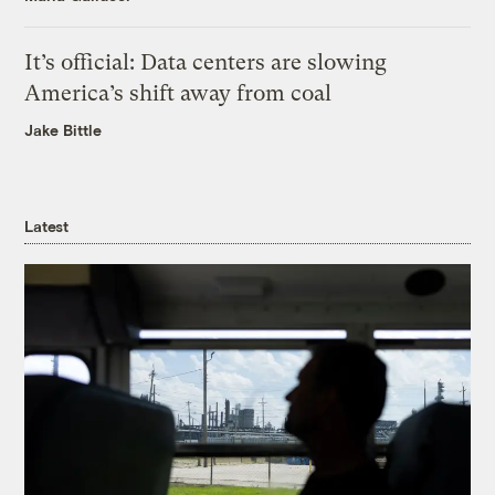
It’s official: Data centers are slowing
America’s shift away from coal
Jake Bittle
Latest