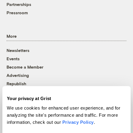
Partnerships
Pressroom
More
Newsletters
Events
Become a Member
Advertising
Republish
Accessibility
Your privacy at Grist
Follow us on Facebook
Follow us on Twitter
Follow us on Instagram
Follow us on YouTube
Follow us on Bluesky
We use cookies for enhanced user experience, and for
analyzing the site's performance and traffic. For more
© 1999-2026 Grist Magazine, Inc. All rights reserved.
information, check out our
Privacy Policy
.
Grist is powered by
WordPress VIP
.
Terms of Use
|
Privacy Policy