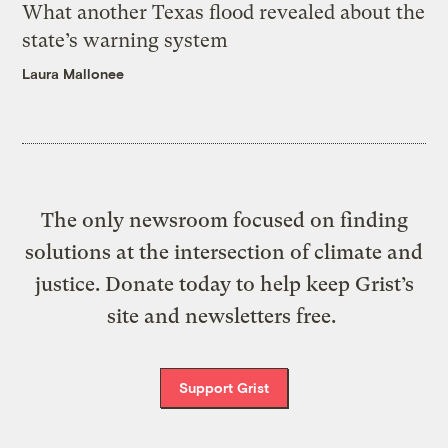
What another Texas flood revealed about the
state’s warning system
Laura Mallonee
The only newsroom focused on finding
solutions at the intersection of climate and
justice. Donate today to help keep Grist’s
site and newsletters free.
Support Grist