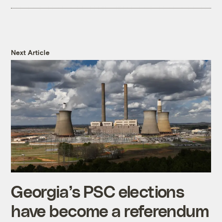
Next Article
Georgia’s PSC elections
have become a referendum