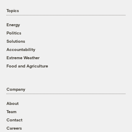
Topics
Energy
Politics
Solutions
Accountability
Extreme Weather
Food and Agriculture
Company
About
Team
Contact
Careers