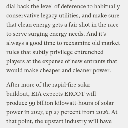
dial back the level of deference to habitually
conservative legacy utilities, and make sure
that clean energy gets a fair shot in the race
to serve surging energy needs. And it’s
always a good time to reexamine old market
rules that subtly privilege entrenched
players at the expense of new entrants that
would make cheaper and cleaner power.
After more of the rapid-fire solar
buildout, EIA expects ERCOT will
produce 99 billion kilowatt-hours of solar
power in 2027, up 27 percent from 2026. At
that point, the upstart industry will have