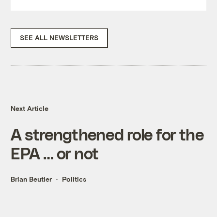
SEE ALL NEWSLETTERS
Next Article
A strengthened role for the
EPA … or not
Brian Beutler
Politics