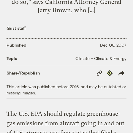
do so,” says California Attorney General
Jerry Brown, who […]
Grist staff
Published
Dec 06, 2007
Climate + Climate & Energy
Topic
Copy
Republish
Share/Republish
Link
This article was published before 2016, and may be outdated or
missing images.
The U.S. EPA should regulate greenhouse-
gas emissions from aircraft going in and out
of U.S. airports, say five states that filed a