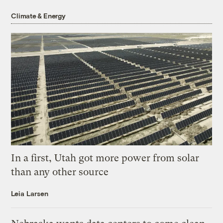
Climate & Energy
In a first, Utah got more power from solar
than any other source
Leia Larsen