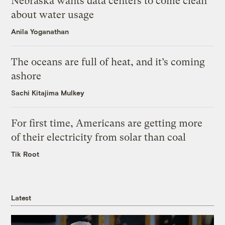
Nebraska wants data centers to come clean
about water usage
Anila Yoganathan
The oceans are full of heat, and it’s coming
ashore
Sachi Kitajima Mulkey
For first time, Americans are getting more
of their electricity from solar than coal
Tik Root
Latest