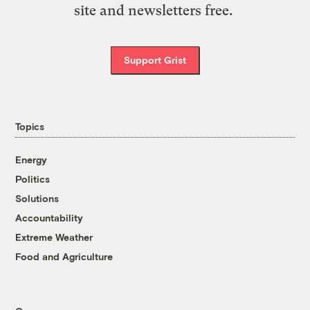
site and newsletters free.
Support Grist
Topics
Energy
Politics
Solutions
Accountability
Extreme Weather
Food and Agriculture