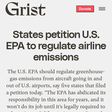
Grist
Donate
home
States petition U.S.
EPA to regulate airline
emissions
The U.S. EPA should regulate greenhouse-
gas emissions from aircraft going in and
out of U.S. airports, say five states that filed
a petition today. “The EPA has abdicated its
responsibility in this area for years, and it
won’t do its job until it’s legally required to