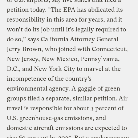
petition today. “The EPA has abdicated its
responsibility in this area for years, and it
won’t do its job until it’s legally required to
do so,” says California Attorney General
Jerry Brown, who joined with Connecticut,
New Jersey, New Mexico, Pennsylvania,
D.C., and New York City to marvel at the
incompetence of the country’s
environmental agency. A gaggle of green
groups filed a separate, similar petition. Air
travel is responsible for about 3 percent of
U.S. greenhouse-gas emissions, and
domestic aircraft emissions are expected to
rise 60 percent by 2025. But a spokesperson