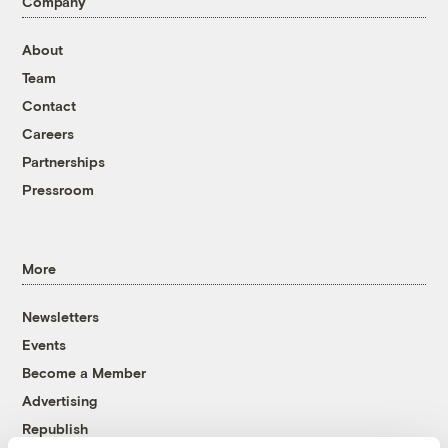
Company
About
Team
Contact
Careers
Partnerships
Pressroom
More
Newsletters
Events
Become a Member
Advertising
Republish