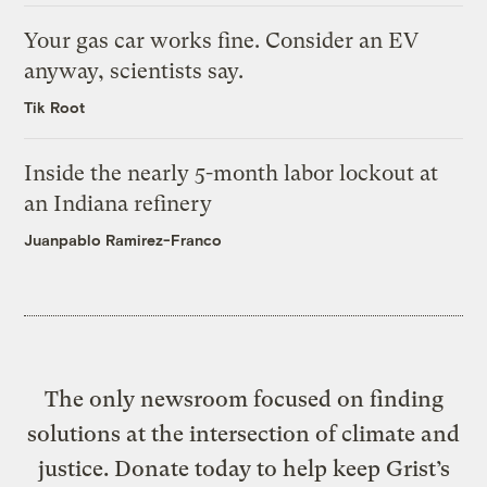
Your gas car works fine. Consider an EV
anyway, scientists say.
Tik Root
Inside the nearly 5-month labor lockout at
an Indiana refinery
Juanpablo Ramirez-Franco
The only newsroom focused on finding
solutions at the intersection of climate and
justice. Donate today to help keep Grist’s