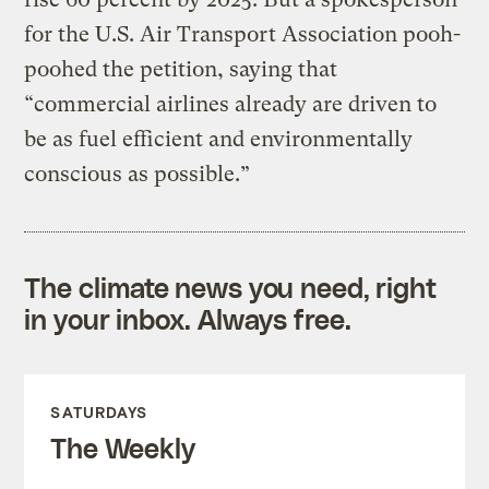
for the U.S. Air Transport Association pooh-
poohed the petition, saying that
“commercial airlines already are driven to
be as fuel efficient and environmentally
conscious as possible.”
The climate news you need, right
in your inbox. Always free.
SATURDAYS
The Weekly