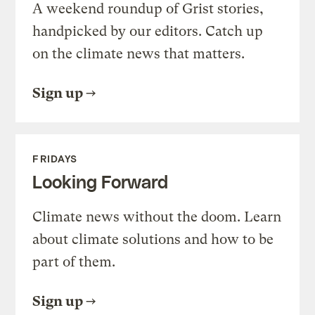
A weekend roundup of Grist stories,
handpicked by our editors. Catch up
on the climate news that matters.
Sign up
FRIDAYS
Looking Forward
Climate news without the doom. Learn
about climate solutions and how to be
part of them.
Sign up