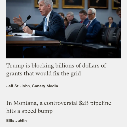
Trump is blocking billions of dollars of
grants that would fix the grid
Jeff St. John, Canary Media
In Montana, a controversial $2B pipeline
hits a speed bump
Ellis Juhlin