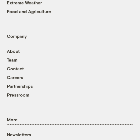
Extreme Weather
Food and Agriculture
Company
About
Team
Contact
Careers
Partnerships
Pressroom
More
Newsletters