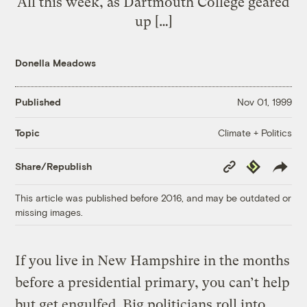
All this week, as Dartmouth College geared
up […]
Donella Meadows
Published
Nov 01, 1999
Climate + Politics
Topic
Copy
Republish
Share/Republish
Link
This article was published before 2016, and may be outdated or
missing images.
If you live in New Hampshire in the months
before a presidential primary, you can’t help
but get engulfed. Big politicians roll into