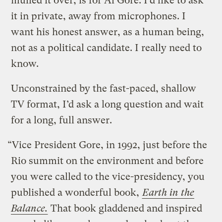
mulled it over, is for Al Gore. I’d like to ask
it in private, away from microphones. I
want his honest answer, as a human being,
not as a political candidate. I really need to
know.
Unconstrained by the fast-paced, shallow
TV format, I’d ask a long question and wait
for a long, full answer.
“Vice President Gore, in 1992, just before the
Rio summit on the environment and before
you were called to the vice-presidency, you
published a wonderful book,
Earth in the
Balance.
That book gladdened and inspired