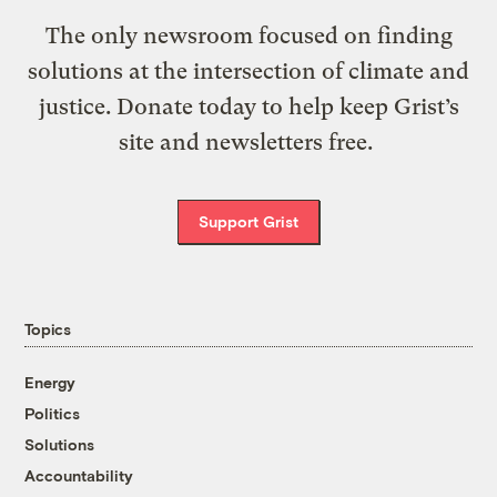
The only newsroom focused on finding
solutions at the intersection of climate and
justice. Donate today to help keep Grist’s
site and newsletters free.
Support Grist
Topics
Energy
Politics
Solutions
Accountability