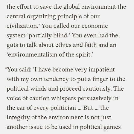
the effort to save the global environment the
central organizing principle of our
civilization.’ You called our economic
system ‘partially blind.’ You even had the
guts to talk about ethics and faith and an
‘environmentalism of the spirit.’
“You said: ‘I have become very impatient
with my own tendency to put a finger to the
political winds and proceed cautiously. The
voice of caution whispers persuasively in
the ear of every politician … But … the
integrity of the environment is not just
another issue to be used in political games