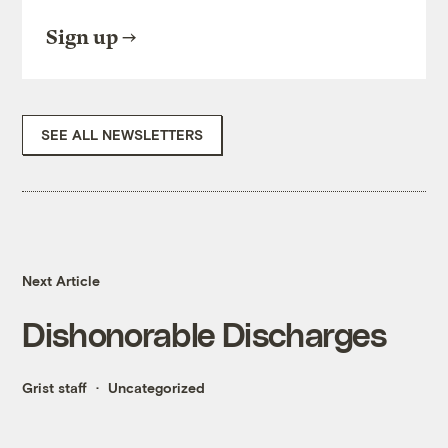
Sign up
SEE ALL NEWSLETTERS
Next Article
Dishonorable Discharges
Grist staff
Uncategorized