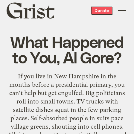
Grist
Donate
home
What Happened
to You, Al Gore?
If you live in New Hampshire in the
months before a presidential primary, you
can’t help but get engulfed. Big politicians
roll into small towns. TV trucks with
satellite dishes squat in the few parking
places. Self-absorbed people in suits pace
village greens, shouting into cell phones.