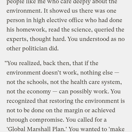
people like me who care deeply about the
environment. It showed us there was one
person in high elective office who had done
his homework, read the science, queried the
experts, thought hard. You understood as no
other politician did.
“You realized, back then, that if the
environment doesn’t work, nothing else —
not the schools, not the health care system,
not the economy — can possibly work. You
recognized that restoring the environment is
not to be done on the margin or achieved
through compromise. You called for a
‘Global Marshall Plan.’ You wanted to ‘make