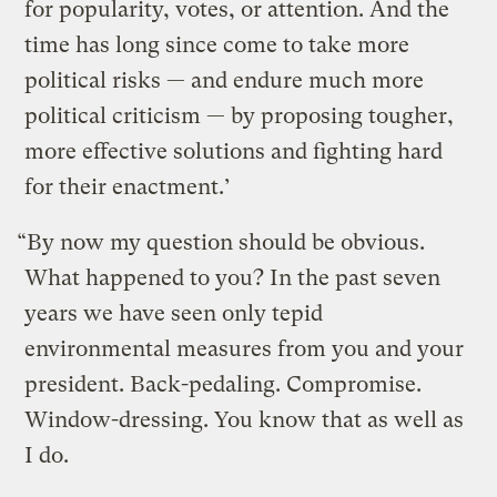
for popularity, votes, or attention. And the
time has long since come to take more
political risks — and endure much more
political criticism — by proposing tougher,
more effective solutions and fighting hard
for their enactment.’
“By now my question should be obvious.
What happened to you? In the past seven
years we have seen only tepid
environmental measures from you and your
president. Back-pedaling. Compromise.
Window-dressing. You know that as well as
I do.