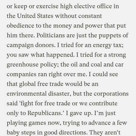
or keep or exercise high elective office in
the United States without constant
obedience to the money and power that put
him there. Politicians are just the puppets of
campaign donors. I tried for an energy tax;
you saw what happened. I tried for a strong
greenhouse policy; the oil and coal and car
companies ran right over me. I could see
that global free trade would be an
environmental disaster, but the corporations
said ‘fight for free trade or we contribute
only to Republicans.’ I gave up. I’m just
playing games now, trying to advance a few
baby steps in good directions. They aren’t