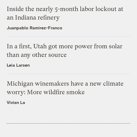
Inside the nearly 5-month labor lockout at
an Indiana refinery
Juanpablo Ramirez-Franco
In a first, Utah got more power from solar
than any other source
Leia Larsen
Michigan winemakers have a new climate
worry: More wildfire smoke
Vivian La