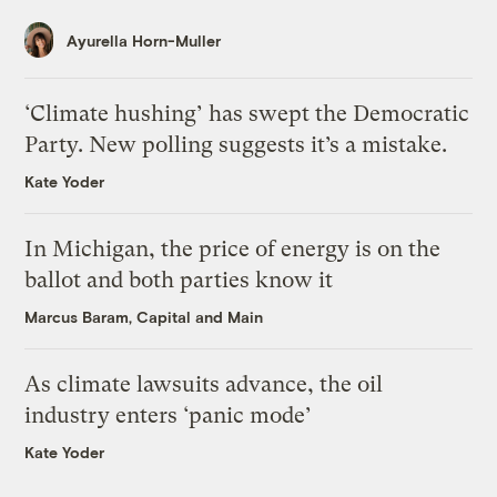
Ayurella Horn-Muller
‘Climate hushing’ has swept the Democratic
Party. New polling suggests it’s a mistake.
Kate Yoder
In Michigan, the price of energy is on the
ballot and both parties know it
Marcus Baram, Capital and Main
As climate lawsuits advance, the oil
industry enters ‘panic mode’
Kate Yoder