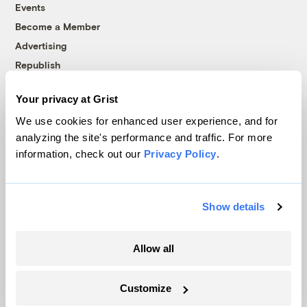
Events
Become a Member
Advertising
Republish
Accessibility
Your privacy at Grist
Follow us on Facebook
Follow us on Twitter
Follow us on Instagram
Follow us on YouTube
Follow us on Bluesky
We use cookies for enhanced user experience, and for
analyzing the site's performance and traffic. For more
© 1999-2026 Grist Magazine, Inc. All rights reserved.
information, check out our
Privacy Policy
.
Grist is powered by
WordPress VIP
.
Terms of Use
|
Privacy Policy
Show details
Allow all
Customize