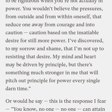
to be righteous when you’re not actually in
power. You wouldn’t believe the pressures,
from outside and from within oneself, that
seduce one away from courage and into
caution — caution based on the insatiable
desire for still more power. I’ve discovered,
to my sorrow and shame, that I’m not up to
resisting that desire. My mind and heart
may be driven by principle, but there’s
something much stronger in me that will
pitch out principle for power every single
darn time.”
Or would he say — this is the response I fear
— “You know, no one — no one — can attain