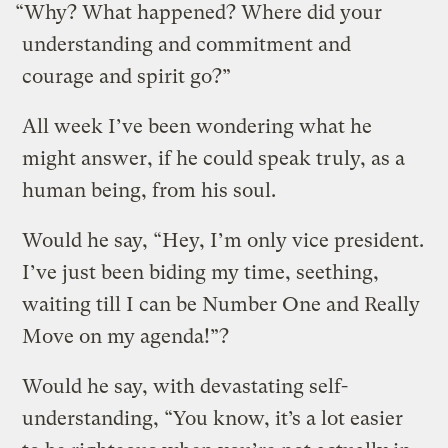
“Why? What happened? Where did your
understanding and commitment and
courage and spirit go?”
All week I’ve been wondering what he
might answer, if he could speak truly, as a
human being, from his soul.
Would he say, “Hey, I’m only vice president.
I’ve just been biding my time, seething,
waiting till I can be Number One and Really
Move on my agenda!”?
Would he say, with devastating self-
understanding, “You know, it’s a lot easier