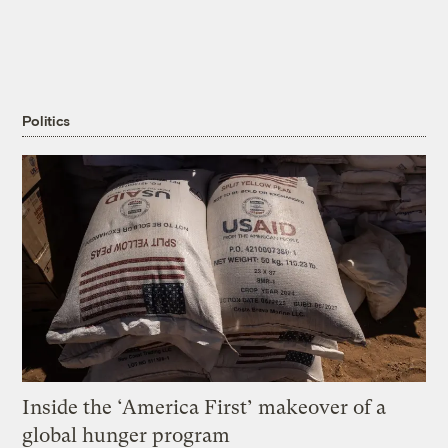
Politics
Inside the ‘America First’ makeover of a
global hunger program