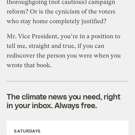
thoroughgoing (not cautious) campaign
reform? Or is the cynicism of the voters
who stay home completely justified?
Mr. Vice President, you’re in a position to
tell me, straight and true, if you can
rediscover the person you were when you
wrote that book.
The climate news you need, right
in your inbox. Always free.
SATURDAYS