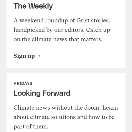
The Weekly
A weekend roundup of Grist stories,
handpicked by our editors. Catch up
on the climate news that matters.
Sign up
FRIDAYS
Looking Forward
Climate news without the doom. Learn
about climate solutions and how to be
part of them.