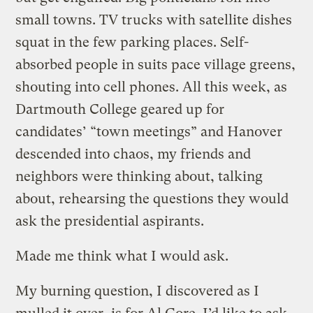
small towns. TV trucks with satellite dishes
squat in the few parking places. Self-
absorbed people in suits pace village greens,
shouting into cell phones. All this week, as
Dartmouth College geared up for
candidates’ “town meetings” and Hanover
descended into chaos, my friends and
neighbors were thinking about, talking
about, rehearsing the questions they would
ask the presidential aspirants.
Made me think what I would ask.
My burning question, I discovered as I