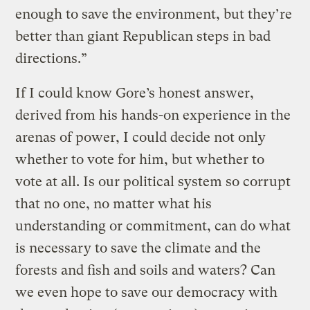
enough to save the environment, but they’re
better than giant Republican steps in bad
directions.”
If I could know Gore’s honest answer,
derived from his hands-on experience in the
arenas of power, I could decide not only
whether to vote for him, but whether to
vote at all. Is our political system so corrupt
that no one, no matter what his
understanding or commitment, can do what
is necessary to save the climate and the
forests and fish and soils and waters? Can
we even hope to save our democracy with