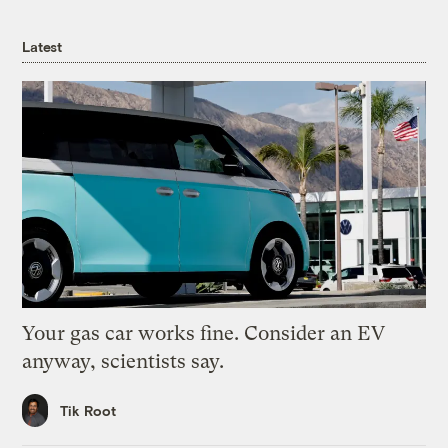
Latest
Your gas car works fine. Consider an EV
anyway, scientists say.
Tik Root