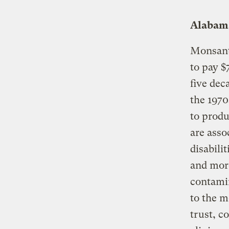
Alabama
Monsanto
to pay $
five dec
the 1970
to produ
are asso
disabili
and more
contamin
to the m
trust, 