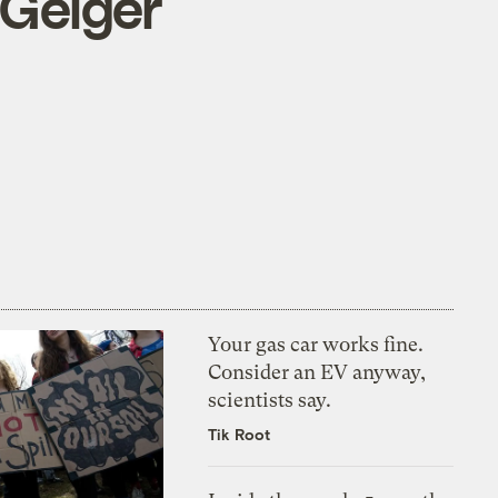
 Geiger
Your gas car works fine.
Consider an EV anyway,
scientists say.
Tik Root