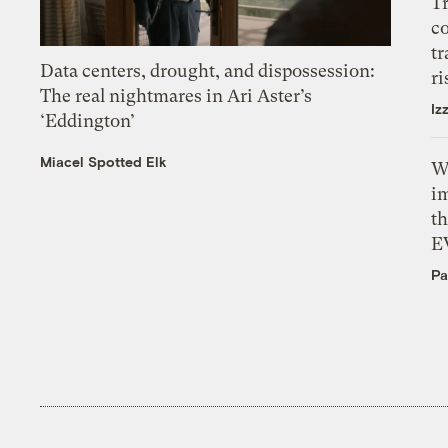
T
c
tr
Data centers, drought, and dispossession:
ri
The real nightmares in Ari Aster’s
Iz
‘Eddington’
Miacel Spotted Elk
W
i
th
E
Pa