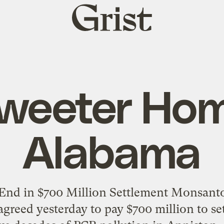
Grist
home
weeter Ho
Alabama
nd in $700 Million Settlement Monsanto 
 agreed yesterday to pay $700 million to set