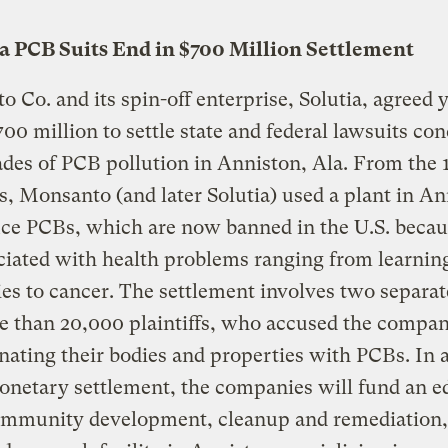
 PCB Suits End in $700 Million Settlement
 Co. and its spin-off enterprise, Solutia, agreed 
700 million to settle state and federal lawsuits co
ades of PCB pollution in Anniston, Ala. From the 
s, Monsanto (and later Solutia) used a plant in A
ce PCBs, which are now banned in the U.S. becau
ciated with health problems ranging from learnin
ties to cancer. The settlement involves two separate
 than 20,000 plaintiffs, who accused the compan
ating their bodies and properties with PCBs. In 
onetary settlement, the companies will fund an e
community development, cleanup and remediation,