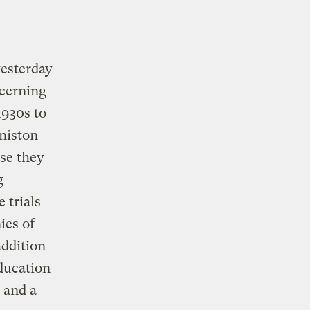
yesterday
ncerning
1930s to
nniston
se they
g
 trials
ies of
addition
ducation
 and a