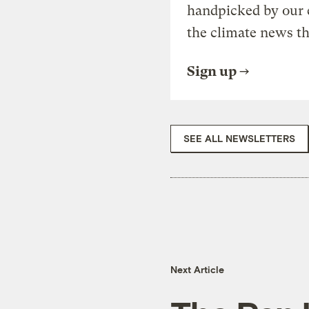
handpicked by our 
the climate news th
Sign up
SEE ALL NEWSLETTERS
Next Article