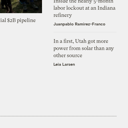
Inside the nearly 5-month
labor lockout at an Indiana
refinery
ial $2B pipeline
Juanpablo Ramirez-Franco
In a first, Utah got more
power from solar than any
other source
Leia Larsen