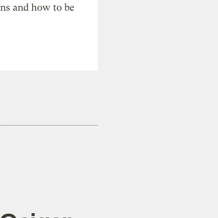
ons and how to be