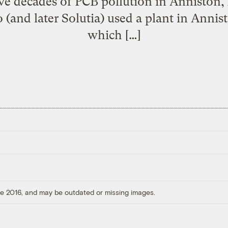
ive decades of PCB pollution in Anniston, 
 (and later Solutia) used a plant in Annis
which […]
ore 2016, and may be outdated or missing images.