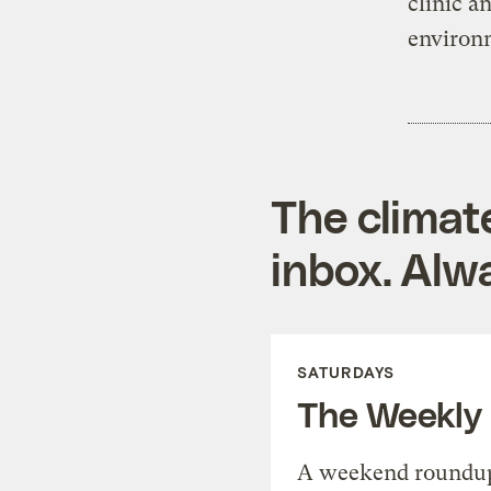
clinic a
environm
The climat
inbox. Alwa
SATURDAYS
The Weekly
A weekend roundup 