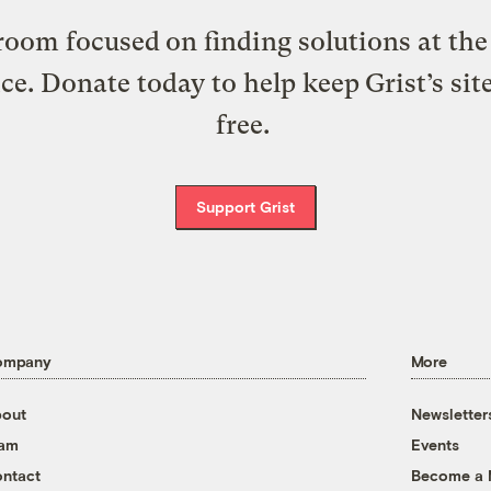
oom focused on finding solutions at the 
ice. Donate today to help keep Grist’s sit
free.
Support Grist
ompany
More
out
Newsletter
eam
Events
ntact
Become a