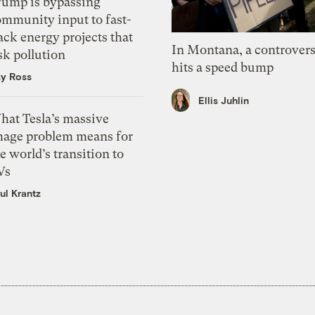
rump is bypassing
ommunity input to fast-
ack energy projects that
In Montana, a controvers
sk pollution
hits a speed bump
zy Ross
Ellis Juhlin
hat Tesla’s massive
mage problem means for
e world’s transition to
Vs
ul Krantz