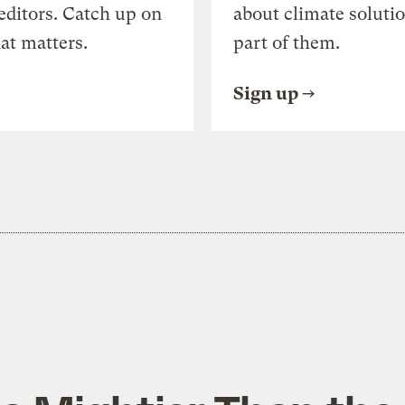
editors. Catch up on
about climate soluti
at matters.
part of them.
Sign up