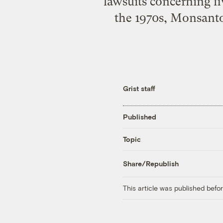
lawsuits concerning f
the 1970s, Monsanto
Grist staff
Published
Topic
Share/Republish
This article was published bef