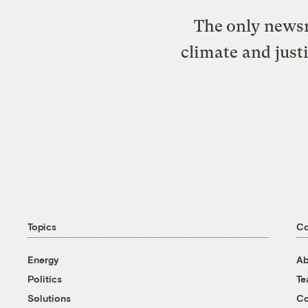
The only newsr
climate and just
Topics
C
Energy
Ab
Politics
T
Solutions
Co