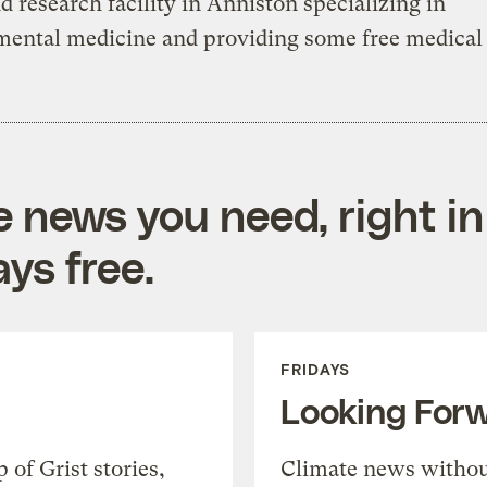
nd research facility in Anniston specializing in
ental medicine and providing some free medical 
e news you need, right in
ys free.
FRIDAYS
Looking For
of Grist stories,
Climate news withou