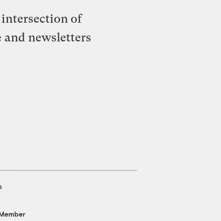
intersection of
e and newsletters
s
 Member