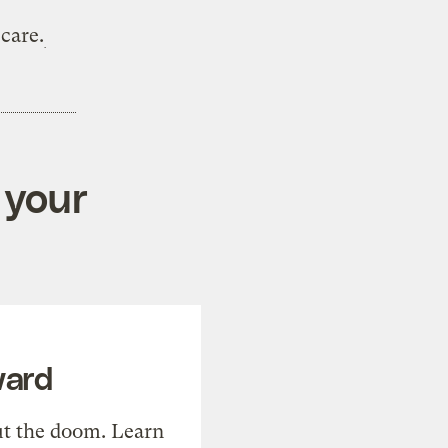
care.
 your
ward
t the doom. Learn