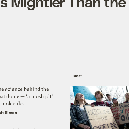
Is Mightier Than the
Latest
he science behind the
eat dome — ‘a mosh pit’
f molecules
tt Simon