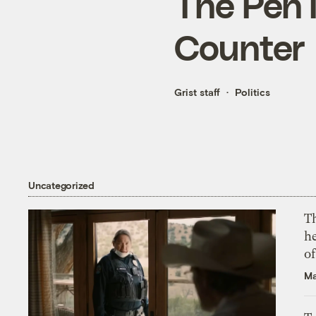
The Pen 
Counter
Grist staff
Politics
Uncategorized
T
h
o
Ma