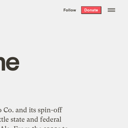
We hand-package
the week’s best
Follow
Donate
Grist stories
. Delivered free every
Saturday morning.
me
Co. and its spin-off
tle state and federal