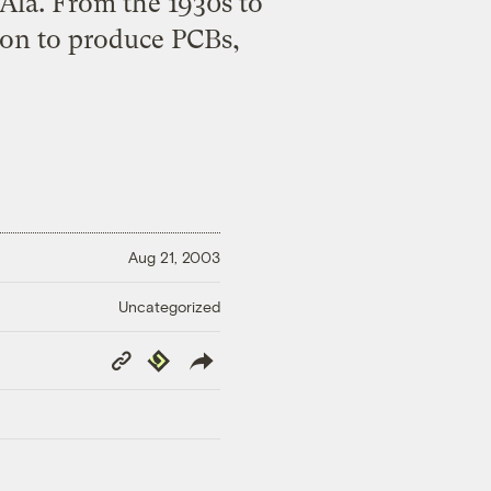
Ala. From the 1930s to
ton to produce PCBs,
Aug 21, 2003
Uncategorized
Copy
Republish
Link