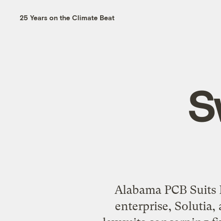
25 Years on the Climate Beat
S
Alabama PCB Suits E
enterprise, Solutia,