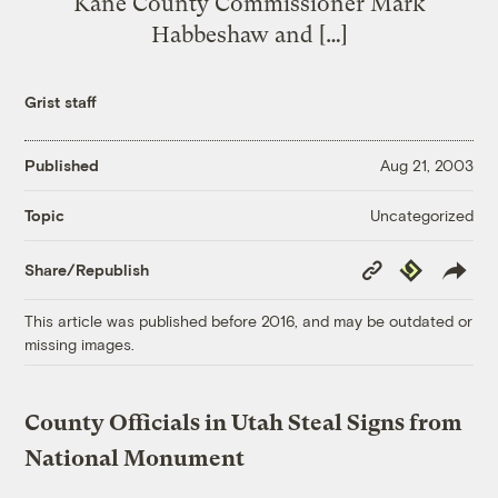
Kane County Commissioner Mark
Habbeshaw and […]
Grist staff
Published
Aug 21, 2003
Uncategorized
Topic
Copy
Republish
Share/Republish
Link
This article was published before 2016, and may be outdated or
missing images.
County Officials in Utah Steal Signs from
National Monument