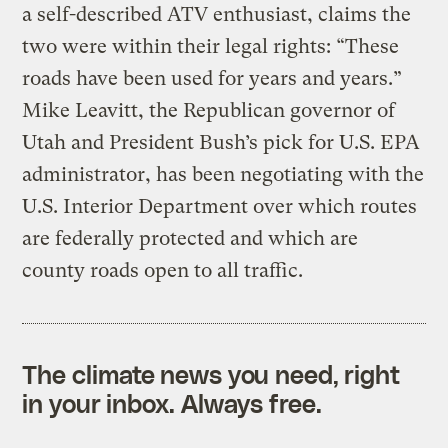
a self-described ATV enthusiast, claims the
two were within their legal rights: “These
roads have been used for years and years.”
Mike Leavitt, the Republican governor of
Utah and President Bush’s pick for U.S. EPA
administrator, has been negotiating with the
U.S. Interior Department over which routes
are federally protected and which are
county roads open to all traffic.
The climate news you need, right
in your inbox. Always free.