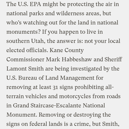
The U.S. EPA might be protecting the air in
national parks and wilderness areas, but
who’s watching out for the land in national
monuments? If you happen to live in
southern Utah, the answer is: not your local
elected officials. Kane County
Commissioner Mark Habbeshaw and Sheriff
Lamont Smith are being investigated by the
U.S. Bureau of Land Management for
removing at least 31 signs prohibiting all-
terrain vehicles and motorcycles from roads
in Grand Staircase-Escalante National
Monument. Removing or destroying the
signs on federal lands is a crime, but Smith,