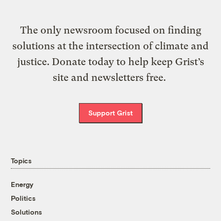
The only newsroom focused on finding
solutions at the intersection of climate and
justice. Donate today to help keep Grist’s
site and newsletters free.
Support Grist
Topics
Energy
Politics
Solutions