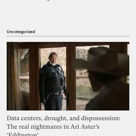
Uncategorized
Data centers, drought, and dispossession:
The real nightmares in Ari Aster’s
‘Eddington’