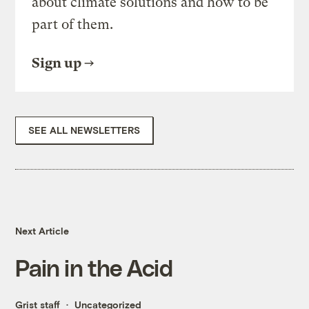
about climate solutions and how to be
part of them.
Sign up
SEE ALL NEWSLETTERS
Next Article
Pain in the Acid
Grist staff
Uncategorized