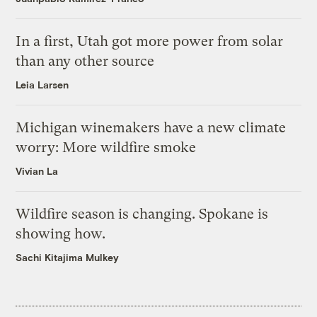
In a first, Utah got more power from solar
than any other source
Leia Larsen
Michigan winemakers have a new climate
worry: More wildfire smoke
Vivian La
Wildfire season is changing. Spokane is
showing how.
Sachi Kitajima Mulkey