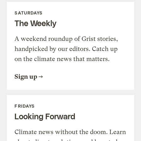
SATURDAYS
The Weekly
A weekend roundup of Grist stories,
handpicked by our editors. Catch up
on the climate news that matters.
Sign up
FRIDAYS
Looking Forward
Climate news without the doom. Learn