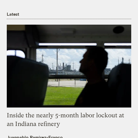
Latest
Inside the nearly 5-month labor lockout at
an Indiana refinery
Juanpablo Ramirez-Franco