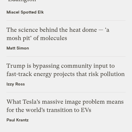
Miacel Spotted Elk
The science behind the heat dome — ‘a
mosh pit’ of molecules
Matt Simon
Trump is bypassing community input to
fast-track energy projects that risk pollution
Izzy Ross
What Tesla’s massive image problem means
for the world’s transition to EVs
Paul Krantz