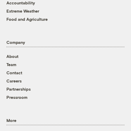
Accountability
Extreme Weather
Food and Agriculture
Company
About
Team
Contact
Careers
Partnerships
Pressroom
More