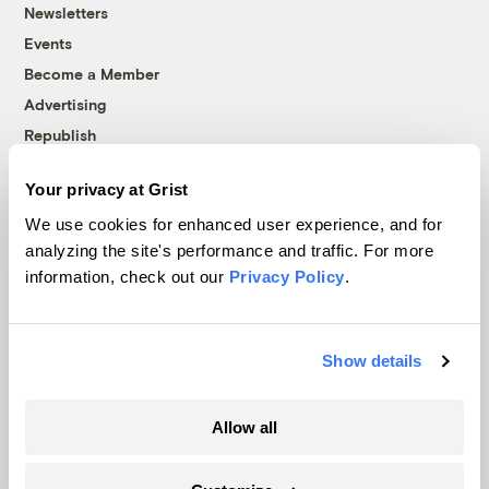
Newsletters
Events
Become a Member
Advertising
Republish
Accessibility
Your privacy at Grist
Follow us on Facebook
Follow us on Twitter
Follow us on Instagram
Follow us on YouTube
Follow us on Bluesky
We use cookies for enhanced user experience, and for
analyzing the site's performance and traffic. For more
© 1999-2026 Grist Magazine, Inc. All rights reserved.
information, check out our
Privacy Policy
.
Grist is powered by
WordPress VIP
.
Terms of Use
|
Privacy Policy
Show details
Allow all