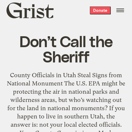
Grist
Donate
home
Don’t Call the
Sheriff
County Officials in Utah Steal Signs from
National Monument The U.S. EPA might be
protecting the air in national parks and
wilderness areas, but who’s watching out
for the land in national monuments? If you
happen to live in southern Utah, the
answer is: not your local elected officials.