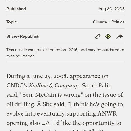
Published
Aug 30, 2008
Climate + Politics
Topic
Copy
Republish
Share/Republish
Link
This article was published before 2016, and may be outdated or
missing images.
During a June 25, 2008, appearance on
CNBC’s
Kudlow & Company
, Sarah Palin
said, "Sen. McCain is wrong" on the issue of
oil drilling. Â She said, "I think he’s going to
evolve into eventually supporting ANWR
opening also …Â I’d like the opportunity to