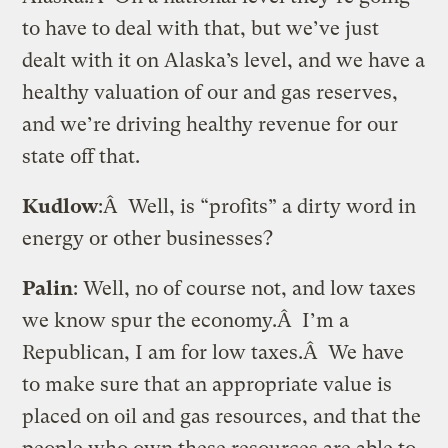
to have to deal with that, but we’ve just
dealt with it on Alaska’s level, and we have a
healthy valuation of our and gas reserves,
and we’re driving healthy revenue for our
state off that.
Kudlow
:Â Well, is “profits” a dirty word in
energy or other businesses?
Palin
: Well, no of course not, and low taxes
we know spur the economy.Â I’m a
Republican, I am for low taxes.Â We have
to make sure that an appropriate value is
placed on oil and gas resources, and that the