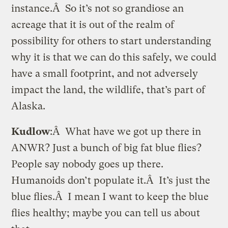
instance.Â So it’s not so grandiose an
acreage that it is out of the realm of
possibility for others to start understanding
why it is that we can do this safely, we could
have a small footprint, and not adversely
impact the land, the wildlife, that’s part of
Alaska.
Kudlow
:Â What have we got up there in
ANWR? Just a bunch of big fat blue flies?
People say nobody goes up there.
Humanoids don’t populate it.Â It’s just the
blue flies.Â I mean I want to keep the blue
flies healthy; maybe you can tell us about