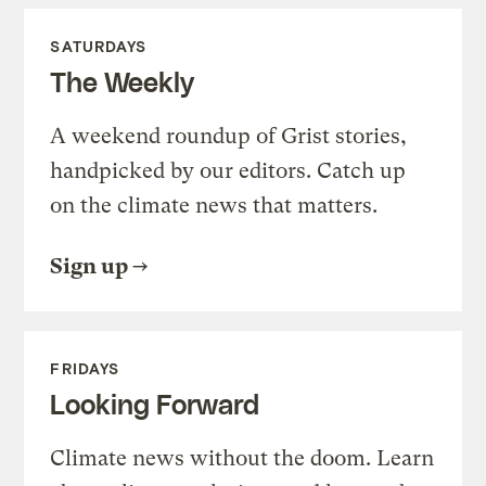
SATURDAYS
The Weekly
A weekend roundup of Grist stories,
handpicked by our editors. Catch up
on the climate news that matters.
Sign up
FRIDAYS
Looking Forward
Climate news without the doom. Learn