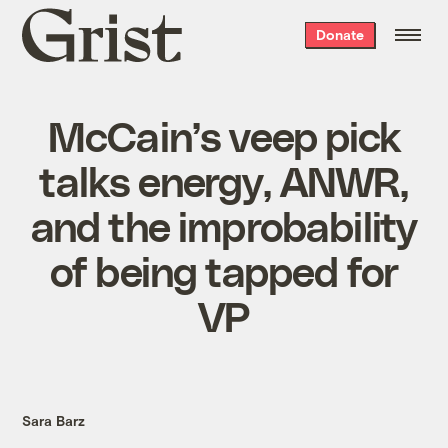
Grist
Donate
home
McCain’s veep pick
talks energy, ANWR,
and the improbability
of being tapped for
VP
Sara Barz