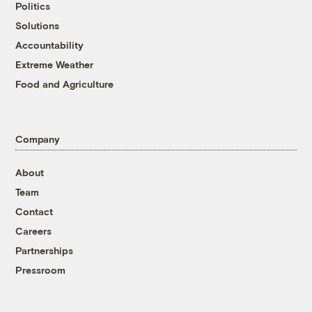
Politics
Solutions
Accountability
Extreme Weather
Food and Agriculture
Company
About
Team
Contact
Careers
Partnerships
Pressroom