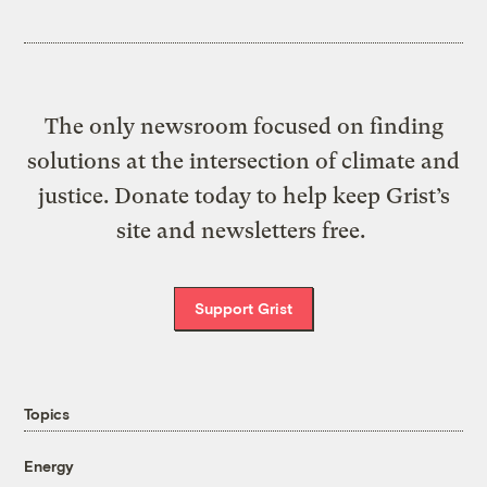
The only newsroom focused on finding
solutions at the intersection of climate and
justice. Donate today to help keep Grist’s
site and newsletters free.
Support Grist
Topics
Energy