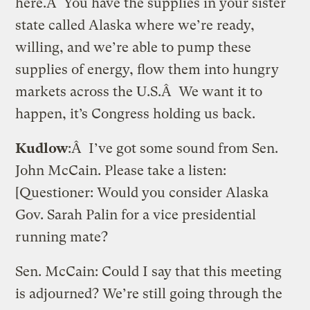
here.Â You have the supplies in your sister
state called Alaska where we’re ready,
willing, and we’re able to pump these
supplies of energy, flow them into hungry
markets across the U.S.Â We want it to
happen, it’s Congress holding us back.
Kudlow
:Â I’ve got some sound from Sen.
John McCain. Please take a listen:
[Questioner: Would you consider Alaska
Gov. Sarah Palin for a vice presidential
running mate?
Sen. McCain: Could I say that this meeting
is adjourned? We’re still going through the