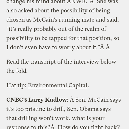
change his mind about ANWR."Â She was
also asked about the possibility of being
chosen as McCain’s running mate and said,
"it’s really probably out of the realm of
possibility to be tapped for that position, so
I don’t even have to worry about it."Â Â
Read the transcript of the interview below
the fold.
Hat tip:
Environmental Capital
.
CNBC’s Larry Kudlow
: Â Sen. McCain says
it’s too pristine to drill, Sen. Obama says
that drilling won’t work, what is your
response to this?Â How do you fight back?