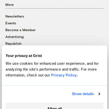
More
Newsletters
Events
Become a Member
Advertising
Republish
Accessibility
Your privacy at Grist
Follow us on Facebook
Follow us on Twitter
Follow us on Instagram
Follow us on YouTube
Follow us on Bluesky
We use cookies for enhanced user experience, and for
analyzing the site's performance and traffic. For more
© 1999-2026 Grist Magazine, Inc. All rights reserved.
information, check out our
Privacy Policy
.
Grist is powered by
WordPress VIP
.
Terms of Use
|
Privacy Policy
Show details
Allow all