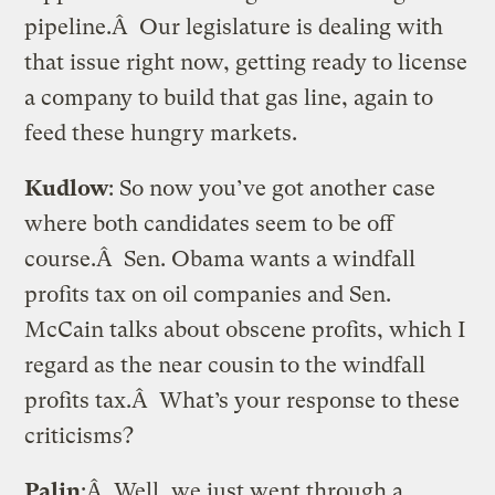
pipeline.Â Our legislature is dealing with
that issue right now, getting ready to license
a company to build that gas line, again to
feed these hungry markets.
Kudlow
: So now you’ve got another case
where both candidates seem to be off
course.Â Sen. Obama wants a windfall
profits tax on oil companies and Sen.
McCain talks about obscene profits, which I
regard as the near cousin to the windfall
profits tax.Â What’s your response to these
criticisms?
Palin
:Â Well, we just went through a