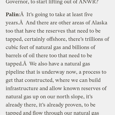
Governor, to start lifting out of ANWR?
Palin
:Â It’s going to take at least five
years.Â And there are other areas of Alaska
too that have the reserves that need to be
tapped, certainly offshore, there’s trillions of
cubic feet of natural gas and billions of
barrels of oil there too that need to be
tapped.Â We also have a natural gas
pipeline that is underway now, a process to
get that constructed, where we can build
infrastructure and allow known reserves of
natural gas up on our north slope, it’s
already there, it’s already proven, to be
tapped and flow through our natural gas