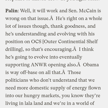
Palin
: Well, it will work and Sen. McCain is
wrong on that issue.Â He’s right on a whole
lot of issues though, thank goodness, and
he’s understanding and evolving with his
position on OCS [Outer Continential Shelf
drilling], so that’s encouraging.Â I think
he’s going to evolve into eventually
supporting ANWR opening also.Â Obama
is way off-base on all that.Â Those
politicians who don’t understand that we
need more domestic supply of energy flown
into our hungry markets, you know they’re
living in lala land and we’re in a world of