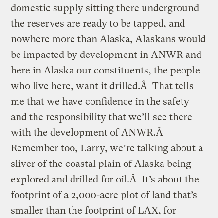
domestic supply sitting there underground
the reserves are ready to be tapped, and
nowhere more than Alaska, Alaskans would
be impacted by development in ANWR and
here in Alaska our constituents, the people
who live here, want it drilled.Â That tells
me that we have confidence in the safety
and the responsibility that we’ll see there
with the development of ANWR.Â
Remember too, Larry, we’re talking about a
sliver of the coastal plain of Alaska being
explored and drilled for oil.Â It’s about the
footprint of a 2,000-acre plot of land that’s
smaller than the footprint of LAX, for