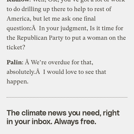
to do drilling up there to help to rest of
America, but let me ask one final
question:Â In your judgment, Is it time for
the Republican Party to put a woman on the
ticket?
Palin
: Â We’re overdue for that,
absolutely.Â I would love to see that
happen.
The climate news you need, right
in your inbox. Always free.