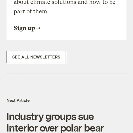
about climate solutions and how to be
part of them.
Sign up
SEE ALL NEWSLETTERS
Next Article
Industry groups sue
Interior over polar bear