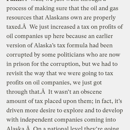
process of making sure that the oil and gas
resources that Alaskans own are properly
taxed.Â We just increased a tax on profits of
oil companies up here because an earlier
version of Alaska’s tax formula had been
corrupted by some politicians who are now
in prison for the corruption, but we had to
revisit the way that we were going to tax
profits on oil companies, we just got
through that.Â It wasn’t an obscene
amount of tax placed upon them; in fact, it’s
driven more desire to explore and to develop
with independent companies coming into
Alaska.Â On a national level they’re going