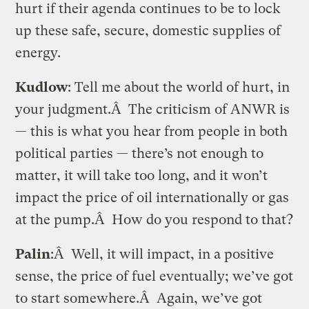
hurt if their agenda continues to be to lock
up these safe, secure, domestic supplies of
energy.
Kudlow
: Tell me about the world of hurt, in
your judgment.Â The criticism of ANWR is
— this is what you hear from people in both
political parties — there’s not enough to
matter, it will take too long, and it won’t
impact the price of oil internationally or gas
at the pump.Â How do you respond to that?
Palin
:Â Well, it will impact, in a positive
sense, the price of fuel eventually; we’ve got
to start somewhere.Â Again, we’ve got