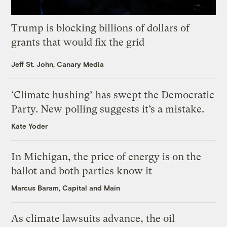
Trump is blocking billions of dollars of
grants that would fix the grid
Jeff St. John, Canary Media
‘Climate hushing’ has swept the Democratic
Party. New polling suggests it’s a mistake.
Kate Yoder
In Michigan, the price of energy is on the
ballot and both parties know it
Marcus Baram, Capital and Main
As climate lawsuits advance, the oil