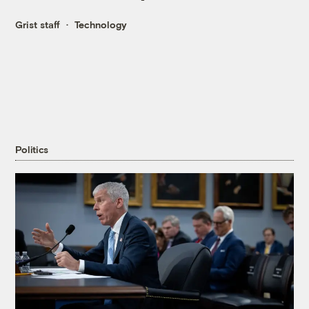
Grist staff
Technology
Politics