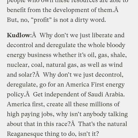
people who own these resources are able to
benefit from the development of them.Â
But, no, “profit” is not a dirty word.
Kudlow
:Â Why don’t we just liberate and
decontrol and deregulate the whole bloody
energy business whether it’s oil, gas, shale,
nuclear, coal, natural gas, as well as wind
and solar?Â Why don’t we just decontrol,
deregulate, go for an America First energy
policy.Â Get independent of Saudi Arabia.
America first, create all these millions of
high paying jobs, why isn’t anybody talking
about that in this race?Â That’s the natural
Reaganesque thing to do, isn’t it?