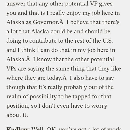
answer that any other potential VP gives
you and that is I really enjoy my job here in
Alaska as Governor.Â I believe that there’s
a lot that Alaska could be and should be
doing to contribute to the rest of the U.S.
and I think I can do that in my job here in
Alaska.Â I know that the other potential
VPs are saying the same thing that they like
where they are today.Â I also have to say
though that it’s really probably out of the
realm of possibility to be tapped for that
position, so I don’t even have to worry
about it.
Kudlow
: Well, OK, you’ve got a lot of work