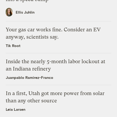
Ellis Juhlin
Your gas car works fine. Consider an EV
anyway, scientists say.
Tik Root
Inside the nearly 5-month labor lockout at
an Indiana refinery
Juanpablo Ramirez-Franco
In a first, Utah got more power from solar
than any other source
Leia Larsen