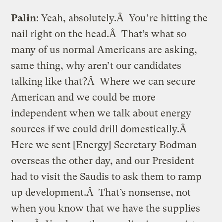
Palin
: Yeah, absolutely.Â You’re hitting the
nail right on the head.Â That’s what so
many of us normal Americans are asking,
same thing, why aren’t our candidates
talking like that?Â Where we can secure
American and we could be more
independent when we talk about energy
sources if we could drill domestically.Â
Here we sent [Energy] Secretary Bodman
overseas the other day, and our President
had to visit the Saudis to ask them to ramp
up development.Â That’s nonsense, not
when you know that we have the supplies