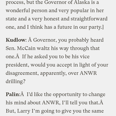
process, but the Governor of Alaska is a
wonderful person and very popular in her
state and a very honest and straightforward
one, and I think has a future in our party.]
Kudlow
: Â Governor, you probably heard
Sen. McCain waltz his way through that
one.Â If he asked you to be his vice
president, would you accept in light of your
disagreement, apparently, over ANWR
drilling?
Palin
:Â I’d like the opportunity to change
his mind about ANWR, I’ll tell you that.Â
But, Larry I’m going to give you the same