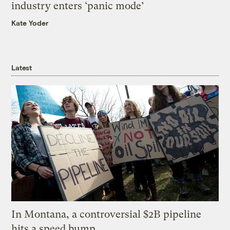
industry enters ‘panic mode’
Kate Yoder
Latest
In Montana, a controversial $2B pipeline
hits a speed bump