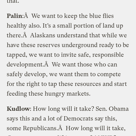
that.
Palin
:Â We want to keep the blue flies
healthy also. It’s a small portion of land up
there.Â Alaskans understand that while we
have these reserves underground ready to be
tapped, we want to invite safe, responsible
development.Â We want those who can
safely develop, we want them to compete
for the right to tap these resources and start
feeding these hungry markets.
Kudlow
: How long will it take? Sen. Obama
says this and a lot of Democrats say this,
some Republicans.Â How long will it take,