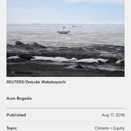
REUTERS/Daisuke Wakabayashi
Aura Bogado
Published
Aug 17, 2016
Climate + Equity
Topic