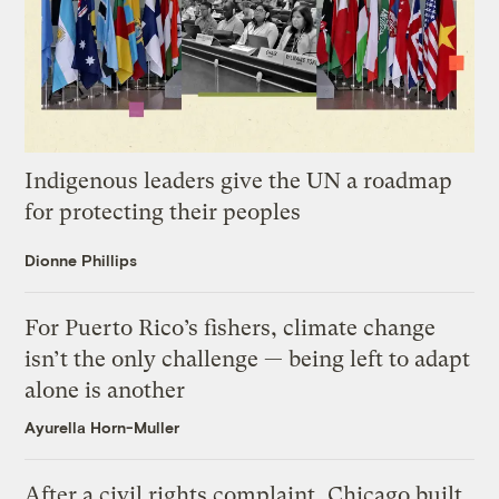
Indigenous leaders give the UN a roadmap
for protecting their peoples
Dionne Phillips
For Puerto Rico’s fishers, climate change
isn’t the only challenge — being left to adapt
alone is another
Ayurella Horn-Muller
After a civil rights complaint, Chicago built