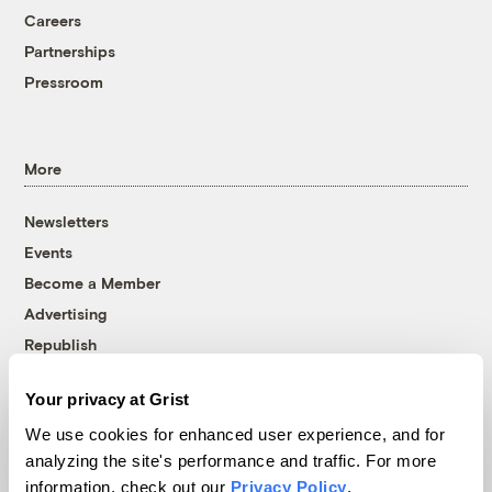
Careers
Partnerships
Pressroom
More
Newsletters
Events
Become a Member
Advertising
Republish
Accessibility
Your privacy at Grist
Follow us on Facebook
Follow us on Twitter
Follow us on Instagram
Follow us on YouTube
Follow us on Bluesky
We use cookies for enhanced user experience, and for
analyzing the site's performance and traffic. For more
© 1999-2026 Grist Magazine, Inc. All rights reserved.
information, check out our
Privacy Policy
.