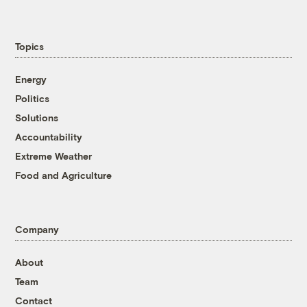
Topics
Energy
Politics
Solutions
Accountability
Extreme Weather
Food and Agriculture
Company
About
Team
Contact