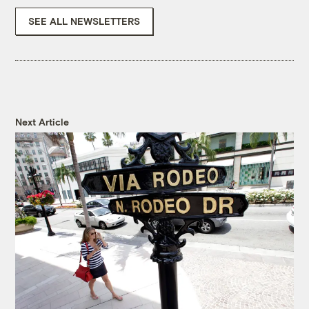
SEE ALL NEWSLETTERS
Next Article