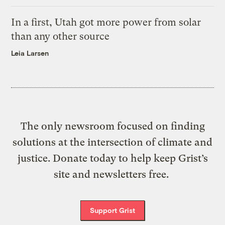
In a first, Utah got more power from solar
than any other source
Leia Larsen
The only newsroom focused on finding
solutions at the intersection of climate and
justice. Donate today to help keep Grist’s
site and newsletters free.
Support Grist