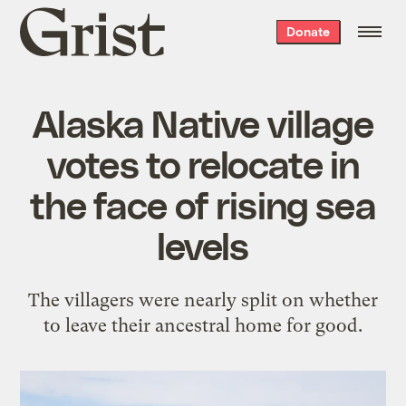
Grist
Donate
home
Alaska Native village
votes to relocate in
the face of rising sea
levels
The villagers were nearly split on whether
to leave their ancestral home for good.