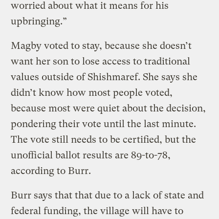
worried about what it means for his
upbringing.”
Magby voted to stay, because she doesn’t
want her son to lose access to traditional
values outside of Shishmaref. She says she
didn’t know how most people voted,
because most were quiet about the decision,
pondering their vote until the last minute.
The vote still needs to be certified, but the
unofficial ballot results are 89-to-78,
according to Burr.
Burr says that that due to a lack of state and
federal funding, the village will have to