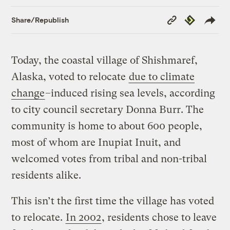
Copy
Republish
Share/Republish
Link
Today, the coastal village of Shishmaref,
Alaska, voted to relocate
due to climate
change
–induced rising sea levels, according
to city council secretary Donna Burr. The
community is home to about 600 people,
most of whom are Inupiat Inuit, and
welcomed votes from tribal and non-tribal
residents alike.
This isn’t the first time the village has voted
to relocate.
In 2002
, residents chose to leave