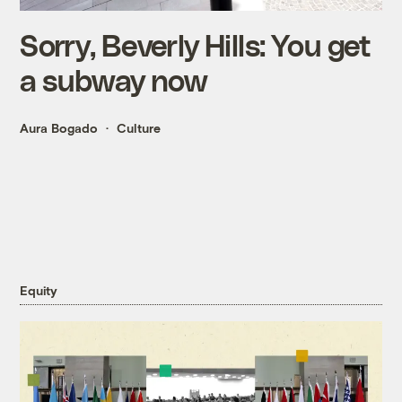
Sorry, Beverly Hills: You get
a subway now
Aura Bogado
Culture
Equity