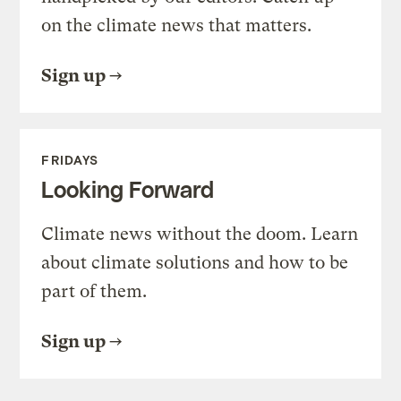
on the climate news that matters.
Sign up
FRIDAYS
Looking Forward
Climate news without the doom. Learn
about climate solutions and how to be
part of them.
Sign up