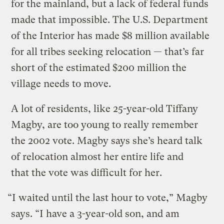
for the mainland, but a lack of federal funds
made that impossible. The U.S. Department
of the Interior has made $8 million available
for all tribes seeking relocation — that’s far
short of the estimated $200 million the
village needs to move.
A lot of residents, like 25-year-old Tiffany
Magby, are too young to really remember
the 2002 vote. Magby says she’s heard talk
of relocation almost her entire life and
that the vote was difficult for her.
“I waited until the last hour to vote,” Magby
says. “I have a 3-year-old son, and am