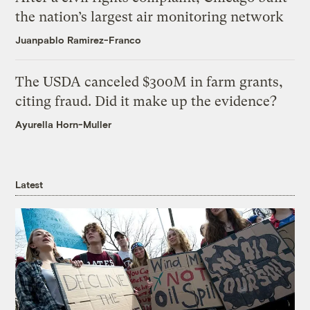
the nation’s largest air monitoring network
Juanpablo Ramirez-Franco
The USDA canceled $300M in farm grants,
citing fraud. Did it make up the evidence?
Ayurella Horn-Muller
Latest