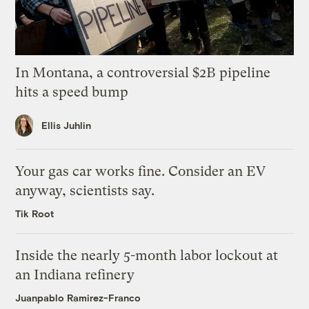
In Montana, a controversial $2B pipeline
hits a speed bump
Ellis Juhlin
Your gas car works fine. Consider an EV
anyway, scientists say.
Tik Root
Inside the nearly 5-month labor lockout at
an Indiana refinery
Juanpablo Ramirez-Franco