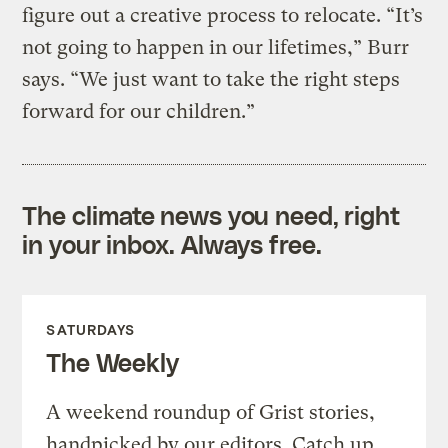
figure out a creative process to relocate. “It’s
not going to happen in our lifetimes,” Burr
says. “We just want to take the right steps
forward for our children.”
The climate news you need, right
in your inbox. Always free.
SATURDAYS
The Weekly
A weekend roundup of Grist stories,
handpicked by our editors. Catch up