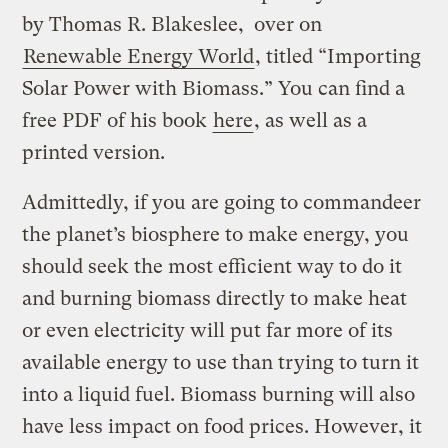
by Thomas R. Blakeslee, over on
Renewable Energy World
, titled “Importing
Solar Power with Biomass.” You can find a
free PDF of his book
here
, as well as a
printed version.
Admittedly, if you are going to commandeer
the planet’s biosphere to make energy, you
should seek the most efficient way to do it
and burning biomass directly to make heat
or even electricity will put far more of its
available energy to use than trying to turn it
into a liquid fuel. Biomass burning will also
have less impact on food prices. However, it