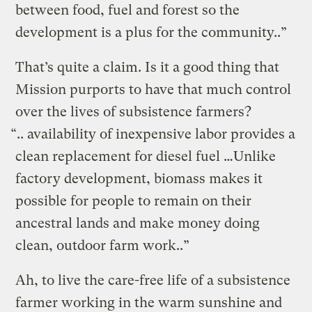
between food, fuel and forest so the
development is a plus for the community..”
That’s quite a claim. Is it a good thing that
Mission purports to have that much control
over the lives of subsistence farmers?
“.. availability of inexpensive labor provides a
clean replacement for diesel fuel …Unlike
factory development, biomass makes it
possible for people to remain on their
ancestral lands and make money doing
clean, outdoor farm work..”
Ah, to live the care-free life of a subsistence
farmer working in the warm sunshine and