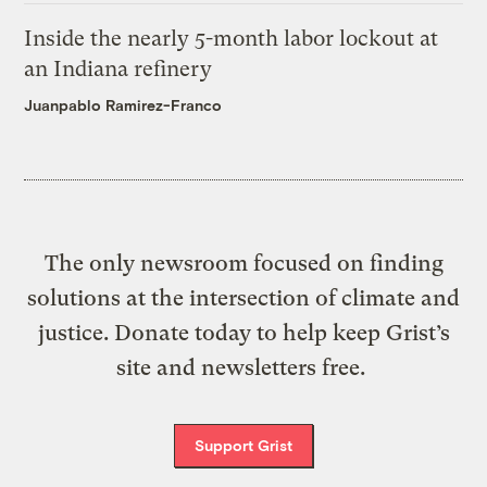
Inside the nearly 5-month labor lockout at
an Indiana refinery
Juanpablo Ramirez-Franco
The only newsroom focused on finding
solutions at the intersection of climate and
justice. Donate today to help keep Grist’s
site and newsletters free.
Support Grist