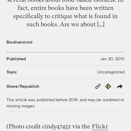
fact, entire books have been written
specifically to critique what is found in
such books. Are we about […]
Biodiversivist
Published
Jan 20, 2010
Uncategorized
Topic
Copy
Republish
Share/Republish
Link
This article was published before 2016, and may be outdated or
missing images.
(Photo credit cindy47452 via the
Flickr