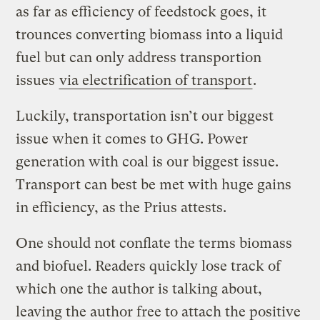
as far as efficiency of feedstock goes, it
trounces converting biomass into a liquid
fuel but can only address transportion
issues
via electrification of transport
.
Luckily, transportation isn’t our biggest
issue when it comes to GHG. Power
generation with coal is our biggest issue.
Transport can best be met with huge gains
in efficiency, as the Prius attests.
One should not conflate the terms biomass
and biofuel. Readers quickly lose track of
which one the author is talking about,
leaving the author free to attach the positive