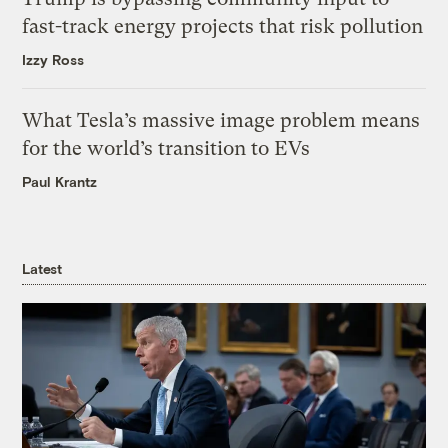
fast-track energy projects that risk pollution
Izzy Ross
What Tesla’s massive image problem means
for the world’s transition to EVs
Paul Krantz
Latest