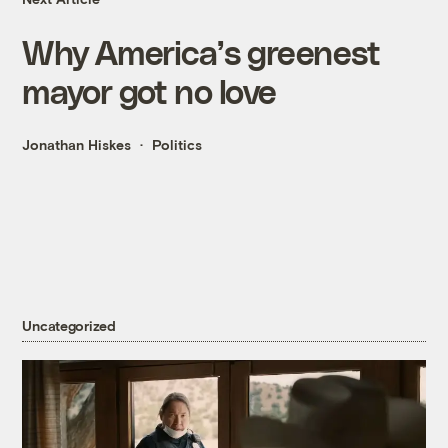
Why America’s greenest
mayor got no love
Jonathan Hiskes
Politics
Uncategorized