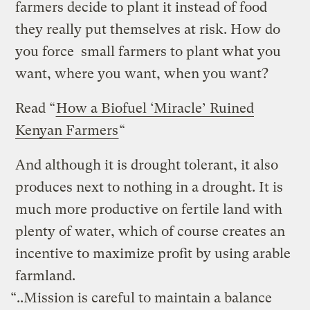
farmers decide to plant it instead of food
they really put themselves at risk. How do
you force small farmers to plant what you
want, where you want, when you want?
Read “
How a Biofuel ‘Miracle’ Ruined
Kenyan Farmers
“
And although it is drought tolerant, it also
produces next to nothing in a drought. It is
much more productive on fertile land with
plenty of water, which of course creates an
incentive to maximize profit by using arable
farmland.
“..Mission is careful to maintain a balance