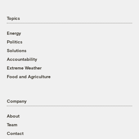
Topics
Energy
Politics
Solutions
Accountability
Extreme Weather
Food and Agriculture
Company
About
Team
Contact