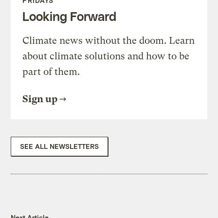
FRIDAYS
Looking Forward
Climate news without the doom. Learn
about climate solutions and how to be
part of them.
Sign up
SEE ALL NEWSLETTERS
Next Article