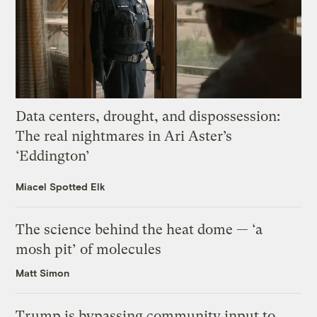
Data centers, drought, and dispossession:
The real nightmares in Ari Aster’s
‘Eddington’
Miacel Spotted Elk
The science behind the heat dome — ‘a
mosh pit’ of molecules
Matt Simon
Trump is bypassing community input to