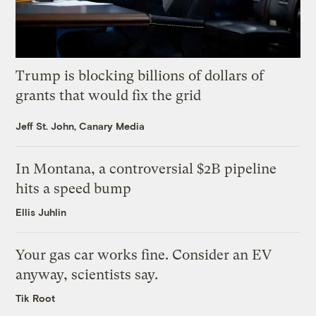
Trump is blocking billions of dollars of
grants that would fix the grid
Jeff St. John, Canary Media
In Montana, a controversial $2B pipeline
hits a speed bump
Ellis Juhlin
Your gas car works fine. Consider an EV
anyway, scientists say.
Tik Root