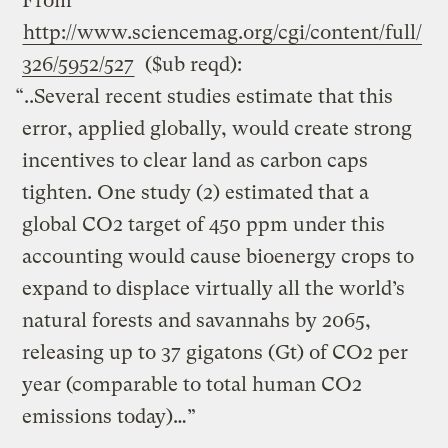
From
http://www.sciencemag.org/cgi/content/full/
326/5952/527
($ub reqd):
“..Several recent studies estimate that this
error, applied globally, would create strong
incentives to clear land as carbon caps
tighten. One study (2) estimated that a
global CO2 target of 450 ppm under this
accounting would cause bioenergy crops to
expand to displace virtually all the world’s
natural forests and savannahs by 2065,
releasing up to 37 gigatons (Gt) of CO2 per
year (comparable to total human CO2
emissions today)…”