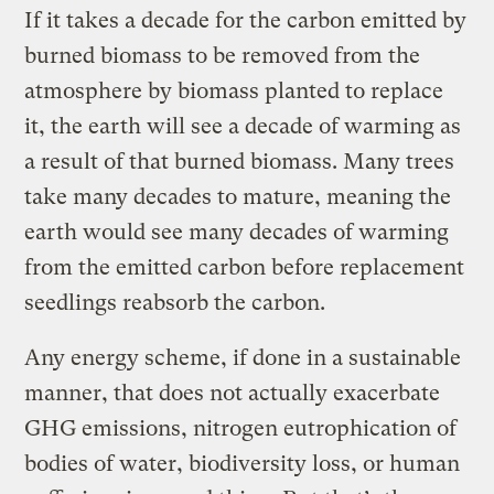
If it takes a decade for the carbon emitted by
burned biomass to be removed from the
atmosphere by biomass planted to replace
it, the earth will see a decade of warming as
a result of that burned biomass. Many trees
take many decades to mature, meaning the
earth would see many decades of warming
from the emitted carbon before replacement
seedlings reabsorb the carbon.
Any energy scheme, if done in a sustainable
manner, that does not actually exacerbate
GHG emissions, nitrogen eutrophication of
bodies of water, biodiversity loss, or human