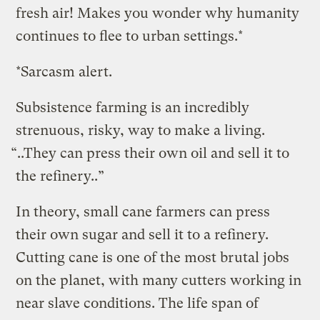
fresh air! Makes you wonder why humanity
continues to flee to urban settings.*
*Sarcasm alert.
Subsistence farming is an incredibly
strenuous, risky, way to make a living.
“..They can press their own oil and sell it to
the refinery..”
In theory, small cane farmers can press
their own sugar and sell it to a refinery.
Cutting cane is one of the most brutal jobs
on the planet, with many cutters working in
near slave conditions. The life span of