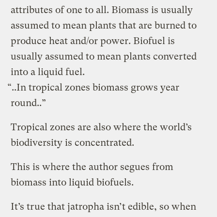
attributes of one to all. Biomass is usually
assumed to mean plants that are burned to
produce heat and/or power. Biofuel is
usually assumed to mean plants converted
into a liquid fuel.
“..In tropical zones biomass grows year
round..”
Tropical zones are also where the world’s
biodiversity is concentrated.
This is where the author segues from
biomass into liquid biofuels.
It’s true that jatropha isn’t edible, so when