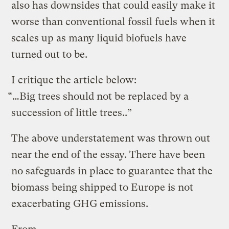
also has downsides that could easily make it
worse than conventional fossil fuels when it
scales up as many liquid biofuels have
turned out to be.
I critique the article below:
“…Big trees should not be replaced by a
succession of little trees..”
The above understatement was thrown out
near the end of the essay. There have been
no safeguards in place to guarantee that the
biomass being shipped to Europe is not
exacerbating GHG emissions.