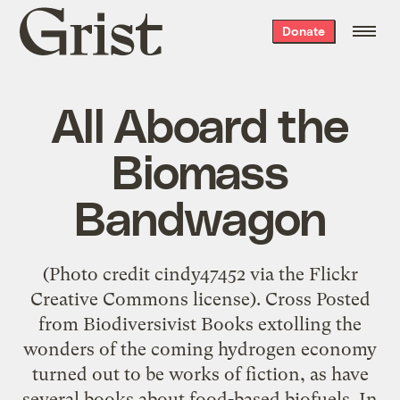
Grist
Donate
home
All Aboard the
Biomass
Bandwagon
(Photo credit cindy47452 via the Flickr
Creative Commons license). Cross Posted
from Biodiversivist Books extolling the
wonders of the coming hydrogen economy
turned out to be works of fiction, as have
several books about food-based biofuels. In