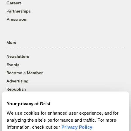
Careers
Partnerships
Pressroom
More
Newsletters
Events
Become a Member
Advertising
Republish
Accessibility
Your privacy at Grist
Follow us on Facebook
Follow us on Twitter
Follow us on Instagram
Follow us on YouTube
Follow us on Bluesky
We use cookies for enhanced user experience, and for
analyzing the site's performance and traffic. For more
© 1999-2026 Grist Magazine, Inc. All rights reserved.
information, check out our
Privacy Policy
.
Grist is powered by
WordPress VIP
.