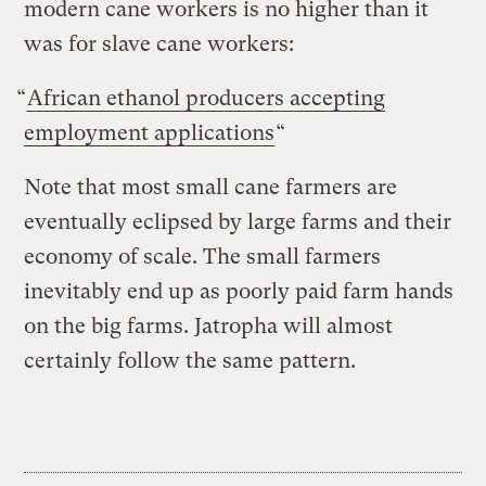
modern cane workers is no higher than it
was for slave cane workers:
“
African ethanol producers accepting
employment applications
“
Note that most small cane farmers are
eventually eclipsed by large farms and their
economy of scale. The small farmers
inevitably end up as poorly paid farm hands
on the big farms. Jatropha will almost
certainly follow the same pattern.