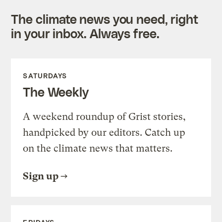
The climate news you need, right
in your inbox. Always free.
SATURDAYS
The Weekly
A weekend roundup of Grist stories,
handpicked by our editors. Catch up
on the climate news that matters.
Sign up