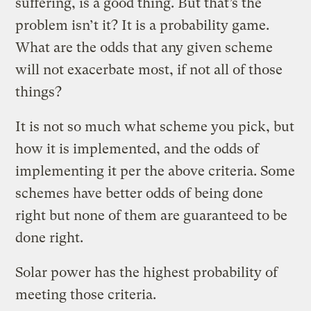
suffering, is a good thing. But that’s the
problem isn’t it? It is a probability game.
What are the odds that any given scheme
will not exacerbate most, if not all of those
things?
It is not so much what scheme you pick, but
how it is implemented, and the odds of
implementing it per the above criteria. Some
schemes have better odds of being done
right but none of them are guaranteed to be
done right.
Solar power has the highest probability of
meeting those criteria.