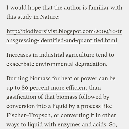
I would hope that the author is familiar with
this study in Nature:
http://biodiversivist.blogspot.com/2009/10/tr
ansgressing-identified-and-quantified.html
Increases in industrial agriculture tend to
exacerbate environmental degradation.
Burning biomass for heat or power can be
up to
80 percent more efficient
than
gasification of that biomass followed by
conversion into a liquid by a process like
Fischer–Tropsch, or converting it in other
ways to liquid with enzymes and acids. So,