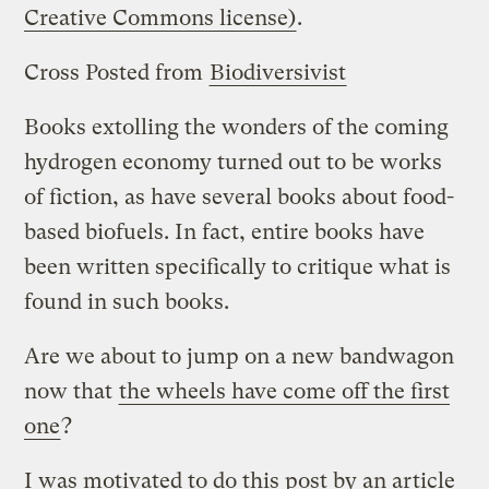
Creative Commons license)
.
Cross Posted from
Biodiversivist
Books extolling the wonders of the coming
hydrogen economy turned out to be works
of fiction, as have several books about food-
based biofuels. In fact, entire books have
been written specifically to critique what is
found in such books.
Are we about to jump on a new bandwagon
now that
the wheels have come off the first
one
?
I was motivated to do this post by an article