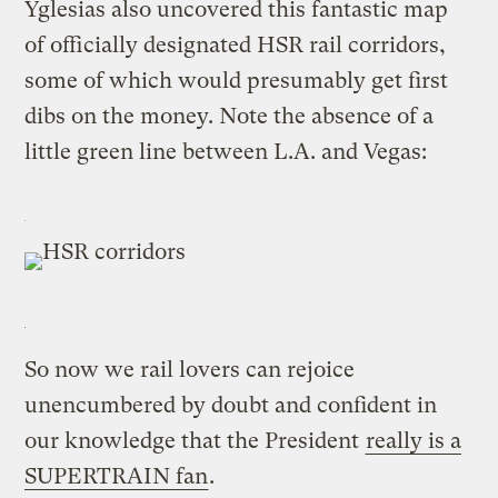
Yglesias also uncovered this fantastic map
of officially designated HSR rail corridors,
some of which would presumably get first
dibs on the money. Note the absence of a
little green line between L.A. and Vegas:
So now we rail lovers can rejoice
unencumbered by doubt and confident in
our knowledge that the President
really is a
SUPERTRAIN fan
.