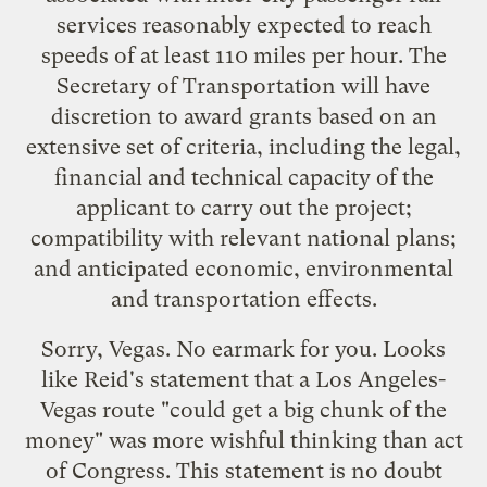
services reasonably expected to reach
speeds of at least 110 miles per hour. The
Secretary of Transportation will have
discretion to award grants based on an
extensive set of criteria, including the legal,
financial and technical capacity of the
applicant to carry out the project;
compatibility with relevant national plans;
and anticipated economic, environmental
and transportation effects.
Sorry, Vegas. No earmark for you. Looks
like Reid's
statement
that a Los Angeles-
Vegas route "could get a big chunk of the
money" was more wishful thinking than act
of Congress. This statement is no doubt