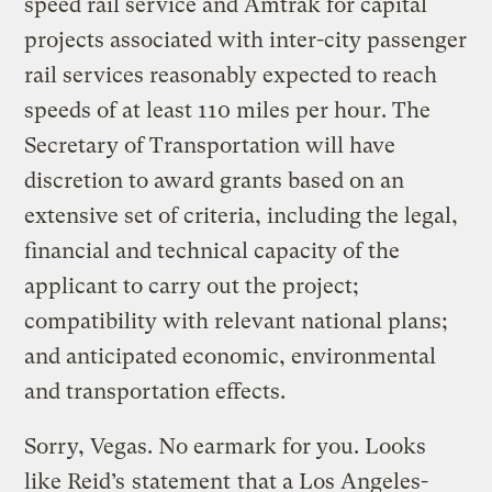
speed rail service and Amtrak for capital
projects associated with inter-city passenger
rail services reasonably expected to reach
speeds of at least 110 miles per hour. The
Secretary of Transportation will have
discretion to award grants based on an
extensive set of criteria, including the legal,
financial and technical capacity of the
applicant to carry out the project;
compatibility with relevant national plans;
and anticipated economic, environmental
and transportation effects.
Sorry, Vegas. No earmark for you. Looks
like Reid’s
statement
that a Los Angeles-