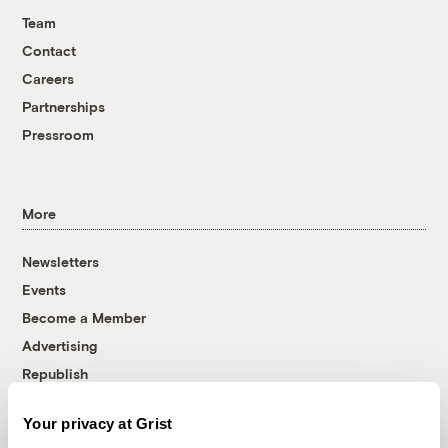
Team
Contact
Careers
Partnerships
Pressroom
More
Newsletters
Events
Become a Member
Advertising
Republish
Accessibility
Your privacy at Grist
Follow us on Facebook
Follow us on Twitter
Follow us on Instagram
Follow us on YouTube
Follow us on Bluesky