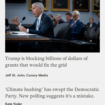
Trump is blocking billions of dollars of
grants that would fix the grid
Jeff St. John, Canary Media
‘Climate hushing’ has swept the Democratic
Party. New polling suggests it’s a mistake.
Kate Yoder