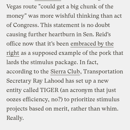
Vegas route "could get a big chunk of the
money" was more wishful thinking than act
of Congress. This statement is no doubt
causing further heartburn in Sen. Reid’s
office now that it’s been
embraced by the
right
as a supposed example of the pork that
lards the stimulus package. In fact,
according to the
Sierra Club
, Transportation
Secretary Ray Lahood has set up a new
entity called TIGER (an acronym that just
oozes efficiency, no?) to prioritize stimulus
projects based on merit, rather than whim.
Really.