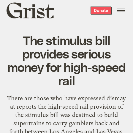
Grist
Donate
home
The stimulus bill
provides serious
money for high-speed
rail
There are those who have
expressed dismay
at reports the high-speed rail provision of
the stimulus bill was destined to build
supertrains to carry gamblers back and
forth between Los Angeles and Las Vegas.