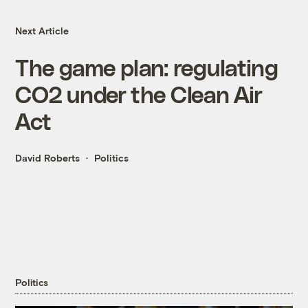
Next Article
The game plan: regulating
CO2 under the Clean Air
Act
David Roberts
Politics
Politics