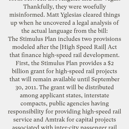
Thankfully, they were woefully
misinformed. Matt Yglesias cleared things
up when he
uncovered
a legal
analysis
of
the actual language from the bill:
The Stimulus Plan includes two provisions
modeled after the [High Speed Rail] Act
that finance high-speed rail development.
First, the Stimulus Plan provides a $2
billion grant for high-speed rail projects
that will remain available until September
30, 2011. The grant will be distributed
among applicant states, interstate
compacts, public agencies having
responsibility for providing high-speed rail
service and Amtrak for capital projects
associated with inter-city passenger rail