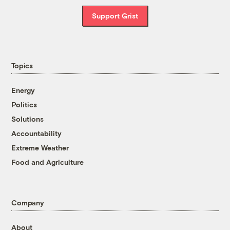
Support Grist
Topics
Energy
Politics
Solutions
Accountability
Extreme Weather
Food and Agriculture
Company
About