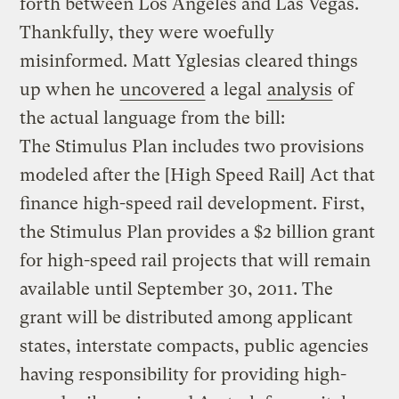
forth between Los Angeles and Las Vegas.
Thankfully, they were woefully
misinformed. Matt Yglesias cleared things
up when he
uncovered
a legal
analysis
of
the actual language from the bill:
The Stimulus Plan includes two provisions
modeled after the [High Speed Rail] Act that
finance high-speed rail development. First,
the Stimulus Plan provides a $2 billion grant
for high-speed rail projects that will remain
available until September 30, 2011. The
grant will be distributed among applicant
states, interstate compacts, public agencies
having responsibility for providing high-