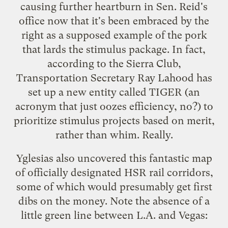
causing further heartburn in Sen. Reid's
office now that it's been
embraced by the
right
as a supposed example of the pork
that lards the stimulus package. In fact,
according to the
Sierra Club
,
Transportation Secretary Ray Lahood has
set up a new entity called TIGER (an
acronym that just oozes efficiency, no?) to
prioritize stimulus projects based on merit,
rather than whim. Really.
Yglesias also uncovered this fantastic map
of officially designated HSR rail corridors,
some of which would presumably get first
dibs on the money. Note the absence of a
little green line between L.A. and Vegas: