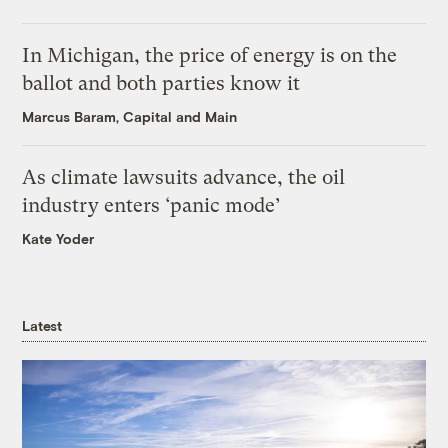
In Michigan, the price of energy is on the
ballot and both parties know it
Marcus Baram, Capital and Main
As climate lawsuits advance, the oil
industry enters ‘panic mode’
Kate Yoder
Latest