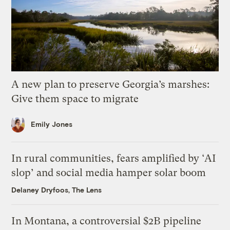
A new plan to preserve Georgia’s marshes:
Give them space to migrate
Emily Jones
In rural communities, fears amplified by ‘AI
slop’ and social media hamper solar boom
Delaney Dryfoos, The Lens
In Montana, a controversial $2B pipeline