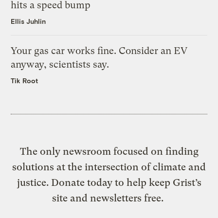
hits a speed bump
Ellis Juhlin
Your gas car works fine. Consider an EV
anyway, scientists say.
Tik Root
The only newsroom focused on finding
solutions at the intersection of climate and
justice. Donate today to help keep Grist’s
site and newsletters free.