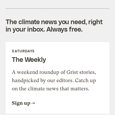
The climate news you need, right
in your inbox. Always free.
SATURDAYS
The Weekly
A weekend roundup of Grist stories,
handpicked by our editors. Catch up
on the climate news that matters.
Sign up