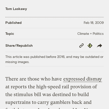
Tom Laskawy
Published
Feb 18, 2009
Climate + Politics
Topic
Copy
Republish
Share/Republish
Link
This article was published before 2016, and may be outdated or
missing images.
There are those who have
expressed dismay
at reports the high-speed rail provision of
the stimulus bill was destined to build
supertrains to carry gamblers back and