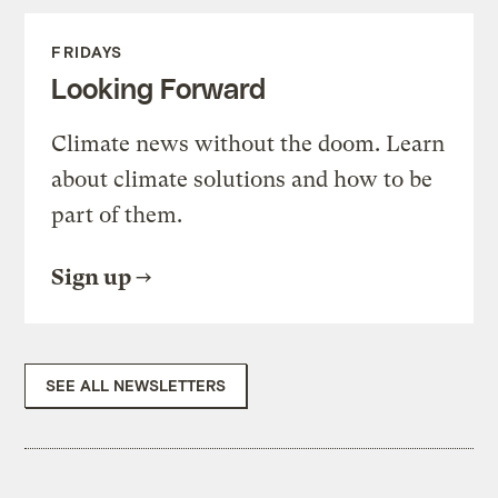
FRIDAYS
Looking Forward
Climate news without the doom. Learn
about climate solutions and how to be
part of them.
Sign up
SEE ALL NEWSLETTERS