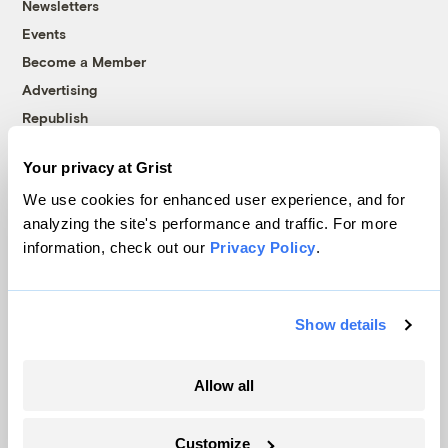
Newsletters
Events
Become a Member
Advertising
Republish
Accessibility
Your privacy at Grist
Follow us on Facebook
Follow us on Twitter
Follow us on Instagram
Follow us on YouTube
Follow us on Bluesky
We use cookies for enhanced user experience, and for
analyzing the site's performance and traffic. For more
© 1999-2026 Grist Magazine, Inc. All rights reserved.
information, check out our
Privacy Policy
.
Grist is powered by
WordPress VIP
.
Terms of Use
|
Privacy Policy
Show details
Allow all
Customize