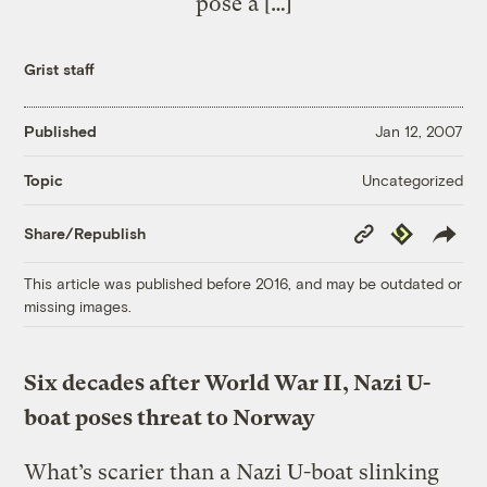
pose a […]
Grist staff
Published
Jan 12, 2007
Uncategorized
Topic
Copy
Republish
Share/Republish
Link
This article was published before 2016, and may be outdated or
missing images.
Six decades after World War II, Nazi U-
boat poses threat to Norway
What’s scarier than a Nazi U-boat slinking