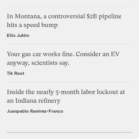
In Montana, a controversial $2B pipeline
hits a speed bump
Ellis Juhlin
Your gas car works fine. Consider an EV
anyway, scientists say.
Tik Root
Inside the nearly 5-month labor lockout at
an Indiana refinery
Juanpablo Ramirez-Franco