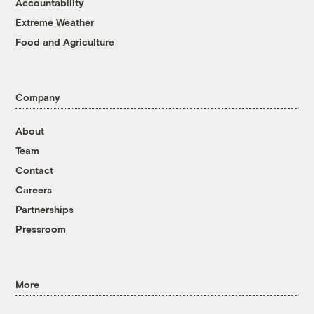
Accountability
Extreme Weather
Food and Agriculture
Company
About
Team
Contact
Careers
Partnerships
Pressroom
More