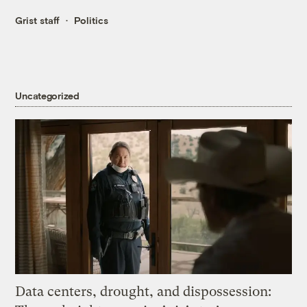
Grist staff
Politics
Uncategorized
Data centers, drought, and dispossession: