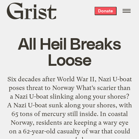
Grist
Donate
home
All Heil Breaks
Loose
Six decades after World War II, Nazi U-boat
poses threat to Norway What’s scarier than
a Nazi U-boat slinking along your shores?
A Nazi U-boat sunk along your shores, with
65 tons of mercury still inside. In coastal
Norway, residents are keeping a wary eye
on a 62-year-old casualty of war that could