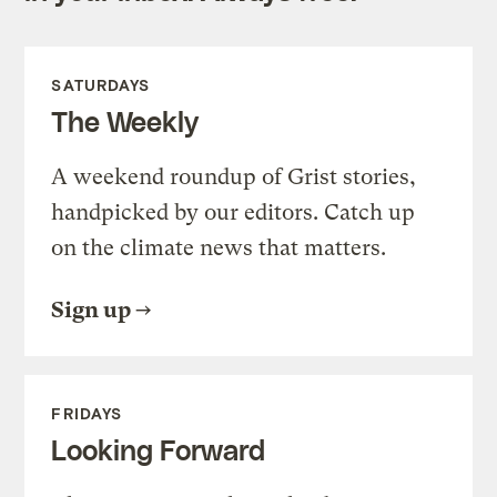
SATURDAYS
The Weekly
A weekend roundup of Grist stories,
handpicked by our editors. Catch up
on the climate news that matters.
Sign up
FRIDAYS
Looking Forward