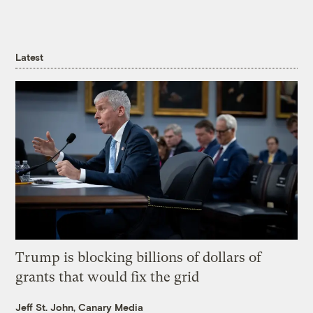
Latest
Trump is blocking billions of dollars of
grants that would fix the grid
Jeff St. John, Canary Media