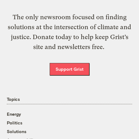
The only newsroom focused on finding
solutions at the intersection of climate and
justice. Donate today to help keep Grist’s
site and newsletters free.
Support Grist
Topics
Energy
Politics
Solutions