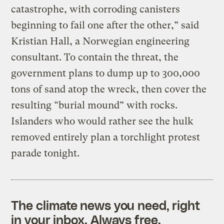
catastrophe, with corroding canisters
beginning to fail one after the other,” said
Kristian Hall, a Norwegian engineering
consultant. To contain the threat, the
government plans to dump up to 300,000
tons of sand atop the wreck, then cover the
resulting “burial mound” with rocks.
Islanders who would rather see the hulk
removed entirely plan a torchlight protest
parade tonight.
The climate news you need, right
in your inbox. Always free.