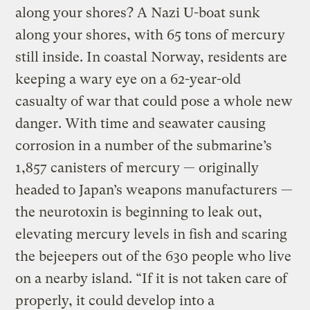
along your shores? A Nazi U-boat sunk
along your shores, with 65 tons of mercury
still inside. In coastal Norway, residents are
keeping a wary eye on a 62-year-old
casualty of war that could pose a whole new
danger. With time and seawater causing
corrosion in a number of the submarine’s
1,857 canisters of mercury — originally
headed to Japan’s weapons manufacturers —
the neurotoxin is beginning to leak out,
elevating mercury levels in fish and scaring
the bejeepers out of the 630 people who live
on a nearby island. “If it is not taken care of
properly, it could develop into a