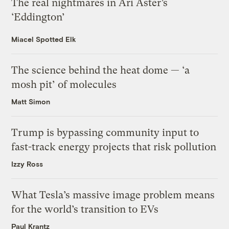
The real nightmares in Ari Aster’s
‘Eddington’
Miacel Spotted Elk
The science behind the heat dome — ‘a
mosh pit’ of molecules
Matt Simon
Trump is bypassing community input to
fast-track energy projects that risk pollution
Izzy Ross
What Tesla’s massive image problem means
for the world’s transition to EVs
Paul Krantz