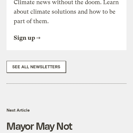
Climate news without the doom. Learn
about climate solutions and how to be
part of them.
Sign up
SEE ALL NEWSLETTERS
Next Article
Mayor May Not