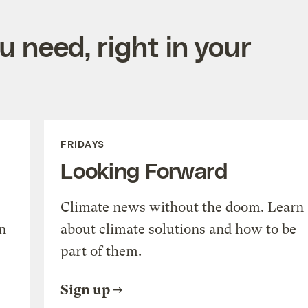
 need, right in your
FRIDAYS
Looking Forward
Climate news without the doom. Learn
n
about climate solutions and how to be
part of them.
Sign up