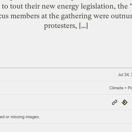
 to tout their new energy legislation, th
ucus members at the gathering were outnum
protesters, […]
Jul 24,
Climate + Po
Copy
Repub
Link
ed or missing images.