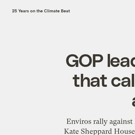
25 Years on the Climate Beat
GOP lead
that ca
Enviros rally against
Kate Sheppard House R