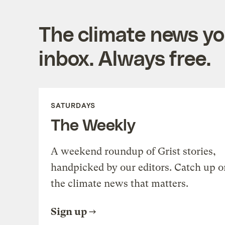
The climate news you
inbox. Always free.
SATURDAYS
The Weekly
A weekend roundup of Grist stories,
handpicked by our editors. Catch up o
the climate news that matters.
Sign up