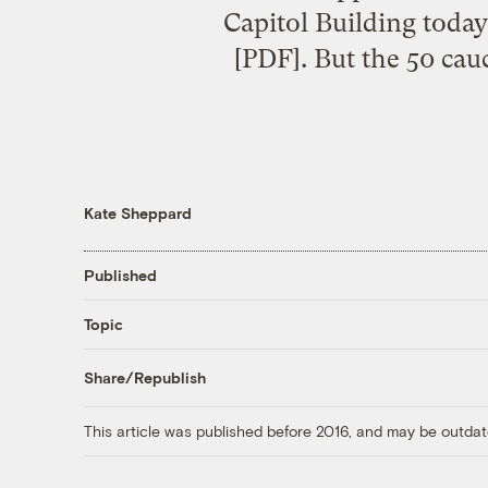
Capitol Building today
[PDF]. But the 50 ca
Kate Sheppard
Published
Topic
Share/Republish
This article was published before 2016, and may be outdat