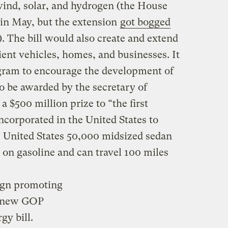
 wind, solar, and hydrogen (the House
in May, but the extension
got bogged
. The bill would also create and extend
cient vehicles, homes, and businesses. It
rogram to encourage the development of
o be awarded by the secretary of
a $500 million prize to “the first
corporated in the United States to
e United States 50,000 midsized sedan
on gasoline and can travel 100 miles
ign promoting
 new GOP
gy bill.