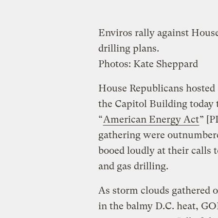
Enviros rally against Hous
drilling plans.
Photos: Kate Sheppard
House Republicans hosted a
the Capitol Building today 
“
American Energy Act
” [P
gathering were outnumbered
booed loudly at their calls 
and gas drilling.
As storm clouds gathered 
in the balmy D.C. heat, GOP