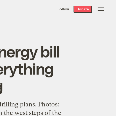
We hand-package
the week’s best
Follow
Donate
Grist stories
. Delivered free every
Saturday morning.
ergy bill
erything
g
rilling plans. Photos:
 the west steps of the