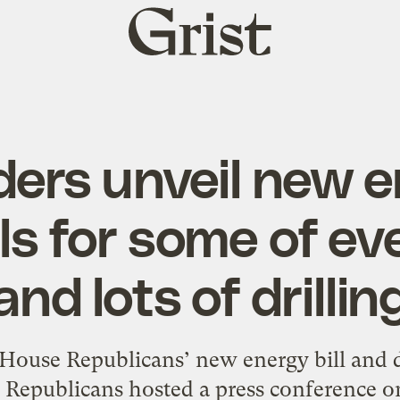
Grist
home
ers unveil new en
lls for some of ev
and lots of drillin
 House Republicans’ new energy bill and d
epublicans hosted a press conference on