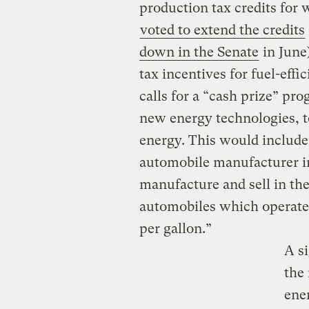
production tax credits for
voted to extend the credits
down in the Senate
in June)
tax incentives for fuel-effi
calls for a “cash prize” p
new energy technologies, t
energy. This would include 
automobile manufacturer in
manufacture and sell in th
automobiles which operate 
per gallon.”
A s
the
ener