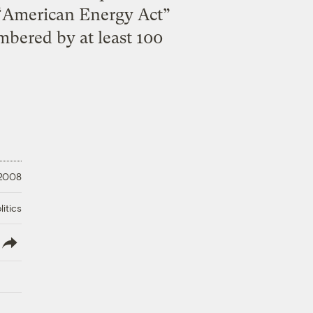
e “American Energy Act”
bered by at least 100
 2008
litics
lish