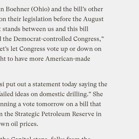
 Boehner (Ohio) and the bill’s other
n their legislation before the August
t stands between us and this bill
d the Democrat-controlled Congress,”
et’s let Congress vote up or down on
ght to have more American-made
 put out a statement today saying the
ailed ideas on domestic drilling.” She
nning a vote tomorrow on a bill that
m the Strategic Petroleum Reserve in
wn oil prices.