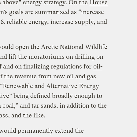
he above” energy strategy. On the
House
ion’s goals are summarized as “increase
& reliable energy, increase supply, and
 would open the Arctic National Wildlife
and lift the moratoriums on drilling on
 and on finalizing regulations for
oil-
f the revenue from new oil and gas
a “Renewable and Alternative Energy
tive” being defined broadly enough to
coal,” and tar sands, in addition to the
ss, and the like.
would permanently extend the