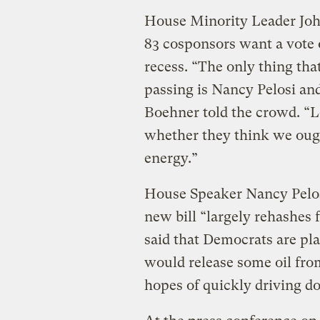
House Minority Leader John
83 cosponsors want a vote o
recess. “The only thing tha
passing is Nancy Pelosi an
Boehner told the crowd. “L
whether they think we ou
energy.”
House Speaker Nancy Pelosi
new bill “largely rehashes f
said that Democrats are pla
would release some oil fro
hopes of quickly driving do