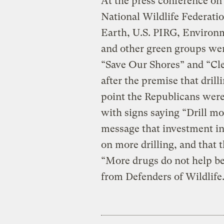
At the press conference on 
National Wildlife Federati
Earth, U.S. PIRG, Environ
and other green groups were
“Save Our Shores” and “Cl
after the premise that dril
point the Republicans were
with signs saying “Drill mo
message that investment in
on more drilling, and that t
“More drugs do not help bea
from Defenders of Wildlife