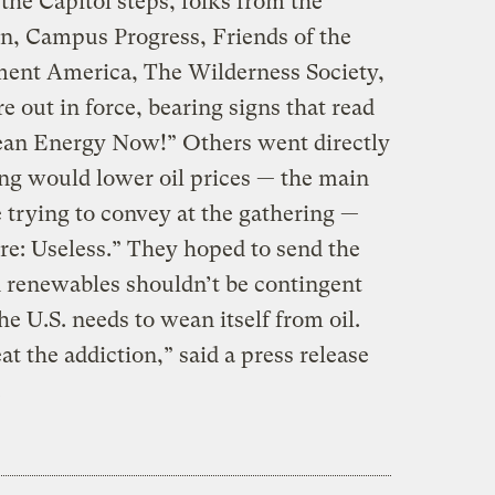
the Capitol steps, folks from the
on, Campus Progress, Friends of the
ment America, The Wilderness Society,
 out in force, bearing signs that read
ean Energy Now!” Others went directly
ling would lower oil prices — the main
 trying to convey at the gathering —
re: Useless.” They hoped to send the
 renewables shouldn’t be contingent
he U.S. needs to wean itself from oil.
t the addiction,” said a press release
.