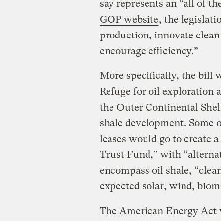
say represents an “all of t
GOP website
, the legislat
production, innovate clean 
encourage efficiency.”
More specifically, the bill
Refuge for oil exploration 
the Outer Continental Shelf
shale development
. Some o
leases would go to create 
Trust Fund,” with “alterna
encompass oil shale, “clean 
expected solar, wind, bioma
The American Energy Act 