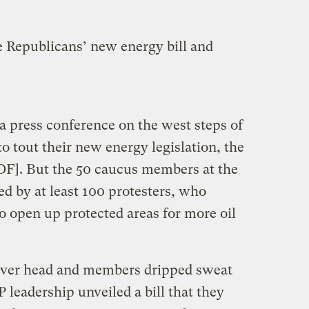
e Republicans’ new energy bill and
 press conference on the west steps of
to tout their new energy legislation, the
DF]. But the 50 caucus members at the
 by at least 100 protesters, who
to open up protected areas for more oil
over head and members dripped sweat
 leadership unveiled a bill that they