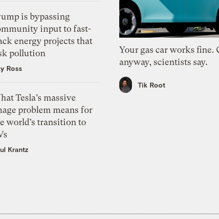
rump is bypassing
ommunity input to fast-
ack energy projects that
Your gas car works fine.
sk pollution
anyway, scientists say.
zy Ross
Tik Root
hat Tesla’s massive
mage problem means for
e world’s transition to
Vs
ul Krantz