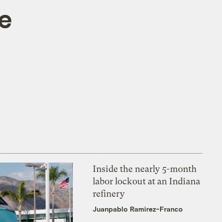
le
Inside the nearly 5-month
labor lockout at an Indiana
refinery
Juanpablo Ramirez-Franco