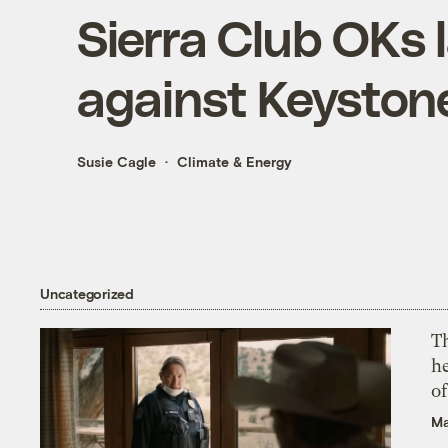
Sierra Club OKs 
against Keyston
Susie Cagle
Climate & Energy
Uncategorized
T
h
o
Ma