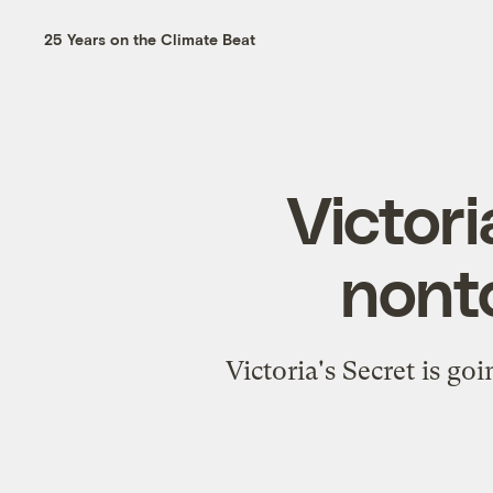
25 Years on the Climate Beat
Victori
nonto
Victoria's Secret is go