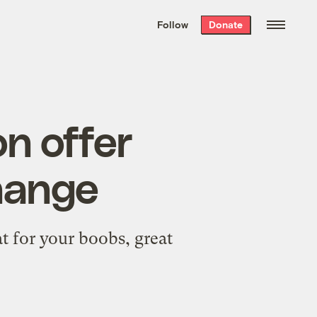
We hand-package
the week’s best
Follow
Donate
Grist stories
. Delivered free every
Saturday morning.
on offer
change
at for your boobs, great