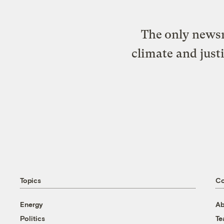
The only newsr
climate and just
Topics
C
Energy
Ab
Politics
T