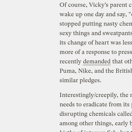
Of course, Vicky’s parent 
wake up one day and say, “o
stopped putting nasty chemi
sexy things and sweatpants
its change of heart was les
more of a response to pre
recently
demanded
that oth
Puma, Nike, and the Brit
similar pledges.
Interestingly/creepily, the
needs to eradicate from it
disrupting chemicals calle
among other things, early b