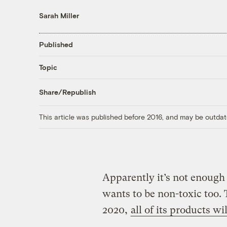
Sarah Miller
Published
Topic
Share/Republish
This article was published before 2016, and may be outdat
Apparently it’s not enough 
wants to be non-toxic too.
2020,
all of its products w