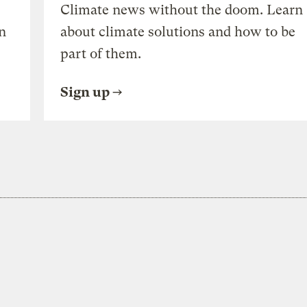
Climate news without the doom. Learn
n
about climate solutions and how to be
part of them.
Sign up