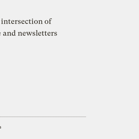
intersection of
e and newsletters
s