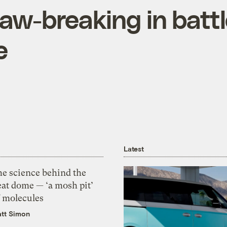
law-breaking in batt
e
Latest
he science behind the
eat dome — ‘a mosh pit’
f molecules
tt Simon