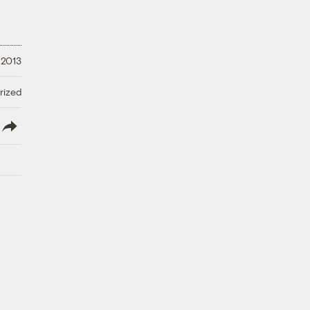
 2013
rized
lish