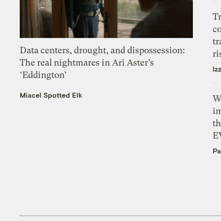
T
c
tr
Data centers, drought, and dispossession:
ri
The real nightmares in Ari Aster’s
Iz
‘Eddington’
Miacel Spotted Elk
W
i
th
E
Pa