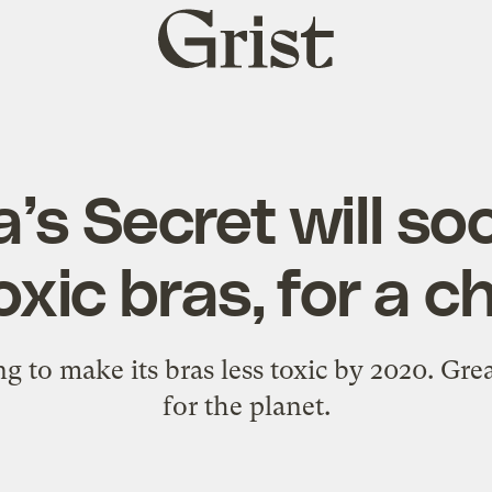
Grist
home
a’s Secret will so
xic bras, for a 
ing to make its bras less toxic by 2020. Gre
for the planet.