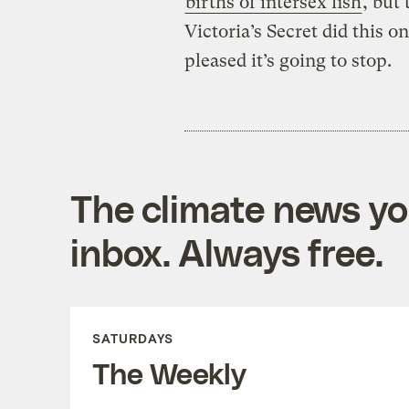
births of intersex fish
, but 
Victoria’s Secret did this
pleased it’s going to stop.
The climate news you
inbox. Always free.
SATURDAYS
The Weekly