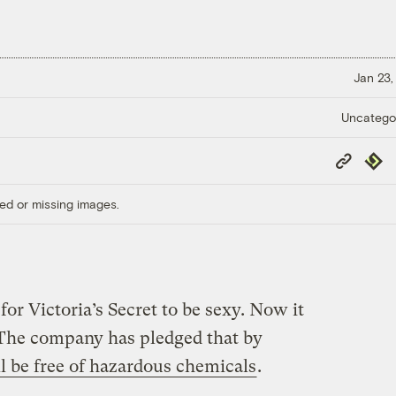
Jan 23,
Uncatego
Copy
Repub
Link
ed or missing images.
for Victoria’s Secret to be sexy. Now it
 The company has pledged that by
ill be free of hazardous chemicals
.