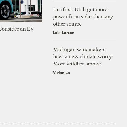
In a first, Utah got more
power from solar than any
other source
 Consider an EV
Leia Larsen
Michigan winemakers
have a new climate worry:
More wildfire smoke
Vivian La