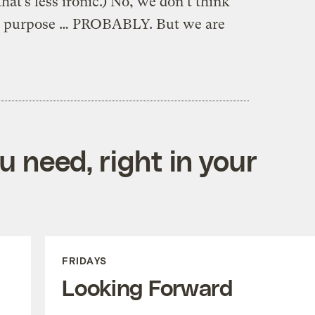
that’s less ironic.) No, we don’t think
 on purpose … PROBABLY. But we are
 need, right in your
FRIDAYS
Looking Forward