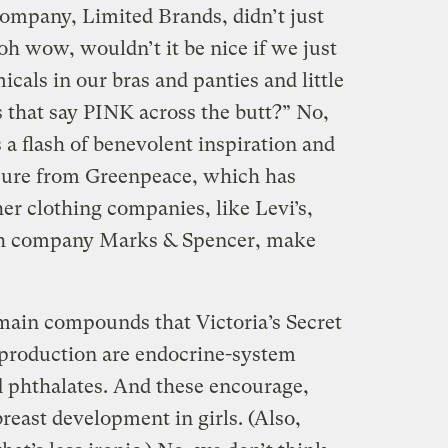
company, Limited Brands, didn’t just
h wow, wouldn’t it be nice if we just
cals in our bras and panties and little
 that say PINK across the butt?” No,
s a flash of benevolent inspiration and
ssure from Greenpeace, which has
er clothing companies, like Levi’s,
ish company Marks & Spencer, make
 main compounds that Victoria’s Secret
s production are endocrine-system
d phthalates. And these encourage,
reast development in girls. (Also,