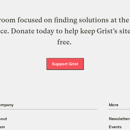
oom focused on finding solutions at the 
ice. Donate today to help keep Grist’s sit
free.
Support Grist
ompany
More
out
Newsletter
eam
Events