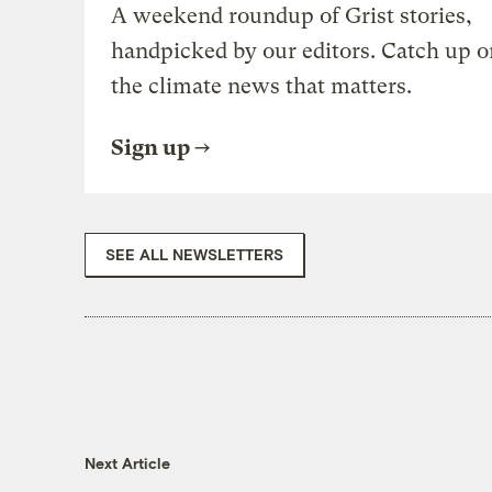
A weekend roundup of Grist stories,
handpicked by our editors. Catch up o
the climate news that matters.
Sign up
SEE ALL NEWSLETTERS
Next Article