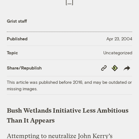
[…]
Grist staff
Published
Apr 23, 2004
Uncategorized
Topic
Copy
Republish
Share/Republish
Link
This article was published before 2016, and may be outdated or
missing images.
Bush Wetlands Initiative Less Ambitious
Than It Appears
Attempting to neutralize John Kerry’s