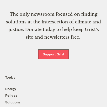
The only newsroom focused on finding
solutions at the intersection of climate and
justice. Donate today to help keep Grist’s
site and newsletters free.
Support Grist
Topics
Energy
Politics
Solutions