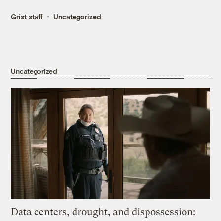
Grist staff
Uncategorized
Uncategorized
Data centers, drought, and dispossession: