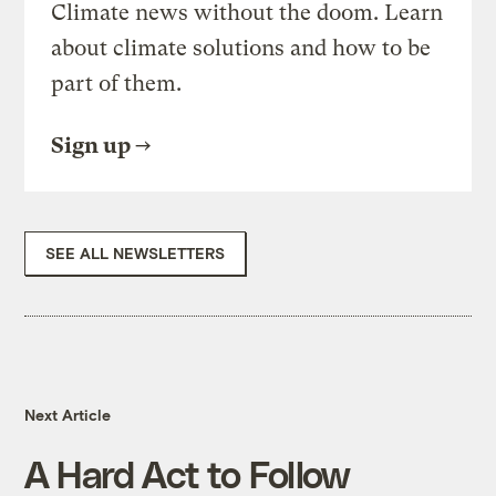
Climate news without the doom. Learn
about climate solutions and how to be
part of them.
Sign up
SEE ALL NEWSLETTERS
Next Article
A Hard Act to Follow