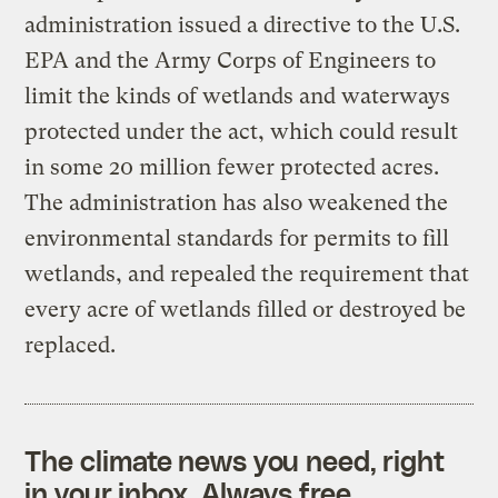
administration issued a directive to the U.S.
EPA and the Army Corps of Engineers to
limit the kinds of wetlands and waterways
protected under the act, which could result
in some 20 million fewer protected acres.
The administration has also weakened the
environmental standards for permits to fill
wetlands, and repealed the requirement that
every acre of wetlands filled or destroyed be
replaced.
The climate news you need, right
in your inbox. Always free.