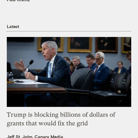
Latest
Trump is blocking billions of dollars of
grants that would fix the grid
Jeff St. John, Canary Media