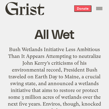
Grist
Donate
home
All Wet
Bush Wetlands Initiative Less Ambitious
Than It Appears Attempting to neutralize
John Kerry’s criticisms of his
environmental record, President Bush
traveled on Earth Day to Maine, a crucial
swing state, and announced a wetlands
initiative that aims to restore or protect
some 3 million acres of wetlands over the
next five years. Enviros, though, knocked