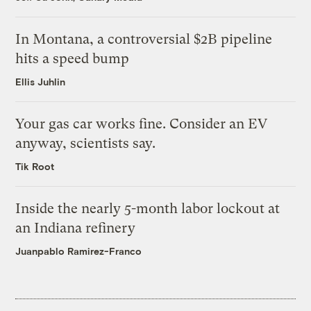
In Montana, a controversial $2B pipeline
hits a speed bump
Ellis Juhlin
Your gas car works fine. Consider an EV
anyway, scientists say.
Tik Root
Inside the nearly 5-month labor lockout at
an Indiana refinery
Juanpablo Ramirez-Franco