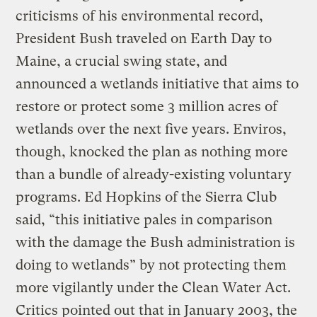
criticisms of his environmental record,
President Bush traveled on Earth Day to
Maine, a crucial swing state, and
announced a wetlands initiative that aims to
restore or protect some 3 million acres of
wetlands over the next five years. Enviros,
though, knocked the plan as nothing more
than a bundle of already-existing voluntary
programs. Ed Hopkins of the Sierra Club
said, “this initiative pales in comparison
with the damage the Bush administration is
doing to wetlands” by not protecting them
more vigilantly under the Clean Water Act.
Critics pointed out that in January 2003, the