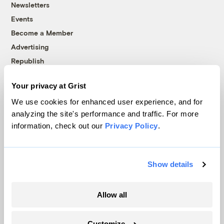
Newsletters
Events
Become a Member
Advertising
Republish
Accessibility
Your privacy at Grist
Follow us on Facebook
Follow us on Twitter
Follow us on Instagram
Follow us on YouTube
Follow us on Bluesky
We use cookies for enhanced user experience, and for
analyzing the site's performance and traffic. For more
© 1999-2026 Grist Magazine, Inc. All rights reserved.
information, check out our
Privacy Policy
.
Grist is powered by
WordPress VIP
.
Terms of Use
|
Privacy Policy
Show details
Allow all
Customize