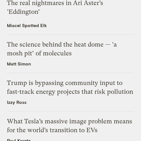
The real nightmares in Ari Aster’s
‘Eddington’
Miacel Spotted Elk
The science behind the heat dome — ‘a
mosh pit’ of molecules
Matt Simon
Trump is bypassing community input to
fast-track energy projects that risk pollution
Izzy Ross
What Tesla’s massive image problem means
for the world’s transition to EVs
Paul Krantz