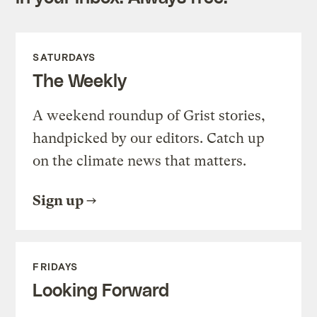
SATURDAYS
The Weekly
A weekend roundup of Grist stories,
handpicked by our editors. Catch up
on the climate news that matters.
Sign up
FRIDAYS
Looking Forward