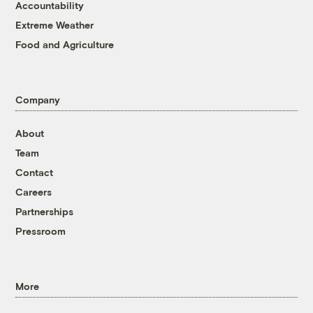
Accountability
Extreme Weather
Food and Agriculture
Company
About
Team
Contact
Careers
Partnerships
Pressroom
More