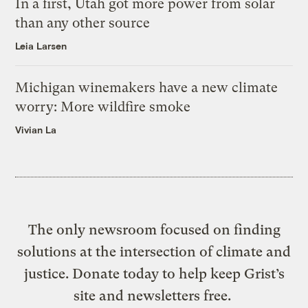
In a first, Utah got more power from solar
than any other source
Leia Larsen
Michigan winemakers have a new climate
worry: More wildfire smoke
Vivian La
The only newsroom focused on finding
solutions at the intersection of climate and
justice. Donate today to help keep Grist’s
site and newsletters free.