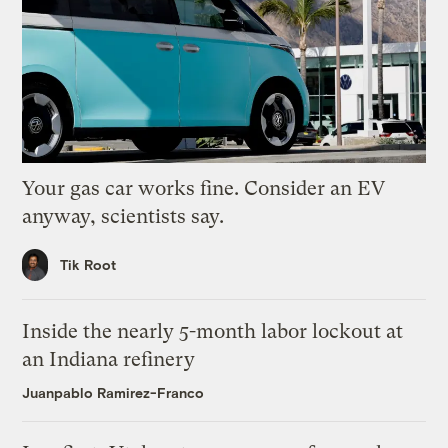
Your gas car works fine. Consider an EV
anyway, scientists say.
Tik Root
Inside the nearly 5-month labor lockout at
an Indiana refinery
Juanpablo Ramirez-Franco