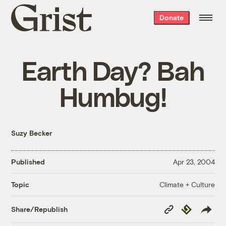
Grist
Donate
home
Earth Day? Bah
Humbug!
Suzy Becker
Published
Apr 23, 2004
Climate + Culture
Topic
Copy
Republish
Share/Republish
Link