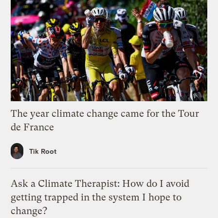
The year climate change came for the Tour
de France
Tik Root
Ask a Climate Therapist: How do I avoid
getting trapped in the system I hope to
change?