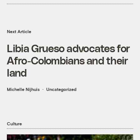
Next Article
Libia Grueso advocates for
Afro-Colombians and their
land
Michelle Nijhuis
Uncategorized
Culture