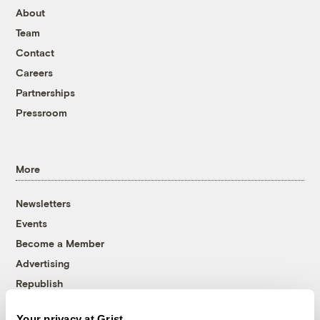
About
Team
Contact
Careers
Partnerships
Pressroom
More
Newsletters
Events
Become a Member
Advertising
Republish
Accessibility
Your privacy at Grist