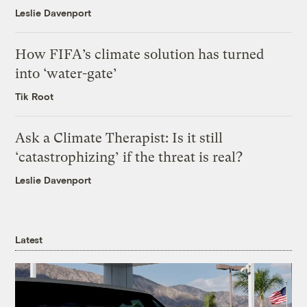
Leslie Davenport
How FIFA’s climate solution has turned
into ‘water-gate’
Tik Root
Ask a Climate Therapist: Is it still
‘catastrophizing’ if the threat is real?
Leslie Davenport
Latest