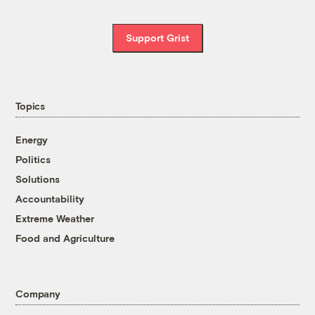
Support Grist
Topics
Energy
Politics
Solutions
Accountability
Extreme Weather
Food and Agriculture
Company