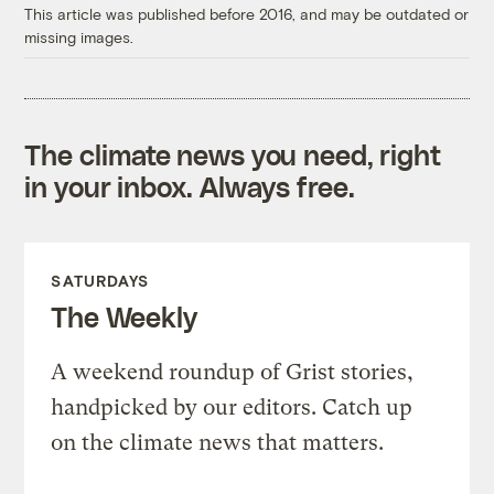
This article was published before 2016, and may be outdated or
missing images.
The climate news you need, right
in your inbox. Always free.
SATURDAYS
The Weekly
A weekend roundup of Grist stories,
handpicked by our editors. Catch up
on the climate news that matters.