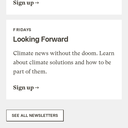
Sign up
FRIDAYS
Looking Forward
Climate news without the doom. Learn
about climate solutions and how to be
part of them.
Sign up
SEE ALL NEWSLETTERS