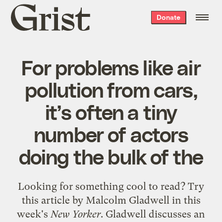
Grist
Donate
home
For problems like air
pollution from cars,
it’s often a tiny
number of actors
doing the bulk of the
Looking for something cool to read? Try
this article
by Malcolm Gladwell in this
week's
New Yorker
. Gladwell discusses an