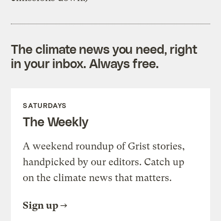
The climate news you need, right
in your inbox. Always free.
SATURDAYS
The Weekly
A weekend roundup of Grist stories,
handpicked by our editors. Catch up
on the climate news that matters.
Sign up