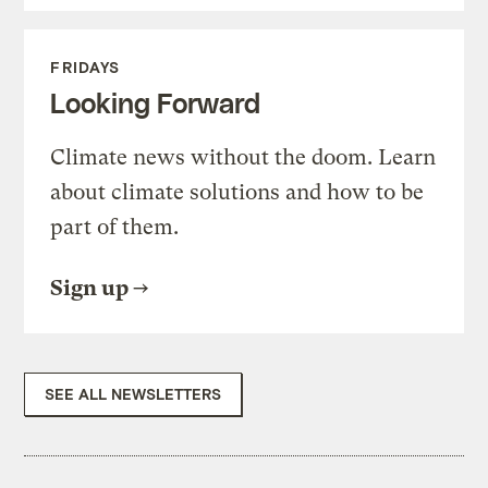
FRIDAYS
Looking Forward
Climate news without the doom. Learn
about climate solutions and how to be
part of them.
Sign up
SEE ALL NEWSLETTERS