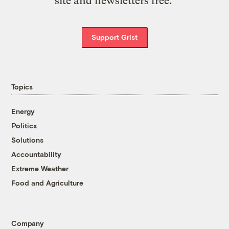
site and newsletters free.
Support Grist
Topics
Energy
Politics
Solutions
Accountability
Extreme Weather
Food and Agriculture
Company