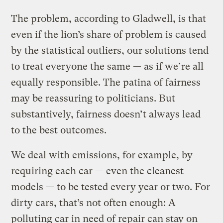
The problem, according to Gladwell, is that
even if the lion’s share of problem is caused
by the statistical outliers, our solutions tend
to treat everyone the same — as if we’re all
equally responsible. The patina of fairness
may be reassuring to politicians. But
substantively, fairness doesn’t always lead
to the best outcomes.
We deal with emissions, for example, by
requiring each car — even the cleanest
models — to be tested every year or two. For
dirty cars, that’s not often enough: A
polluting car in need of repair can stay on