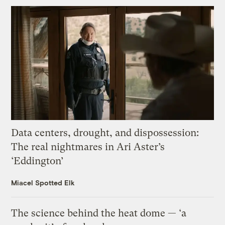
Data centers, drought, and dispossession:
The real nightmares in Ari Aster’s
‘Eddington’
Miacel Spotted Elk
The science behind the heat dome — ‘a