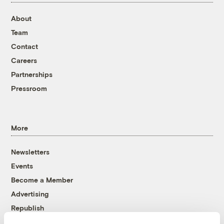
About
Team
Contact
Careers
Partnerships
Pressroom
More
Newsletters
Events
Become a Member
Advertising
Republish
Accessibility