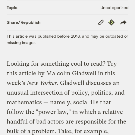
Uncategorized
Topic
Copy
Republish
Share/Republish
Link
This article was published before 2016, and may be outdated or
missing images.
Looking for something cool to read? Try
this article
by Malcolm Gladwell in this
week’s
New Yorker
. Gladwell discusses an
unusual intersection of policy, politics, and
mathematics — namely, social ills that
follow the "power law," in which a relative
handful of bad actors are responsible for the
bulk of a problem. Take, for example,