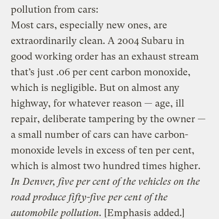
pollution from cars:
Most cars, especially new ones, are
extraordinarily clean. A 2004 Subaru in
good working order has an exhaust stream
that’s just .06 per cent carbon monoxide,
which is negligible. But on almost any
highway, for whatever reason — age, ill
repair, deliberate tampering by the owner —
a small number of cars can have carbon-
monoxide levels in excess of ten per cent,
which is almost two hundred times higher.
In Denver, five per cent of the vehicles on the
road produce fifty-five per cent of the
automobile pollution.
[Emphasis added.]