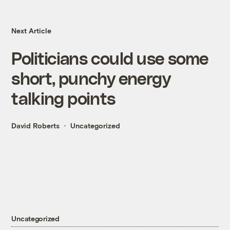
Next Article
Politicians could use some
short, punchy energy
talking points
David Roberts
Uncategorized
Uncategorized