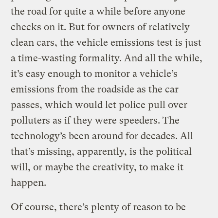
the road for quite a while before anyone
checks on it. But for owners of relatively
clean cars, the vehicle emissions test is just
a time-wasting formality. And all the while,
it’s easy enough to monitor a vehicle’s
emissions from the roadside as the car
passes, which would let police pull over
polluters as if they were speeders. The
technology’s been around for decades. All
that’s missing, apparently, is the political
will, or maybe the creativity, to make it
happen.
Of course, there’s plenty of reason to be