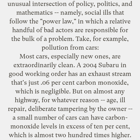
unusual intersection of policy, politics, and
mathematics -- namely, social ills that
follow the "power law," in which a relative
handful of bad actors are responsible for
the bulk of a problem. Take, for example,
pollution from cars:
Most cars, especially new ones, are
extraordinarily clean. A 2004 Subaru in
good working order has an exhaust stream
that's just .06 per cent carbon monoxide,
which is negligible. But on almost any
highway, for whatever reason -- age, ill
repair, deliberate tampering by the owner --
a small number of cars can have carbon-
monoxide levels in excess of ten per cent,
which is almost two hundred times higher.