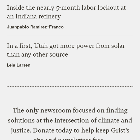
Inside the nearly 5-month labor lockout at
an Indiana refinery
Juanpablo Ramirez-Franco
In a first, Utah got more power from solar
than any other source
Leia Larsen
The only newsroom focused on finding
solutions at the intersection of climate and
justice. Donate today to help keep Grist’s