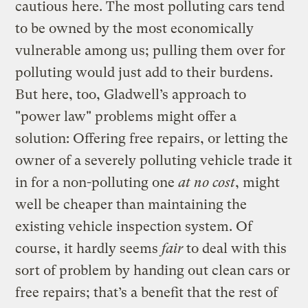
cautious here. The most polluting cars tend
to be owned by the most economically
vulnerable among us; pulling them over for
polluting would just add to their burdens.
But here, too, Gladwell’s approach to
"power law" problems might offer a
solution: Offering free repairs, or letting the
owner of a severely polluting vehicle trade it
in for a non-polluting one
at no cost
, might
well be cheaper than maintaining the
existing vehicle inspection system. Of
course, it hardly seems
fair
to deal with this
sort of problem by handing out clean cars or
free repairs; that’s a benefit that the rest of