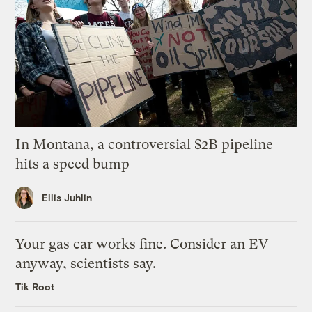
In Montana, a controversial $2B pipeline
hits a speed bump
Ellis Juhlin
Your gas car works fine. Consider an EV
anyway, scientists say.
Tik Root