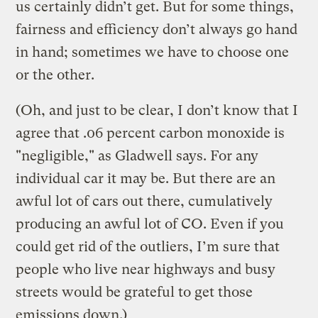
us certainly didn’t get. But for some things,
fairness and efficiency don’t always go hand
in hand; sometimes we have to choose one
or the other.
(Oh, and just to be clear, I don’t know that I
agree that .06 percent carbon monoxide is
"negligible," as Gladwell says. For any
individual car it may be. But there are an
awful lot of cars out there, cumulatively
producing an awful lot of CO. Even if you
could get rid of the outliers, I’m sure that
people who live near highways and busy
streets would be grateful to get those
emissions down.)