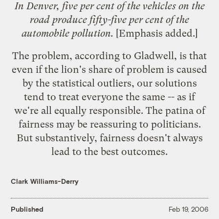
In Denver, five per cent of the vehicles on the
road produce fifty-five per cent of the
automobile pollution.
[Emphasis added.]
The problem, according to Gladwell, is that
even if the lion's share of problem is caused
by the statistical outliers, our solutions
tend to treat everyone the same -- as if
we're all equally responsible. The patina of
fairness may be reassuring to politicians.
But substantively, fairness doesn't always
lead to the best outcomes.
Clark Williams-Derry
Published
Feb 19, 2006