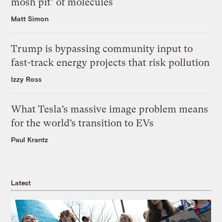
mosh pit’ of molecules
Matt Simon
Trump is bypassing community input to
fast-track energy projects that risk pollution
Izzy Ross
What Tesla’s massive image problem means
for the world’s transition to EVs
Paul Krantz
Latest